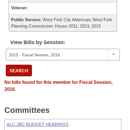
Veteran:
Public Service:
West Fork City Alderman; West Fork
Planning Commission; House 2011, 2013, 2015
View Bills by Session:
SEARCH
No bills found for this member for Fiscal Session,
2016.
Committees
ALC-JBC BUDGET HEARINGS