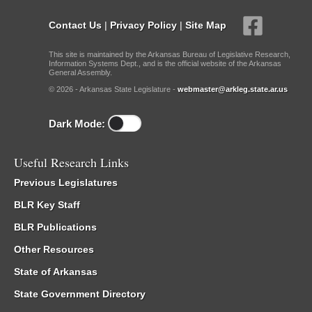
Contact Us
|
Privacy Policy
|
Site Map
This site is maintained by the Arkansas Bureau of Legislative Research,
Information Systems Dept., and is the official website of the Arkansas
General Assembly.
© 2026 - Arkansas State Legislature -
webmaster@arkleg.state.ar.us
Dark Mode:
Useful Research Links
Previous Legislatures
BLR Key Staff
BLR Publications
Other Resources
State of Arkansas
State Government Directory