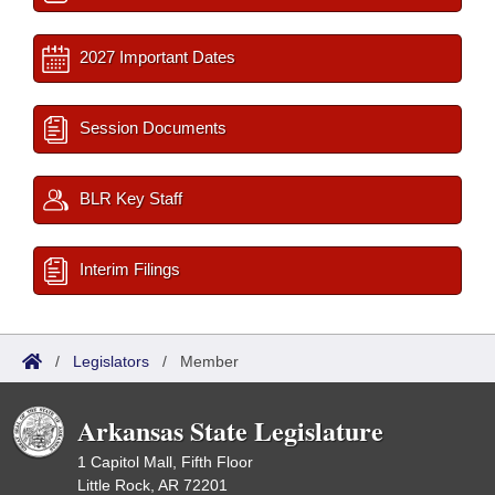
2027 Important Dates
Session Documents
BLR Key Staff
Interim Filings
/
Legislators
/
Member
Arkansas State Legislature
1 Capitol Mall, Fifth Floor
Little Rock, AR 72201