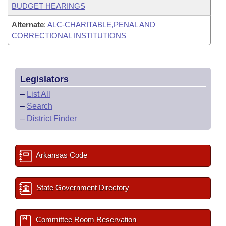
BUDGET HEARINGS
Alternate
:
ALC-CHARITABLE,PENAL AND
CORRECTIONAL INSTITUTIONS
Legislators
–
List All
–
Search
–
District Finder
Arkansas Code
State Government Directory
Committee Room Reservation