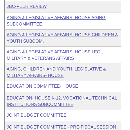
JBC-PEER REVIEW
AGING & LEGISLATIVE AFFAIRS- HOUSE AGING
SUBCOMMITTEE
AGING & LEGISLATIVE AFFAIRS- HOUSE CHILDREN &
YOUTH SUBCOM.
AGING & LEGISLATIVE AFFAIRS- HOUSE LEG.,
MILITARY & VETERANS AFFAIRS
AGING, CHILDREN AND YOUTH, LEGISLATIVE &
MILITARY AFFAIRS- HOUSE
EDUCATION COMMITTEE- HOUSE
EDUCATION- HOUSE K-12, VOCATIONAL-TECHNICAL
INSTITUTIONS SUBCOMMITTEE
JOINT BUDGET COMMITTEE
JOINT BUDGET COMMITTEE - PRE-FISCAL SESSION