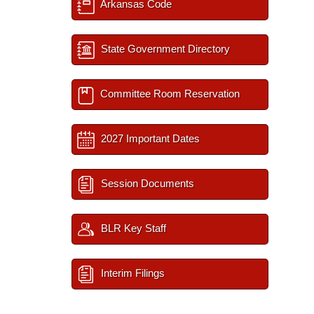
Arkansas Code
State Government Directory
Committee Room Reservation
2027 Important Dates
Session Documents
BLR Key Staff
Interim Filings