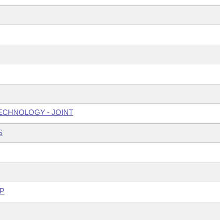
ECHNOLOGY - JOINT
S
P