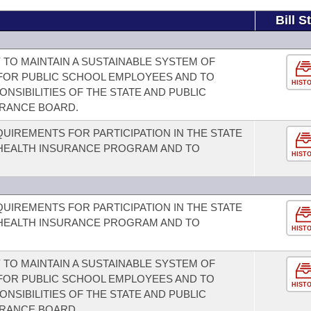
Bill S
 TO MAINTAIN A SUSTAINABLE SYSTEM OF
FOR PUBLIC SCHOOL EMPLOYEES AND TO
HIST
NSIBILITIES OF THE STATE AND PUBLIC
URANCE BOARD.
EQUIREMENTS FOR PARTICIPATION IN THE STATE
 HEALTH INSURANCE PROGRAM AND TO
HIST
EQUIREMENTS FOR PARTICIPATION IN THE STATE
 HEALTH INSURANCE PROGRAM AND TO
HIST
 TO MAINTAIN A SUSTAINABLE SYSTEM OF
FOR PUBLIC SCHOOL EMPLOYEES AND TO
HIST
NSIBILITIES OF THE STATE AND PUBLIC
URANCE BOARD.