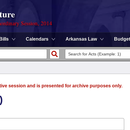
ture
ordinary Session, 2014
Bills
Calendars
Arkansas Law
Budge
tive session and is presented for archive purposes only.
)