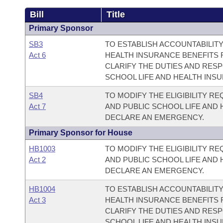
Bill
Title
Primary Sponsor
SB3
TO ESTABLISH ACCOUNTABILITY
Act 6
HEALTH INSURANCE BENEFITS 
CLARIFY THE DUTIES AND RESPO
SCHOOL LIFE AND HEALTH INS
SB4
TO MODIFY THE ELIGIBILITY R
Act 7
AND PUBLIC SCHOOL LIFE AND
DECLARE AN EMERGENCY.
Primary Sponsor for House
HB1003
TO MODIFY THE ELIGIBILITY R
Act 2
AND PUBLIC SCHOOL LIFE AND
DECLARE AN EMERGENCY.
HB1004
TO ESTABLISH ACCOUNTABILITY
Act 3
HEALTH INSURANCE BENEFITS 
CLARIFY THE DUTIES AND RESPO
SCHOOL LIFE AND HEALTH INS