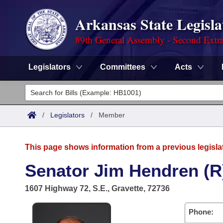
Arkansas State Legisla
89th General Assembly - Second Extra
Legislators
Committees
Acts
Legislators
List All
Committees
/
Legislators
/
Member
Joint
Acts
Search
This page shows information from a previous legisla
Search by Range
Bills
Senate
District Finder
Senator Jim Hendren (R
Search by Range
Calendars
Advanced Search
House
1607 Highway 72, S.E., Gravette, 72736
Meetings and Events
Arkansas Law
Advanced Search
Code Sections Amended
Task Force
Phone: