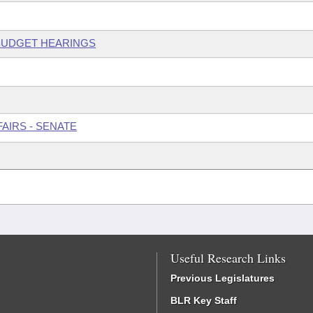
 BUDGET HEARINGS
AIRS - SENATE
Useful Research Links
Previous Legislatures
BLR Key Staff