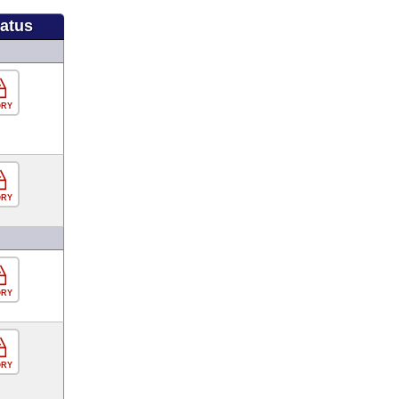
tatus
ORY
ORY
ORY
ORY