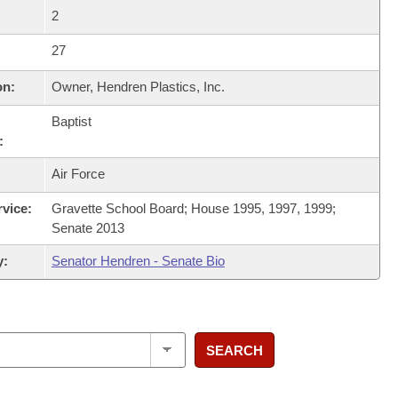
2
27
on:
Owner, Hendren Plastics, Inc.
Baptist
:
Air Force
rvice:
Gravette School Board; House 1995, 1997, 1999;
Senate 2013
y:
Senator Hendren - Senate Bio
SEARCH