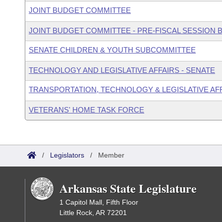
JOINT BUDGET COMMITTEE
JOINT BUDGET COMMITTEE - PRE-FISCAL SESSION
SENATE CHILDREN & YOUTH SUBCOMMITTEE
TECHNOLOGY AND LEGISLATIVE AFFAIRS - SENATE
TRANSPORTATION, TECHNOLOGY & LEGISLATIVE AFF
VETERANS' HOME TASK FORCE
/
Legislators
/
Member
Arkansas State Legislature
1 Capitol Mall, Fifth Floor
Little Rock, AR 72201