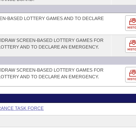
EEN-BASED LOTTERY GAMES AND TO DECLARE
HIST
LTIDRAW SCREEN-BASED LOTTERY GAMES FOR
LOTTERY AND TO DECLARE AN EMERGENCY.
HIST
LTIDRAW SCREEN-BASED LOTTERY GAMES FOR
LOTTERY AND TO DECLARE AN EMERGENCY.
HIST
URANCE TASK FORCE