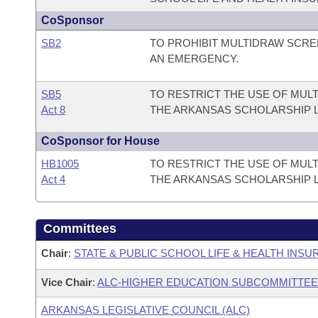
CoSponsor
SB2
TO PROHIBIT MULTIDRAW SCR
AN EMERGENCY.
SB5
TO RESTRICT THE USE OF MU
Act 8
THE ARKANSAS SCHOLARSHIP 
CoSponsor for House
HB1005
TO RESTRICT THE USE OF MU
Act 4
THE ARKANSAS SCHOLARSHIP 
Committees
Chair
:
STATE & PUBLIC SCHOOL LIFE & HEALTH INS
Vice Chair
:
ALC-HIGHER EDUCATION SUBCOMMITTEE
ARKANSAS LEGISLATIVE COUNCIL (ALC)