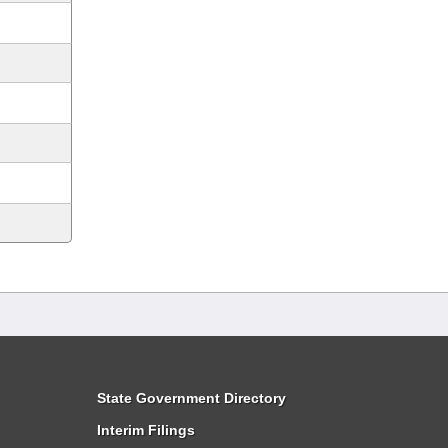
State Government Directory
Interim Filings