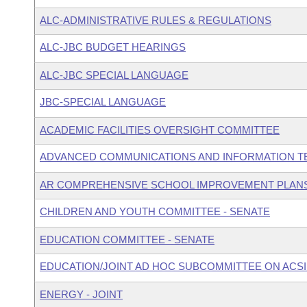
ALC-ADMINISTRATIVE RULES & REGULATIONS
ALC-JBC BUDGET HEARINGS
ALC-JBC SPECIAL LANGUAGE
JBC-SPECIAL LANGUAGE
ACADEMIC FACILITIES OVERSIGHT COMMITTEE
ADVANCED COMMUNICATIONS AND INFORMATION T
AR COMPREHENSIVE SCHOOL IMPROVEMENT PLAN
CHILDREN AND YOUTH COMMITTEE - SENATE
EDUCATION COMMITTEE - SENATE
EDUCATION/JOINT AD HOC SUBCOMMITTEE ON ACSI
ENERGY - JOINT