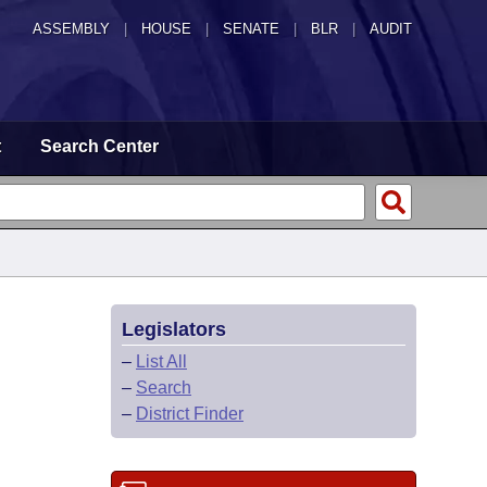
ASSEMBLY
|
HOUSE
|
SENATE
|
BLR
|
AUDIT
t
Search Center
Legislators
–
List All
–
Search
–
District Finder