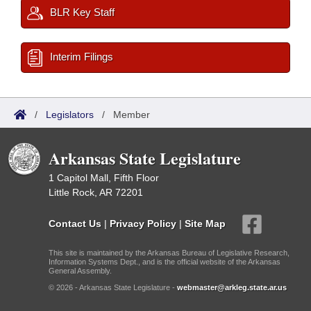
BLR Key Staff
Interim Filings
/
Legislators
/
Member
Arkansas State Legislature
1 Capitol Mall, Fifth Floor
Little Rock, AR 72201
Contact Us
|
Privacy Policy
|
Site Map
This site is maintained by the Arkansas Bureau of Legislative Research,
Information Systems Dept., and is the official website of the Arkansas
General Assembly.
© 2026 - Arkansas State Legislature -
webmaster@arkleg.state.ar.us