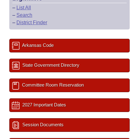
–
List All
–
Search
–
District Finder
Arkansas Code
State Government Directory
Committee Room Reservation
2027 Important Dates
Session Documents