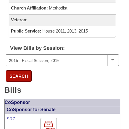
Church Affiliation:
Methodist
Veteran:
Public Service:
House 2011, 2013, 2015
View Bills by Session:
SEARCH
Bills
CoSponsor
CoSponsor for Senate
SR7