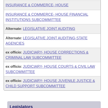
INSURANCE & COMMERCE- HOUSE
INSURANCE & COMMERCE- HOUSE FINANCIAL
INSTITUTIONS SUBCOMMITTEE
Alternate
:
LEGISLATIVE JOINT AUDITING
Alternate
:
LEGISLATIVE JOINT AUDITING-STATE
AGENCIES
ex officio
:
JUDICIARY- HOUSE CORRECTIONS &
CRIMINAL LAW SUBCOMMITTEE
ex officio
:
JUDICIARY- HOUSE COURTS & CIVIL LAW
SUBCOMMITTEE
ex officio
:
JUDICIARY- HOUSE JUVENILE JUSTICE &
CHILD SUPPORT SUBCOMMITTEE
Legislators