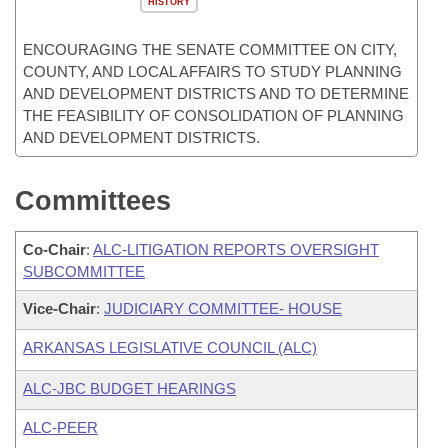
HISTORY
ENCOURAGING THE SENATE COMMITTEE ON CITY,
COUNTY, AND LOCAL AFFAIRS TO STUDY PLANNING
AND DEVELOPMENT DISTRICTS AND TO DETERMINE
THE FEASIBILITY OF CONSOLIDATION OF PLANNING
AND DEVELOPMENT DISTRICTS.
Committees
Co-Chair
:
ALC-LITIGATION REPORTS OVERSIGHT
SUBCOMMITTEE
Vice-Chair
:
JUDICIARY COMMITTEE- HOUSE
ARKANSAS LEGISLATIVE COUNCIL (ALC)
ALC-JBC BUDGET HEARINGS
ALC-PEER