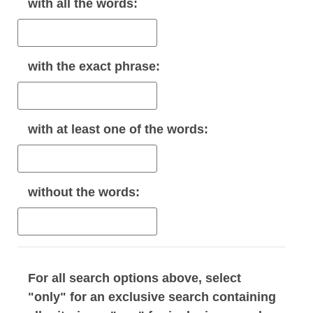
with
all
the words:
with the
exact phrase
:
with
at least one
of the words:
without
the words:
For all search options above, select
"only" for an exclusive search containing