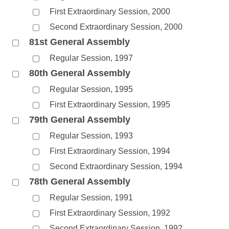
First Extraordinary Session, 2000
Second Extraordinary Session, 2000
81st General Assembly
Regular Session, 1997
80th General Assembly
Regular Session, 1995
First Extraordinary Session, 1995
79th General Assembly
Regular Session, 1993
First Extraordinary Session, 1994
Second Extraordinary Session, 1994
78th General Assembly
Regular Session, 1991
First Extraordinary Session, 1992
Second Extraordinary Session, 1992