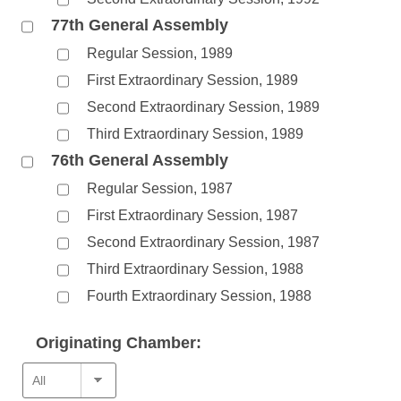
77th General Assembly
Regular Session, 1989
First Extraordinary Session, 1989
Second Extraordinary Session, 1989
Third Extraordinary Session, 1989
76th General Assembly
Regular Session, 1987
First Extraordinary Session, 1987
Second Extraordinary Session, 1987
Third Extraordinary Session, 1988
Fourth Extraordinary Session, 1988
Originating Chamber: