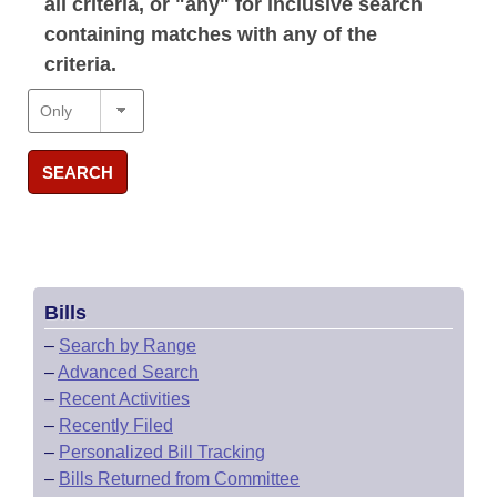
all criteria, or "any" for inclusive search
containing matches with any of the
criteria.
SEARCH
Bills
–
Search by Range
–
Advanced Search
–
Recent Activities
–
Recently Filed
–
Personalized Bill Tracking
–
Bills Returned from Committee