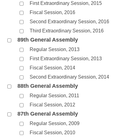
First Extraordinary Session, 2015
Fiscal Session, 2016
Second Extraordinary Session, 2016
Third Extraordinary Session, 2016
89th General Assembly
Regular Session, 2013
First Extraordinary Session, 2013
Fiscal Session, 2014
Second Extraordinary Session, 2014
88th General Assembly
Regular Session, 2011
Fiscal Session, 2012
87th General Assembly
Regular Session, 2009
Fiscal Session, 2010