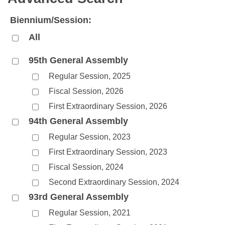
Bills on Committee Agendas
Recent Activities
Bills in House Committees
Biennium/Session:
Search Center
Uncodified Historic Legislation
House
Recently Filed
Bills in Senate Committees
All
Governor's Veto List
Senate
Personalized Bill Tracking
Bills in Joint Committees
95th General Assembly
Regular Session, 2025
House Budget
Bills Returned from Committee
Meetings Of The Whole/Business Meetings
Fiscal Session, 2026
Senate Budget
Bill Conflicts Report
First Extraordinary Session, 2026
94th General Assembly
House Roll Call
Regular Session, 2023
First Extraordinary Session, 2023
Fiscal Session, 2024
Second Extraordinary Session, 2024
93rd General Assembly
Regular Session, 2021