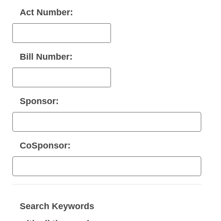
Act Number:
Bill Number:
Sponsor:
CoSponsor:
Search Keywords