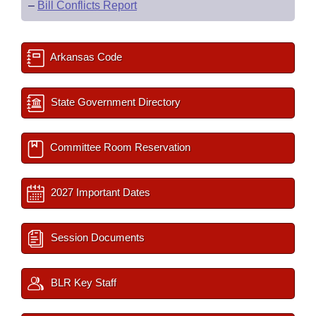
–
Bill Conflicts Report
Arkansas Code
State Government Directory
Committee Room Reservation
2027 Important Dates
Session Documents
BLR Key Staff