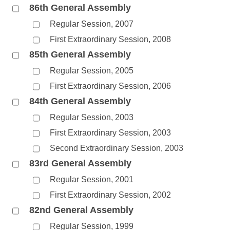
86th General Assembly
Regular Session, 2007
First Extraordinary Session, 2008
85th General Assembly
Regular Session, 2005
First Extraordinary Session, 2006
84th General Assembly
Regular Session, 2003
First Extraordinary Session, 2003
Second Extraordinary Session, 2003
83rd General Assembly
Regular Session, 2001
First Extraordinary Session, 2002
82nd General Assembly
Regular Session, 1999