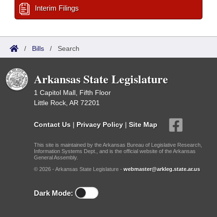
Interim Filings
/
Bills
/
Search
Arkansas State Legislature
1 Capitol Mall, Fifth Floor
Little Rock, AR 72201
Contact Us
|
Privacy Policy
|
Site Map
This site is maintained by the Arkansas Bureau of Legislative Research,
Information Systems Dept., and is the official website of the Arkansas
General Assembly.
© 2026 - Arkansas State Legislature -
webmaster@arkleg.state.ar.us
Dark Mode: