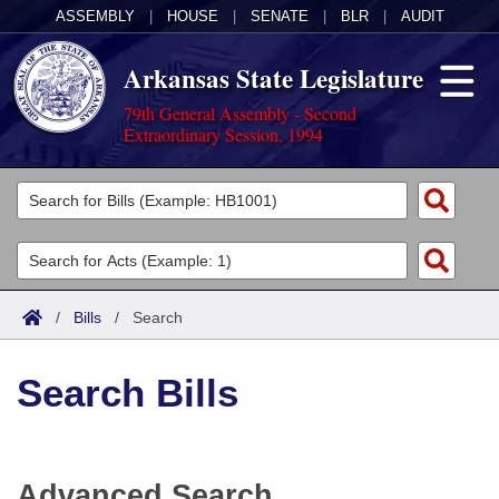
ASSEMBLY
|
HOUSE
|
SENATE
|
BLR
|
AUDIT
Arkansas State Legislature
79th General Assembly - Second
Extraordinary Session, 1994
Legislators
List All
Committees
Joint
Acts
Search
/
Bills
/
Search
Search by Range
Bills
Senate
District Finder
Search Bills
Search by Range
Calendars
Advanced Search
House
Meetings and Events
Arkansas Law
Advanced Search
Code Sections Amended
Task Force
Advanced Search
Arkansas Code and Constitution of 1874
Budget