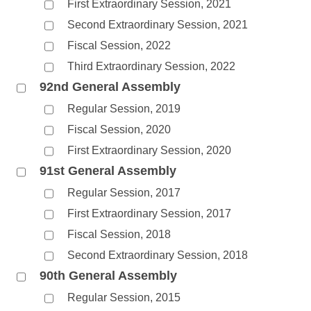
First Extraordinary Session, 2021
Second Extraordinary Session, 2021
Fiscal Session, 2022
Third Extraordinary Session, 2022
92nd General Assembly
Regular Session, 2019
Fiscal Session, 2020
First Extraordinary Session, 2020
91st General Assembly
Regular Session, 2017
First Extraordinary Session, 2017
Fiscal Session, 2018
Second Extraordinary Session, 2018
90th General Assembly
Regular Session, 2015