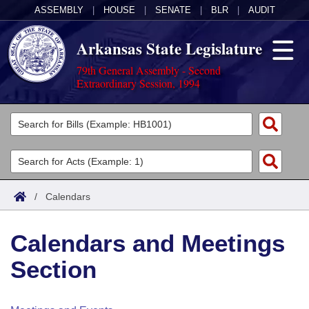
ASSEMBLY
|
HOUSE
|
SENATE
|
BLR
|
AUDIT
Arkansas State Legislature
79th General Assembly - Second
Extraordinary Session, 1994
Legislators
List All
Committees
Joint
Acts
Search
/
Calendars
Search by Range
Bills
Senate
District Finder
Calendars and Meetings
Search by Range
Calendars
Advanced Search
House
Section
Meetings and Events
Arkansas Law
Advanced Search
Code Sections Amended
Task Force
Arkansas Code and Constitution of 1874
Budget