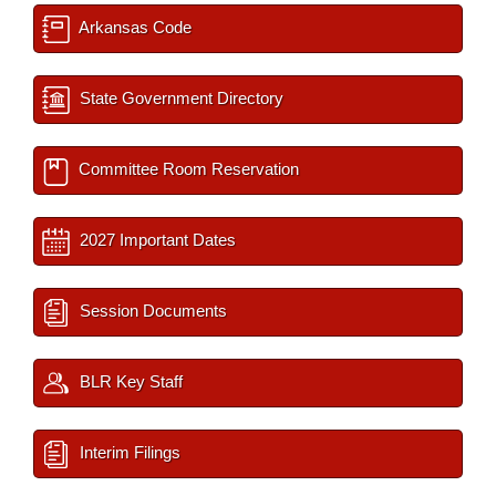
Arkansas Code
State Government Directory
Committee Room Reservation
2027 Important Dates
Session Documents
BLR Key Staff
Interim Filings