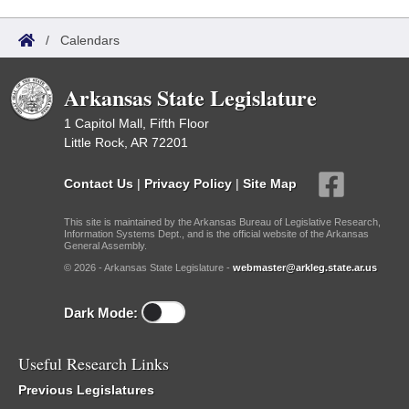
/
Calendars
Arkansas State Legislature
1 Capitol Mall, Fifth Floor
Little Rock, AR 72201
Contact Us
|
Privacy Policy
|
Site Map
This site is maintained by the Arkansas Bureau of Legislative Research,
Information Systems Dept., and is the official website of the Arkansas
General Assembly.
© 2026 - Arkansas State Legislature -
webmaster@arkleg.state.ar.us
Dark Mode:
Useful Research Links
Previous Legislatures