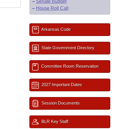
–
Senate Budget
–
House Roll Call
Arkansas Code
State Government Directory
Committee Room Reservation
2027 Important Dates
Session Documents
BLR Key Staff