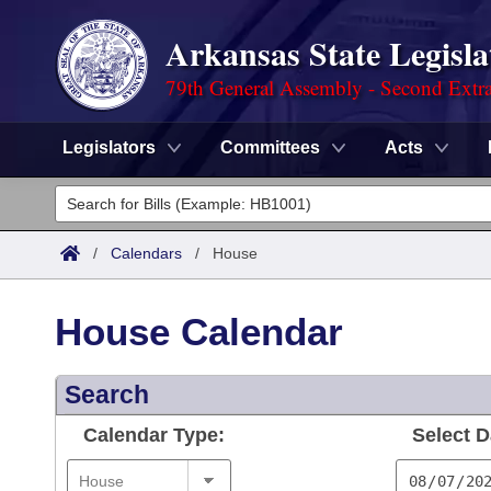
Arkansas State Legisla
79th General Assembly - Second Extra
Legislators
Committees
Acts
Legislators
List All
Committees
/
Calendars
/
House
Joint
Acts
Search
House Calendar
Search by Range
Bills
Senate
District Finder
Search
Search by Range
Calendars
Advanced Search
House
Calendar Type:
Select D
Meetings and Events
Arkansas Law
Advanced Search
Code Sections Amended
Task Force