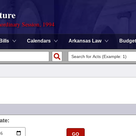
ture
ordinary Session, 1994
Bills
Calendars
Arkansas Law
Budge
ate:
GO