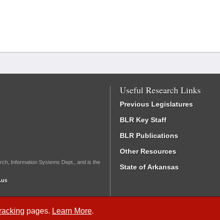
Useful Research Links
Previous Legislatures
BLR Key Staff
BLR Publications
Other Resources
rch, Information Systems Dept., and is the
State of Arkansas
.us
Tracking
pages.
Learn More
.