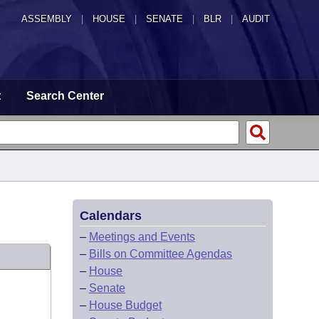
ASSEMBLY
|
HOUSE
|
SENATE
|
BLR
|
AUDIT
t
Search Center
Calendars
–
Meetings and Events
–
Bills on Committee Agendas
–
House
–
Senate
–
House Budget