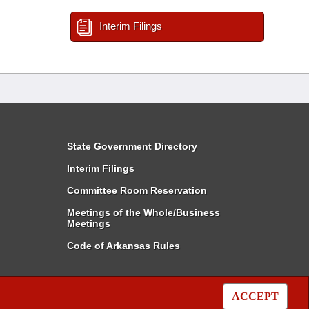
Interim Filings
State Government Directory
Interim Filings
Committee Room Reservation
Meetings of the Whole/Business
Meetings
Code of Arkansas Rules
ACCEPT