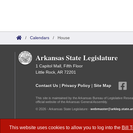
/
Calendars
/
House
Arkansas State Legislature
1 Capitol Mall, Fifth Floor
Little Rock, AR 72201
Contact Us
|
Privacy Policy
|
Site Map
This site is maintained by the Arkansas Bureau of Legislative Resea
official website of the Arkansas General Assembly.
© 2026 - Arkansas State Legislature -
webmaster@arkleg.state.ar
Dark Mode:
This website uses cookies to allow you to log into the
Bill 