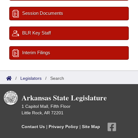
Session Documents
BLR Key Staff
Interim Filings
/
Legislators
/
Search
Arkansas State Legislature
1 Capitol Mall, Fifth Floor
Little Rock, AR 72201
Contact Us
|
Privacy Policy
|
Site Map