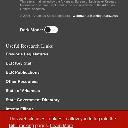
This site is maintained by the Arkansas Bureau of Legislative Research,
Information Systems Dept., and is the official website of the Arkansas
General Assembly.
© 2026 - Arkansas State Legislature -
webmaster@arkleg.state.ar.us
Dark Mode:
Useful Research Links
Previous Legislatures
BLR Key Staff
BLR Publications
Other Resources
State of Arkansas
State Government Directory
Interim Filings
Committee Room Reservation
This website uses cookies to allow you to log into the
Bill Tracking
pages.
Learn More
.
Meetings of the Whole/Business Meetings