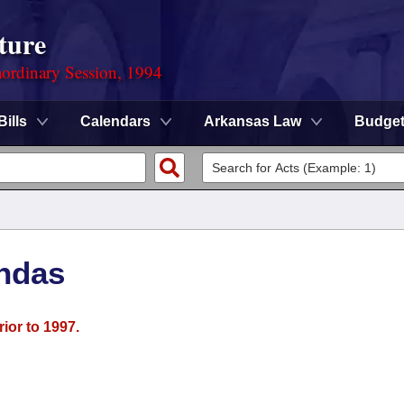
ture
ordinary Session, 1994
Bills
Calendars
Arkansas Law
Budge
ndas
ior to 1997.