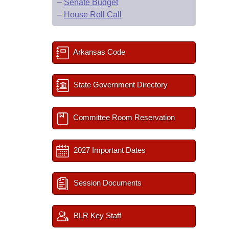
–
Senate Budget
–
House Roll Call
Arkansas Code
State Government Directory
Committee Room Reservation
2027 Important Dates
Session Documents
BLR Key Staff