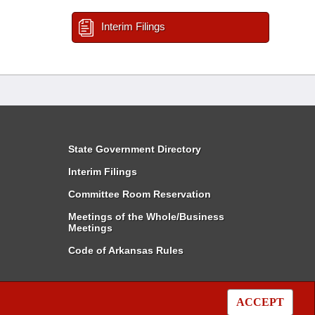
Interim Filings
State Government Directory
Interim Filings
Committee Room Reservation
Meetings of the Whole/Business
Meetings
Code of Arkansas Rules
ACCEPT