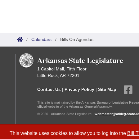
/
Calendars
/
Bills On Agendas
Arkansas State Legislature
1 Capitol Mall, Fifth Floor
Little Rock, AR 72201
Contact Us
|
Privacy Policy
|
Site Map
This site is maintained by the Arkansas Bureau of Legislative Resea
official website of the Arkansas General Assembly.
© 2026 - Arkansas State Legislature -
webmaster@arkleg.state.ar
Dark Mode:
This website uses cookies to allow you to log into the
Bill 