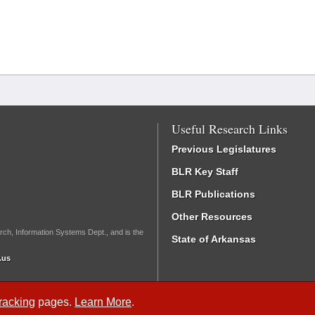
Useful Research Links
Previous Legislatures
BLR Key Staff
BLR Publications
Other Resources
rch, Information Systems Dept., and is the
State of Arkansas
.us
Tracking
pages.
Learn More
.