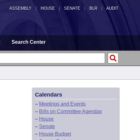
ASSEMBLY
|
HOUSE
|
SENATE
|
BLR
|
AUDIT
t
Search Center
Calendars
–
Meetings and Events
–
Bills on Committee Agendas
–
House
–
Senate
–
House Budget