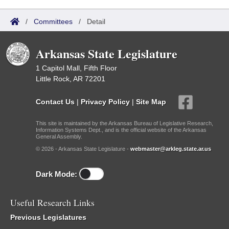
/
Committees
/
Detail
Arkansas State Legislature
1 Capitol Mall, Fifth Floor
Little Rock, AR 72201
Contact Us
|
Privacy Policy
|
Site Map
This site is maintained by the Arkansas Bureau of Legislative Research,
Information Systems Dept., and is the official website of the Arkansas
General Assembly.
© 2026 - Arkansas State Legislature -
webmaster@arkleg.state.ar.us
Dark Mode:
Useful Research Links
Previous Legislatures