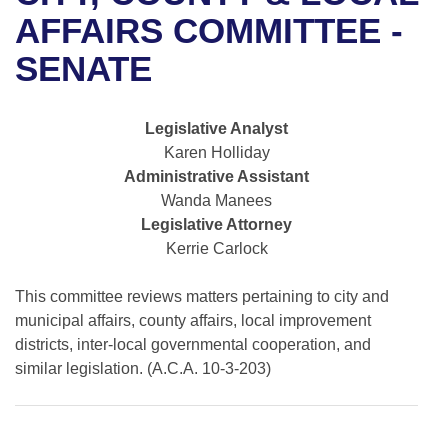
Bills on Committee Agendas
Recent Activities
Bills in House Committees
AFFAIRS COMMITTEE -
Search Center
Uncodified Historic Legislation
House
SENATE
Recently Filed
Bills in Senate Committees
Governor's Veto List
Senate
Personalized Bill Tracking
Bills in Joint Committees
Legislative Analyst
Karen Holliday
House Budget
Bills Returned from Committee
Meetings Of The Whole/Business Meetings
Administrative Assistant
Wanda Manees
Senate Budget
Bill Conflicts Report
Legislative Attorney
Kerrie Carlock
House Roll Call
This committee reviews matters pertaining to city and
municipal affairs, county affairs, local improvement
districts, inter-local governmental cooperation, and
similar legislation. (A.C.A. 10-3-203)