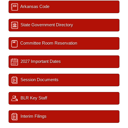
Arkansas Code
State Government Directory
Committee Room Reservation
2027 Important Dates
Session Documents
BLR Key Staff
Interim Filings