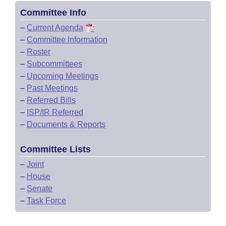
Committee Info
–
Current Agenda
–
Committee Information
–
Roster
–
Subcommittees
–
Upcoming Meetings
–
Past Meetings
–
Referred Bills
–
ISP/IR Referred
–
Documents & Reports
Committee Lists
–
Joint
–
House
–
Senate
–
Task Force