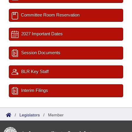
Committee Room Reservation
2027 Important Dates
Session Documents
BLR Key Staff
Interim Filings
/
Legislators
/
Member