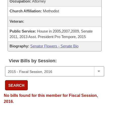
Occupation:
Attorney
Church Affiliation:
Methodist
Veteran:
Public Service:
House in 2005,2007,2009, Senate
2011, 2013 Asst. President Pro Tempore, 2015
Biography:
Senator Flowers - Senate Bio
View Bills by Session:
SEARCH
No bills found for this member for Fiscal Session,
2016.