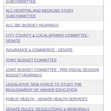
SUBCOMMITTEE
ALC-HOSPITAL AND MEDICAID STUDY
SUBCOMMITTEE
ALC-JBC BUDGET HEARINGS
CITY, COUNTY & LOCAL AFFAIRS COMMITTEE -
SENATE
INSURANCE & COMMERCE - SENATE
JOINT BUDGET COMMITTEE
JOINT BUDGET COMMITTEE - PRE-FISCAL SESSION
BUDGET HEARINGS
LEGISLATIVE TASK FORCE TO STUDY THE
REALIGNMENT OF HIGHER EDUCATION
PUBLIC HEALTH - SENATE HEALTH SERVICES
SENATE RULES, RESOLUTIONS & MEMORIALS