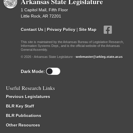
Arkansas State Legislature
1 Capitol Mall, Fifth Floor
Little Rock, AR 72201
Contact Us
|
Privacy Policy
|
Site Map
This site is maintained by the Arkansas Bureau of Legislative Research,
Information Systems Dept., and is the official website of the Arkansas
General Assembly.
© 2026 - Arkansas State Legislature -
webmaster@arkleg.state.ar.us
Dark Mode:
Useful Research Links
Previous Legislatures
BLR Key Staff
BLR Publications
Other Resources