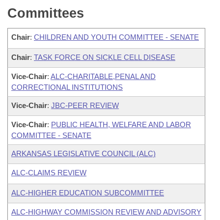
Committees
Chair
:
CHILDREN AND YOUTH COMMITTEE - SENATE
Chair
:
TASK FORCE ON SICKLE CELL DISEASE
Vice-Chair
:
ALC-CHARITABLE,PENAL AND
CORRECTIONAL INSTITUTIONS
Vice-Chair
:
JBC-PEER REVIEW
Vice-Chair
:
PUBLIC HEALTH, WELFARE AND LABOR
COMMITTEE - SENATE
ARKANSAS LEGISLATIVE COUNCIL (ALC)
ALC-CLAIMS REVIEW
ALC-HIGHER EDUCATION SUBCOMMITTEE
ALC-HIGHWAY COMMISSION REVIEW AND ADVISORY