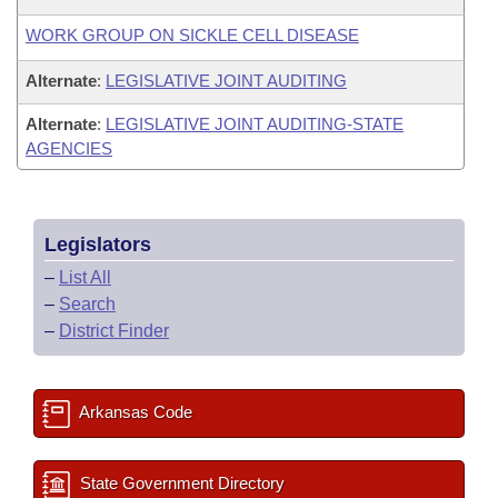
WORK GROUP ON SICKLE CELL DISEASE
Alternate
:
LEGISLATIVE JOINT AUDITING
Alternate
:
LEGISLATIVE JOINT AUDITING-STATE
AGENCIES
Legislators
–
List All
–
Search
–
District Finder
Arkansas Code
State Government Directory