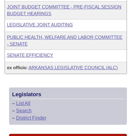
JOINT BUDGET COMMITTEE - PRE-FISCAL SESSION
BUDGET HEARINGS
LEGISLATIVE JOINT AUDITING
PUBLIC HEALTH, WELFARE AND LABOR COMMITTEE
- SENATE
SENATE EFFICIENCY
ex officio
:
ARKANSAS LEGISLATIVE COUNCIL (ALC)
Legislators
–
List All
–
Search
–
District Finder