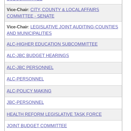
Vice-Chair
:
CITY, COUNTY & LOCAL AFFAIRS
COMMITTEE - SENATE
Vice-Chair
:
LEGISLATIVE JOINT AUDITING-COUNTIES
AND MUNICIPALITIES
ALC-HIGHER EDUCATION SUBCOMMITTEE
ALC-JBC BUDGET HEARINGS
ALC-JBC PERSONNEL
ALC-PERSONNEL
ALC-POLICY MAKING
JBC-PERSONNEL
HEALTH REFORM LEGISLATIVE TASK FORCE
JOINT BUDGET COMMITTEE