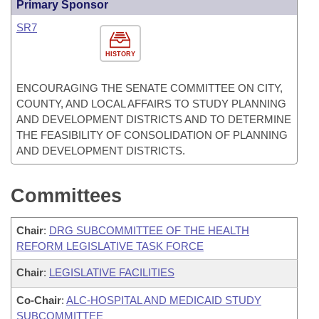
Primary Sponsor
SR7
HISTORY
ENCOURAGING THE SENATE COMMITTEE ON CITY,
COUNTY, AND LOCAL AFFAIRS TO STUDY PLANNING
AND DEVELOPMENT DISTRICTS AND TO DETERMINE
THE FEASIBILITY OF CONSOLIDATION OF PLANNING
AND DEVELOPMENT DISTRICTS.
Committees
Chair
:
DRG SUBCOMMITTEE OF THE HEALTH
REFORM LEGISLATIVE TASK FORCE
Chair
:
LEGISLATIVE FACILITIES
Co-Chair
:
ALC-HOSPITAL AND MEDICAID STUDY
SUBCOMMITTEE