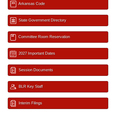
Arkansas Code
State Government Directory
Committee Room Reservation
2027 Important Dates
Session Documents
BLR Key Staff
Interim Filings