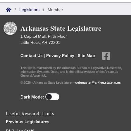
/
Legislators
/
Member
Arkansas State Legislature
1 Capitol Mall, Fifth Floor
Little Rock, AR 72201
Contact Us
|
Privacy Policy
|
Site Map
This site is maintained by the Arkansas Bureau of Legislative Research,
Information Systems Dept., and is the official website of the Arkansas
General Assembly.
© 2026 - Arkansas State Legislature -
webmaster@arkleg.state.ar.us
Dark Mode:
Useful Research Links
Previous Legislatures