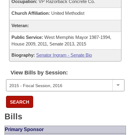
Occupation:
VP Razorback Concrete Co.
Church Affiliation:
United Methodist
Veteran:
Public Service:
West Memphis Mayor 1987-1994,
House 2009, 2011, Senate 2013, 2015
Biography:
Senator Ingram - Senate Bio
View Bills by Session:
SEARCH
Bills
Primary Sponsor