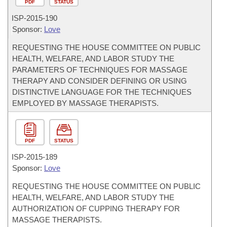
PDF
STATUS
ISP-
2015-190
Sponsor:
Love
REQUESTING THE HOUSE COMMITTEE ON PUBLIC
HEALTH, WELFARE, AND LABOR STUDY THE
PARAMETERS OF TECHNIQUES FOR MASSAGE
THERAPY AND CONSIDER DEFINING OR USING
DISTINCTIVE LANGUAGE FOR THE TECHNIQUES
EMPLOYED BY MASSAGE THERAPISTS.
PDF
STATUS
ISP-
2015-189
Sponsor:
Love
REQUESTING THE HOUSE COMMITTEE ON PUBLIC
HEALTH, WELFARE, AND LABOR STUDY THE
AUTHORIZATION OF CUPPING THERAPY FOR
MASSAGE THERAPISTS.