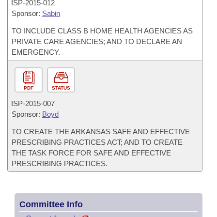
ISP-
2015-012
Sponsor:
Sabin
TO INCLUDE CLASS B HOME HEALTH AGENCIES AS
PRIVATE CARE AGENCIES; AND TO DECLARE AN
EMERGENCY.
PDF
STATUS
ISP-
2015-007
Sponsor:
Boyd
TO CREATE THE ARKANSAS SAFE AND EFFECTIVE
PRESCRIBING PRACTICES ACT; AND TO CREATE
THE TASK FORCE FOR SAFE AND EFFECTIVE
PRESCRIBING PRACTICES.
Committee Info