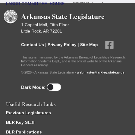
LABOR COMMITTEE- HOUSE
/
ISP/IR Referred
Arkansas State Legislature
1 Capitol Mall, Fifth Floor
Little Rock, AR 72201
Contact Us
|
Privacy Policy
|
Site Map
This site is maintained by the Arkansas Bureau of Legislative Research,
Information Systems Dept., and is the official website of the Arkansas
General Assembly.
© 2026 - Arkansas State Legislature -
webmaster@arkleg.state.ar.us
Dark Mode:
Useful Research Links
Previous Legislatures
BLR Key Staff
BLR Publications