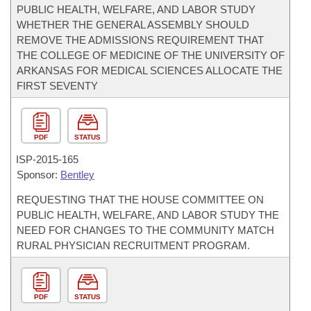
PUBLIC HEALTH, WELFARE, AND LABOR STUDY
WHETHER THE GENERAL ASSEMBLY SHOULD
REMOVE THE ADMISSIONS REQUIREMENT THAT
THE COLLEGE OF MEDICINE OF THE UNIVERSITY OF
ARKANSAS FOR MEDICAL SCIENCES ALLOCATE THE
FIRST SEVENTY
PDF
STATUS
ISP-
2015-165
Sponsor:
Bentley
REQUESTING THAT THE HOUSE COMMITTEE ON
PUBLIC HEALTH, WELFARE, AND LABOR STUDY THE
NEED FOR CHANGES TO THE COMMUNITY MATCH
RURAL PHYSICIAN RECRUITMENT PROGRAM.
PDF
STATUS