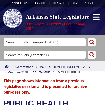
ASSEMBLY
|
HOUSE
|
SENATE
|
BLR
|
AUDIT
Arkansas State Legislature
90th General Assembly - Fiscal Session,
2016
Legislators
List All
Committees
Joint
Acts
Search
/
Committees
/
PUBLIC HEALTH, WELFARE AND
LABOR COMMITTEE- HOUSE
Search by Range
/
ISP/IR Referred
Bills
Senate
District Finder
This page shows information from a previous
Search by Range
Calendars
Advanced Search
House
legislative session and is presented for archive
purposes only.
Meetings and Events
Arkansas Law
Advanced Search
Code Sections Amended
Task Force
PUBLIC HEALTH,
Arkansas Code and Constitution of 1874
Budget