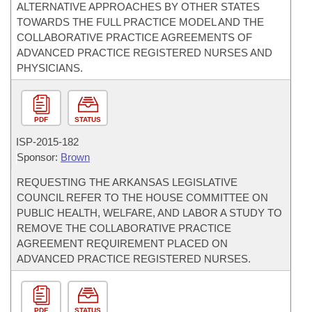
ALTERNATIVE APPROACHES BY OTHER STATES
TOWARDS THE FULL PRACTICE MODEL AND THE
COLLABORATIVE PRACTICE AGREEMENTS OF
ADVANCED PRACTICE REGISTERED NURSES AND
PHYSICIANS.
PDF
STATUS
ISP-
2015-182
Sponsor:
Brown
REQUESTING THE ARKANSAS LEGISLATIVE
COUNCIL REFER TO THE HOUSE COMMITTEE ON
PUBLIC HEALTH, WELFARE, AND LABOR A STUDY TO
REMOVE THE COLLABORATIVE PRACTICE
AGREEMENT REQUIREMENT PLACED ON
ADVANCED PRACTICE REGISTERED NURSES.
PDF
STATUS