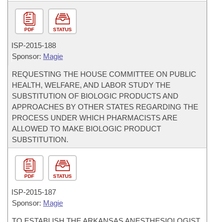
PDF
STATUS
ISP-
2015-188
Sponsor:
Magie
REQUESTING THE HOUSE COMMITTEE ON PUBLIC
HEALTH, WELFARE, AND LABOR STUDY THE
SUBSTITUTION OF BIOLOGIC PRODUCTS AND
APPROACHES BY OTHER STATES REGARDING THE
PROCESS UNDER WHICH PHARMACISTS ARE
ALLOWED TO MAKE BIOLOGIC PRODUCT
SUBSTITUTION.
PDF
STATUS
ISP-
2015-187
Sponsor:
Magie
TO ESTABLISH THE ARKANSAS ANESTHESIOLOGIST