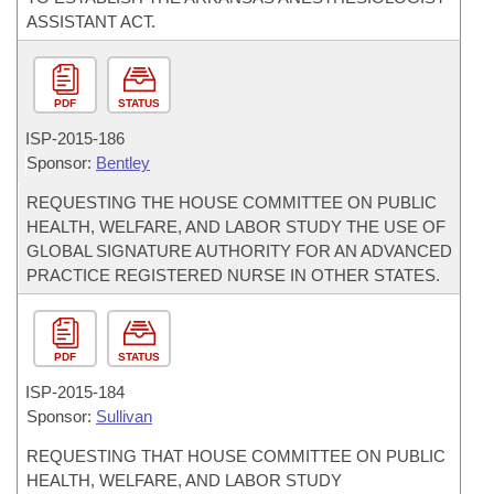
ASSISTANT ACT.
PDF
STATUS
ISP-
2015-186
Sponsor:
Bentley
REQUESTING THE HOUSE COMMITTEE ON PUBLIC
HEALTH, WELFARE, AND LABOR STUDY THE USE OF
GLOBAL SIGNATURE AUTHORITY FOR AN ADVANCED
PRACTICE REGISTERED NURSE IN OTHER STATES.
PDF
STATUS
ISP-
2015-184
Sponsor:
Sullivan
REQUESTING THAT HOUSE COMMITTEE ON PUBLIC
HEALTH, WELFARE, AND LABOR STUDY