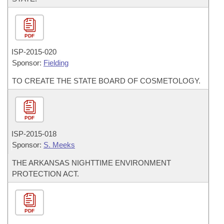
PDF
ISP-
2015-020
Sponsor:
Fielding
TO CREATE THE STATE BOARD OF COSMETOLOGY.
PDF
ISP-
2015-018
Sponsor:
S. Meeks
THE ARKANSAS NIGHTTIME ENVIRONMENT
PROTECTION ACT.
PDF