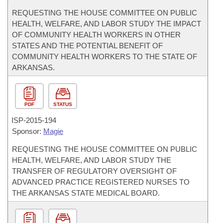
REQUESTING THE HOUSE COMMITTEE ON PUBLIC
HEALTH, WELFARE, AND LABOR STUDY THE IMPACT
OF COMMUNITY HEALTH WORKERS IN OTHER
STATES AND THE POTENTIAL BENEFIT OF
COMMUNITY HEALTH WORKERS TO THE STATE OF
ARKANSAS.
PDF
STATUS
ISP-
2015-194
Sponsor:
Magie
REQUESTING THE HOUSE COMMITTEE ON PUBLIC
HEALTH, WELFARE, AND LABOR STUDY THE
TRANSFER OF REGULATORY OVERSIGHT OF
ADVANCED PRACTICE REGISTERED NURSES TO
THE ARKANSAS STATE MEDICAL BOARD.