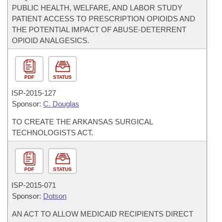
PUBLIC HEALTH, WELFARE, AND LABOR STUDY
PATIENT ACCESS TO PRESCRIPTION OPIOIDS AND
THE POTENTIAL IMPACT OF ABUSE-DETERRENT
OPIOID ANALGESICS.
PDF
STATUS
ISP-
2015-127
Sponsor:
C. Douglas
TO CREATE THE ARKANSAS SURGICAL
TECHNOLOGISTS ACT.
PDF
STATUS
ISP-
2015-071
Sponsor:
Dotson
AN ACT TO ALLOW MEDICAID RECIPIENTS DIRECT