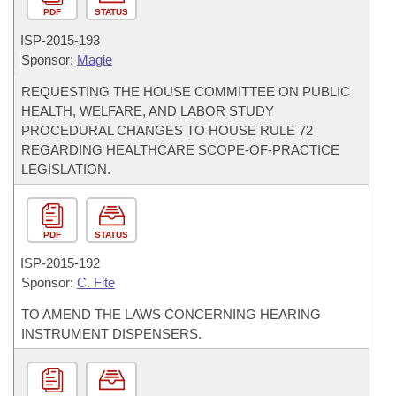
PDF
STATUS
ISP-
2015-193
Sponsor:
Magie
REQUESTING THE HOUSE COMMITTEE ON PUBLIC
HEALTH, WELFARE, AND LABOR STUDY
PROCEDURAL CHANGES TO HOUSE RULE 72
REGARDING HEALTHCARE SCOPE-OF-PRACTICE
LEGISLATION.
PDF
STATUS
ISP-
2015-192
Sponsor:
C. Fite
TO AMEND THE LAWS CONCERNING HEARING
INSTRUMENT DISPENSERS.