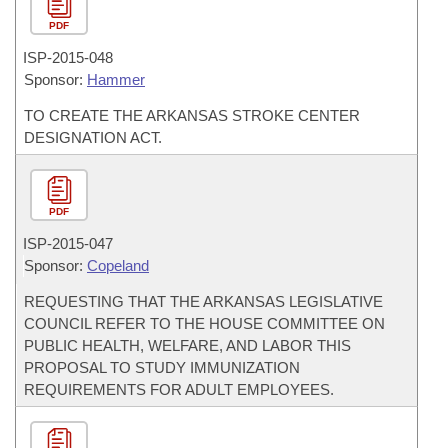
PDF
ISP-
2015-048
Sponsor:
Hammer
TO CREATE THE ARKANSAS STROKE CENTER
DESIGNATION ACT.
PDF
ISP-
2015-047
Sponsor:
Copeland
REQUESTING THAT THE ARKANSAS LEGISLATIVE
COUNCIL REFER TO THE HOUSE COMMITTEE ON
PUBLIC HEALTH, WELFARE, AND LABOR THIS
PROPOSAL TO STUDY IMMUNIZATION
REQUIREMENTS FOR ADULT EMPLOYEES.