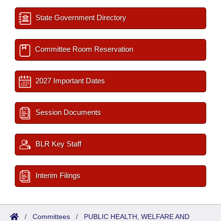
State Government Directory
Committee Room Reservation
2027 Important Dates
Session Documents
BLR Key Staff
Interim Filings
/
Committees
/
PUBLIC HEALTH, WELFARE AND