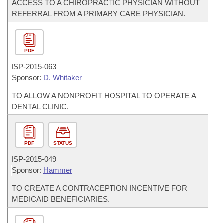
ACCESS TO A CHIROPRACTIC PHYSICIAN WITHOUT
REFERRAL FROM A PRIMARY CARE PHYSICIAN.
PDF
ISP-
2015-063
Sponsor:
D. Whitaker
TO ALLOW A NONPROFIT HOSPITAL TO OPERATE A
DENTAL CLINIC.
PDF
STATUS
ISP-
2015-049
Sponsor:
Hammer
TO CREATE A CONTRACEPTION INCENTIVE FOR
MEDICAID BENEFICIARIES.