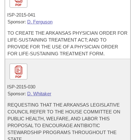
PDF
ISP-
2015-041
Sponsor:
D. Ferguson
TO CREATE THE ARKANSAS PHYSICIAN ORDER FOR
LIFE-SUSTAINING TREATMENT ACT; AND TO
PROVIDE FOR THE USE OF A PHYSICIAN ORDER
FOR LIFE-SUSTAINING TREATMENT FORM.
PDF
ISP-
2015-030
Sponsor:
D. Whitaker
REQUESTING THAT THE ARKANSAS LEGISLATIVE
COUNCIL REFER TO THE HOUSE COMMITTEE ON
PUBLIC HEALTH, WELFARE, AND LABOR THIS
PROPOSAL TO ENCOURAGE ANTIBIOTIC
STEWARDSHIP PROGRAMS THROUGHOUT THE
STATE.