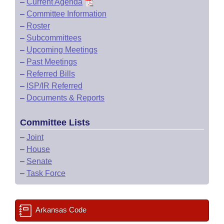
–
Current Agenda
–
Committee Information
–
Roster
–
Subcommittees
–
Upcoming Meetings
–
Past Meetings
–
Referred Bills
–
ISP/IR Referred
–
Documents & Reports
Committee Lists
–
Joint
–
House
–
Senate
–
Task Force
Arkansas Code