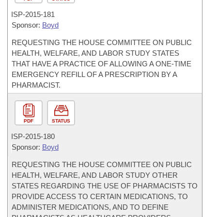
ISP-
2015-181
Sponsor:
Boyd
REQUESTING THE HOUSE COMMITTEE ON PUBLIC
HEALTH, WELFARE, AND LABOR STUDY STATES
THAT HAVE A PRACTICE OF ALLOWING A ONE-TIME
EMERGENCY REFILL OF A PRESCRIPTION BY A
PHARMACIST.
PDF
STATUS
ISP-
2015-180
Sponsor:
Boyd
REQUESTING THE HOUSE COMMITTEE ON PUBLIC
HEALTH, WELFARE, AND LABOR STUDY OTHER
STATES REGARDING THE USE OF PHARMACISTS TO
PROVIDE ACCESS TO CERTAIN MEDICATIONS, TO
ADMINISTER MEDICATIONS, AND TO DEFINE