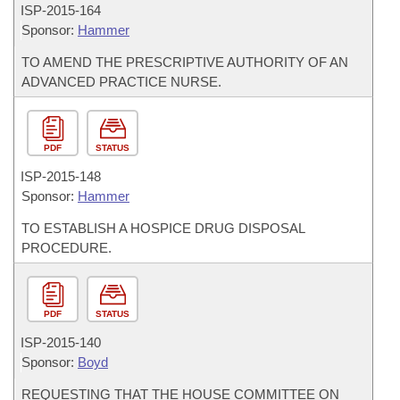
ISP-
2015-164
Sponsor:
Hammer
TO AMEND THE PRESCRIPTIVE AUTHORITY OF AN
ADVANCED PRACTICE NURSE.
PDF
STATUS
ISP-
2015-148
Sponsor:
Hammer
TO ESTABLISH A HOSPICE DRUG DISPOSAL
PROCEDURE.
PDF
STATUS
ISP-
2015-140
Sponsor:
Boyd
REQUESTING THAT THE HOUSE COMMITTEE ON