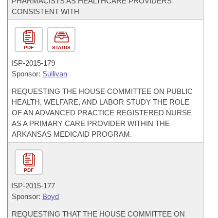
PHARMACISTS AS HEALTHCARE PROVIDERS
CONSISTENT WITH
PDF
STATUS
ISP-
2015-179
Sponsor:
Sullivan
REQUESTING THE HOUSE COMMITTEE ON PUBLIC
HEALTH, WELFARE, AND LABOR STUDY THE ROLE
OF AN ADVANCED PRACTICE REGISTERED NURSE
AS A PRIMARY CARE PROVIDER WITHIN THE
ARKANSAS MEDICAID PROGRAM.
PDF
ISP-
2015-177
Sponsor:
Boyd
REQUESTING THAT THE HOUSE COMMITTEE ON