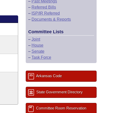
–
Past Meetings
–
Referred Bills
–
ISP/IR Referred
–
Documents & Reports
Committee Lists
–
Joint
–
House
–
Senate
–
Task Force
Arkansas Code
State Government Directory
Committee Room Reservation