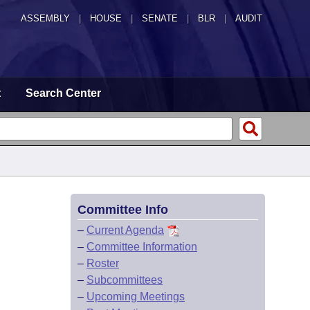
ASSEMBLY
|
HOUSE
|
SENATE
|
BLR
|
AUDIT
t
Search Center
Committee Info
–
Current Agenda
–
Committee Information
–
Roster
–
Subcommittees
–
Upcoming Meetings