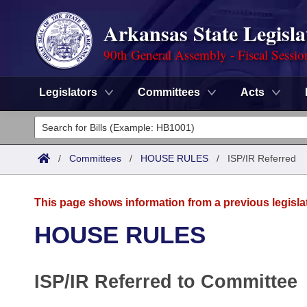
Arkansas State Legisla
90th General Assembly - Fiscal Sessio
Legislators
Committees
Acts
Legislators
List All
Committees
/
Committees
/
HOUSE RULES
/
ISP/IR Referred
Joint
Acts
Search
This page shows information from a previous legisla
Search by Range
Bills
Senate
District Finder
HOUSE RULES
Search by Range
Calendars
Advanced Search
House
ISP/IR Referred to Committee
Meetings and Events
Arkansas Law
Advanced Search
Code Sections Amended
Task Force