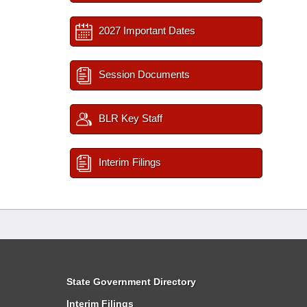
2027 Important Dates
Session Documents
BLR Key Staff
Interim Filings
State Government Directory
Interim Filings