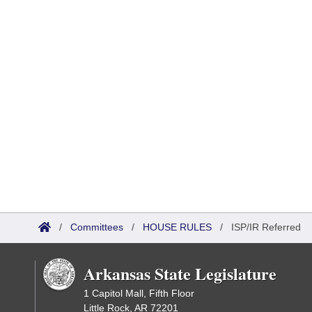
/
Committees
/
HOUSE RULES
/
ISP/IR Referred
Arkansas State Legislature
1 Capitol Mall, Fifth Floor
Little Rock, AR 72201