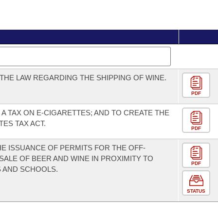
THE LAW REGARDING THE SHIPPING OF WINE.
PDF
 A TAX ON E-CIGARETTES; AND TO CREATE THE
TES TAX ACT.
PDF
THE ISSUANCE OF PERMITS FOR THE OFF-
SALE OF BEER AND WINE IN PROXIMITY TO
PDF
 AND SCHOOLS.
STATUS