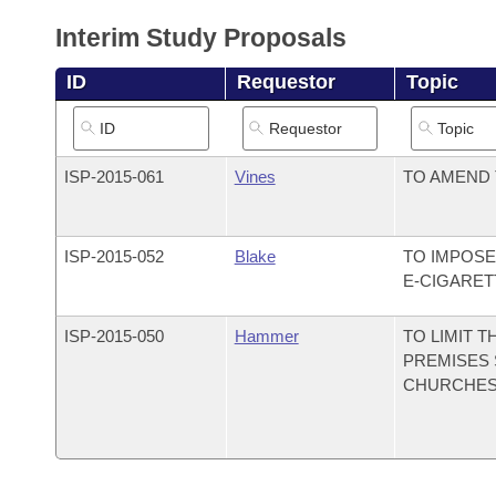
Arkansas Code and Constitution of 1874
Budget
Bills on Committee Agendas
Recent Activities
Bills in House Committees
Interim Study Proposals
Search Center
Uncodified Historic Legislation
House
Recently Filed
ID
Requestor
Topic
Bills in Senate Committees
Governor's Veto List
Senate
Personalized Bill Tracking
Bills in Joint Committees
ISP-
2015-061
Vines
TO AMEND 
House Budget
Bills Returned from Committee
Meetings Of The Whole/Business Meetings
Senate Budget
Bill Conflicts Report
ISP-
2015-052
Blake
TO IMPOSE
E-CIGARET
House Roll Call
ISP-
2015-050
Hammer
TO LIMIT 
PREMISES 
CHURCHES