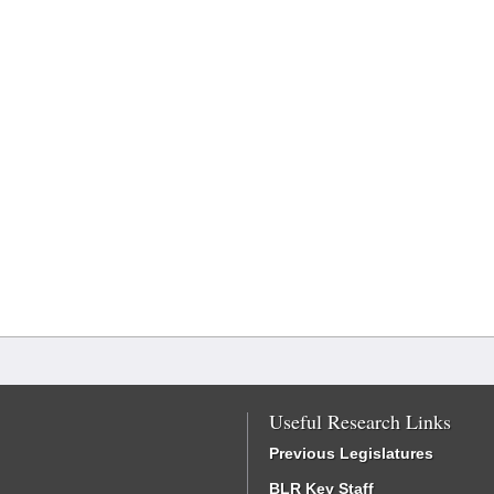
Useful Research Links
Previous Legislatures
BLR Key Staff