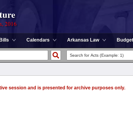
ture
n, 2016
Bills
Calendars
Arkansas Law
Budge
tive session and is presented for archive purposes only.