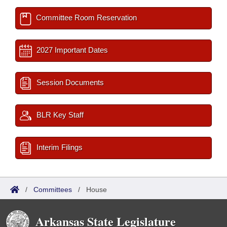
Committee Room Reservation
2027 Important Dates
Session Documents
BLR Key Staff
Interim Filings
/
Committees
/
House
Arkansas State Legislature