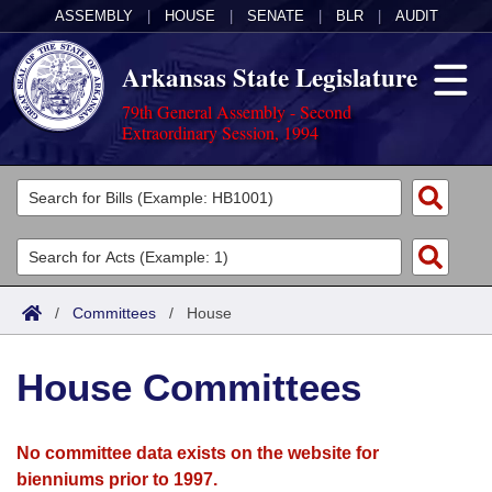
ASSEMBLY
|
HOUSE
|
SENATE
|
BLR
|
AUDIT
Arkansas State Legislature
79th General Assembly - Second
Extraordinary Session, 1994
Legislators
List All
Committees
Joint
Acts
Search
/
Committees
/
House
Search by Range
Bills
Senate
District Finder
House Committees
Search by Range
Calendars
Advanced Search
House
Meetings and Events
Arkansas Law
Advanced Search
Code Sections Amended
No committee data exists on the website for
Task Force
bienniums prior to 1997.
Arkansas Code and Constitution of 1874
Budget