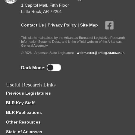
1 Capitol Mall, Fifth Floor
Little Rock, AR 72201
Contact Us
|
Privacy Policy
|
Site Map
This site is maintained by the Arkansas Bureau of Legislative Research,
Information Systems Dept., and is the official website of the Arkansas
General Assembly.
© 2026 - Arkansas State Legislature -
webmaster@arkleg.state.ar.us
Dark Mode:
Useful Research Links
Previous Legislatures
BLR Key Staff
BLR Publications
Other Resources
State of Arkansas