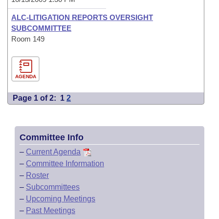
ALC-LITIGATION REPORTS OVERSIGHT
SUBCOMMITTEE
Room 149
AGENDA
Page 1 of 2:
1
2
Committee Info
–
Current Agenda
–
Committee Information
–
Roster
–
Subcommittees
–
Upcoming Meetings
–
Past Meetings