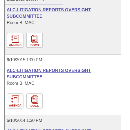
ALC-LITIGATION REPORTS OVERSIGHT
SUBCOMMITTEE
Room B, MAC
AGENDA
DOCS
6/10/2015 1:00 PM
ALC-LITIGATION REPORTS OVERSIGHT
SUBCOMMITTEE
Room B, MAC
AGENDA
DOCS
6/10/2014 1:30 PM