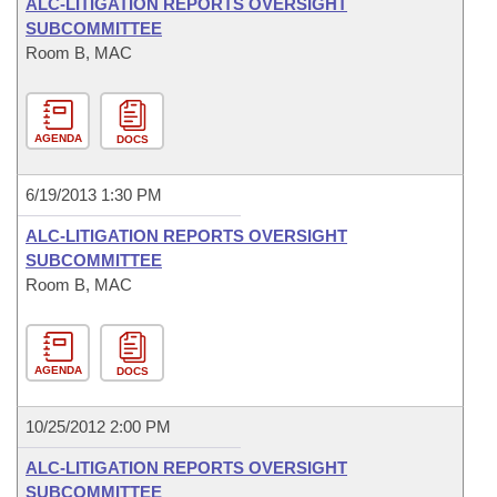
ALC-LITIGATION REPORTS OVERSIGHT
SUBCOMMITTEE
Room B, MAC
AGENDA
DOCS
6/19/2013 1:30 PM
ALC-LITIGATION REPORTS OVERSIGHT
SUBCOMMITTEE
Room B, MAC
AGENDA
DOCS
10/25/2012 2:00 PM
ALC-LITIGATION REPORTS OVERSIGHT
SUBCOMMITTEE