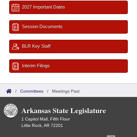
2027 Important Dates
Session Documents
BLR Key Staff
Interim Filings
/
Committees
/
Meetings Past
Arkansas State Legislature
1 Capitol Mall, Fifth Floor
Little Rock, AR 72201