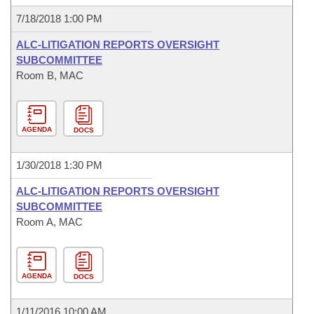
7/18/2018 1:00 PM
ALC-LITIGATION REPORTS OVERSIGHT
SUBCOMMITTEE
Room B, MAC
AGENDA
DOCS
1/30/2018 1:30 PM
ALC-LITIGATION REPORTS OVERSIGHT
SUBCOMMITTEE
Room A, MAC
AGENDA
DOCS
1/11/2016 10:00 AM