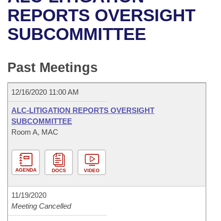
Bills on Committee Agendas
Recent Activities
Bills in House Committees
REPORTS OVERSIGHT
Search Center
Uncodified Historic Legislation
House
SUBCOMMITTEE
Recently Filed
Bills in Senate Committees
Governor's Veto List
Senate
Personalized Bill Tracking
Bills in Joint Committees
Past Meetings
House Budget
Bills Returned from Committee
Meetings Of The Whole/Business Meetings
12/16/2020 11:00 AM
Senate Budget
Bill Conflicts Report
ALC-LITIGATION REPORTS OVERSIGHT
SUBCOMMITTEE
House Roll Call
Room A, MAC
AGENDA
DOCS
VIDEO
11/19/2020
Meeting Cancelled