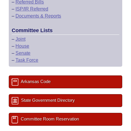
–
Referred Bills
–
ISP/IR Referred
–
Documents & Reports
Committee Lists
–
Joint
–
House
–
Senate
–
Task Force
Arkansas Code
State Government Directory
Committee Room Reservation