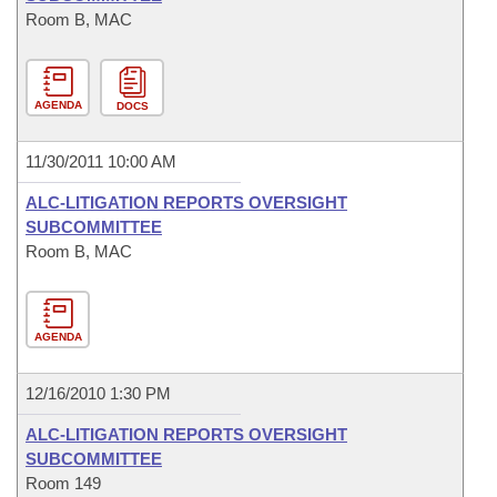
Room B, MAC
AGENDA
DOCS
11/30/2011 10:00 AM
ALC-LITIGATION REPORTS OVERSIGHT
SUBCOMMITTEE
Room B, MAC
AGENDA
12/16/2010 1:30 PM
ALC-LITIGATION REPORTS OVERSIGHT
SUBCOMMITTEE
Room 149