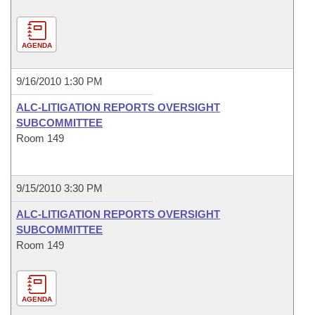
AGENDA
9/16/2010 1:30 PM
ALC-LITIGATION REPORTS OVERSIGHT
SUBCOMMITTEE
Room 149
9/15/2010 3:30 PM
ALC-LITIGATION REPORTS OVERSIGHT
SUBCOMMITTEE
Room 149
AGENDA