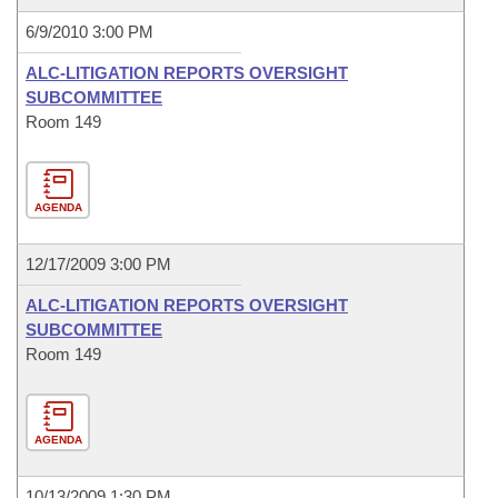
6/9/2010 3:00 PM
ALC-LITIGATION REPORTS OVERSIGHT
SUBCOMMITTEE
Room 149
AGENDA
12/17/2009 3:00 PM
ALC-LITIGATION REPORTS OVERSIGHT
SUBCOMMITTEE
Room 149
AGENDA
10/13/2009 1:30 PM