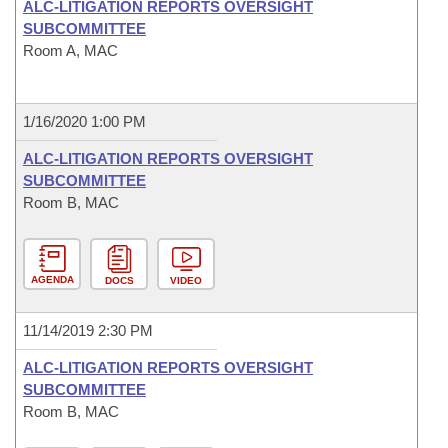
ALC-LITIGATION REPORTS OVERSIGHT
SUBCOMMITTEE
Room A, MAC
1/16/2020 1:00 PM
ALC-LITIGATION REPORTS OVERSIGHT
SUBCOMMITTEE
Room B, MAC
AGENDA
DOCS
VIDEO
11/14/2019 2:30 PM
ALC-LITIGATION REPORTS OVERSIGHT
SUBCOMMITTEE
Room B, MAC