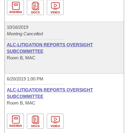
AGENDA
DOCS
VIDEO
10/16/2019
Meeting Cancelled
ALC-LITIGATION REPORTS OVERSIGHT
SUBCOMMITTEE
Room B, MAC
6/20/2019 1:00 PM
ALC-LITIGATION REPORTS OVERSIGHT
SUBCOMMITTEE
Room B, MAC
AGENDA
DOCS
VIDEO