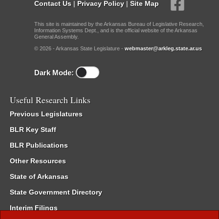
Contact Us
|
Privacy Policy
|
Site Map
This site is maintained by the Arkansas Bureau of Legislative Research,
Information Systems Dept., and is the official website of the Arkansas
General Assembly.
© 2026 - Arkansas State Legislature -
webmaster@arkleg.state.ar.us
Dark Mode:
Useful Research Links
Previous Legislatures
BLR Key Staff
BLR Publications
Other Resources
State of Arkansas
State Government Directory
Interim Filings