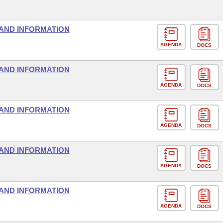
AND INFORMATION
AGENDA
DOCS
AND INFORMATION
AGENDA
DOCS
AND INFORMATION
AGENDA
DOCS
AND INFORMATION
AGENDA
DOCS
AND INFORMATION
AGENDA
DOCS