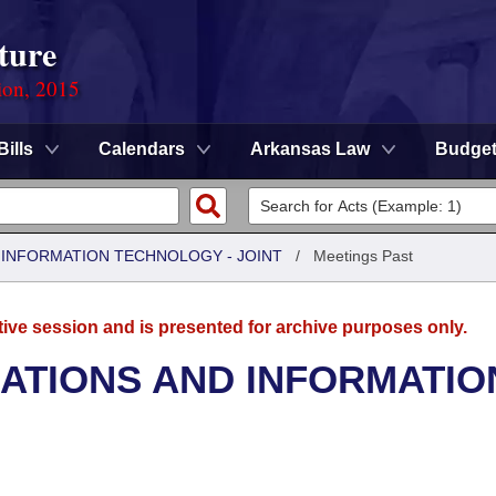
ture
ion, 2015
Bills
Calendars
Arkansas Law
Budge
INFORMATION TECHNOLOGY - JOINT
/
Meetings Past
tive session and is presented for archive purposes only.
TIONS AND INFORMATIO