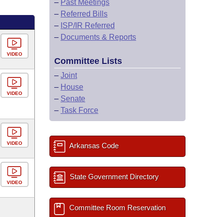
–
Past Meetings
–
Referred Bills
–
ISP/IR Referred
–
Documents & Reports
VIDEO
Committee Lists
–
Joint
–
House
VIDEO
–
Senate
–
Task Force
VIDEO
Arkansas Code
State Government Directory
VIDEO
Committee Room Reservation