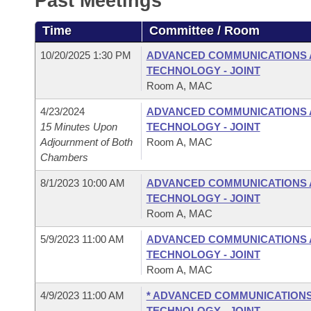
Past Meetings
Arkansas Code and Constitution of 1874
Budget
Bills on Committee Agendas
Recent Activities
Bills in House Committees
Time
Committee / Room
Search Center
Uncodified Historic Legislation
House
Recently Filed
Bills in Senate Committees
10/20/2025 1:30 PM
ADVANCED COMMUNICATIONS 
TECHNOLOGY - JOINT
Governor's Veto List
Senate
Personalized Bill Tracking
Room A, MAC
Bills in Joint Committees
4/23/2024
ADVANCED COMMUNICATIONS 
House Budget
Bills Returned from Committee
Meetings Of The Whole/Business Meetings
15 Minutes Upon
TECHNOLOGY - JOINT
Adjournment of Both
Room A, MAC
Senate Budget
Bill Conflicts Report
Chambers
8/1/2023 10:00 AM
ADVANCED COMMUNICATIONS 
House Roll Call
TECHNOLOGY - JOINT
Room A, MAC
5/9/2023 11:00 AM
ADVANCED COMMUNICATIONS 
TECHNOLOGY - JOINT
Room A, MAC
4/9/2023 11:00 AM
* ADVANCED COMMUNICATIONS
TECHNOLOGY - JOINT