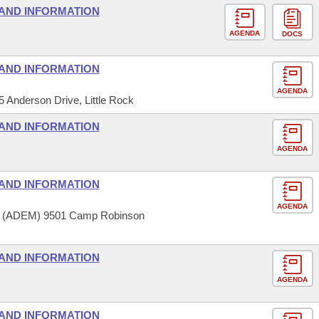
AND INFORMATION
AGENDA
DOCS
AND INFORMATION
AGENDA
5 Anderson Drive, Little Rock
AND INFORMATION
AGENDA
AND INFORMATION
AGENDA
t (ADEM) 9501 Camp Robinson
AND INFORMATION
AGENDA
AND INFORMATION