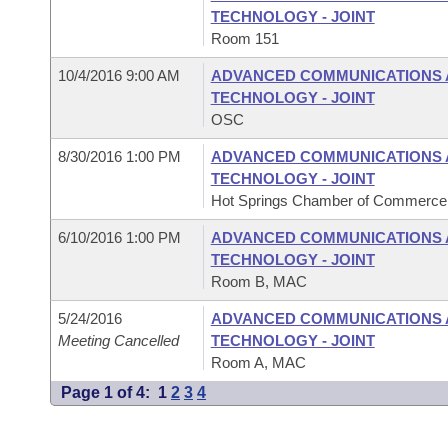
TECHNOLOGY - JOINT
Room 151
10/4/2016 9:00 AM
ADVANCED COMMUNICATIONS 
TECHNOLOGY - JOINT
OSC
8/30/2016 1:00 PM
ADVANCED COMMUNICATIONS 
TECHNOLOGY - JOINT
Hot Springs Chamber of Commerce, 
6/10/2016 1:00 PM
ADVANCED COMMUNICATIONS 
TECHNOLOGY - JOINT
Room B, MAC
5/24/2016
ADVANCED COMMUNICATIONS 
Meeting Cancelled
TECHNOLOGY - JOINT
Room A, MAC
Page 1 of 4:
1
2
3
4