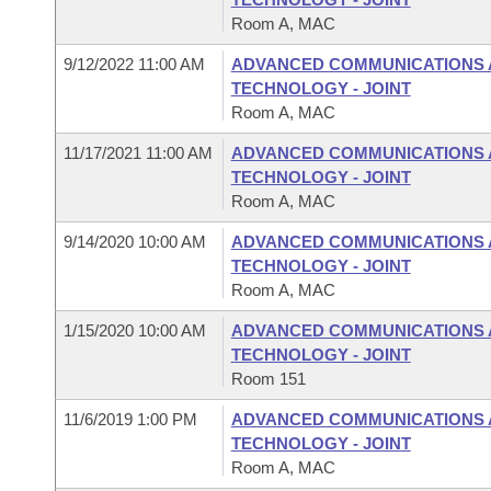
Room A, MAC
9/12/2022 11:00 AM
ADVANCED COMMUNICATIONS 
TECHNOLOGY - JOINT
Room A, MAC
11/17/2021 11:00 AM
ADVANCED COMMUNICATIONS 
TECHNOLOGY - JOINT
Room A, MAC
9/14/2020 10:00 AM
ADVANCED COMMUNICATIONS 
TECHNOLOGY - JOINT
Room A, MAC
1/15/2020 10:00 AM
ADVANCED COMMUNICATIONS 
TECHNOLOGY - JOINT
Room 151
11/6/2019 1:00 PM
ADVANCED COMMUNICATIONS 
TECHNOLOGY - JOINT
Room A, MAC