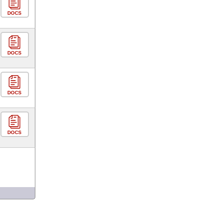
DOCS
DOCS
DOCS
DOCS