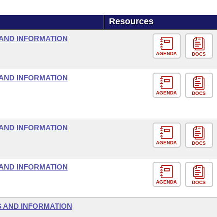
Resources
AND INFORMATION
AGENDA
DOCS
AND INFORMATION
AGENDA
DOCS
AND INFORMATION
AGENDA
DOCS
AND INFORMATION
AGENDA
DOCS
 AND INFORMATION