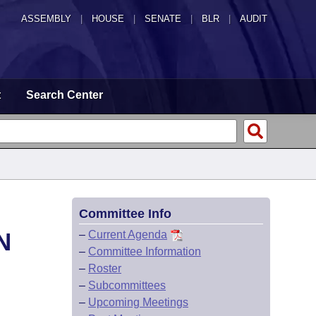
ASSEMBLY
|
HOUSE
|
SENATE
|
BLR
|
AUDIT
t
Search Center
Committee Info
N
–
Current Agenda
–
Committee Information
–
Roster
–
Subcommittees
–
Upcoming Meetings