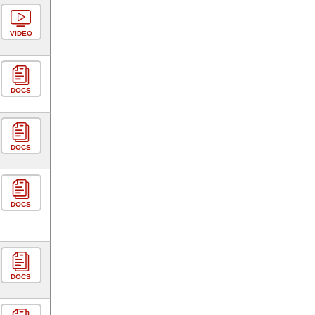
VIDEO
DOCS
DOCS
DOCS
DOCS