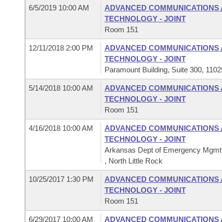
6/5/2019 10:00 AM
ADVANCED COMMUNICATIONS 
TECHNOLOGY - JOINT
Room 151
12/11/2018 2:00 PM
ADVANCED COMMUNICATIONS 
TECHNOLOGY - JOINT
Paramount Building, Suite 300, 1102
5/14/2018 10:00 AM
ADVANCED COMMUNICATIONS 
TECHNOLOGY - JOINT
Room 151
4/16/2018 10:00 AM
ADVANCED COMMUNICATIONS 
TECHNOLOGY - JOINT
Arkansas Dept of Emergency Mgm
, North Little Rock
10/25/2017 1:30 PM
ADVANCED COMMUNICATIONS 
TECHNOLOGY - JOINT
Room 151
6/29/2017 10:00 AM
ADVANCED COMMUNICATIONS 