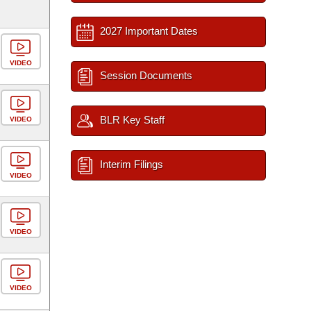
2027 Important Dates
VIDEO
Session Documents
BLR Key Staff
VIDEO
Interim Filings
VIDEO
VIDEO
VIDEO