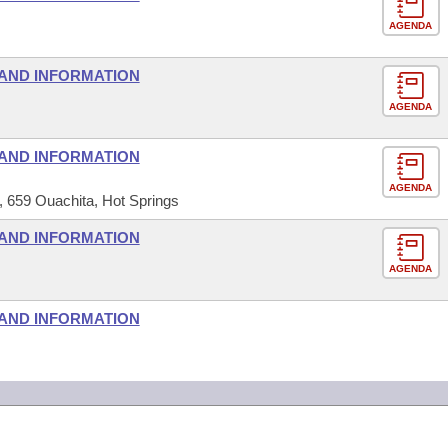
AGENDA
AND INFORMATION
AGENDA
AND INFORMATION
AGENDA
659 Ouachita, Hot Springs
AND INFORMATION
AGENDA
AND INFORMATION