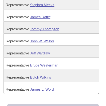
Representative
Stephen Meeks
Representative
James Ratliff
Representative
Tommy Thompson
Representative
John W. Walker
Representative
Jeff Wardlaw
Representative
Bruce Westerman
Representative
Butch Wilkins
Representative
James L. Word