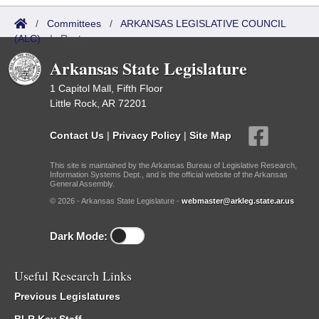
/
Committees
/
ARKANSAS LEGISLATIVE COUNCIL
(ALC)
/
Roster
Arkansas State Legislature
1 Capitol Mall, Fifth Floor
Little Rock, AR 72201
Contact Us
|
Privacy Policy
|
Site Map
This site is maintained by the Arkansas Bureau of Legislative Research,
Information Systems Dept., and is the official website of the Arkansas
General Assembly.
© 2026 - Arkansas State Legislature -
webmaster@arkleg.state.ar.us
Dark Mode:
Useful Research Links
Previous Legislatures