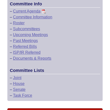
Committee Info
–
Current Agenda
–
Committee Information
–
Roster
–
Subcommittees
–
Upcoming Meetings
–
Past Meetings
–
Referred Bills
–
ISP/IR Referred
–
Documents & Reports
Committee Lists
–
Joint
–
House
–
Senate
–
Task Force