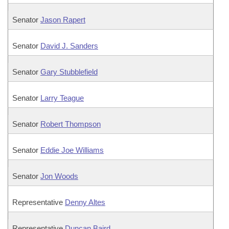
Senator
Jason Rapert
Senator
David J. Sanders
Senator
Gary Stubblefield
Senator
Larry Teague
Senator
Robert Thompson
Senator
Eddie Joe Williams
Senator
Jon Woods
Representative
Denny Altes
Representative
Duncan Baird