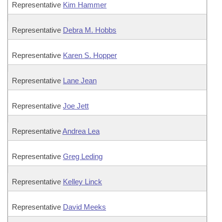
Representative
Kim Hammer
Representative
Debra M. Hobbs
Representative
Karen S. Hopper
Representative
Lane Jean
Representative
Joe Jett
Representative
Andrea Lea
Representative
Greg Leding
Representative
Kelley Linck
Representative
David Meeks