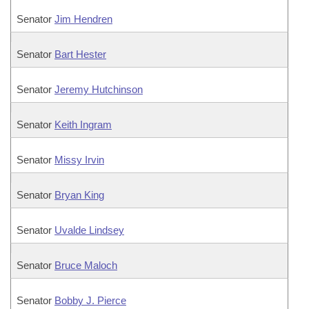
Senator
Jim Hendren
Senator
Bart Hester
Senator
Jeremy Hutchinson
Senator
Keith Ingram
Senator
Missy Irvin
Senator
Bryan King
Senator
Uvalde Lindsey
Senator
Bruce Maloch
Senator
Bobby J. Pierce