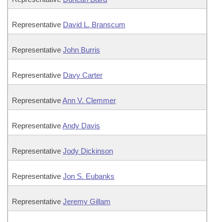
Representative
David L. Branscum
Representative
John Burris
Representative
Davy Carter
Representative
Ann V. Clemmer
Representative
Andy Davis
Representative
Jody Dickinson
Representative
Jon S. Eubanks
Representative
Jeremy Gillam