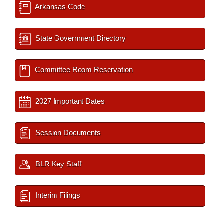
Arkansas Code
State Government Directory
Committee Room Reservation
2027 Important Dates
Session Documents
BLR Key Staff
Interim Filings