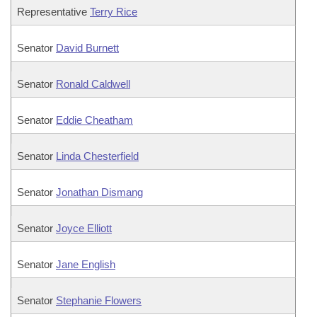
Representative
Terry Rice
Senator
David Burnett
Senator
Ronald Caldwell
Senator
Eddie Cheatham
Senator
Linda Chesterfield
Senator
Jonathan Dismang
Senator
Joyce Elliott
Senator
Jane English
Senator
Stephanie Flowers