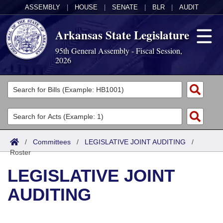
ASSEMBLY
|
HOUSE
|
SENATE
|
BLR
|
AUDIT
Arkansas State Legislature
95th General Assembly - Fiscal Session,
2026
Legislators
List All
Committees
Joint
Acts
Search
/
Committees
/
LEGISLATIVE JOINT AUDITING
/
Roster
Search by Range
Bills
Senate
District Finder
LEGISLATIVE JOINT
Search by Range
Calendars
Advanced Search
House
AUDITING
Meetings and Events
Arkansas Law
Advanced Search
Code Sections Amended
Task Force
Arkansas Code and Constitution of 1874
Budget