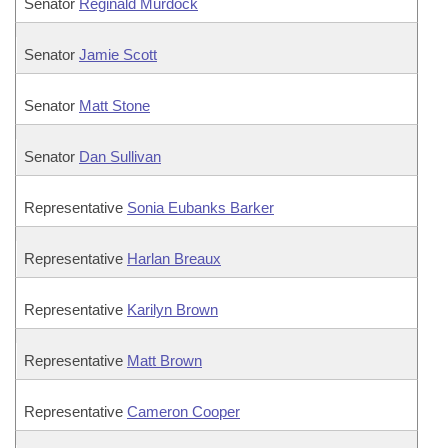
Senator
Reginald Murdock
Senator
Jamie Scott
Senator
Matt Stone
Senator
Dan Sullivan
Representative
Sonia Eubanks Barker
Representative
Harlan Breaux
Representative
Karilyn Brown
Representative
Matt Brown
Representative
Cameron Cooper