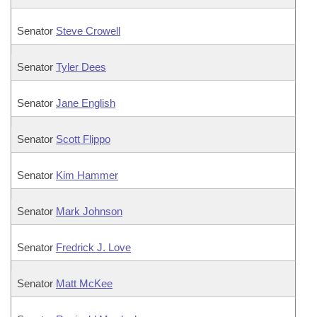
Senator
Steve Crowell
Senator
Tyler Dees
Senator
Jane English
Senator
Scott Flippo
Senator
Kim Hammer
Senator
Mark Johnson
Senator
Fredrick J. Love
Senator
Matt McKee