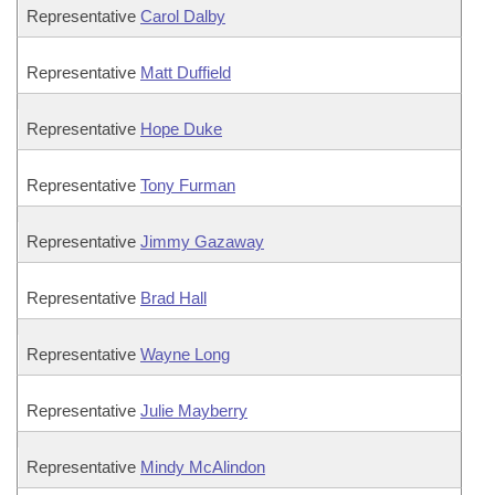
Representative
Carol Dalby
Representative
Matt Duffield
Representative
Hope Duke
Representative
Tony Furman
Representative
Jimmy Gazaway
Representative
Brad Hall
Representative
Wayne Long
Representative
Julie Mayberry
Representative
Mindy McAlindon