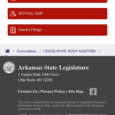
BLR Key Staff
Interim Filings
/
Committees
/
LEGISLATIVE JOINT AUDITING
/
Roster
Arkansas State Legislature
1 Capitol Mall, Fifth Floor
Little Rock, AR 72201
Contact Us
|
Privacy Policy
|
Site Map
This site is maintained by the Arkansas Bureau of Legislative Research,
Information Systems Dept., and is the official website of the Arkansas
General Assembly.