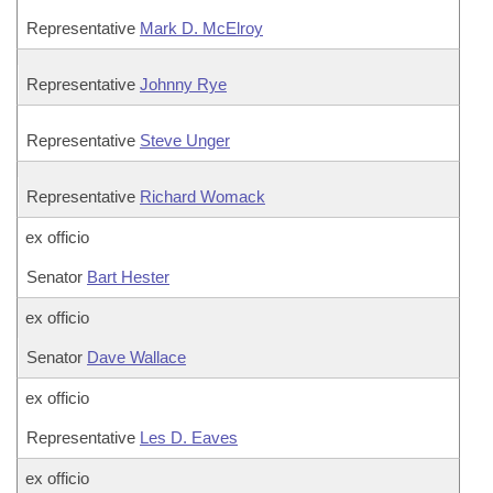
Representative
Mark D. McElroy
Representative
Johnny Rye
Representative
Steve Unger
Representative
Richard Womack
ex officio
Senator
Bart Hester
ex officio
Senator
Dave Wallace
ex officio
Representative
Les D. Eaves
ex officio