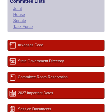
Committee Lists
–
Joint
–
House
–
Senate
–
Task Force
Arkansas Code
State Government Directory
Committee Room Reservation
2027 Important Dates
Session Documents