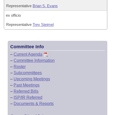
Representative
Brian S. Evans
ex officio
Representative
Trey Steimel
Committee Info
–
Current Agenda
–
Committee Information
–
Roster
–
Subcommittees
–
Upcoming Meetings
–
Past Meetings
–
Referred Bills
–
ISP/IR Referred
–
Documents & Reports