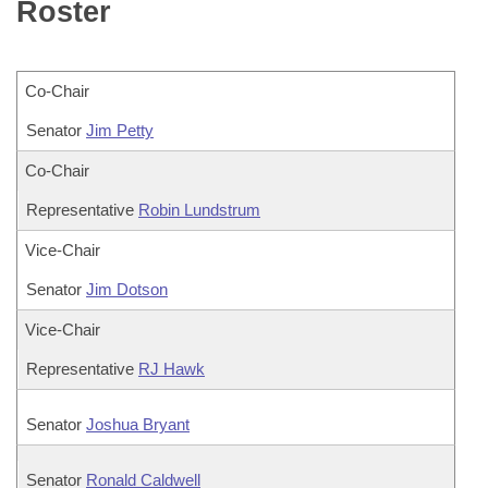
Bills on Committee Agendas
Roster
Recent Activities
Bills in House Committees
Search Center
Uncodified Historic Legislation
House
Recently Filed
Bills in Senate Committees
Co-Chair
Governor's Veto List
Senate
Personalized Bill Tracking
Bills in Joint Committees
Senator
Jim Petty
House Budget
Co-Chair
Bills Returned from Committee
Meetings Of The Whole/Business Meetings
Representative
Robin Lundstrum
Senate Budget
Bill Conflicts Report
Vice-Chair
House Roll Call
Senator
Jim Dotson
Vice-Chair
Representative
RJ Hawk
Senator
Joshua Bryant
Senator
Ronald Caldwell