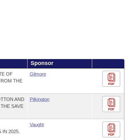
Sponsor
TE OF
Gilmore
FROM THE
PDF
OTTON AND
Pilkington
 THE SAVE
PDF
Vaught
IN 2025.
PDF