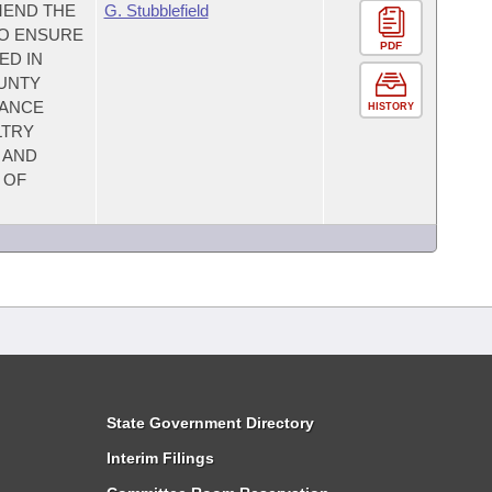
MEND THE
G. Stubblefield
TO ENSURE
PDF
ED IN
OUNTY
MANCE
HISTORY
LTRY
 AND
 OF
State Government Directory
Interim Filings