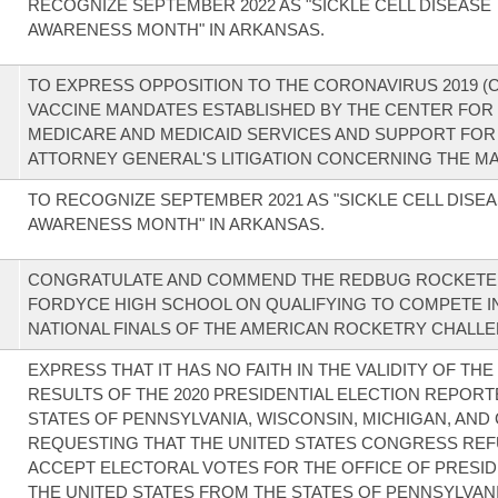
RECOGNIZE SEPTEMBER 2022 AS "SICKLE CELL DISEASE
AWARENESS MONTH" IN ARKANSAS.
TO EXPRESS OPPOSITION TO THE CORONAVIRUS 2019 (C
VACCINE MANDATES ESTABLISHED BY THE CENTER FOR
MEDICARE AND MEDICAID SERVICES AND SUPPORT FOR
ATTORNEY GENERAL'S LITIGATION CONCERNING THE M
TO RECOGNIZE SEPTEMBER 2021 AS "SICKLE CELL DISE
AWARENESS MONTH" IN ARKANSAS.
CONGRATULATE AND COMMEND THE REDBUG ROCKETE
FORDYCE HIGH SCHOOL ON QUALIFYING TO COMPETE I
NATIONAL FINALS OF THE AMERICAN ROCKETRY CHALLE
EXPRESS THAT IT HAS NO FAITH IN THE VALIDITY OF TH
RESULTS OF THE 2020 PRESIDENTIAL ELECTION REPORT
STATES OF PENNSYLVANIA, WISCONSIN, MICHIGAN, AND
REQUESTING THAT THE UNITED STATES CONGRESS REF
ACCEPT ELECTORAL VOTES FOR THE OFFICE OF PRESID
THE UNITED STATES FROM THE STATES OF PENNSYLVANI