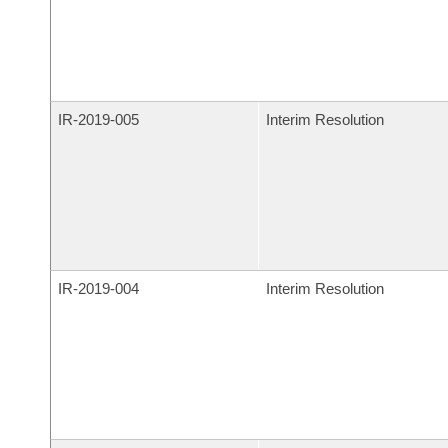
IR-
2019-005
Interim Resolution
IR-
2019-004
Interim Resolution