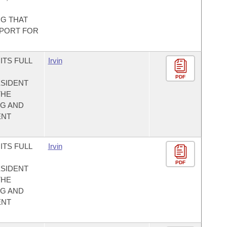
NG THAT
PPORT FOR
ITS FULL
Irvin
PDF
SIDENT
THE
NG AND
ENT
ITS FULL
Irvin
PDF
SIDENT
THE
NG AND
ENT