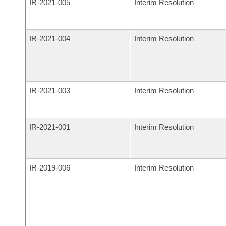
IR-
2021-005
Interim Resolution
IR-
2021-004
Interim Resolution
IR-
2021-003
Interim Resolution
IR-
2021-001
Interim Resolution
IR-
2019-006
Interim Resolution