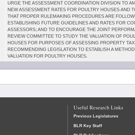
URGE THE ASSESSMENT COORDINATION DIVISION TO A
NEW ASSESSMENT RATES FOR POULTRY HOUSES AND 
THAT PROPER RULEMAKING PROCEDURES ARE FOLLOW
ESTABLISHING FUTURE GUIDELINES AND RATES FOR C
ASSESSORS; AND TO ENCOURAGE THE JOINT PERFOR
REVIEW COMMITTEE TO STUDY THE VALUATION OF POU
HOUSES FOR PURPOSES OF ASSESSING PROPERTY TAX
RECOMMENDING LEGISLATION TO ESTABLISH A METHOD
VALUATION FOR POULTRY HOUSES.
Useful Research Links
Previous Legislatures
BLR Key Staff