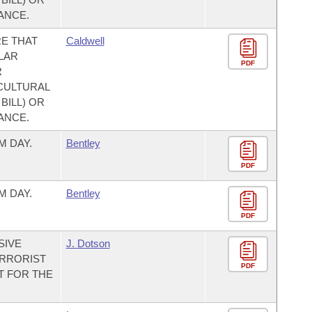
ANCE.
E THAT
Caldwell
LAR
PDF
R
CULTURAL
BILL) OR
ANCE.
M DAY.
Bentley
PDF
M DAY.
Bentley
PDF
SIVE
J. Dotson
ERRORIST
PDF
T FOR THE