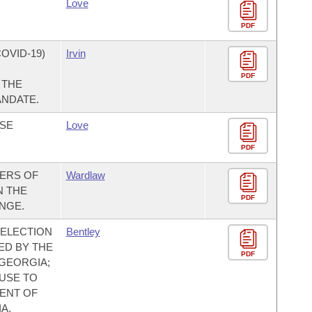
Love
PDF
OVID-19)
Irvin
PDF
 THE
ANDATE.
ASE
Love
PDF
ERS OF
Wardlaw
N THE
PDF
NGE.
E ELECTION
Bentley
ED BY THE
PDF
 GEORGIA;
USE TO
ENT OF
A,