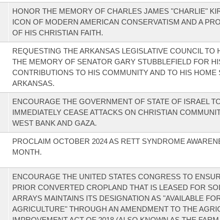
HONOR THE MEMORY OF CHARLES JAMES "CHARLIE" KIR
ICON OF MODERN AMERICAN CONSERVATISM AND A PR
OF HIS CHRISTIAN FAITH.
REQUESTING THE ARKANSAS LEGISLATIVE COUNCIL TO
THE MEMORY OF SENATOR GARY STUBBLEFIELD FOR HI
CONTRIBUTIONS TO HIS COMMUNITY AND TO HIS HOME 
ARKANSAS.
ENCOURAGE THE GOVERNMENT OF STATE OF ISRAEL T
IMMEDIATELY CEASE ATTACKS ON CHRISTIAN COMMUNITI
WEST BANK AND GAZA.
PROCLAIM OCTOBER 2024 AS RETT SYNDROME AWAREN
MONTH.
ENCOURAGE THE UNITED STATES CONGRESS TO ENSUR
PRIOR CONVERTED CROPLAND THAT IS LEASED FOR SO
ARRAYS MAINTAINS ITS DESIGNATION AS "AVAILABLE FO
AGRICULTURE" THROUGH AN AMENDMENT TO THE AGRI
IMPROVEMENT ACT OF 2018 (ALSO KNOWN AS THE FARM 