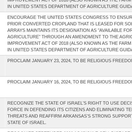
IN UNITED STATES DEPARTMENT OF AGRICULTURE GUID
ENCOURAGE THE UNITED STATES CONGRESS TO ENSUR
PRIOR CONVERTED CROPLAND THAT IS LEASED FOR SO
ARRAYS MAINTAINS ITS DESIGNATION AS "AVAILABLE FO
AGRICULTURE" THROUGH AN AMENDMENT TO THE AGRI
IMPROVEMENT ACT OF 2018 (ALSO KNOWN AS THE FARM 
IN UNITED STATES DEPARTMENT OF AGRICULTURE GUID
PROCLAIM JANUARY 23, 2024, TO BE RELIGIOUS FREEDO
PROCLAIM JANUARY 16, 2024, TO BE RELIGIOUS FREEDO
RECOGNIZE THE STATE OF ISRAEL'S RIGHT TO USE DECI
FORCE IN DEFENDING ITS CITIZENS AND ELIMINATING T
THREATS AND REAFFIRM ARKANSAS'S STRONG SUPPOR
STATE OF ISRAEL.