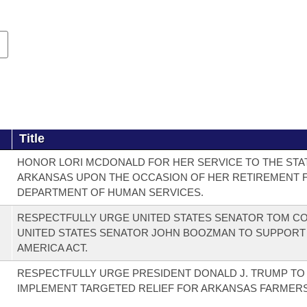
Title
HONOR LORI MCDONALD FOR HER SERVICE TO THE STA
ARKANSAS UPON THE OCCASION OF HER RETIREMENT 
DEPARTMENT OF HUMAN SERVICES.
RESPECTFULLY URGE UNITED STATES SENATOR TOM C
UNITED STATES SENATOR JOHN BOOZMAN TO SUPPORT
AMERICA ACT.
RESPECTFULLY URGE PRESIDENT DONALD J. TRUMP TO
IMPLEMENT TARGETED RELIEF FOR ARKANSAS FARMERS 