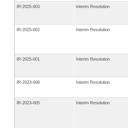
IR-
2025-003
Interim Resolution
IR-
2025-002
Interim Resolution
IR-
2025-001
Interim Resolution
IR-
2023-006
Interim Resolution
IR-
2023-005
Interim Resolution