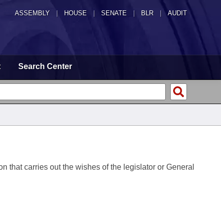
ASSEMBLY
|
HOUSE
|
SENATE
|
BLR
|
AUDIT
t
Search Center
on that carries out the wishes of the legislator or General