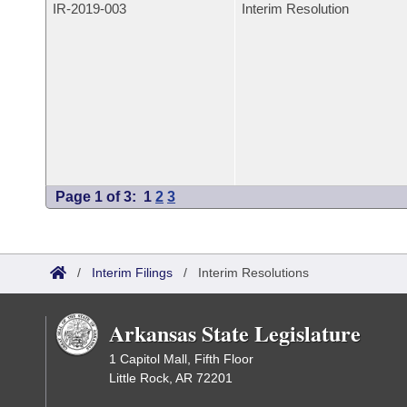
IR-
2019-003
Interim Resolution
Page 1 of 3:
1
2
3
/
Interim Filings
/
Interim Resolutions
Arkansas State Legislature
1 Capitol Mall, Fifth Floor
Little Rock, AR 72201