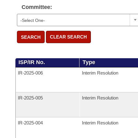
Committee:
CLEAR SEARCH
SEARCH
ISP/IR No.
Type
IR-
2025-006
Interim Resolution
IR-
2025-005
Interim Resolution
IR-
2025-004
Interim Resolution