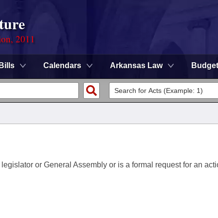
ture
ion, 2011
Bills
Calendars
Arkansas Law
Budge
 legislator or General Assembly or is a formal request for an acti