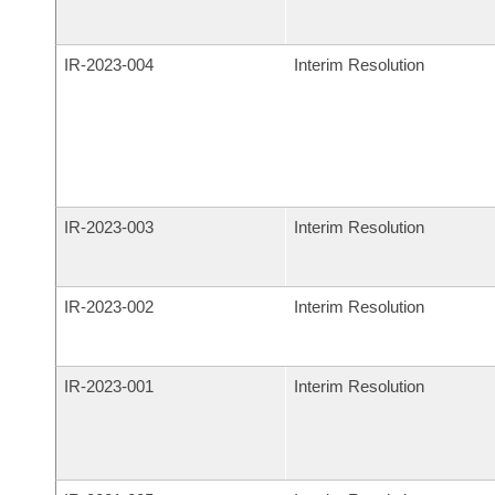
IR-
2023-004
Interim Resolution
IR-
2023-003
Interim Resolution
IR-
2023-002
Interim Resolution
IR-
2023-001
Interim Resolution