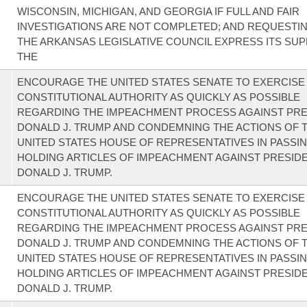
WISCONSIN, MICHIGAN, AND GEORGIA IF FULL AND FAIR
INVESTIGATIONS ARE NOT COMPLETED; AND REQUESTI
THE ARKANSAS LEGISLATIVE COUNCIL EXPRESS ITS SU
THE
ENCOURAGE THE UNITED STATES SENATE TO EXERCISE 
CONSTITUTIONAL AUTHORITY AS QUICKLY AS POSSIBLE
REGARDING THE IMPEACHMENT PROCESS AGAINST PRE
DONALD J. TRUMP AND CONDEMNING THE ACTIONS OF 
UNITED STATES HOUSE OF REPRESENTATIVES IN PASSI
HOLDING ARTICLES OF IMPEACHMENT AGAINST PRESID
DONALD J. TRUMP.
ENCOURAGE THE UNITED STATES SENATE TO EXERCISE 
CONSTITUTIONAL AUTHORITY AS QUICKLY AS POSSIBLE
REGARDING THE IMPEACHMENT PROCESS AGAINST PRE
DONALD J. TRUMP AND CONDEMNING THE ACTIONS OF 
UNITED STATES HOUSE OF REPRESENTATIVES IN PASSI
HOLDING ARTICLES OF IMPEACHMENT AGAINST PRESID
DONALD J. TRUMP.