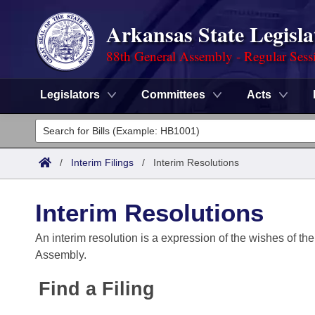
Arkansas State Legisla
88th General Assembly - Regular Sess
Legislators
Committees
Acts
Legislators
List All
Committees
/
Interim Filings
/
Interim Resolutions
Joint
Acts
Search
Interim Resolutions
Search by Range
Bills
Senate
District Finder
An interim resolution is a expression of the wishes of the
Assembly.
Search by Range
Calendars
Advanced Search
House
Find a Filing
Meetings and Events
Arkansas Law
Advanced Search
Code Sections Amended
Task Force