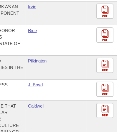
K AS AN
Irvin
OPONENT
PDF
 HONOR
Rice
S
PDF
STATE OF
O
Pilkington
ES IN THE
PDF
ESS
J. Boyd
PDF
E THAT
Caldwell
LAR
PDF
R
CULTURE
BILL) OR