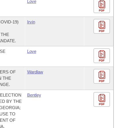
Love
PDF
OVID-19)
Irvin
PDF
 THE
ANDATE.
ASE
Love
PDF
ERS OF
Wardlaw
N THE
PDF
NGE.
E ELECTION
Bentley
ED BY THE
PDF
 GEORGIA;
USE TO
ENT OF
A,