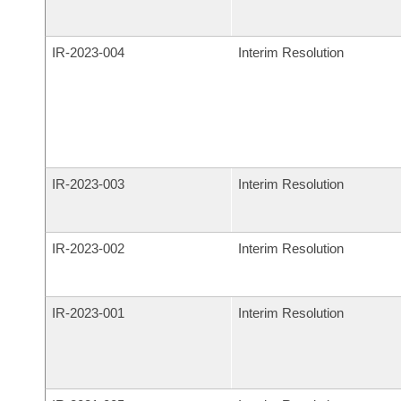
IR-
2023-004
Interim Resolution
IR-
2023-003
Interim Resolution
IR-
2023-002
Interim Resolution
IR-
2023-001
Interim Resolution