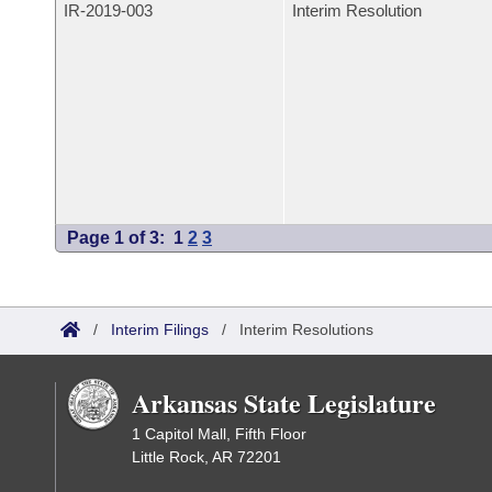
IR-
2019-003
Interim Resolution
Page 1 of 3:
1
2
3
/
Interim Filings
/
Interim Resolutions
Arkansas State Legislature
1 Capitol Mall, Fifth Floor
Little Rock, AR 72201