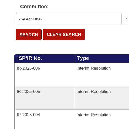
Committee:
CLEAR SEARCH
SEARCH
ISP/IR No.
Type
IR-
2025-006
Interim Resolution
IR-
2025-005
Interim Resolution
IR-
2025-004
Interim Resolution