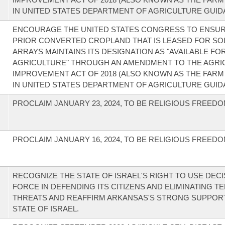
IN UNITED STATES DEPARTMENT OF AGRICULTURE GUID
ENCOURAGE THE UNITED STATES CONGRESS TO ENSUR
PRIOR CONVERTED CROPLAND THAT IS LEASED FOR SO
ARRAYS MAINTAINS ITS DESIGNATION AS "AVAILABLE FO
AGRICULTURE" THROUGH AN AMENDMENT TO THE AGRI
IMPROVEMENT ACT OF 2018 (ALSO KNOWN AS THE FARM 
IN UNITED STATES DEPARTMENT OF AGRICULTURE GUID
PROCLAIM JANUARY 23, 2024, TO BE RELIGIOUS FREEDO
PROCLAIM JANUARY 16, 2024, TO BE RELIGIOUS FREEDO
RECOGNIZE THE STATE OF ISRAEL'S RIGHT TO USE DECI
FORCE IN DEFENDING ITS CITIZENS AND ELIMINATING T
THREATS AND REAFFIRM ARKANSAS'S STRONG SUPPOR
STATE OF ISRAEL.