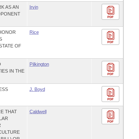
K AS AN
Irvin
OPONENT
PDF
 HONOR
Rice
S
PDF
STATE OF
O
Pilkington
ES IN THE
PDF
ESS
J. Boyd
PDF
E THAT
Caldwell
LAR
PDF
R
CULTURE
BILL) OR