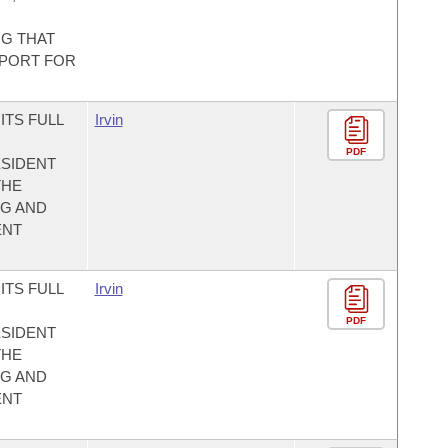
NG THAT
PPORT FOR
ITS FULL
Irvin
PDF
SIDENT
THE
NG AND
ENT
ITS FULL
Irvin
PDF
SIDENT
THE
NG AND
ENT