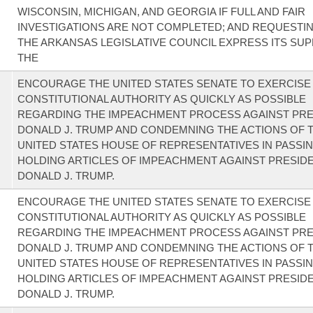
WISCONSIN, MICHIGAN, AND GEORGIA IF FULL AND FAIR
INVESTIGATIONS ARE NOT COMPLETED; AND REQUESTI
THE ARKANSAS LEGISLATIVE COUNCIL EXPRESS ITS SU
THE
ENCOURAGE THE UNITED STATES SENATE TO EXERCISE 
CONSTITUTIONAL AUTHORITY AS QUICKLY AS POSSIBLE
REGARDING THE IMPEACHMENT PROCESS AGAINST PRE
DONALD J. TRUMP AND CONDEMNING THE ACTIONS OF 
UNITED STATES HOUSE OF REPRESENTATIVES IN PASSI
HOLDING ARTICLES OF IMPEACHMENT AGAINST PRESID
DONALD J. TRUMP.
ENCOURAGE THE UNITED STATES SENATE TO EXERCISE 
CONSTITUTIONAL AUTHORITY AS QUICKLY AS POSSIBLE
REGARDING THE IMPEACHMENT PROCESS AGAINST PRE
DONALD J. TRUMP AND CONDEMNING THE ACTIONS OF 
UNITED STATES HOUSE OF REPRESENTATIVES IN PASSI
HOLDING ARTICLES OF IMPEACHMENT AGAINST PRESID
DONALD J. TRUMP.