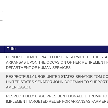
Title
HONOR LORI MCDONALD FOR HER SERVICE TO THE STA
ARKANSAS UPON THE OCCASION OF HER RETIREMENT 
DEPARTMENT OF HUMAN SERVICES.
RESPECTFULLY URGE UNITED STATES SENATOR TOM C
UNITED STATES SENATOR JOHN BOOZMAN TO SUPPORT
AMERICA ACT.
RESPECTFULLY URGE PRESIDENT DONALD J. TRUMP TO
IMPLEMENT TARGETED RELIEF FOR ARKANSAS FARMERS 