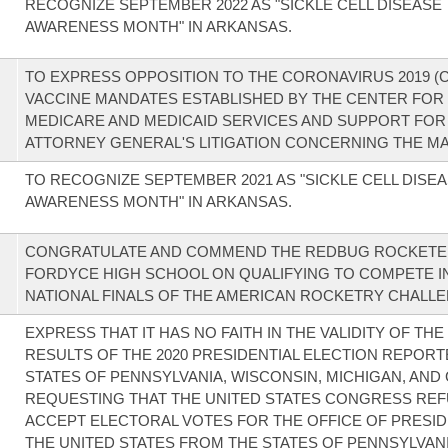
RECOGNIZE SEPTEMBER 2022 AS "SICKLE CELL DISEASE
AWARENESS MONTH" IN ARKANSAS.
TO EXPRESS OPPOSITION TO THE CORONAVIRUS 2019 (C
VACCINE MANDATES ESTABLISHED BY THE CENTER FOR
MEDICARE AND MEDICAID SERVICES AND SUPPORT FOR
ATTORNEY GENERAL'S LITIGATION CONCERNING THE M
TO RECOGNIZE SEPTEMBER 2021 AS "SICKLE CELL DISE
AWARENESS MONTH" IN ARKANSAS.
CONGRATULATE AND COMMEND THE REDBUG ROCKETE
FORDYCE HIGH SCHOOL ON QUALIFYING TO COMPETE I
NATIONAL FINALS OF THE AMERICAN ROCKETRY CHALLE
EXPRESS THAT IT HAS NO FAITH IN THE VALIDITY OF TH
RESULTS OF THE 2020 PRESIDENTIAL ELECTION REPORT
STATES OF PENNSYLVANIA, WISCONSIN, MICHIGAN, AND
REQUESTING THAT THE UNITED STATES CONGRESS REF
ACCEPT ELECTORAL VOTES FOR THE OFFICE OF PRESID
THE UNITED STATES FROM THE STATES OF PENNSYLVANI