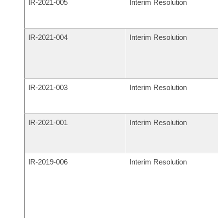
IR-
2021-005
Interim Resolution
IR-
2021-004
Interim Resolution
IR-
2021-003
Interim Resolution
IR-
2021-001
Interim Resolution
IR-
2019-006
Interim Resolution