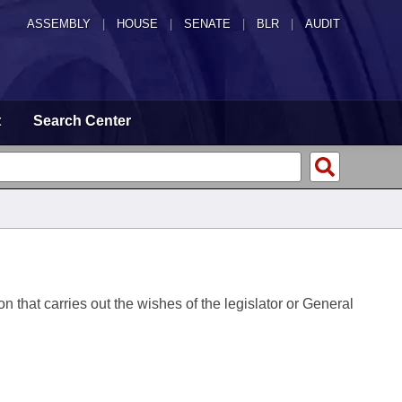
ASSEMBLY
|
HOUSE
|
SENATE
|
BLR
|
AUDIT
t
Search Center
on that carries out the wishes of the legislator or General