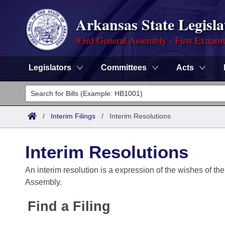
Arkansas State Legisla
93rd General Assembly - First Extraor
Legislators
Committees
Acts
Legislators
List All
Committees
/
Interim Filings
/
Interim Resolutions
Joint
Acts
Search
Interim Resolutions
Search by Range
Bills
Senate
District Finder
An interim resolution is a expression of the wishes of the
Assembly.
Search by Range
Calendars
Advanced Search
House
Find a Filing
Meetings and Events
Arkansas Law
Advanced Search
Code Sections Amended
Task Force