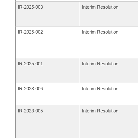
IR-
2025-003
Interim Resolution
IR-
2025-002
Interim Resolution
IR-
2025-001
Interim Resolution
IR-
2023-006
Interim Resolution
IR-
2023-005
Interim Resolution