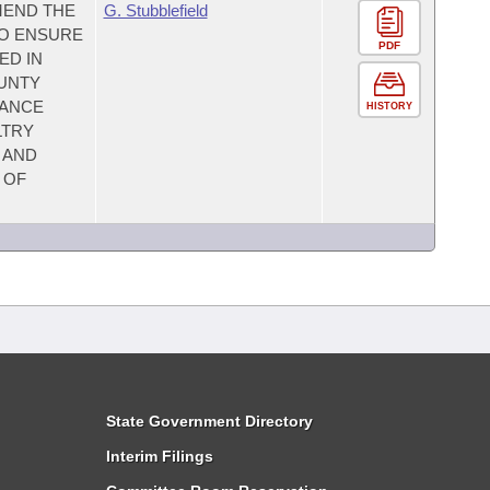
MEND THE
G. Stubblefield
TO ENSURE
PDF
ED IN
OUNTY
MANCE
HISTORY
LTRY
 AND
 OF
State Government Directory
Interim Filings