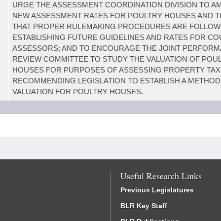
URGE THE ASSESSMENT COORDINATION DIVISION TO A
NEW ASSESSMENT RATES FOR POULTRY HOUSES AND 
THAT PROPER RULEMAKING PROCEDURES ARE FOLLOW
ESTABLISHING FUTURE GUIDELINES AND RATES FOR C
ASSESSORS; AND TO ENCOURAGE THE JOINT PERFOR
REVIEW COMMITTEE TO STUDY THE VALUATION OF POU
HOUSES FOR PURPOSES OF ASSESSING PROPERTY TAX
RECOMMENDING LEGISLATION TO ESTABLISH A METHOD
VALUATION FOR POULTRY HOUSES.
Useful Research Links
Previous Legislatures
BLR Key Staff