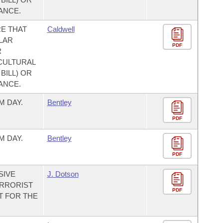
ANCE.
E THAT
Caldwell
LAR
PDF
R
CULTURAL
BILL) OR
ANCE.
M DAY.
Bentley
PDF
M DAY.
Bentley
PDF
SIVE
J. Dotson
ERRORIST
PDF
T FOR THE