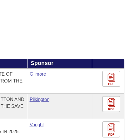
Sponsor
TE OF
Gilmore
FROM THE
PDF
OTTON AND
Pilkington
 THE SAVE
PDF
Vaught
IN 2025.
PDF