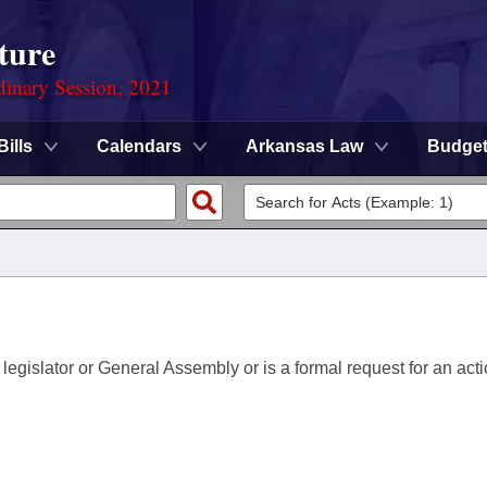
ture
dinary Session, 2021
Bills
Calendars
Arkansas Law
Budge
 legislator or General Assembly or is a formal request for an acti