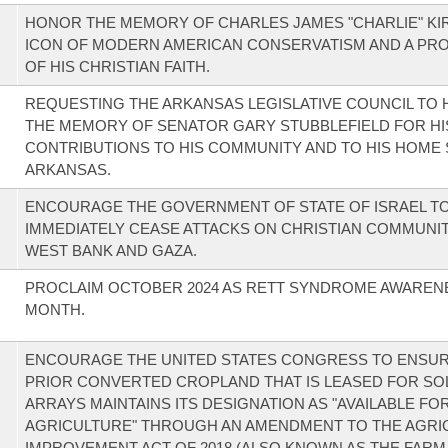
HONOR THE MEMORY OF CHARLES JAMES "CHARLIE" KIR
ICON OF MODERN AMERICAN CONSERVATISM AND A PR
OF HIS CHRISTIAN FAITH.
REQUESTING THE ARKANSAS LEGISLATIVE COUNCIL TO
THE MEMORY OF SENATOR GARY STUBBLEFIELD FOR HI
CONTRIBUTIONS TO HIS COMMUNITY AND TO HIS HOME 
ARKANSAS.
ENCOURAGE THE GOVERNMENT OF STATE OF ISRAEL T
IMMEDIATELY CEASE ATTACKS ON CHRISTIAN COMMUNITI
WEST BANK AND GAZA.
PROCLAIM OCTOBER 2024 AS RETT SYNDROME AWAREN
MONTH.
ENCOURAGE THE UNITED STATES CONGRESS TO ENSUR
PRIOR CONVERTED CROPLAND THAT IS LEASED FOR SO
ARRAYS MAINTAINS ITS DESIGNATION AS "AVAILABLE FO
AGRICULTURE" THROUGH AN AMENDMENT TO THE AGRI
IMPROVEMENT ACT OF 2018 (ALSO KNOWN AS THE FARM 