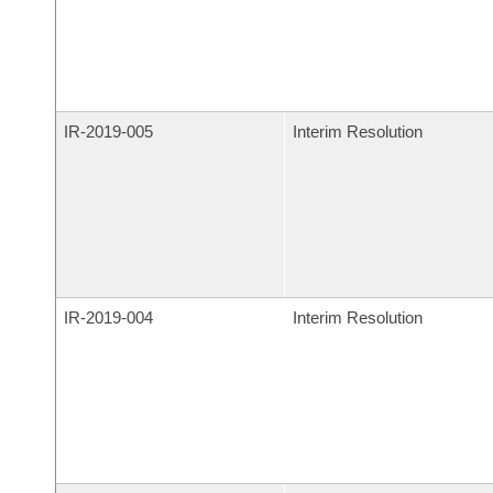
IR-
2019-005
Interim Resolution
IR-
2019-004
Interim Resolution