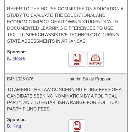
REFER TO THE HOUSE COMMITTEE ON EDUCATION A
STUDY TO EVALUATE THE EDUCATIONAL AND
ECONOMIC IMPACT OF ALLOWING STUDENTS WITH
DOCUMENTED LEARNING DIFFERENCES TO USE
TEXT-T0-SPEECH ASSISTIVE TECHNOLOGY DURING
STATE ASSESSMENTS IN ARKANSAS.
Sponsor:
K. Moore
HISTORY
PDF
ISP-
2025-076
Interim Study Proposal
TO AMEND THE LAW CONCERNING FILING FEES OF A
CANDIDATE SEEKING NOMINATION BY A POLITICAL
PARTY; AND TO ESTABLISH A RANGE FOR POLITICAL
PARTY FILING FEES.
Sponsor:
B. King
PDF