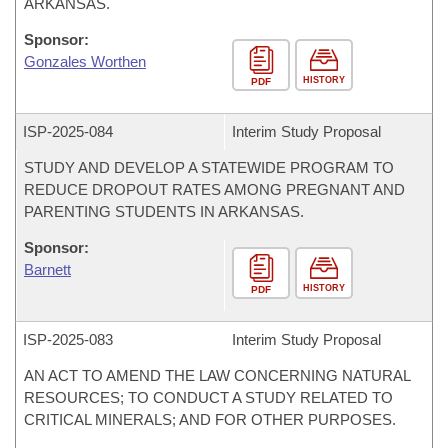
ARKANSAS.
Sponsor:
Gonzales Worthen
HISTORY
PDF
ISP-
2025-084
Interim Study Proposal
STUDY AND DEVELOP A STATEWIDE PROGRAM TO
REDUCE DROPOUT RATES AMONG PREGNANT AND
PARENTING STUDENTS IN ARKANSAS.
Sponsor:
Barnett
HISTORY
PDF
ISP-
2025-083
Interim Study Proposal
AN ACT TO AMEND THE LAW CONCERNING NATURAL
RESOURCES; TO CONDUCT A STUDY RELATED TO
CRITICAL MINERALS; AND FOR OTHER PURPOSES.