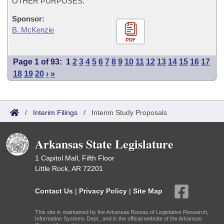
OTHER PURPOSES.
Sponsor:
B. McKenzie
PDF
Page 1 of 93:
1
2
3
4
5
6
7
8
9
10
11
12
13
14
15
16
17
18
19
20
›
»
/
Interim Filings
/
Interim Study Proposals
Arkansas State Legislature
1 Capitol Mall, Fifth Floor
Little Rock, AR 72201
Contact Us
|
Privacy Policy
|
Site Map
This site is maintained by the Arkansas Bureau of Legislative Research,
Information Systems Dept., and is the official website of the Arkansas