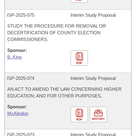
ISP-
2025-075
Interim Study Proposal
STUDY THE PROCEDURE FOR REMOVAL OR
DECERTIFICATION OF COUNTY ELECTION
COMMISSIONERS.
Sponsor:
B. King
PDF
ISP-
2025-074
Interim Study Proposal
AN ACT TO AMEND THE LAW CONCERNING HIGHER
EDUCATION; AND FOR OTHER PURPOSES.
Sponsor:
McAlindon
HISTORY
PDF
ISP-
2025-073
Interim Study Proposal