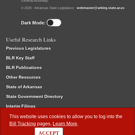
General Assembly.
© 2026 - Arkansas State Legislature -
webmaster@arkleg.state.ar.us
Dark Mode:
Useful Research Links
Previous Legislatures
BLR Key Staff
BLR Publications
Other Resources
State of Arkansas
State Government Directory
Interim Filings
Committee Room Reservation
This website uses cookies to allow you to log into the
Bill Tracking
pages.
Learn More
.
Meetings of the Whole/Business Meetings
ACCEPT