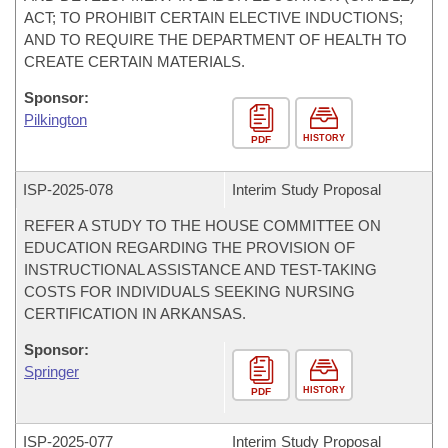
ACT; TO PROHIBIT CERTAIN ELECTIVE INDUCTIONS;
AND TO REQUIRE THE DEPARTMENT OF HEALTH TO
CREATE CERTAIN MATERIALS.
Sponsor:
Pilkington
HISTORY
PDF
ISP-
2025-078
Interim Study Proposal
REFER A STUDY TO THE HOUSE COMMITTEE ON
EDUCATION REGARDING THE PROVISION OF
INSTRUCTIONAL ASSISTANCE AND TEST-TAKING
COSTS FOR INDIVIDUALS SEEKING NURSING
CERTIFICATION IN ARKANSAS.
Sponsor:
Springer
HISTORY
PDF
ISP-
2025-077
Interim Study Proposal