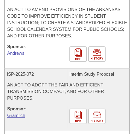
AN ACT TO AMEND PROVISIONS OF THE ARKANSAS
CODE TO IMPROVE EFFICIENCY IN STUDENT
INSTRUCTION; TO CREATE A STANDARDIZED FLEXIBLE
SCHOOL CALENDAR SYSTEM FOR PUBLIC SCHOOLS;
AND FOR OTHER PURPOSES.
Sponsor:
Andrews
HISTORY
PDF
ISP-
2025-072
Interim Study Proposal
AN ACT TO ADOPT THE FAIR AND EFFICIENT
TRANSMISSION COMPACT; AND FOR OTHER
PURPOSES.
Sponsor:
Gramlich
HISTORY
PDF