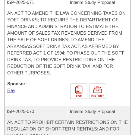
ISP-
2025-071
Interim Study Proposal
AN ACT TO AMEND THE LAW CONCERNING TAXES ON
SOFT DRINKS; TO REQUIRE THE DEPARTMENT OF
FINANCE AND ADMINISTRATION TO ESTIMATE THE
AMOUNT OF SALES TAX REVENUES DERIVED FROM
THE SALE OF SOFT DRINKS; TO AMEND THE
ARKANSAS SOFT DRINK TAX ACT, AS AFFIRMED BY
REFERRED ACT 1 OF 1994; TO PHASE OUT THE SOFT
DRINK TAX; TO PROVIDE RESTRICTIONS ON THE
REDUCTION OF THE SOFT DRINK TAX; AND FOR
OTHER PURPOSES.
Sponsor:
Ray
HISTORY
PDF
ISP-
2025-070
Interim Study Proposal
AN ACT TO PROHIBIT CERTAIN RESTRICTIONS ON THE
REGULATION OF SHORT-TERM RENTALS; AND FOR