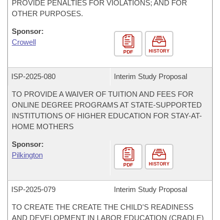
PROVIDE PENALTIES FOR VIOLATIONS; AND FOR
OTHER PURPOSES.
Sponsor:
Crowell
HISTORY
PDF
ISP-
2025-080
Interim Study Proposal
TO PROVIDE A WAIVER OF TUITION AND FEES FOR
ONLINE DEGREE PROGRAMS AT STATE-SUPPORTED
INSTITUTIONS OF HIGHER EDUCATION FOR STAY-AT-
HOME MOTHERS
Sponsor:
Pilkington
HISTORY
PDF
ISP-
2025-079
Interim Study Proposal
TO CREATE THE CREATE THE CHILD'S READINESS
AND DEVELOPMENT IN LABOR EDUCATION (CRADLE)