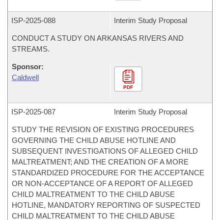
ISP-
2025-088
Interim Study Proposal
CONDUCT A STUDY ON ARKANSAS RIVERS AND
STREAMS.
Sponsor:
Caldwell
PDF
ISP-
2025-087
Interim Study Proposal
STUDY THE REVISION OF EXISTING PROCEDURES
GOVERNING THE CHILD ABUSE HOTLINE AND
SUBSEQUENT INVESTIGATIONS OF ALLEGED CHILD
MALTREATMENT; AND THE CREATION OF A MORE
STANDARDIZED PROCEDURE FOR THE ACCEPTANCE
OR NON-ACCEPTANCE OF A REPORT OF ALLEGED
CHILD MALTREATMENT TO THE CHILD ABUSE
HOTLINE, MANDATORY REPORTING OF SUSPECTED
CHILD MALTREATMENT TO THE CHILD ABUSE