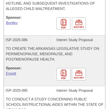
HOTLINE, AND SUBSEQUENT INVESTIGATIONS OF
ALLEGED CHILD MALTREATMENT.
Sponsor:
Bentley
HISTORY
PDF
ISP-
2025-086
Interim Study Proposal
TO CREATE THE ARKANSAS LEGISLATIVE STUDY ON
PERIMENOPAUSE, MENOPAUSE, AND
POSTMENOPAUSE HEALTH.
Sponsor:
Ennett
HISTORY
PDF
ISP-
2025-085
Interim Study Proposal
TO CONDUCT A STUDY CONCERNING PUBLIC
SCHOOL INSTRUCTIONAL AIDES WITHIN THE STATE OF