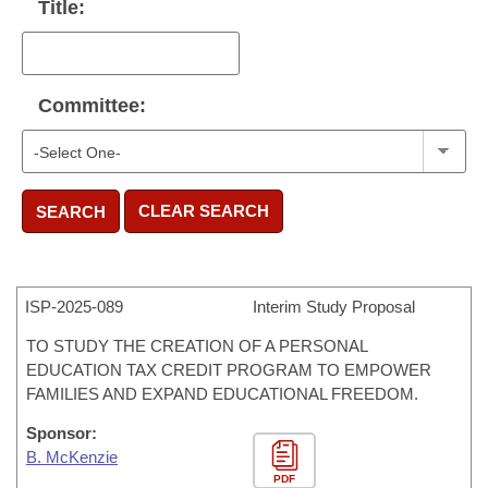
Title:
Committee:
CLEAR SEARCH
SEARCH
ISP-
2025-089
Interim Study Proposal
TO STUDY THE CREATION OF A PERSONAL
EDUCATION TAX CREDIT PROGRAM TO EMPOWER
FAMILIES AND EXPAND EDUCATIONAL FREEDOM.
Sponsor:
B. McKenzie
PDF