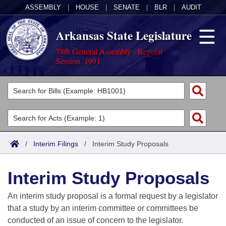
ASSEMBLY
|
HOUSE
|
SENATE
|
BLR
|
AUDIT
Arkansas State Legislature
78th General Assembly - Regular
Session, 1991
Legislators
List All
Committees
Joint
Acts
Search
/
Interim Filings
/
Interim Study Proposals
Search by Range
Bills
Senate
District Finder
Interim Study Proposals
Search by Range
Calendars
Advanced Search
House
An interim study proposal is a formal request by a legislator
Meetings and Events
Arkansas Law
Advanced Search
Code Sections Amended
that a study by an interim committee or committees be
Task Force
conducted of an issue of concern to the legislator.
Arkansas Code and Constitution of 1874
Budget