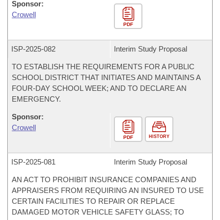
Sponsor:
Crowell
PDF
ISP-
2025-082
Interim Study Proposal
TO ESTABLISH THE REQUIREMENTS FOR A PUBLIC
SCHOOL DISTRICT THAT INITIATES AND MAINTAINS A
FOUR-DAY SCHOOL WEEK; AND TO DECLARE AN
EMERGENCY.
Sponsor:
Crowell
HISTORY
PDF
ISP-
2025-081
Interim Study Proposal
AN ACT TO PROHIBIT INSURANCE COMPANIES AND
APPRAISERS FROM REQUIRING AN INSURED TO USE
CERTAIN FACILITIES TO REPAIR OR REPLACE
DAMAGED MOTOR VEHICLE SAFETY GLASS; TO