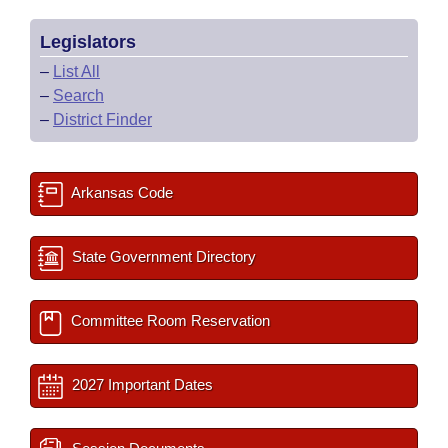
Legislators
–
List All
–
Search
–
District Finder
Arkansas Code
State Government Directory
Committee Room Reservation
2027 Important Dates