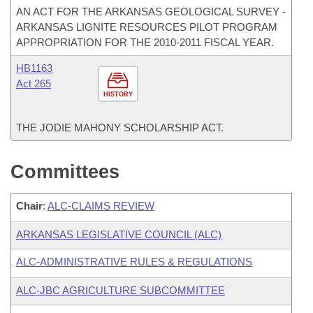
AN ACT FOR THE ARKANSAS GEOLOGICAL SURVEY -
ARKANSAS LIGNITE RESOURCES PILOT PROGRAM
APPROPRIATION FOR THE 2010-2011 FISCAL YEAR.
HB1163
Act 265
HISTORY
THE JODIE MAHONY SCHOLARSHIP ACT.
Committees
Chair
:
ALC-CLAIMS REVIEW
ARKANSAS LEGISLATIVE COUNCIL (ALC)
ALC-ADMINISTRATIVE RULES & REGULATIONS
ALC-JBC AGRICULTURE SUBCOMMITTEE