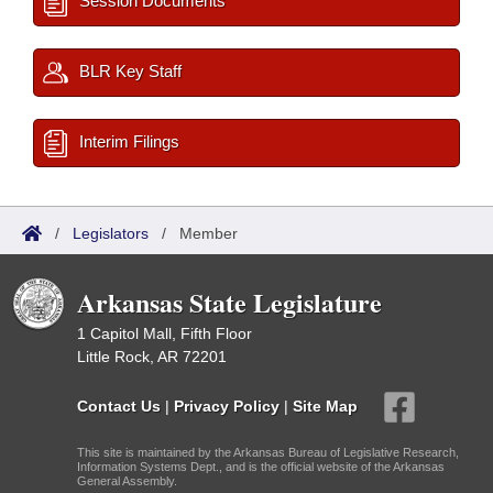
Session Documents
BLR Key Staff
Interim Filings
/
Legislators
/
Member
Arkansas State Legislature
1 Capitol Mall, Fifth Floor
Little Rock, AR 72201
Contact Us
|
Privacy Policy
|
Site Map
This site is maintained by the Arkansas Bureau of Legislative Research,
Information Systems Dept., and is the official website of the Arkansas
General Assembly.