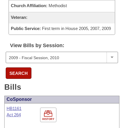
Church Affiliation:
Methodist
Veteran:
Public Service:
First term in House 2005, 2007, 2009
View Bills by Session:
SEARCH
Bills
CoSponsor
HB1161
Act 264
HISTORY