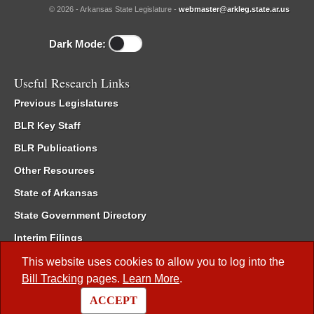
© 2026 - Arkansas State Legislature -
webmaster@arkleg.state.ar.us
Dark Mode:
Useful Research Links
Previous Legislatures
BLR Key Staff
BLR Publications
Other Resources
State of Arkansas
State Government Directory
Interim Filings
Committee Room Reservation
This website uses cookies to allow you to log into the
Bill Tracking
pages.
Learn More
.
Meetings of the Whole/Business Meetings
ACCEPT
Code of Arkansas Rules