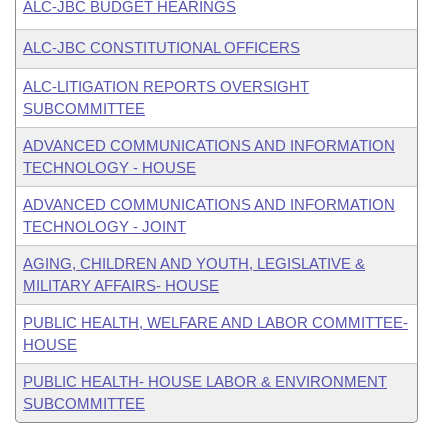
ALC-JBC BUDGET HEARINGS
ALC-JBC CONSTITUTIONAL OFFICERS
ALC-LITIGATION REPORTS OVERSIGHT
SUBCOMMITTEE
ADVANCED COMMUNICATIONS AND INFORMATION
TECHNOLOGY - HOUSE
ADVANCED COMMUNICATIONS AND INFORMATION
TECHNOLOGY - JOINT
AGING, CHILDREN AND YOUTH, LEGISLATIVE &
MILITARY AFFAIRS- HOUSE
PUBLIC HEALTH, WELFARE AND LABOR COMMITTEE-
HOUSE
PUBLIC HEALTH- HOUSE LABOR & ENVIRONMENT
SUBCOMMITTEE