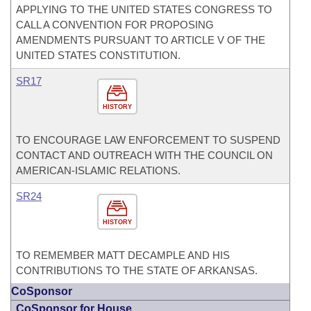
APPLYING TO THE UNITED STATES CONGRESS TO
CALL A CONVENTION FOR PROPOSING
AMENDMENTS PURSUANT TO ARTICLE V OF THE
UNITED STATES CONSTITUTION.
SR17
HISTORY
TO ENCOURAGE LAW ENFORCEMENT TO SUSPEND
CONTACT AND OUTREACH WITH THE COUNCIL ON
AMERICAN-ISLAMIC RELATIONS.
SR24
HISTORY
TO REMEMBER MATT DECAMPLE AND HIS
CONTRIBUTIONS TO THE STATE OF ARKANSAS.
CoSponsor
CoSponsor for House