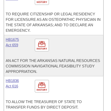
HISTORY
TO REQUIRE CITIZENSHIP OR LEGAL RESIDENCY
FOR LICENSURE AS AN OSTEOPATHIC PHYSICIAN IN
THE STATE OF ARKANSAS; AND TO DECLARE AN
EMERGENCY.
HB1675
Act 659
HISTORY
AN ACT FOR THE ARKANSAS NATURAL RESOURCES
COMMISSION NAVIGATIONAL FEASIBILITY STUDY
APPROPRIATION.
HB1836
Act 616
HISTORY
TO ALLOW THE TREASURER OF STATE TO
TRANSFER FUNDS BY DIRECT DEPOSIT.