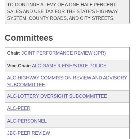
TO CONTINUE A LEVY OF A ONE-HALF PERCENT
SALES AND USE TAX FOR THE STATE’S HIGHWAY
SYSTEM, COUNTY ROADS, AND CITY STREETS.
Committees
Chair
:
JOINT PERFORMANCE REVIEW (JPR)
Vice-Chair
:
ALC-GAME & FISH/STATE POLICE
ALC-HIGHWAY COMMISSION REVIEW AND ADVISORY
SUBCOMMITTEE
ALC-LOTTERY OVERSIGHT SUBCOMMITTEE
ALC-PEER
ALC-PERSONNEL
JBC-PEER REVIEW