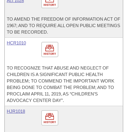
Act 1028
HISTORY
TO AMEND THE FREEDOM OF INFORMATION ACT OF
1967; AND TO REQUIRE ALL OPEN PUBLIC MEETINGS
TO BE RECORDED.
HCR1010
HISTORY
TO RECOGNIZE THAT ABUSE AND NEGLECT OF
CHILDREN IS A SIGNIFICANT PUBLIC HEALTH
PROBLEM; TO COMMEND THE IMPORTANT WORK
BEING DONE TO COMBAT THE PROBLEM; AND TO
PROCLAIM APRIL 11, 2019, AS “CHILDREN’S
ADVOCACY CENTER DAY”.
HJR1018
HISTORY