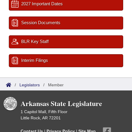
2027 Important Dates
Session Documents
BLR Key Staff
Interim Filings
/
Legislators
/
Member
Arkansas State Legislature
1 Capitol Mall, Fifth Floor
Little Rock, AR 72201
Contact Us
|
Privacy Policy
|
Site Map