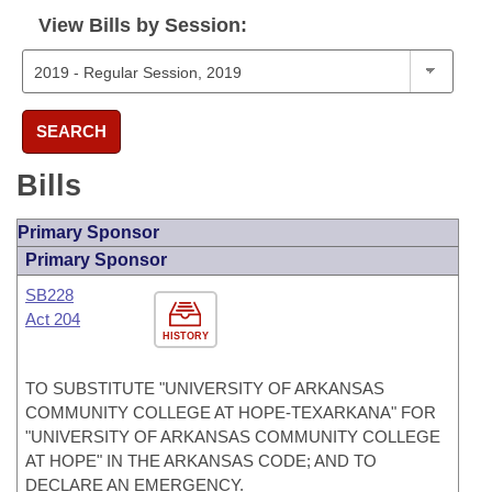
View Bills by Session:
SEARCH
Bills
Primary Sponsor
Primary Sponsor
SB228
Act 204
HISTORY
TO SUBSTITUTE "UNIVERSITY OF ARKANSAS
COMMUNITY COLLEGE AT HOPE-TEXARKANA" FOR
"UNIVERSITY OF ARKANSAS COMMUNITY COLLEGE
AT HOPE" IN THE ARKANSAS CODE; AND TO
DECLARE AN EMERGENCY.