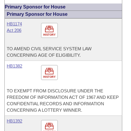
Primary Sponsor for House
Primary Sponsor for House
HB1174
Act 206
HISTORY
TO AMEND CIVIL SERVICE SYSTEM LAW
CONCERNING AGE OF ELIGIBILITY.
HB1382
HISTORY
TO EXEMPT FROM DISCLOSURE UNDER THE
FREEDOM OF INFORMATION ACT OF 1967 AND KEEP
CONFIDENTIAL RECORDS AND INFORMATION
CONCERNING A LOTTERY WINNER.
HB1392