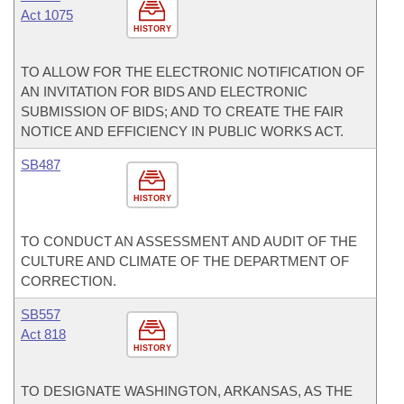
Act 1075
HISTORY
TO ALLOW FOR THE ELECTRONIC NOTIFICATION OF
AN INVITATION FOR BIDS AND ELECTRONIC
SUBMISSION OF BIDS; AND TO CREATE THE FAIR
NOTICE AND EFFICIENCY IN PUBLIC WORKS ACT.
SB487
HISTORY
TO CONDUCT AN ASSESSMENT AND AUDIT OF THE
CULTURE AND CLIMATE OF THE DEPARTMENT OF
CORRECTION.
SB557
Act 818
HISTORY
TO DESIGNATE WASHINGTON, ARKANSAS, AS THE