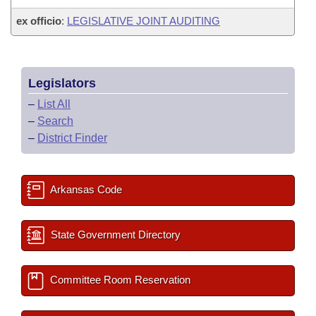
ex officio
:
LEGISLATIVE JOINT AUDITING
Legislators
–
List All
–
Search
–
District Finder
Arkansas Code
State Government Directory
Committee Room Reservation