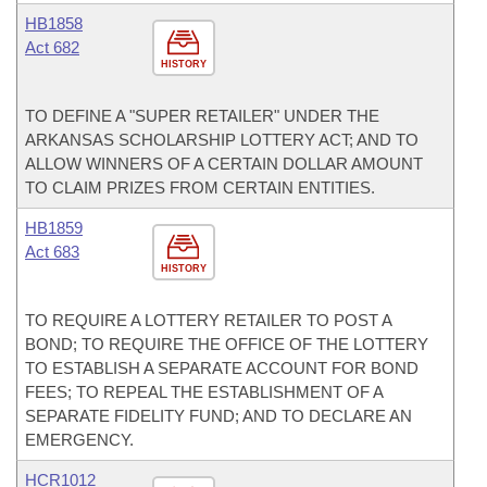
HB1858
Act 682
HISTORY
TO DEFINE A "SUPER RETAILER" UNDER THE
ARKANSAS SCHOLARSHIP LOTTERY ACT; AND TO
ALLOW WINNERS OF A CERTAIN DOLLAR AMOUNT
TO CLAIM PRIZES FROM CERTAIN ENTITIES.
HB1859
Act 683
HISTORY
TO REQUIRE A LOTTERY RETAILER TO POST A
BOND; TO REQUIRE THE OFFICE OF THE LOTTERY
TO ESTABLISH A SEPARATE ACCOUNT FOR BOND
FEES; TO REPEAL THE ESTABLISHMENT OF A
SEPARATE FIDELITY FUND; AND TO DECLARE AN
EMERGENCY.
HCR1012