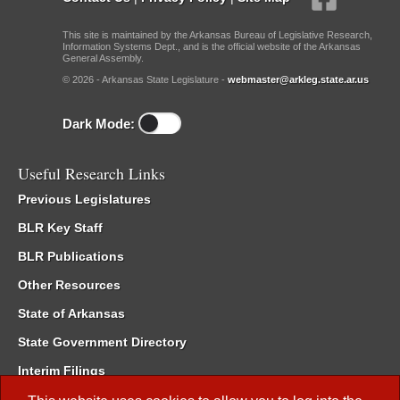
This site is maintained by the Arkansas Bureau of Legislative Research,
Information Systems Dept., and is the official website of the Arkansas
General Assembly.
© 2026 - Arkansas State Legislature -
webmaster@arkleg.state.ar.us
Dark Mode:
Useful Research Links
Previous Legislatures
BLR Key Staff
BLR Publications
Other Resources
State of Arkansas
State Government Directory
Interim Filings
Committee Room Reservation