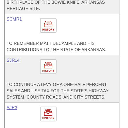
BIRTHPLACE OF THE BOWIE KNIFE, ARKANSAS
HERITAGE SITE.
SCMR1
HISTORY
TO REMEMBER MATT DECAMPLE AND HIS
CONTRIBUTIONS TO THE STATE OF ARKANSAS.
SJR14
HISTORY
TO CONTINUE A LEVY OF A ONE-HALF PERCENT
SALES AND USE TAX FOR THE STATE’S HIGHWAY
SYSTEM, COUNTY ROADS, AND CITY STREETS.
SJR3
HISTORY