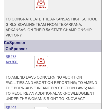
HISTORY
TO CONGRATULATE THE ARKANSAS HIGH SCHOOL
GIRLS BOWLING TEAM FROM TEXARKANA,
ARKANSAS, ON THEIR 5A STATE CHAMPIONSHIP
VICTORY.
CoSponsor
CoSponsor
SB278
Act 801
HISTORY
TO AMEND LAWS CONCERNING ABORTION
FACILITIES AND ABORTION REPORTING; TO AMEND
THE BORN-ALIVE INFANT PROTECTION LAWS; AND
TO REQUIRE AN ADDITIONAL ACKNOWLEDGMENT
UNDER THE WOMAN'S RIGHT-TO-KNOW ACT.
SB409