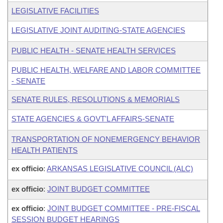
LEGISLATIVE FACILITIES
LEGISLATIVE JOINT AUDITING-STATE AGENCIES
PUBLIC HEALTH - SENATE HEALTH SERVICES
PUBLIC HEALTH, WELFARE AND LABOR COMMITTEE
- SENATE
SENATE RULES, RESOLUTIONS & MEMORIALS
STATE AGENCIES & GOVT'L AFFAIRS-SENATE
TRANSPORTATION OF NONEMERGENCY BEHAVIOR
HEALTH PATIENTS
ex officio
:
ARKANSAS LEGISLATIVE COUNCIL (ALC)
ex officio
:
JOINT BUDGET COMMITTEE
ex officio
:
JOINT BUDGET COMMITTEE - PRE-FISCAL
SESSION BUDGET HEARINGS