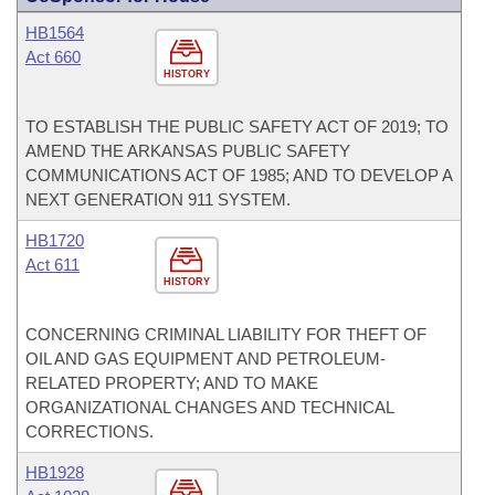
HB1564
Act 660
HISTORY
TO ESTABLISH THE PUBLIC SAFETY ACT OF 2019; TO
AMEND THE ARKANSAS PUBLIC SAFETY
COMMUNICATIONS ACT OF 1985; AND TO DEVELOP A
NEXT GENERATION 911 SYSTEM.
HB1720
Act 611
HISTORY
CONCERNING CRIMINAL LIABILITY FOR THEFT OF
OIL AND GAS EQUIPMENT AND PETROLEUM-
RELATED PROPERTY; AND TO MAKE
ORGANIZATIONAL CHANGES AND TECHNICAL
CORRECTIONS.
HB1928