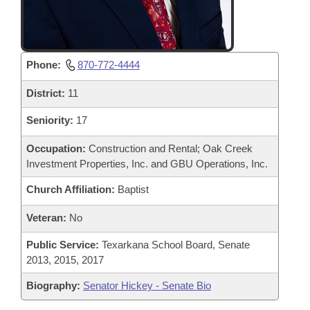
Phone:
870-772-4444
District:
11
Seniority:
17
Occupation:
Construction and Rental; Oak Creek
Investment Properties, Inc. and GBU Operations, Inc.
Church Affiliation:
Baptist
Veteran:
No
Public Service:
Texarkana School Board, Senate
2013, 2015, 2017
Biography:
Senator Hickey - Senate Bio