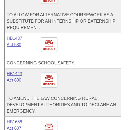
HISTORY
TO ALLOW FOR ALTERNATIVE COURSEWORK AS A
SUBSTITUTE FOR AN INTERNSHIP OR EXTERNSHIP
REQUIREMENT.
HB1437
Act 530
HISTORY
CONCERNING SCHOOL SAFETY.
HB1443
Act 830
HISTORY
TO AMEND THE LAW CONCERNING RURAL
DEVELOPMENT AUTHORITIES AND TO DECLARE AN
EMERGENCY.
HB1658
Act 607