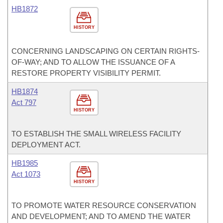
HB1872
HISTORY
CONCERNING LANDSCAPING ON CERTAIN RIGHTS-
OF-WAY; AND TO ALLOW THE ISSUANCE OF A
RESTORE PROPERTY VISIBILITY PERMIT.
HB1874
Act 797
HISTORY
TO ESTABLISH THE SMALL WIRELESS FACILITY
DEPLOYMENT ACT.
HB1985
Act 1073
HISTORY
TO PROMOTE WATER RESOURCE CONSERVATION
AND DEVELOPMENT; AND TO AMEND THE WATER