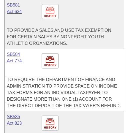
SB581
Act 634
HISTORY
TO PROVIDE A SALES AND USE TAX EXEMPTION
FOR CERTAIN SALES BY NONPROFIT YOUTH
ATHLETIC ORGANIZATIONS.
SB584
Act 774
HISTORY
TO REQUIRE THE DEPARTMENT OF FINANCE AND
ADMINISTRATION TO PROVIDE SPACE ON INCOME
TAX FORMS FOR AN INDIVIDUAL TAXPAYER TO
DESIGNATE MORE THAN ONE (1) ACCOUNT FOR
THE DIRECT DEPOSIT OF THE TAXPAYER'S REFUND.
SB585
Act 823
HISTORY