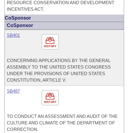
RESOURCE CONSERVATION AND DEVELOPMENT
INCENTIVES ACT.
CoSponsor
CoSponsor
SB401
HISTORY
CONCERNING APPLICATIONS BY THE GENERAL
ASSEMBLY TO THE UNITED STATES CONGRESS
UNDER THE PROVISIONS OF UNITED STATES
CONSTITUTION, ARTICLE V.
SB487
HISTORY
TO CONDUCT AN ASSESSMENT AND AUDIT OF THE
CULTURE AND CLIMATE OF THE DEPARTMENT OF
CORRECTION.