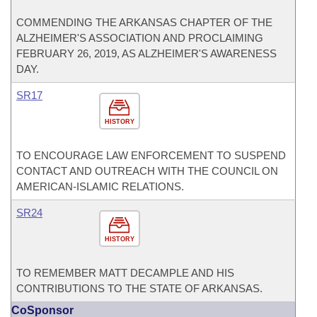
COMMENDING THE ARKANSAS CHAPTER OF THE
ALZHEIMER'S ASSOCIATION AND PROCLAIMING
FEBRUARY 26, 2019, AS ALZHEIMER'S AWARENESS
DAY.
SR17
HISTORY
TO ENCOURAGE LAW ENFORCEMENT TO SUSPEND
CONTACT AND OUTREACH WITH THE COUNCIL ON
AMERICAN-ISLAMIC RELATIONS.
SR24
HISTORY
TO REMEMBER MATT DECAMPLE AND HIS
CONTRIBUTIONS TO THE STATE OF ARKANSAS.
CoSponsor