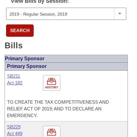
View Bills by Session:
SEARCH
Bills
Primary Sponsor
Primary Sponsor
SB211
Act 182
HISTORY
TO CREATE THE TAX COMPETITIVENESS AND
RELIEF ACT OF 2019; AND TO DECLARE AN
EMERGENCY.
SB229
Act 449