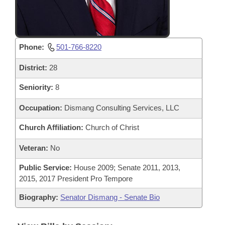
Phone:
501-766-8220
District:
28
Seniority:
8
Occupation:
Dismang Consulting Services, LLC
Church Affiliation:
Church of Christ
Veteran:
No
Public Service:
House 2009; Senate 2011, 2013,
2015, 2017 President Pro Tempore
Biography:
Senator Dismang - Senate Bio