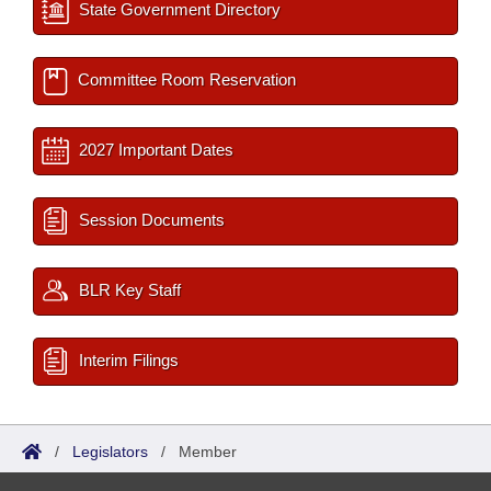
State Government Directory
Committee Room Reservation
2027 Important Dates
Session Documents
BLR Key Staff
Interim Filings
/
Legislators
/
Member