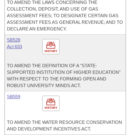
TO AMEND THE LAWS CONCERNING THE
COLLECTION, DEPOSIT, AND USE OF GAS
ASSESSMENT FEES; TO DESIGNATE CERTAIN GAS
ASSESSMENT FEES AS GENERAL REVENUE; AND TO
DECLARE AN EMERGENCY.
SB528
Act 633
HISTORY
TO AMEND THE DEFINITION OF A "STATE-
SUPPORTED INSTITUTION OF HIGHER EDUCATION"
WITH RESPECT TO THE FORMING OPEN AND
ROBUST UNIVERSITY MINDS ACT.
SB559
HISTORY
TO AMEND THE WATER RESOURCE CONSERVATION
AND DEVELOPMENT INCENTIVES ACT.