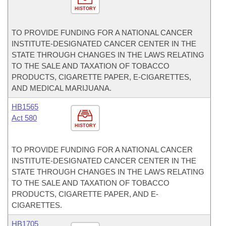
HISTORY
TO PROVIDE FUNDING FOR A NATIONAL CANCER
INSTITUTE-DESIGNATED CANCER CENTER IN THE
STATE THROUGH CHANGES IN THE LAWS RELATING
TO THE SALE AND TAXATION OF TOBACCO
PRODUCTS, CIGARETTE PAPER, E-CIGARETTES,
AND MEDICAL MARIJUANA.
HB1565
Act 580
HISTORY
TO PROVIDE FUNDING FOR A NATIONAL CANCER
INSTITUTE-DESIGNATED CANCER CENTER IN THE
STATE THROUGH CHANGES IN THE LAWS RELATING
TO THE SALE AND TAXATION OF TOBACCO
PRODUCTS, CIGARETTE PAPER, AND E-
CIGARETTES.
HB1705