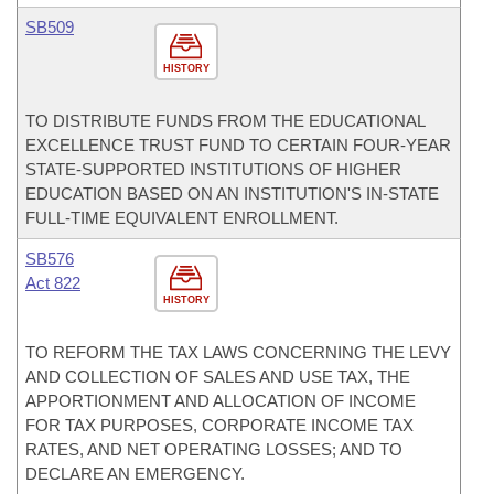
SB509
HISTORY
TO DISTRIBUTE FUNDS FROM THE EDUCATIONAL
EXCELLENCE TRUST FUND TO CERTAIN FOUR-YEAR
STATE-SUPPORTED INSTITUTIONS OF HIGHER
EDUCATION BASED ON AN INSTITUTION'S IN-STATE
FULL-TIME EQUIVALENT ENROLLMENT.
SB576
Act 822
HISTORY
TO REFORM THE TAX LAWS CONCERNING THE LEVY
AND COLLECTION OF SALES AND USE TAX, THE
APPORTIONMENT AND ALLOCATION OF INCOME
FOR TAX PURPOSES, CORPORATE INCOME TAX
RATES, AND NET OPERATING LOSSES; AND TO
DECLARE AN EMERGENCY.