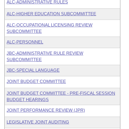
ALC-ADMINISTRATIVE RULES
ALC-HIGHER EDUCATION SUBCOMMITTEE
ALC-OCCUPATIONAL LICENSING REVIEW
SUBCOMMITTEE
ALC-PERSONNEL
JBC-ADMINISTRATIVE RULE REVIEW
SUBCOMMITTEE
JBC-SPECIAL LANGUAGE
JOINT BUDGET COMMITTEE
JOINT BUDGET COMMITTEE - PRE-FISCAL SESSION
BUDGET HEARINGS
JOINT PERFORMANCE REVIEW (JPR)
LEGISLATIVE JOINT AUDITING