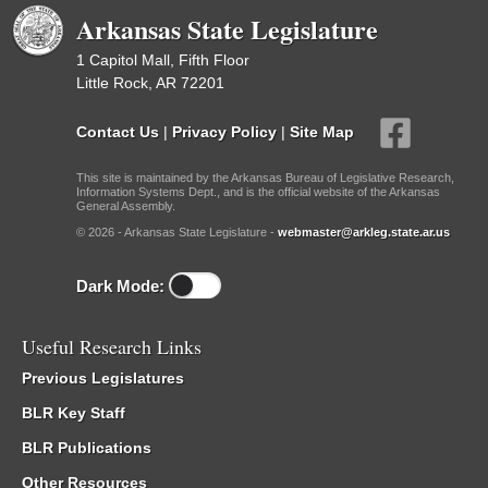
Arkansas State Legislature
1 Capitol Mall, Fifth Floor
Little Rock, AR 72201
Contact Us
|
Privacy Policy
|
Site Map
This site is maintained by the Arkansas Bureau of Legislative Research,
Information Systems Dept., and is the official website of the Arkansas
General Assembly.
© 2026 - Arkansas State Legislature -
webmaster@arkleg.state.ar.us
Dark Mode:
Useful Research Links
Previous Legislatures
BLR Key Staff
BLR Publications
Other Resources