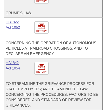
HISTORY
CRUMP'S LAW.
HB1822
Act 1052
HISTORY
CONCERNING THE OPERATION OF AUTONOMOUS
VEHICLES AT RAILROAD CROSSINGS; AND TO
DECLARE AN EMERGENCY.
HB1842
Act 1054
HISTORY
TO STREAMLINE THE GRIEVANCE PROCESS FOR
STATE EMPLOYEES; AND TO AMEND THE LAW
CONCERNING THE PROCEDURES, FACTORS TO BE
CONSIDERED, AND STANDARD OF REVIEW FOR
GRIEVANCES.