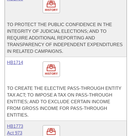
HISTORY
TO PROTECT THE PUBLIC CONFIDENCE IN THE
INTEGRITY OF JUDICIAL ELECTIONS; AND TO
REQUIRE ADDITIONAL REPORTING AND
TRANSPARENCY OF INDEPENDENT EXPENDITURES
IN RELATED CAMPAIGNS.
HB1714
HISTORY
TO CREATE THE ELECTIVE PASS-THROUGH ENTITY
TAX ACT; TO IMPOSE A TAX ON PASS-THROUGH
ENTITIES; AND TO EXCLUDE CERTAIN INCOME
FROM GROSS INCOME FOR PASS-THROUGH
ENTITIES.
HB1773
Act 973