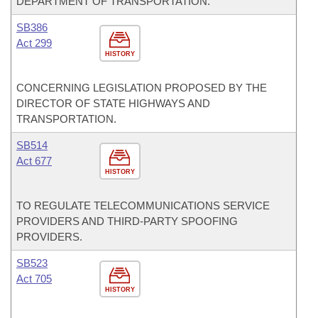
DEPARTMENT OF TRANSPORTATION.
SB386
Act 299
HISTORY
CONCERNING LEGISLATION PROPOSED BY THE
DIRECTOR OF STATE HIGHWAYS AND
TRANSPORTATION.
SB514
Act 677
HISTORY
TO REGULATE TELECOMMUNICATIONS SERVICE
PROVIDERS AND THIRD-PARTY SPOOFING
PROVIDERS.
SB523
Act 705
HISTORY