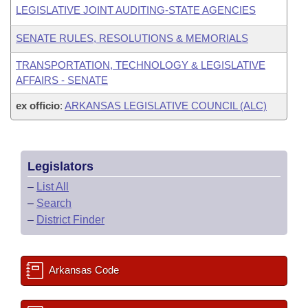
LEGISLATIVE JOINT AUDITING-STATE AGENCIES
SENATE RULES, RESOLUTIONS & MEMORIALS
TRANSPORTATION, TECHNOLOGY & LEGISLATIVE
AFFAIRS - SENATE
ex officio
:
ARKANSAS LEGISLATIVE COUNCIL (ALC)
Legislators
–
List All
–
Search
–
District Finder
Arkansas Code