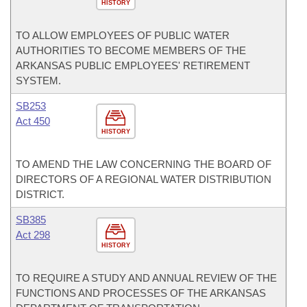
HISTORY
TO ALLOW EMPLOYEES OF PUBLIC WATER
AUTHORITIES TO BECOME MEMBERS OF THE
ARKANSAS PUBLIC EMPLOYEES' RETIREMENT
SYSTEM.
SB253
Act 450
HISTORY
TO AMEND THE LAW CONCERNING THE BOARD OF
DIRECTORS OF A REGIONAL WATER DISTRIBUTION
DISTRICT.
SB385
Act 298
HISTORY
TO REQUIRE A STUDY AND ANNUAL REVIEW OF THE
FUNCTIONS AND PROCESSES OF THE ARKANSAS