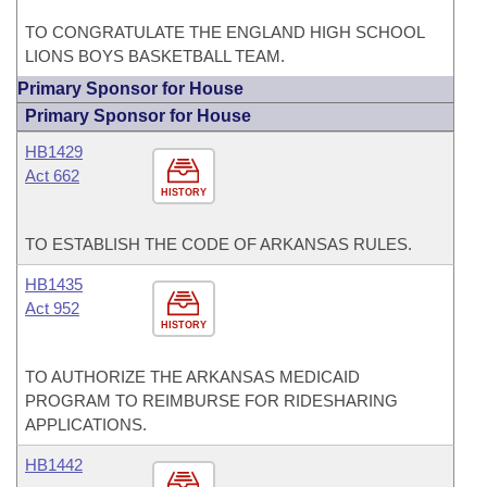
TO CONGRATULATE THE ENGLAND HIGH SCHOOL
LIONS BOYS BASKETBALL TEAM.
Primary Sponsor for House
Primary Sponsor for House
HB1429
Act 662
HISTORY
TO ESTABLISH THE CODE OF ARKANSAS RULES.
HB1435
Act 952
HISTORY
TO AUTHORIZE THE ARKANSAS MEDICAID
PROGRAM TO REIMBURSE FOR RIDESHARING
APPLICATIONS.
HB1442