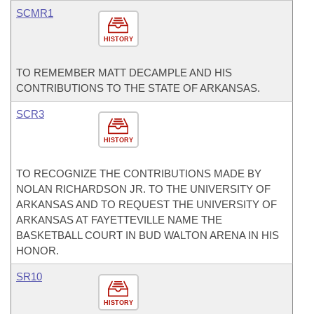
SCMR1
HISTORY
TO REMEMBER MATT DECAMPLE AND HIS
CONTRIBUTIONS TO THE STATE OF ARKANSAS.
SCR3
HISTORY
TO RECOGNIZE THE CONTRIBUTIONS MADE BY
NOLAN RICHARDSON JR. TO THE UNIVERSITY OF
ARKANSAS AND TO REQUEST THE UNIVERSITY OF
ARKANSAS AT FAYETTEVILLE NAME THE
BASKETBALL COURT IN BUD WALTON ARENA IN HIS
HONOR.
SR10
HISTORY