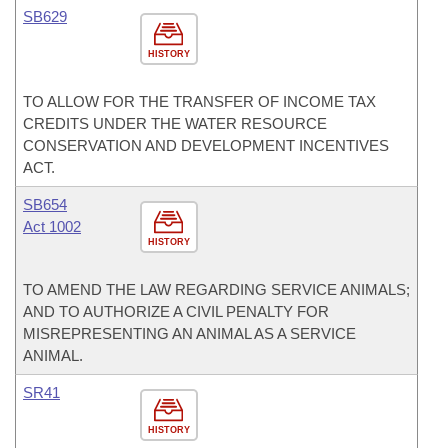
SB629
HISTORY
TO ALLOW FOR THE TRANSFER OF INCOME TAX
CREDITS UNDER THE WATER RESOURCE
CONSERVATION AND DEVELOPMENT INCENTIVES
ACT.
SB654
Act 1002
HISTORY
TO AMEND THE LAW REGARDING SERVICE ANIMALS;
AND TO AUTHORIZE A CIVIL PENALTY FOR
MISREPRESENTING AN ANIMAL AS A SERVICE
ANIMAL.
SR41
HISTORY