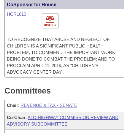
CoSponsor for House
HCR1010
HISTORY
TO RECOGNIZE THAT ABUSE AND NEGLECT OF
CHILDREN IS A SIGNIFICANT PUBLIC HEALTH
PROBLEM; TO COMMEND THE IMPORTANT WORK
BEING DONE TO COMBAT THE PROBLEM; AND TO
PROCLAIM APRIL 11, 2019, AS “CHILDREN’S
ADVOCACY CENTER DAY”.
Committees
Chair
:
REVENUE & TAX - SENATE
Co-Chair
:
ALC-HIGHWAY COMMISSION REVIEW AND
ADVISORY SUBCOMMITTEE