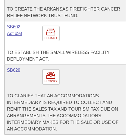
TO CREATE THE ARKANSAS FIREFIGHTER CANCER
RELIEF NETWORK TRUST FUND.
SB602
Act 999
HISTORY
TO ESTABLISH THE SMALL WIRELESS FACILITY
DEPLOYMENT ACT.
SB628
HISTORY
TO CLARIFY THAT AN ACCOMMODATIONS
INTERMEDIARY IS REQUIRED TO COLLECT AND
REMIT THE SALES TAX AND TOURISM TAX DUE ON
ARRANGEMENTS THE ACCOMMODATIONS
INTERMEDIARY MAKES FOR THE SALE OR USE OF
AN ACCOMMODATION.