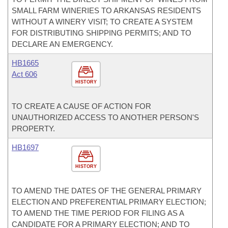
SMALL FARM WINERIES TO ARKANSAS RESIDENTS
WITHOUT A WINERY VISIT; TO CREATE A SYSTEM
FOR DISTRIBUTING SHIPPING PERMITS; AND TO
DECLARE AN EMERGENCY.
HB1665
Act 606
HISTORY
TO CREATE A CAUSE OF ACTION FOR
UNAUTHORIZED ACCESS TO ANOTHER PERSON'S
PROPERTY.
HB1697
HISTORY
TO AMEND THE DATES OF THE GENERAL PRIMARY
ELECTION AND PREFERENTIAL PRIMARY ELECTION;
TO AMEND THE TIME PERIOD FOR FILING AS A
CANDIDATE FOR A PRIMARY ELECTION; AND TO