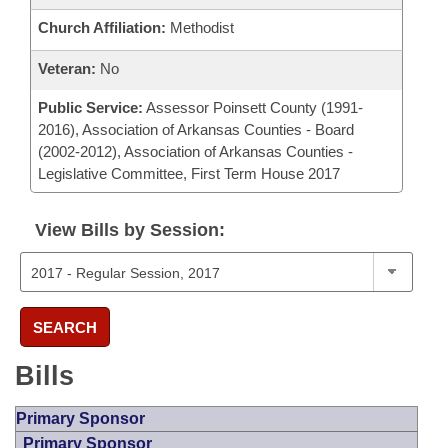
Church Affiliation:
Methodist
Veteran:
No
Public Service:
Assessor Poinsett County (1991-
2016), Association of Arkansas Counties - Board
(2002-2012), Association of Arkansas Counties -
Legislative Committee, First Term House 2017
View Bills by Session:
SEARCH
Bills
Primary Sponsor
Primary Sponsor