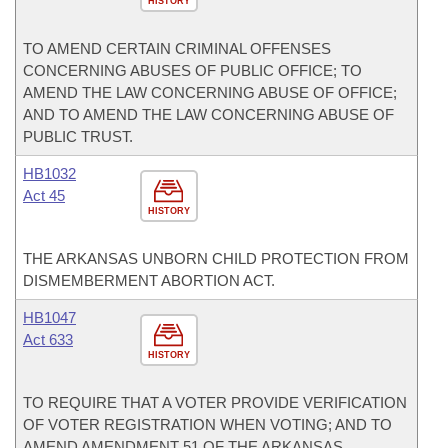
HISTORY
TO AMEND CERTAIN CRIMINAL OFFENSES
CONCERNING ABUSES OF PUBLIC OFFICE; TO
AMEND THE LAW CONCERNING ABUSE OF OFFICE;
AND TO AMEND THE LAW CONCERNING ABUSE OF
PUBLIC TRUST.
HB1032
Act 45
HISTORY
THE ARKANSAS UNBORN CHILD PROTECTION FROM
DISMEMBERMENT ABORTION ACT.
HB1047
Act 633
HISTORY
TO REQUIRE THAT A VOTER PROVIDE VERIFICATION
OF VOTER REGISTRATION WHEN VOTING; AND TO
AMEND AMENDMENT 51 OF THE ARKANSAS