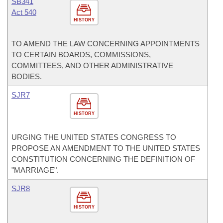
SB341
Act 540
HISTORY
TO AMEND THE LAW CONCERNING APPOINTMENTS
TO CERTAIN BOARDS, COMMISSIONS,
COMMITTEES, AND OTHER ADMINISTRATIVE
BODIES.
SJR7
HISTORY
URGING THE UNITED STATES CONGRESS TO
PROPOSE AN AMENDMENT TO THE UNITED STATES
CONSTITUTION CONCERNING THE DEFINITION OF
"MARRIAGE".
SJR8
HISTORY