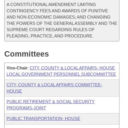
A CONSTITUTIONAL AMENDMENT LIMITING
CONTINGENCY FEES AND AWARDS OF PUNITIVE
AND NON-ECONOMIC DAMAGES; AND CHANGING
THE POWERS OF THE GENERAL ASSEMBLY AND THE
SUPREME COURT REGARDING RULES OF
PLEADING, PRACTICE, AND PROCEDURE.
Committees
Vice-Chair
:
CITY, COUNTY & LOCAL AFFAIRS- HOUSE
LOCAL GOVERNMENT PERSONNEL SUBCOMMITTEE
CITY, COUNTY & LOCAL AFFAIRS COMMITTEE-
HOUSE
PUBLIC RETIREMENT & SOCIAL SECURITY
PROGRAMS-JOINT
PUBLIC TRANSPORTATION- HOUSE