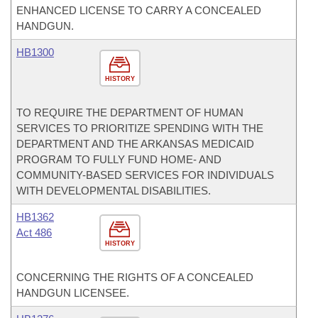
ENHANCED LICENSE TO CARRY A CONCEALED
HANDGUN.
HB1300
HISTORY
TO REQUIRE THE DEPARTMENT OF HUMAN
SERVICES TO PRIORITIZE SPENDING WITH THE
DEPARTMENT AND THE ARKANSAS MEDICAID
PROGRAM TO FULLY FUND HOME- AND
COMMUNITY-BASED SERVICES FOR INDIVIDUALS
WITH DEVELOPMENTAL DISABILITIES.
HB1362
Act 486
HISTORY
CONCERNING THE RIGHTS OF A CONCEALED
HANDGUN LICENSEE.