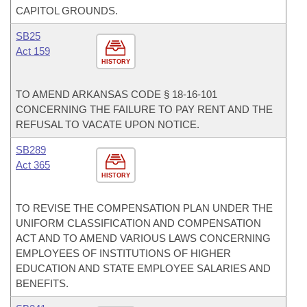
CAPITOL GROUNDS.
SB25
Act 159
HISTORY
TO AMEND ARKANSAS CODE § 18-16-101
CONCERNING THE FAILURE TO PAY RENT AND THE
REFUSAL TO VACATE UPON NOTICE.
SB289
Act 365
HISTORY
TO REVISE THE COMPENSATION PLAN UNDER THE
UNIFORM CLASSIFICATION AND COMPENSATION
ACT AND TO AMEND VARIOUS LAWS CONCERNING
EMPLOYEES OF INSTITUTIONS OF HIGHER
EDUCATION AND STATE EMPLOYEE SALARIES AND
BENEFITS.