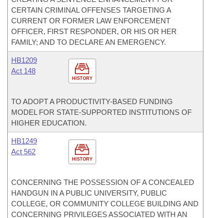
CERTAIN CRIMINAL OFFENSES TARGETING A
CURRENT OR FORMER LAW ENFORCEMENT
OFFICER, FIRST RESPONDER, OR HIS OR HER
FAMILY; AND TO DECLARE AN EMERGENCY.
HB1209
Act 148
HISTORY
TO ADOPT A PRODUCTIVITY-BASED FUNDING
MODEL FOR STATE-SUPPORTED INSTITUTIONS OF
HIGHER EDUCATION.
HB1249
Act 562
HISTORY
CONCERNING THE POSSESSION OF A CONCEALED
HANDGUN IN A PUBLIC UNIVERSITY, PUBLIC
COLLEGE, OR COMMUNITY COLLEGE BUILDING AND
CONCERNING PRIVILEGES ASSOCIATED WITH AN