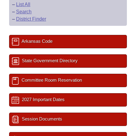
–
List All
–
Search
–
District Finder
Arkansas Code
State Government Directory
Committee Room Reservation
2027 Important Dates
Session Documents