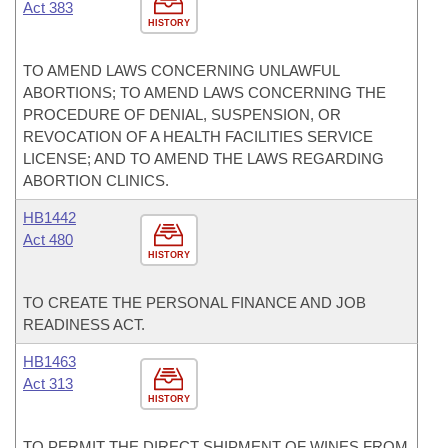
Act 383
HISTORY
TO AMEND LAWS CONCERNING UNLAWFUL
ABORTIONS; TO AMEND LAWS CONCERNING THE
PROCEDURE OF DENIAL, SUSPENSION, OR
REVOCATION OF A HEALTH FACILITIES SERVICE
LICENSE; AND TO AMEND THE LAWS REGARDING
ABORTION CLINICS.
HB1442
Act 480
HISTORY
TO CREATE THE PERSONAL FINANCE AND JOB
READINESS ACT.
HB1463
Act 313
HISTORY
TO PERMIT THE DIRECT SHIPMENT OF WINES FROM