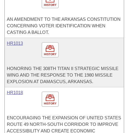
HISTORY
AN AMENDMENT TO THE ARKANSAS CONSTITUTION
CONCERNING VOTER IDENTIFICATION WHEN
CASTING A BALLOT.
HR1013
HISTORY
HONORING THE 308TH TITAN II STRATEGIC MISSILE
WING AND THE RESPONSE TO THE 1980 MISSILE
EXPLOSION AT DAMASCUS, ARKANSAS.
HR1018
HISTORY
ENCOURAGING THE EXPANSION OF UNITED STATES
ROUTE 49 NORTH-SOUTH CORRIDOR TO IMPROVE
ACCESSIBILITY AND CREATE ECONOMIC