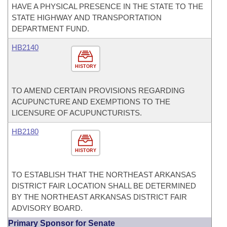
HAVE A PHYSICAL PRESENCE IN THE STATE TO THE
STATE HIGHWAY AND TRANSPORTATION
DEPARTMENT FUND.
HB2140
HISTORY
TO AMEND CERTAIN PROVISIONS REGARDING
ACUPUNCTURE AND EXEMPTIONS TO THE
LICENSURE OF ACUPUNCTURISTS.
HB2180
HISTORY
TO ESTABLISH THAT THE NORTHEAST ARKANSAS
DISTRICT FAIR LOCATION SHALL BE DETERMINED
BY THE NORTHEAST ARKANSAS DISTRICT FAIR
ADVISORY BOARD.
Primary Sponsor for Senate