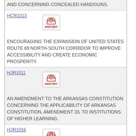
AND CONCERNING CONCEALED HANDGUNS.
HCR1013
HISTORY
ENCOURAGING THE EXPANSION OF UNITED STATES
ROUTE 69 NORTH-SOUTH CORRIDOR TO IMPROVE
ACCESSIBILITY AND CREATE ECONOMIC
PROSPERITY.
HJR1011
HISTORY
AN AMENDMENT TO THE ARKANSAS CONSTITUTION
CONCERNING THE APPLICABILITY OF ARKANSAS
CONSTITUTION, AMENDMENT 33, TO INSTITUTIONS
OF HIGHER LEARNING.
HJR1016