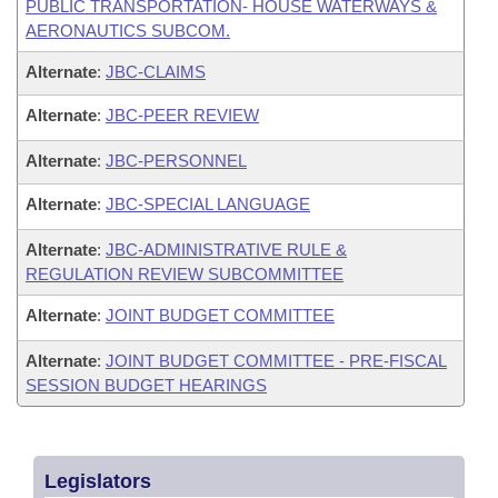
PUBLIC TRANSPORTATION- HOUSE WATERWAYS &
AERONAUTICS SUBCOM.
Alternate
:
JBC-CLAIMS
Alternate
:
JBC-PEER REVIEW
Alternate
:
JBC-PERSONNEL
Alternate
:
JBC-SPECIAL LANGUAGE
Alternate
:
JBC-ADMINISTRATIVE RULE &
REGULATION REVIEW SUBCOMMITTEE
Alternate
:
JOINT BUDGET COMMITTEE
Alternate
:
JOINT BUDGET COMMITTEE - PRE-FISCAL
SESSION BUDGET HEARINGS
Legislators