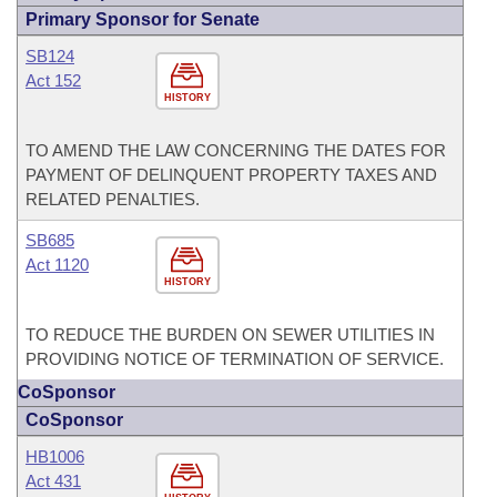
Primary Sponsor for Senate
SB124
Act 152
HISTORY
TO AMEND THE LAW CONCERNING THE DATES FOR
PAYMENT OF DELINQUENT PROPERTY TAXES AND
RELATED PENALTIES.
SB685
Act 1120
HISTORY
TO REDUCE THE BURDEN ON SEWER UTILITIES IN
PROVIDING NOTICE OF TERMINATION OF SERVICE.
CoSponsor
CoSponsor
HB1006
Act 431