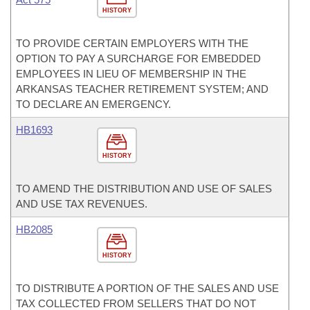
HISTORY
TO PROVIDE CERTAIN EMPLOYERS WITH THE
OPTION TO PAY A SURCHARGE FOR EMBEDDED
EMPLOYEES IN LIEU OF MEMBERSHIP IN THE
ARKANSAS TEACHER RETIREMENT SYSTEM; AND
TO DECLARE AN EMERGENCY.
HB1693
HISTORY
TO AMEND THE DISTRIBUTION AND USE OF SALES
AND USE TAX REVENUES.
HB2085
HISTORY
TO DISTRIBUTE A PORTION OF THE SALES AND USE
TAX COLLECTED FROM SELLERS THAT DO NOT