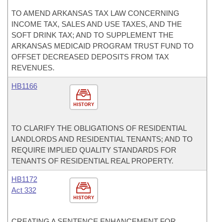
TO AMEND ARKANSAS TAX LAW CONCERNING
INCOME TAX, SALES AND USE TAXES, AND THE
SOFT DRINK TAX; AND TO SUPPLEMENT THE
ARKANSAS MEDICAID PROGRAM TRUST FUND TO
OFFSET DECREASED DEPOSITS FROM TAX
REVENUES.
HB1166
HISTORY
TO CLARIFY THE OBLIGATIONS OF RESIDENTIAL
LANDLORDS AND RESIDENTIAL TENANTS; AND TO
REQUIRE IMPLIED QUALITY STANDARDS FOR
TENANTS OF RESIDENTIAL REAL PROPERTY.
HB1172
Act 332
HISTORY
CREATING A SENTENCE ENHANCEMENT FOR