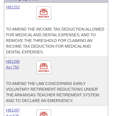
HB1252
HISTORY
TO AMEND THE INCOME TAX DEDUCTION ALLOWED
FOR MEDICAL AND DENTAL EXPENSES; AND TO
REMOVE THE THRESHOLD FOR CLAIMING AN
INCOME TAX DEDUCTION FOR MEDICAL AND
DENTAL EXPENSES.
HB1286
Act 750
HISTORY
TO AMEND THE LAW CONCERNING EARLY
VOLUNTARY RETIREMENT REDUCTIONS UNDER
THE ARKANSAS TEACHER RETIREMENT SYSTEM;
AND TO DECLARE AN EMERGENCY.
HB1287
Act 575