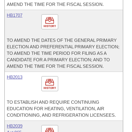
AMEND THE TIME FOR THE FISCAL SESSION.
HB1707
HISTORY
TO AMEND THE DATES OF THE GENERAL PRIMARY
ELECTION AND PREFERENTIAL PRIMARY ELECTION;
TO AMEND THE TIME PERIOD FOR FILING AS A
CANDIDATE FOR A PRIMARY ELECTION; AND TO
AMEND THE TIME FOR THE FISCAL SESSION.
HB2013
HISTORY
TO ESTABLISH AND REQUIRE CONTINUING
EDUCATION FOR HEATING, VENTILATION, AIR
CONDITIONING, AND REFRIGERATION LICENSEES.
HB2039