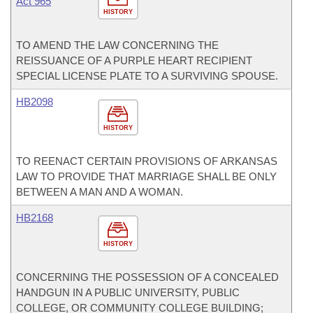
Act 965
HISTORY
TO AMEND THE LAW CONCERNING THE
REISSUANCE OF A PURPLE HEART RECIPIENT
SPECIAL LICENSE PLATE TO A SURVIVING SPOUSE.
HB2098
HISTORY
TO REENACT CERTAIN PROVISIONS OF ARKANSAS
LAW TO PROVIDE THAT MARRIAGE SHALL BE ONLY
BETWEEN A MAN AND A WOMAN.
HB2168
HISTORY
CONCERNING THE POSSESSION OF A CONCEALED
HANDGUN IN A PUBLIC UNIVERSITY, PUBLIC
COLLEGE, OR COMMUNITY COLLEGE BUILDING;