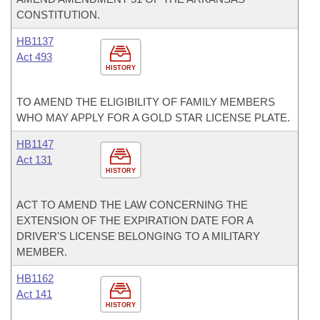
CONSTITUTION.
HB1137
Act 493
HISTORY
TO AMEND THE ELIGIBILITY OF FAMILY MEMBERS
WHO MAY APPLY FOR A GOLD STAR LICENSE PLATE.
HB1147
Act 131
HISTORY
ACT TO AMEND THE LAW CONCERNING THE
EXTENSION OF THE EXPIRATION DATE FOR A
DRIVER'S LICENSE BELONGING TO A MILITARY
MEMBER.
HB1162
Act 141
HISTORY