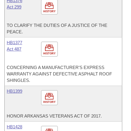
HB1376
Act 299
HISTORY
TO CLARIFY THE DUTIES OF A JUSTICE OF THE
PEACE.
HB1377
Act 487
HISTORY
CONCERNING A MANUFACTURER'S EXPRESS
WARRANTY AGAINST DEFECTIVE ASPHALT ROOF
SHINGLES.
HB1399
HISTORY
HONOR ARKANSAS VETERANS ACT OF 2017.
HB1428