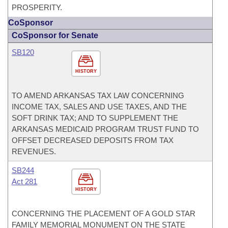
PROSPERITY.
CoSponsor
CoSponsor for Senate
SB120
HISTORY
TO AMEND ARKANSAS TAX LAW CONCERNING
INCOME TAX, SALES AND USE TAXES, AND THE
SOFT DRINK TAX; AND TO SUPPLEMENT THE
ARKANSAS MEDICAID PROGRAM TRUST FUND TO
OFFSET DECREASED DEPOSITS FROM TAX
REVENUES.
SB244
Act 281
HISTORY
CONCERNING THE PLACEMENT OF A GOLD STAR
FAMILY MEMORIAL MONUMENT ON THE STATE