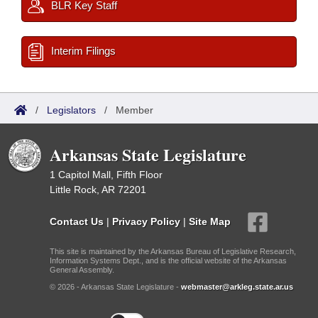
BLR Key Staff
Interim Filings
/
Legislators
/
Member
Arkansas State Legislature
1 Capitol Mall, Fifth Floor
Little Rock, AR 72201
Contact Us
|
Privacy Policy
|
Site Map
This site is maintained by the Arkansas Bureau of Legislative Research,
Information Systems Dept., and is the official website of the Arkansas
General Assembly.
© 2026 - Arkansas State Legislature -
webmaster@arkleg.state.ar.us