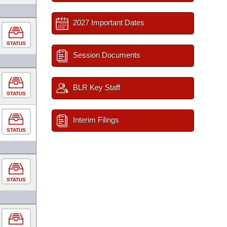
2027 Important Dates
STATUS
Session Documents
BLR Key Staff
STATUS
Interim Filings
STATUS
STATUS