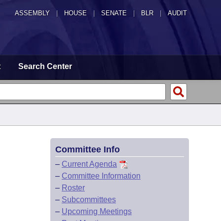
ASSEMBLY
|
HOUSE
|
SENATE
|
BLR
|
AUDIT
t
Search Center
Committee Info
–
Current Agenda
–
Committee Information
–
Roster
–
Subcommittees
–
Upcoming Meetings