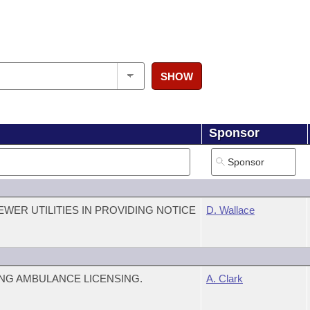
SHOW
Sponsor
WER UTILITIES IN PROVIDING NOTICE
D. Wallace
NG AMBULANCE LICENSING.
A. Clark