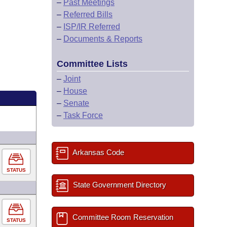
–
Past Meetings
–
Referred Bills
–
ISP/IR Referred
–
Documents & Reports
Committee Lists
–
Joint
–
House
–
Senate
–
Task Force
Arkansas Code
STATUS
State Government Directory
Committee Room Reservation
STATUS