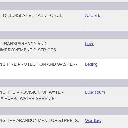
ER LEGISLATIVE TASK FORCE.
A. Clark
E TRANSPARENCY AND
Love
 IMPROVEMENT DISTRICTS.
NG FIRE PROTECTION AND WASHER-
Leding
NG THE PROVISION OF WATER
Lundstrum
Y A RURAL WATER SERVICE.
NG THE ABANDONMENT OF STREETS.
Wardlaw