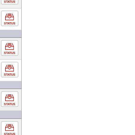
STATUS
STATUS
STATUS
STATUS
STATUS
STATUS