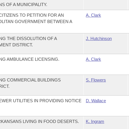
S OF A MUNICIPALITY.
ITIZENS TO PETITION FOR AN
A. Clark
OLITAN GOVERNMENT BETWEEN A
G THE DISSOLUTION OF A
J. Hutchinson
ENT DISTRICT.
NG AMBULANCE LICENSING.
A. Clark
NG COMMERCIAL BUILDINGS
S. Flowers
RICT.
WER UTILITIES IN PROVIDING NOTICE
D. Wallace
RKANSANS LIVING IN FOOD DESERTS.
K. Ingram