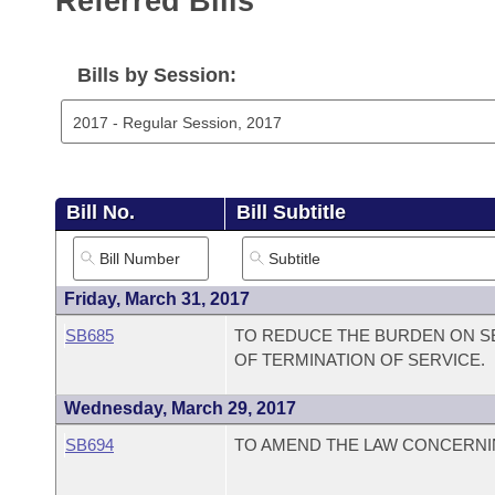
Referred Bills
Arkansas Code and Constitution of 1874
Budget
Bills on Committee Agendas
Recent Activities
Bills in House Committees
Search Center
Uncodified Historic Legislation
House
Bills by Session:
Recently Filed
Bills in Senate Committees
Governor's Veto List
Senate
Personalized Bill Tracking
Bills in Joint Committees
House Budget
Bills Returned from Committee
Meetings Of The Whole/Business Meetings
Bill No.
Bill Subtitle
Senate Budget
Bill Conflicts Report
House Roll Call
Friday, March 31, 2017
SB685
TO REDUCE THE BURDEN ON SE
OF TERMINATION OF SERVICE.
Wednesday, March 29, 2017
SB694
TO AMEND THE LAW CONCERNI