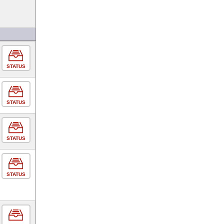
STATUS
STATUS
STATUS
STATUS