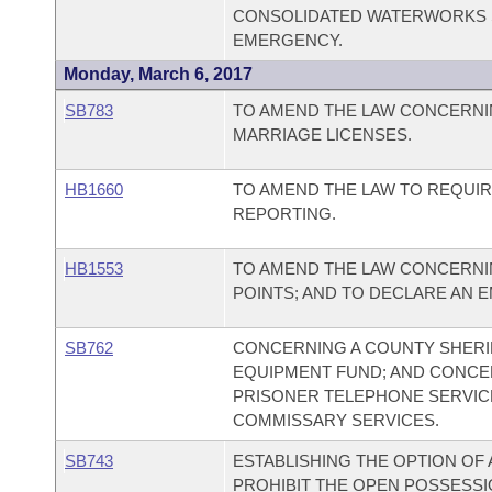
CONSOLIDATED WATERWORKS S
EMERGENCY.
Monday, March 6, 2017
SB783
TO AMEND THE LAW CONCERNI
MARRIAGE LICENSES.
HB1660
TO AMEND THE LAW TO REQUIR
REPORTING.
HB1553
TO AMEND THE LAW CONCERNI
POINTS; AND TO DECLARE AN 
SB762
CONCERNING A COUNTY SHERIF
EQUIPMENT FUND; AND CONC
PRISONER TELEPHONE SERVIC
COMMISSARY SERVICES.
SB743
ESTABLISHING THE OPTION OF 
PROHIBIT THE OPEN POSSESSIO