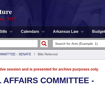
ture
ion, 2017
Bills
Calendars
Arkansas Law
Budge
OMMITTEE - SENATE
/
Bills Referred
tive session and is presented for archive purposes only.
L AFFAIRS COMMITTEE -