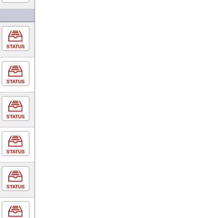
STATUS
STATUS
STATUS
STATUS
STATUS