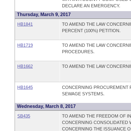
DECLARE AN EMERGENCY.
Thursday, March 9, 2017
HB1841
TO AMEND THE LAW CONCERNI
PERCENT (100%) PETITION.
HB1719
TO AMEND THE LAW CONCERNI
PROCEDURES.
HB1662
TO AMEND THE LAW CONCERNIN
HB1645
CONCERNING PROCUREMENT P
SEWAGE SYSTEMS.
Wednesday, March 8, 2017
SB435
TO AMEND THE FREEDOM OF IN
CONCERNING CONSOLIDATED 
CONCERNING THE ISSUANCE O