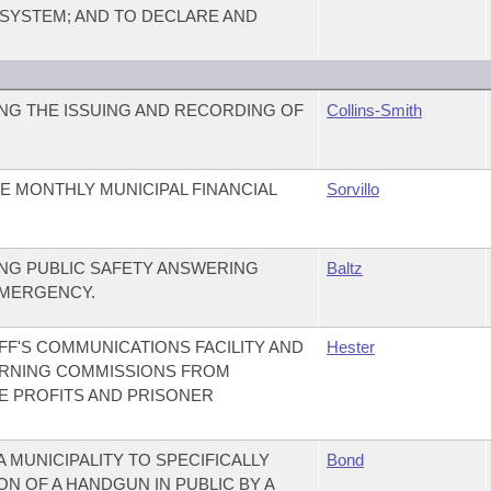
YSTEM; AND TO DECLARE AND
NG THE ISSUING AND RECORDING OF
Collins-Smith
E MONTHLY MUNICIPAL FINANCIAL
Sorvillo
NG PUBLIC SAFETY ANSWERING
Baltz
EMERGENCY.
F'S COMMUNICATIONS FACILITY AND
Hester
ERNING COMMISSIONS FROM
E PROFITS AND PRISONER
A MUNICIPALITY TO SPECIFICALLY
Bond
N OF A HANDGUN IN PUBLIC BY A