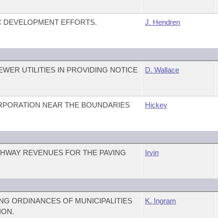
C DEVELOPMENT EFFORTS.
J. Hendren
WER UTILITIES IN PROVIDING NOTICE
D. Wallace
RPORATION NEAR THE BOUNDARIES
Hickey
GHWAY REVENUES FOR THE PAVING
Irvin
G ORDINANCES OF MUNICIPALITIES
K. Ingram
ION.