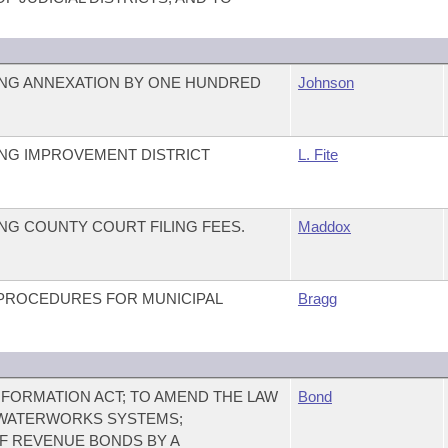
NG ANNEXATION BY ONE HUNDRED
Johnson
NG IMPROVEMENT DISTRICT
L. Fite
G COUNTY COURT FILING FEES.
Maddox
ROCEDURES FOR MUNICIPAL
Bragg
FORMATION ACT; TO AMEND THE LAW
Bond
WATERWORKS SYSTEMS;
F REVENUE BONDS BY A