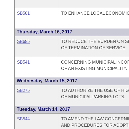
SB581
TO ENHANCE LOCAL ECONOMI
Thursday, March 16, 2017
SB685
TO REDUCE THE BURDEN ON SE
OF TERMINATION OF SERVICE.
SB541
CONCERNING MUNICIPAL INCO
OF AN EXISTING MUNICIPALITY.
Wednesday, March 15, 2017
SB275
TO AUTHORIZE THE USE OF HI
OF MUNICIPAL PARKING LOTS.
Tuesday, March 14, 2017
SB544
TO AMEND THE LAW CONCERNIN
AND PROCEDURES FOR ADOPT