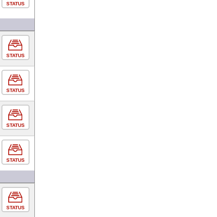
STATUS
STATUS
STATUS
STATUS
STATUS
STATUS