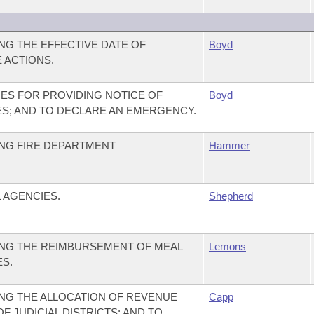
G THE EFFECTIVE DATE OF
Boyd
 ACTIONS.
ES FOR PROVIDING NOTICE OF
Boyd
S; AND TO DECLARE AN EMERGENCY.
NG FIRE DEPARTMENT
Hammer
 AGENCIES.
Shepherd
NG THE REIMBURSEMENT OF MEAL
Lemons
ES.
NG THE ALLOCATION OF REVENUE
Capp
 JUDICIAL DISTRICTS; AND TO