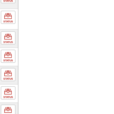
STATUS
STATUS
STATUS
STATUS
STATUS
STATUS