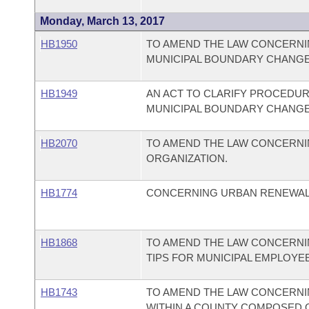
Monday, March 13, 2017
HB1950
TO AMEND THE LAW CONCERNIN
MUNICIPAL BOUNDARY CHANGE
HB1949
AN ACT TO CLARIFY PROCEDUR
MUNICIPAL BOUNDARY CHANGE
HB2070
TO AMEND THE LAW CONCERNI
ORGANIZATION.
HB1774
CONCERNING URBAN RENEWAL
HB1868
TO AMEND THE LAW CONCERNI
TIPS FOR MUNICIPAL EMPLOYE
HB1743
TO AMEND THE LAW CONCERNI
WITHIN A COUNTY COMPOSED OF