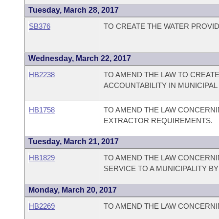
Tuesday, March 28, 2017
SB376
TO CREATE THE WATER PROVID
Wednesday, March 22, 2017
HB2238
TO AMEND THE LAW TO CREAT
ACCOUNTABILITY IN MUNICIPAL
HB1758
TO AMEND THE LAW CONCERNI
EXTRACTOR REQUIREMENTS.
Tuesday, March 21, 2017
HB1829
TO AMEND THE LAW CONCERNI
SERVICE TO A MUNICIPALITY B
Monday, March 20, 2017
HB2269
TO AMEND THE LAW CONCERNI