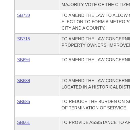
MAJORITY VOTE OF THE CITIZEN
SB739
TO AMEND THE LAW TO ALLOW C
ELECTION TO FORM A METROP
CITY AND A COUNTY.
SB715
TO AMEND THE LAW CONCERNIN
PROPERTY OWNERS' IMPROVEM
SB694
TO AMEND THE LAW CONCERNI
SB689
TO AMEND THE LAW CONCERNI
LOCATED IN A HISTORICAL DIST
SB685
TO REDUCE THE BURDEN ON SE
OF TERMINATION OF SERVICE.
SB661
TO PROVIDE ASSISTANCE TO A