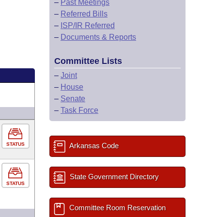
–
Past Meetings
–
Referred Bills
–
ISP/IR Referred
–
Documents & Reports
Committee Lists
–
Joint
–
House
–
Senate
–
Task Force
STATUS
Arkansas Code
State Government Directory
STATUS
Committee Room Reservation