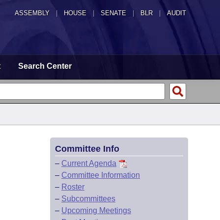
ASSEMBLY
|
HOUSE
|
SENATE
|
BLR
|
AUDIT
t
Search Center
Committee Info
–
Current Agenda
–
Committee Information
–
Roster
–
Subcommittees
–
Upcoming Meetings