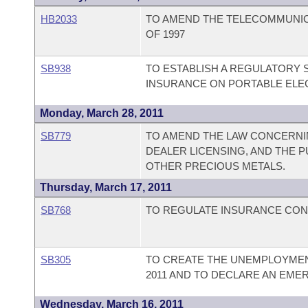
HB2033
TO AMEND THE TELECOMMUNI
OF 1997
SB938
TO ESTABLISH A REGULATORY 
INSURANCE ON PORTABLE ELE
Monday, March 28, 2011
SB779
TO AMEND THE LAW CONCERNI
DEALER LICENSING, AND THE P
OTHER PRECIOUS METALS.
Thursday, March 17, 2011
SB768
TO REGULATE INSURANCE CON
SB305
TO CREATE THE UNEMPLOYMEN
2011 AND TO DECLARE AN EME
Wednesday, March 16, 2011