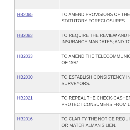
HB2085
TO AMEND PROVISIONS OF TH
STATUTORY FORECLOSURES.
HB2083
TO REQUIRE THE REVIEW AND 
INSURANCE MANDATES; AND T
HB2033
TO AMEND THE TELECOMMUNI
OF 1997
HB2030
TO ESTABLISH CONSISTENCY I
SURVEYORS.
HB2021
TO REPEAL THE CHECK-CASHERS 
PROTECT CONSUMERS FROM UN
HB2016
TO CLARIFY THE NOTICE REQUI
OR MATERIALMAN'S LIEN.