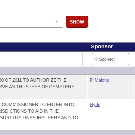
SHOW
Sponsor
90 OF 2011 TO AUTHORIZE THE
P. Malone
ERVE AS TRUSTEES OF CEMETERY
E COMMISSIONER TO ENTER INTO
Hyde
SDICTIONS TO AID IN THE
 SURPLUS LINES INSURERS AND TO