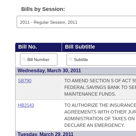
Arkansas Code and Constitution of 1874
Budget
Bills on Committee Agendas
Recent Activities
Bills in House Committees
Bills by Session:
Search Center
Uncodified Historic Legislation
House
Recently Filed
Bills in Senate Committees
Governor's Veto List
Senate
Personalized Bill Tracking
Bills in Joint Committees
Bill No.
Bill Subtitle
House Budget
Bills Returned from Committee
Meetings Of The Whole/Business Meetings
Senate Budget
Bill Conflicts Report
Wednesday, March 30, 2011
SB790
TO AMEND SECTION 5 OF ACT 5
House Roll Call
FEDERAL SAVINGS BANK TO S
MAINTENANCE FUNDS.
HB2143
TO AUTHORIZE THE INSURANC
AGREEMENTS WITH OTHER JURI
ADMINISTRATION OF TAXES ON
DECLARE AN EMERGENCY.
Tuesday, March 29, 2011