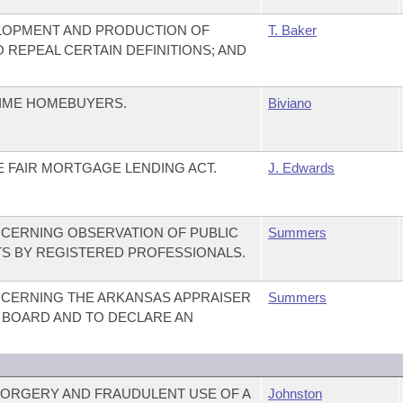
ELOPMENT AND PRODUCTION OF
T. Baker
 REPEAL CERTAIN DEFINITIONS; AND
TIME HOMEBUYERS.
Biviano
E FAIR MORTGAGE LENDING ACT.
J. Edwards
CERNING OBSERVATION OF PUBLIC
Summers
S BY REGISTERED PROFESSIONALS.
CERNING THE ARKANSAS APPRAISER
Summers
N BOARD AND TO DECLARE AN
FORGERY AND FRAUDULENT USE OF A
Johnston