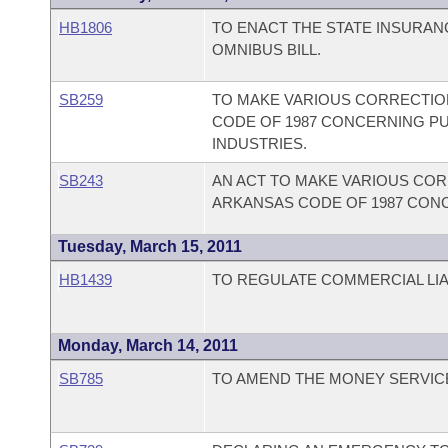
HB1806
TO ENACT THE STATE INSURA
OMNIBUS BILL.
SB259
TO MAKE VARIOUS CORRECTION
CODE OF 1987 CONCERNING PU
INDUSTRIES.
SB243
AN ACT TO MAKE VARIOUS CORR
ARKANSAS CODE OF 1987 CON
Tuesday, March 15, 2011
HB1439
TO REGULATE COMMERCIAL LIAB
Monday, March 14, 2011
SB785
TO AMEND THE MONEY SERVICE