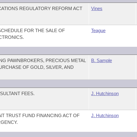
CATIONS REGULATORY REFORM ACT
Vines
SCHEDULE FOR THE SALE OF
Teague
CTRONICS.
NG PAWNBROKERS, PRECIOUS METAL
B. Sample
URCHASE OF GOLD, SILVER, AND
SULTANT FEES.
J. Hutchinson
T TRUST FUND FINANCING ACT OF
J. Hutchinson
RGENCY.