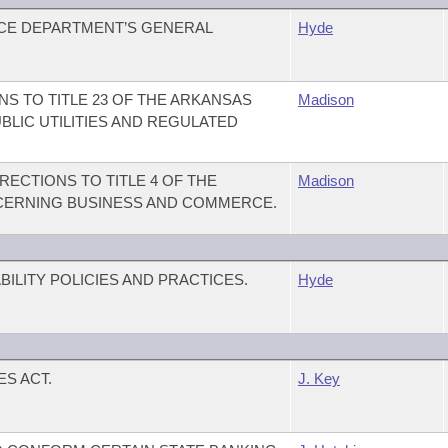
NCE DEPARTMENT’S GENERAL
Hyde
S TO TITLE 23 OF THE ARKANSAS
Madison
BLIC UTILITIES AND REGULATED
ECTIONS TO TITLE 4 OF THE
Madison
CERNING BUSINESS AND COMMERCE.
ILITY POLICIES AND PRACTICES.
Hyde
S ACT.
J. Key