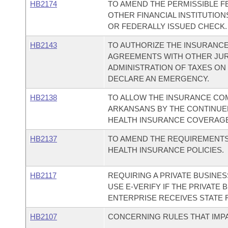
HB2174
TO AMEND THE PERMISSIBLE F
OTHER FINANCIAL INSTITUTIO
OR FEDERALLY ISSUED CHECK.
HB2143
TO AUTHORIZE THE INSURANC
AGREEMENTS WITH OTHER JURI
ADMINISTRATION OF TAXES ON
DECLARE AN EMERGENCY.
HB2138
TO ALLOW THE INSURANCE CO
ARKANSANS BY THE CONTINUED
HEALTH INSURANCE COVERAGE
HB2137
TO AMEND THE REQUIREMENTS 
HEALTH INSURANCE POLICIES.
HB2117
REQUIRING A PRIVATE BUSINE
USE E-VERIFY IF THE PRIVATE
ENTERPRISE RECEIVES STATE 
HB2107
CONCERNING RULES THAT IMPA