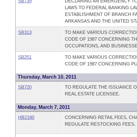
SB739
DECLARING AN EMERGENCY TO
LAWS TO FEDERAL BANKING LA
ESTABLISHMENT OF BRANCH FAC
ARKANSAS AND THE UNITED ST
SB313
TO MAKE VARIOUS CORRECTION
CODE OF 1987 CONCERNING TH
OCCUPATIONS, AND BUSINESSE
SB251
TO MAKE VARIOUS CORRECTION
CODE OF 1987 CONCERNING PU
Thursday, March 10, 2011
SB720
TO REGULATE THE ISSUANCE OF
REAL ESTATE LICENSEE.
Monday, March 7, 2011
HB2180
CONCERNING RETAIL FEES, CH
REGULATE RESTOCKING FEES.