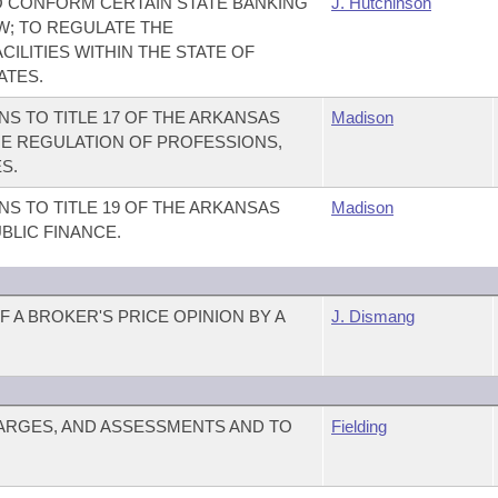
 CONFORM CERTAIN STATE BANKING
J. Hutchinson
W; TO REGULATE THE
ILITIES WITHIN THE STATE OF
ATES.
S TO TITLE 17 OF THE ARKANSAS
Madison
E REGULATION OF PROFESSIONS,
S.
S TO TITLE 19 OF THE ARKANSAS
Madison
BLIC FINANCE.
 A BROKER'S PRICE OPINION BY A
J. Dismang
ARGES, AND ASSESSMENTS AND TO
Fielding