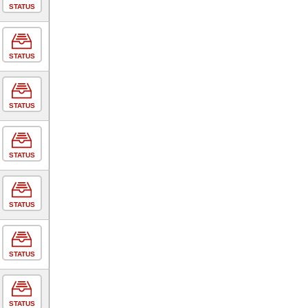
STATUS
STATUS
STATUS
STATUS
STATUS
STATUS
STATUS