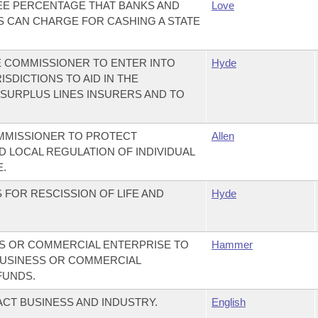
EE PERCENTAGE THAT BANKS AND
Love
NS CAN CHARGE FOR CASHING A STATE
E COMMISSIONER TO ENTER INTO
Hyde
SDICTIONS TO AID IN THE
 SURPLUS LINES INSURERS AND TO
MMISSIONER TO PROTECT
Allen
 LOCAL REGULATION OF INDIVIDUAL
.
FOR RESCISSION OF LIFE AND
Hyde
SS OR COMMERCIAL ENTERPRISE TO
Hammer
 BUSINESS OR COMMERCIAL
FUNDS.
CT BUSINESS AND INDUSTRY.
English