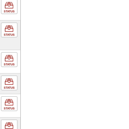
STATUS
STATUS
STATUS
STATUS
STATUS