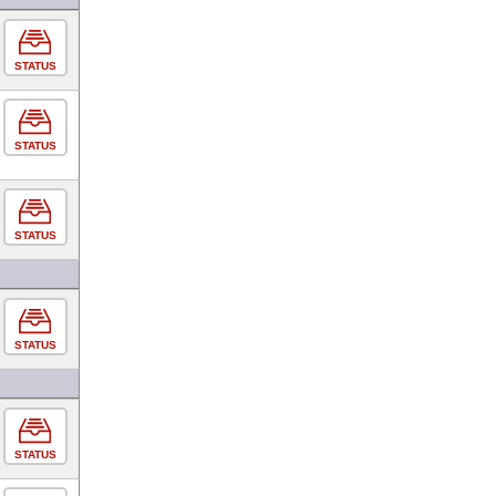
STATUS
STATUS
STATUS
STATUS
STATUS