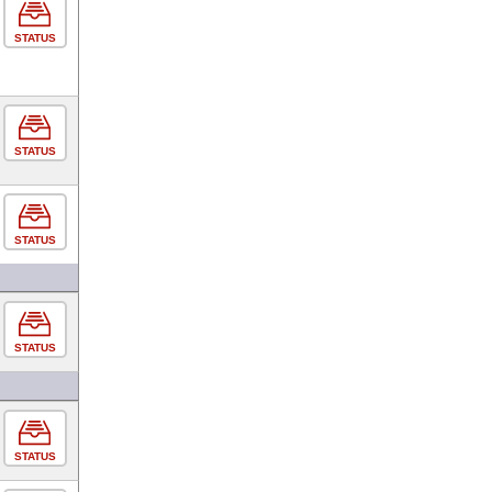
STATUS
STATUS
STATUS
STATUS
STATUS