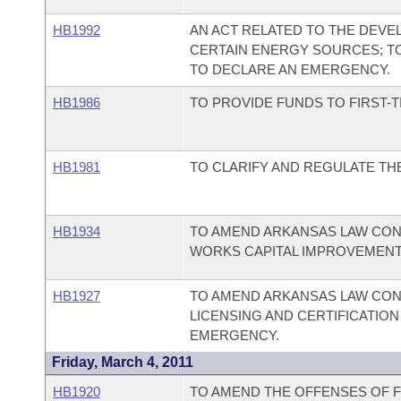
HB1992
AN ACT RELATED TO THE DEV
CERTAIN ENERGY SOURCES; TO
TO DECLARE AN EMERGENCY.
HB1986
TO PROVIDE FUNDS TO FIRST-
HB1981
TO CLARIFY AND REGULATE TH
HB1934
TO AMEND ARKANSAS LAW CON
WORKS CAPITAL IMPROVEMENT
HB1927
TO AMEND ARKANSAS LAW CON
LICENSING AND CERTIFICATIO
EMERGENCY.
Friday, March 4, 2011
HB1920
TO AMEND THE OFFENSES OF 