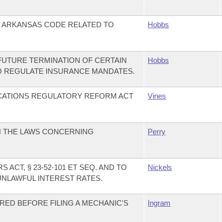
E ARKANSAS CODE RELATED TO
Hobbs
FUTURE TERMINATION OF CERTAIN
Hobbs
O REGULATE INSURANCE MANDATES.
CATIONS REGULATORY REFORM ACT
Vines
N THE LAWS CONCERNING
Perry
ACT, § 23-52-101 ET SEQ. AND TO
Nickels
LAWFUL INTEREST RATES.
RED BEFORE FILING A MECHANIC'S
Ingram