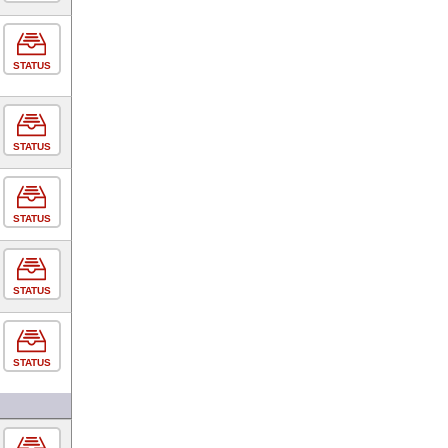
STATUS
STATUS
STATUS
STATUS
STATUS