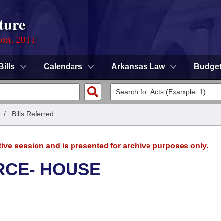
ture
ion, 2011
Bills
Calendars
Arkansas Law
Budge
/
Bills Referred
tive session and is presented for archive purposes only.
RCE- HOUSE