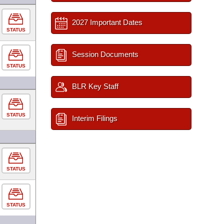
2027 Important Dates
STATUS
Session Documents
STATUS
BLR Key Staff
STATUS
Interim Filings
STATUS
STATUS