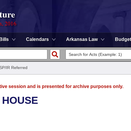
ture
n, 2016
Bills
Calendars
Arkansas Law
Budge
ISP/IR Referred
tive session and is presented for archive purposes only.
- HOUSE