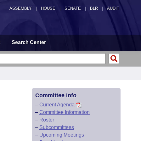
ASSEMBLY
|
HOUSE
|
SENATE
|
BLR
|
AUDIT
t
Search Center
Committee Info
–
Current Agenda
–
Committee Information
–
Roster
–
Subcommittees
–
Upcoming Meetings