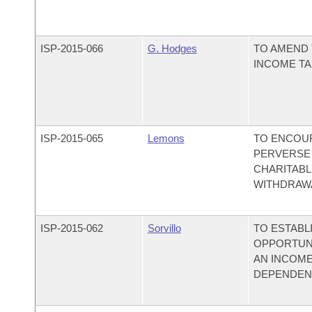
ISP-
2015-066
G. Hodges
TO AMEND 
INCOME TA
ISP-
2015-065
Lemons
TO ENCOUR
PERVERSE 
CHARITABL
WITHDRAWA
ISP-
2015-062
Sorvillo
TO ESTABL
OPPORTUN
AN INCOME
DEPENDENT