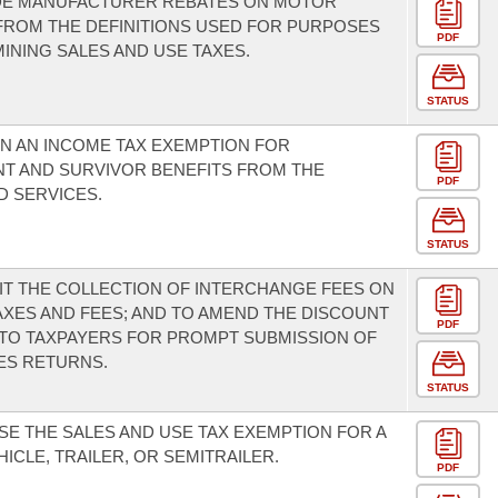
DE MANUFACTURER REBATES ON MOTOR
FROM THE DEFINITIONS USED FOR PURPOSES
PDF
INING SALES AND USE TAXES.
STATUS
IN AN INCOME TAX EXEMPTION FOR
T AND SURVIVOR BENEFITS FROM THE
PDF
 SERVICES.
STATUS
IT THE COLLECTION OF INTERCHANGE FEES ON
AXES AND FEES; AND TO AMEND THE DISCOUNT
PDF
 TO TAXPAYERS FOR PROMPT SUBMISSION OF
ES RETURNS.
STATUS
SE THE SALES AND USE TAX EXEMPTION FOR A
ICLE, TRAILER, OR SEMITRAILER.
PDF