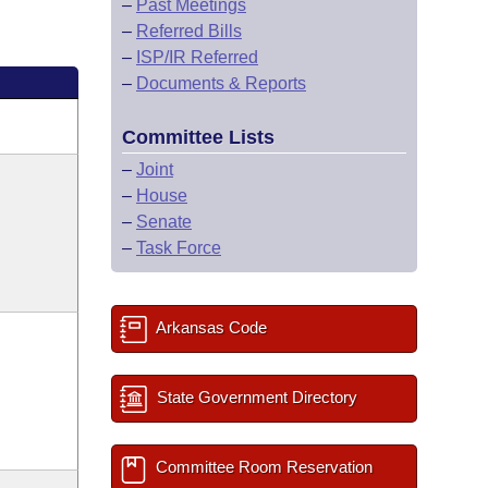
–
Past Meetings
–
Referred Bills
–
ISP/IR Referred
–
Documents & Reports
Committee Lists
–
Joint
–
House
–
Senate
–
Task Force
Arkansas Code
State Government Directory
Committee Room Reservation