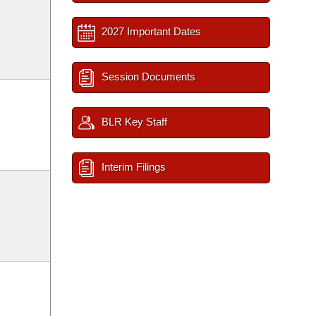
2027 Important Dates
Session Documents
BLR Key Staff
Interim Filings