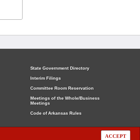
State Government Directory
Interim Filings
Committee Room Reservation
Meetings of the Whole/Business
Meetings
Code of Arkansas Rules
ACCEPT