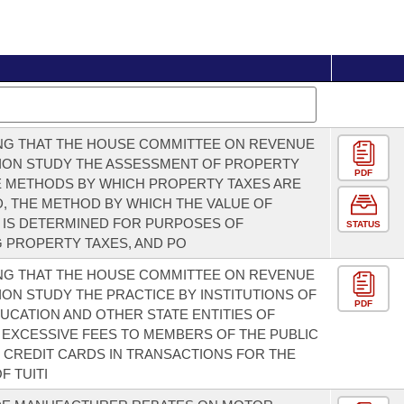
NG THAT THE HOUSE COMMITTEE ON REVENUE
ION STUDY THE ASSESSMENT OF PROPERTY
PDF
E METHODS BY WHICH PROPERTY TAXES ARE
, THE METHOD BY WHICH THE VALUE OF
 IS DETERMINED FOR PURPOSES OF
STATUS
 PROPERTY TAXES, AND PO
NG THAT THE HOUSE COMMITTEE ON REVENUE
ION STUDY THE PRACTICE BY INSTITUTIONS OF
PDF
UCATION AND OTHER STATE ENTITIES OF
EXCESSIVE FEES TO MEMBERS OF THE PUBLIC
 CREDIT CARDS IN TRANSACTIONS FOR THE
F TUITI