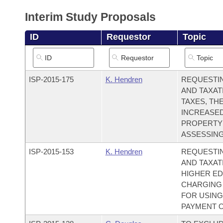
Arkansas Code and Constitution of 1874
Budget
Bills on Committee Agendas
Recent Activities
Bills in House Committees
Interim Study Proposals
Search Center
Uncodified Historic Legislation
House
Recently Filed
ID
Requestor
Topic
Bills in Senate Committees
Governor's Veto List
Senate
Personalized Bill Tracking
Bills in Joint Committees
ISP-
2015-175
K. Hendren
REQUESTI
House Budget
Bills Returned from Committee
Meetings Of The Whole/Business Meetings
AND TAXAT
TAXES, TH
Senate Budget
Bill Conflicts Report
INCREASED
PROPERTY
House Roll Call
ASSESSING
ISP-
2015-153
K. Hendren
REQUESTI
AND TAXAT
HIGHER ED
CHARGING 
FOR USING
PAYMENT O