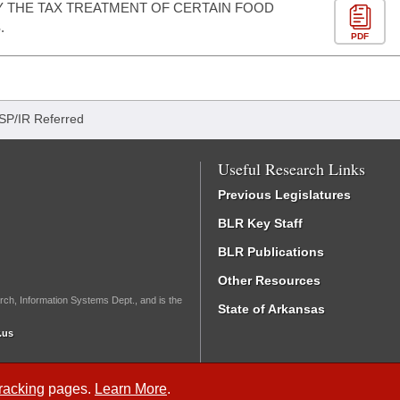
Y THE TAX TREATMENT OF CERTAIN FOOD
.
PDF
ISP/IR Referred
Useful Research Links
Previous Legislatures
BLR Key Staff
BLR Publications
Other Resources
rch, Information Systems Dept., and is the
State of Arkansas
.us
Tracking
pages.
Learn More
.