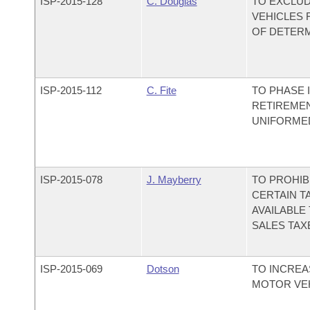
ISP-
2015-128
C. Douglas
TO EXCLU
VEHICLES 
OF DETERM
ISP-
2015-112
C. Fite
TO PHASE 
RETIREMEN
UNIFORMED
ISP-
2015-078
J. Mayberry
TO PROHIB
CERTAIN T
AVAILABLE
SALES TAX
ISP-
2015-069
Dotson
TO INCREA
MOTOR VEH