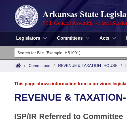
Arkansas State Legisla
90th General Assembly - Fiscal Sessio
Legislators
Committees
Acts
Legislators
List All
Committees
/
Committees
/
REVENUE & TAXATION- HOUSE
/
Joint
Acts
Search
This page shows information from a previous legisla
Search by Range
Bills
Senate
District Finder
REVENUE & TAXATION
Search by Range
Calendars
Advanced Search
House
ISP/IR Referred to Committee
Meetings and Events
Arkansas Law
Advanced Search
Code Sections Amended
Task Force