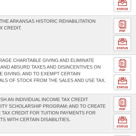
STATUS
THE ARKANSAS HISTORIC REHABILITATION
X CREDIT.
PDF
STATUS
AGE CHARITABLE GIVING AND ELIMINATE
AND ABSURD TAXES AND DISINCENTIVES ON
PDF
E GIVING; AND TO EXEMPT CERTAIN
LS OF STOCK FROM THE SALES AND USE TAX.
STATUS
ISH AN INDIVIDUAL INCOME TAX CREDIT
ITY SCHOLARSHIP PROGRAM; AND TO CREATE
PDF
 TAX CREDIT FOR TUITION PAYMENTS FOR
S WITH CERTAIN DISABILITIES.
STATUS