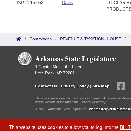
ISP-
2015-053
Davis
TO CLARIF
PRODUCTS
/
Committees
/
REVENUE & TAXATION- HOUSE
/
Arkansas State Legislature
1 Capitol Mall, Fifth Floor
Little Rock, AR 72201
Contact Us
|
Privacy Policy
|
Site Map
This site is maintained by the Arkansas Bureau of Legislative Resea
official website of the Arkansas General Assembly.
© 2026 - Arkansas State Legislature -
webmaster@arkleg.state.ar
Dark Mode:
This website uses cookies to allow you to log into the
Bill 