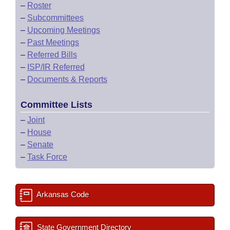
–
Roster
–
Subcommittees
–
Upcoming Meetings
–
Past Meetings
–
Referred Bills
–
ISP/IR Referred
–
Documents & Reports
Committee Lists
–
Joint
–
House
–
Senate
–
Task Force
Arkansas Code
State Government Directory