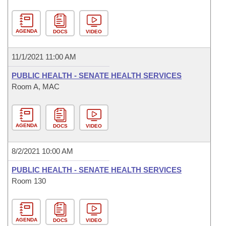
AGENDA
DOCS
VIDEO
11/1/2021 11:00 AM
PUBLIC HEALTH - SENATE HEALTH SERVICES
Room A, MAC
AGENDA
DOCS
VIDEO
8/2/2021 10:00 AM
PUBLIC HEALTH - SENATE HEALTH SERVICES
Room 130
AGENDA
DOCS
VIDEO