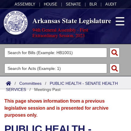
ASSEMBLY
|
HOUSE
|
SENATE
|
BLR
|
AUDIT
Arkansas State Legislature
94th General Assembly - First
Extraordinary Session, 2023
Legislators
List All
Committees
Joint
Acts
Search
/
Committees
/
PUBLIC HEALTH - SENATE HEALTH
SERVICES
Search by Range
/
Meetings Past
Bills
Senate
District Finder
This page shows information from a previous
Search by Range
Calendars
Advanced Search
House
legislative session and is presented for archive
purposes only.
Meetings and Events
Arkansas Law
Advanced Search
Code Sections Amended
Task Force
PUBLIC HEALTH -
Arkansas Code and Constitution of 1874
Budget