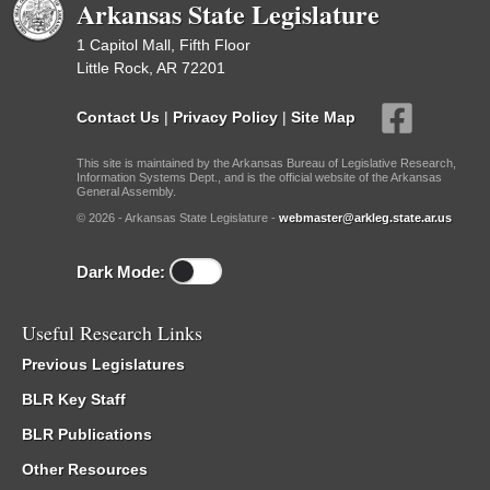
Arkansas State Legislature
1 Capitol Mall, Fifth Floor
Little Rock, AR 72201
Contact Us
|
Privacy Policy
|
Site Map
This site is maintained by the Arkansas Bureau of Legislative Research,
Information Systems Dept., and is the official website of the Arkansas
General Assembly.
© 2026 - Arkansas State Legislature -
webmaster@arkleg.state.ar.us
Dark Mode:
Useful Research Links
Previous Legislatures
BLR Key Staff
BLR Publications
Other Resources