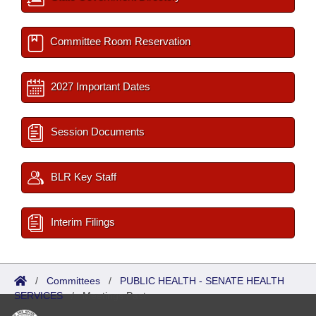
Committee Room Reservation
2027 Important Dates
Session Documents
BLR Key Staff
Interim Filings
/
Committees
/
PUBLIC HEALTH - SENATE HEALTH
SERVICES
/
Meetings Past