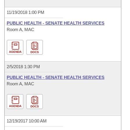
11/19/2018 1:00 PM
PUBLIC HEALTH - SENATE HEALTH SERVICES
Room A, MAC
AGENDA
DOCS
2/5/2018 1:30 PM
PUBLIC HEALTH - SENATE HEALTH SERVICES
Room A, MAC
AGENDA
DOCS
12/19/2017 10:00 AM