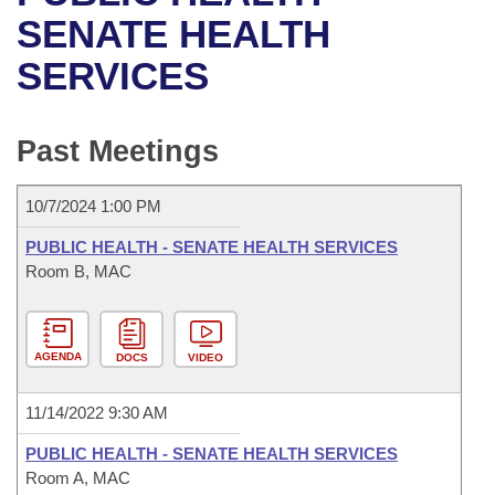
Bills on Committee Agendas
Recent Activities
Bills in House Committees
SENATE HEALTH
Search Center
Uncodified Historic Legislation
House
SERVICES
Recently Filed
Bills in Senate Committees
Governor's Veto List
Senate
Personalized Bill Tracking
Bills in Joint Committees
Past Meetings
House Budget
Bills Returned from Committee
Meetings Of The Whole/Business Meetings
10/7/2024 1:00 PM
Senate Budget
Bill Conflicts Report
PUBLIC HEALTH - SENATE HEALTH SERVICES
Room B, MAC
House Roll Call
AGENDA
DOCS
VIDEO
11/14/2022 9:30 AM
PUBLIC HEALTH - SENATE HEALTH SERVICES
Room A, MAC