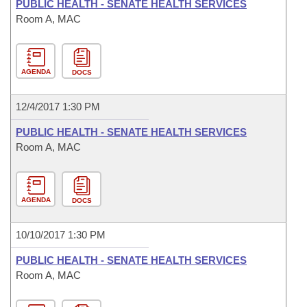
PUBLIC HEALTH - SENATE HEALTH SERVICES
Room A, MAC
AGENDA
DOCS
12/4/2017 1:30 PM
PUBLIC HEALTH - SENATE HEALTH SERVICES
Room A, MAC
AGENDA
DOCS
10/10/2017 1:30 PM
PUBLIC HEALTH - SENATE HEALTH SERVICES
Room A, MAC