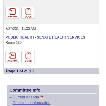
AGENDA
DOCS
8/27/2014 11:30 AM
PUBLIC HEALTH - SENATE HEALTH SERVICES
Room 130
AGENDA
DOCS
Page 1 of 2:
1
2
Committee Info
–
Current Agenda
–
Committee Information