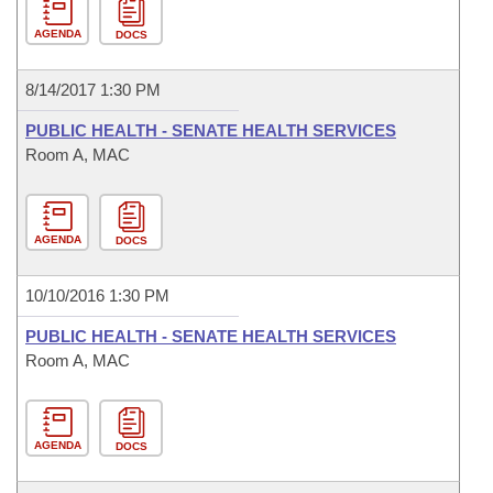
AGENDA
DOCS
8/14/2017 1:30 PM
PUBLIC HEALTH - SENATE HEALTH SERVICES
Room A, MAC
AGENDA
DOCS
10/10/2016 1:30 PM
PUBLIC HEALTH - SENATE HEALTH SERVICES
Room A, MAC
AGENDA
DOCS