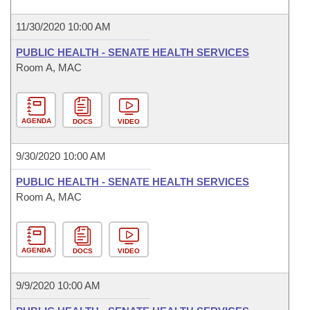
11/30/2020 10:00 AM
PUBLIC HEALTH - SENATE HEALTH SERVICES
Room A, MAC
AGENDA
DOCS
VIDEO
9/30/2020 10:00 AM
PUBLIC HEALTH - SENATE HEALTH SERVICES
Room A, MAC
AGENDA
DOCS
VIDEO
9/9/2020 10:00 AM