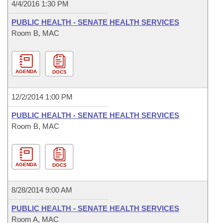
4/4/2016 1:30 PM
PUBLIC HEALTH - SENATE HEALTH SERVICES
Room B, MAC
AGENDA
DOCS
12/2/2014 1:00 PM
PUBLIC HEALTH - SENATE HEALTH SERVICES
Room B, MAC
AGENDA
DOCS
8/28/2014 9:00 AM
PUBLIC HEALTH - SENATE HEALTH SERVICES
Room A, MAC