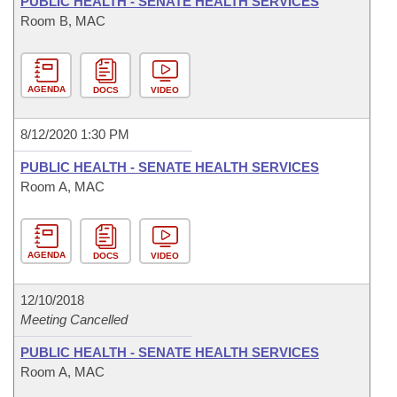
PUBLIC HEALTH - SENATE HEALTH SERVICES
Room B, MAC
AGENDA
DOCS
VIDEO
8/12/2020 1:30 PM
PUBLIC HEALTH - SENATE HEALTH SERVICES
Room A, MAC
AGENDA
DOCS
VIDEO
12/10/2018
Meeting Cancelled
PUBLIC HEALTH - SENATE HEALTH SERVICES
Room A, MAC