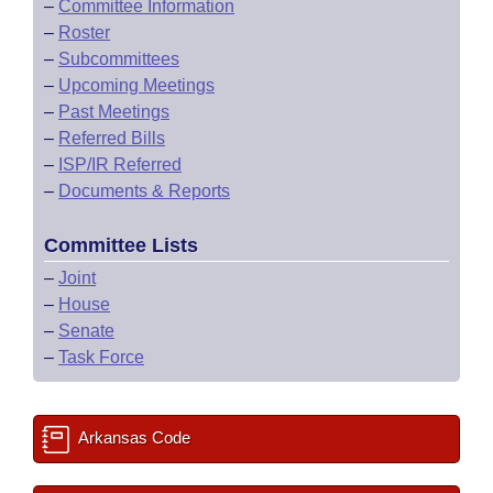
–
Committee Information
–
Roster
–
Subcommittees
–
Upcoming Meetings
–
Past Meetings
–
Referred Bills
–
ISP/IR Referred
–
Documents & Reports
Committee Lists
–
Joint
–
House
–
Senate
–
Task Force
Arkansas Code