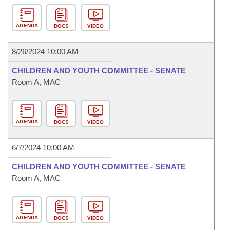
AGENDA
DOCS
VIDEO
8/26/2024 10:00 AM
CHILDREN AND YOUTH COMMITTEE - SENATE
Room A, MAC
AGENDA
DOCS
VIDEO
6/7/2024 10:00 AM
CHILDREN AND YOUTH COMMITTEE - SENATE
Room A, MAC
AGENDA
DOCS
VIDEO