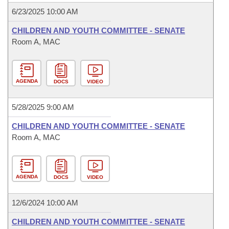
6/23/2025 10:00 AM
CHILDREN AND YOUTH COMMITTEE - SENATE
Room A, MAC
AGENDA
DOCS
VIDEO
5/28/2025 9:00 AM
CHILDREN AND YOUTH COMMITTEE - SENATE
Room A, MAC
AGENDA
DOCS
VIDEO
12/6/2024 10:00 AM
CHILDREN AND YOUTH COMMITTEE - SENATE