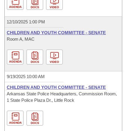
AGENDA
DOCS
VIDEO
12/10/2025 1:00 PM
CHILDREN AND YOUTH COMMITTEE - SENATE
Room A, MAC
AGENDA
DOCS
VIDEO
9/19/2025 10:00 AM
CHILDREN AND YOUTH COMMITTEE - SENATE
Arkansas State Police Headquarters, Commission Room,
1 State Police Plaza Dr., Little Rock
AGENDA
DOCS