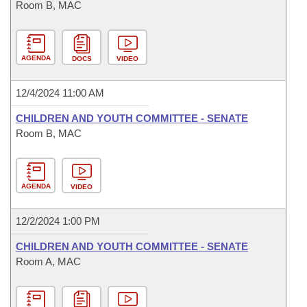
Room B, MAC
AGENDA
DOCS
VIDEO
12/4/2024 11:00 AM
CHILDREN AND YOUTH COMMITTEE - SENATE
Room B, MAC
AGENDA
VIDEO
12/2/2024 1:00 PM
CHILDREN AND YOUTH COMMITTEE - SENATE
Room A, MAC