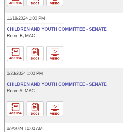
AGENDA
DOCS
VIDEO
11/18/2024 1:00 PM
CHILDREN AND YOUTH COMMITTEE - SENATE
Room B, MAC
AGENDA
DOCS
VIDEO
9/23/2024 1:00 PM
CHILDREN AND YOUTH COMMITTEE - SENATE
Room A, MAC
AGENDA
DOCS
VIDEO
9/9/2024 10:00 AM