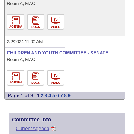
Room A, MAC
AGENDA
DOCS
VIDEO
2/2/2024 11:00 AM
CHILDREN AND YOUTH COMMITTEE - SENATE
Room A, MAC
AGENDA
DOCS
VIDEO
Page 1 of 9:
1
2
3
4
5
6
7
8
9
Committee Info
–
Current Agenda