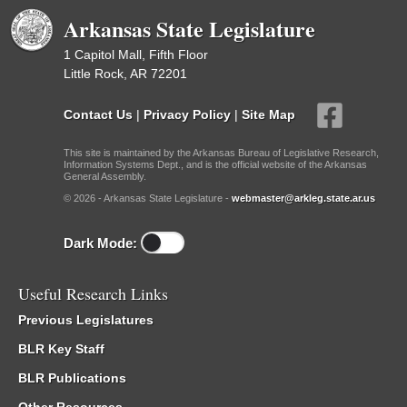
Arkansas State Legislature
1 Capitol Mall, Fifth Floor
Little Rock, AR 72201
Contact Us
|
Privacy Policy
|
Site Map
This site is maintained by the Arkansas Bureau of Legislative Research,
Information Systems Dept., and is the official website of the Arkansas
General Assembly.
© 2026 - Arkansas State Legislature -
webmaster@arkleg.state.ar.us
Dark Mode:
Useful Research Links
Previous Legislatures
BLR Key Staff
BLR Publications