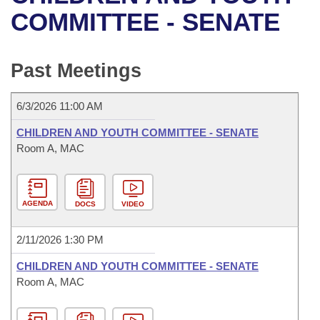
Bills on Committee Agendas
Recent Activities
Bills in House Committees
COMMITTEE - SENATE
Search Center
Uncodified Historic Legislation
House
Recently Filed
Bills in Senate Committees
Past Meetings
Governor's Veto List
Senate
Personalized Bill Tracking
Bills in Joint Committees
6/3/2026 11:00 AM
House Budget
Bills Returned from Committee
Meetings Of The Whole/Business Meetings
CHILDREN AND YOUTH COMMITTEE - SENATE
Senate Budget
Room A, MAC
Bill Conflicts Report
House Roll Call
AGENDA
DOCS
VIDEO
2/11/2026 1:30 PM
CHILDREN AND YOUTH COMMITTEE - SENATE
Room A, MAC