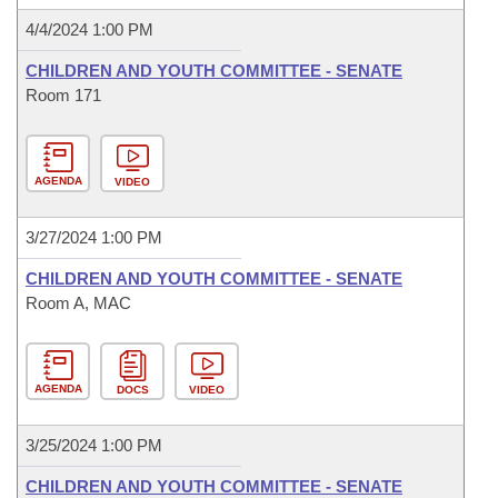
4/4/2024 1:00 PM
CHILDREN AND YOUTH COMMITTEE - SENATE
Room 171
AGENDA
VIDEO
3/27/2024 1:00 PM
CHILDREN AND YOUTH COMMITTEE - SENATE
Room A, MAC
AGENDA
DOCS
VIDEO
3/25/2024 1:00 PM
CHILDREN AND YOUTH COMMITTEE - SENATE