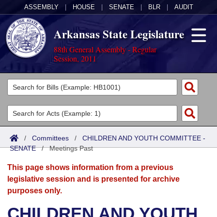
ASSEMBLY
|
HOUSE
|
SENATE
|
BLR
|
AUDIT
Arkansas State Legislature
88th General Assembly - Regular
Session, 2011
Legislators
List All
Committees
Joint
Acts
Search
/
Committees
/
CHILDREN AND YOUTH COMMITTEE -
SENATE
Search by Range
/
Meetings Past
Bills
Senate
District Finder
This page shows information from a previous
Search by Range
Calendars
Advanced Search
House
legislative session and is presented for archive
purposes only.
Meetings and Events
Arkansas Law
Advanced Search
Code Sections Amended
Task Force
CHILDREN AND YOUTH
Arkansas Code and Constitution of 1874
Budget