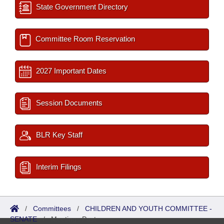
State Government Directory
Committee Room Reservation
2027 Important Dates
Session Documents
BLR Key Staff
Interim Filings
/
Committees
/
CHILDREN AND YOUTH COMMITTEE -
SENATE
/
Meetings Past