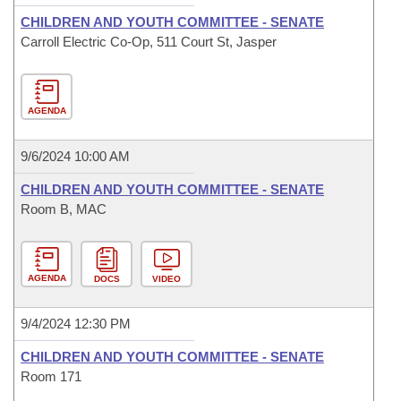
CHILDREN AND YOUTH COMMITTEE - SENATE
Carroll Electric Co-Op, 511 Court St, Jasper
AGENDA
9/6/2024 10:00 AM
CHILDREN AND YOUTH COMMITTEE - SENATE
Room B, MAC
AGENDA
DOCS
VIDEO
9/4/2024 12:30 PM
CHILDREN AND YOUTH COMMITTEE - SENATE
Room 171