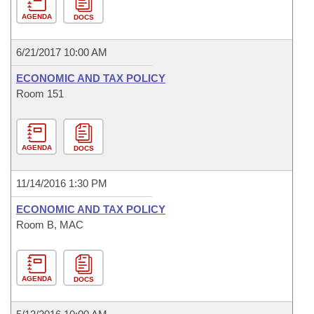
AGENDA
DOCS
6/21/2017 10:00 AM
ECONOMIC AND TAX POLICY
Room 151
AGENDA
DOCS
11/14/2016 1:30 PM
ECONOMIC AND TAX POLICY
Room B, MAC
AGENDA
DOCS