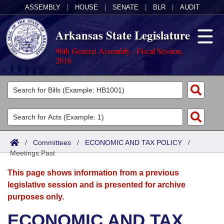
ASSEMBLY
|
HOUSE
|
SENATE
|
BLR
|
AUDIT
Arkansas State Legislature
90th General Assembly - Fiscal Session,
2016
Legislators
List All
Committees
Joint
Acts
Search
/
Committees
/
ECONOMIC AND TAX POLICY
/
Meetings Past
Search by Range
Bills
Senate
District Finder
This page shows information from a previous
Search by Range
Calendars
Advanced Search
House
legislative session and is presented for archive
purposes only.
Meetings and Events
Arkansas Law
Advanced Search
Code Sections Amended
Task Force
ECONOMIC AND TAX
Arkansas Code and Constitution of 1874
Budget