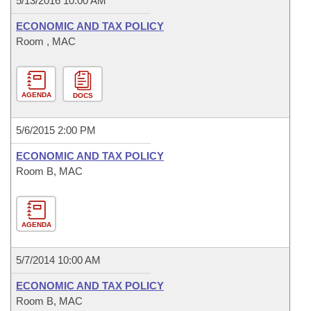
5/13/2016 10:00 AM
ECONOMIC AND TAX POLICY
Room , MAC
AGENDA
DOCS
5/6/2015 2:00 PM
ECONOMIC AND TAX POLICY
Room B, MAC
AGENDA
5/7/2014 10:00 AM
ECONOMIC AND TAX POLICY
Room B, MAC