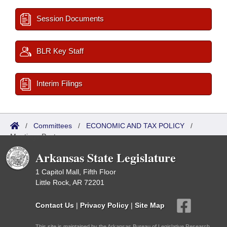
Session Documents
BLR Key Staff
Interim Filings
/
Committees
/
ECONOMIC AND TAX POLICY
/
Meetings Past
Arkansas State Legislature
1 Capitol Mall, Fifth Floor
Little Rock, AR 72201
Contact Us
|
Privacy Policy
|
Site Map
This site is maintained by the Arkansas Bureau of Legislative Research,