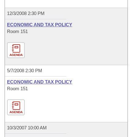
12/3/2008 2:30 PM
ECONOMIC AND TAX POLICY
Room 151
AGENDA
5/7/2008 2:30 PM
ECONOMIC AND TAX POLICY
Room 151
AGENDA
10/3/2007 10:00 AM