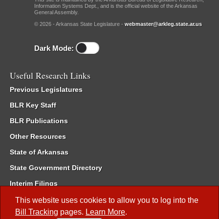
Information Systems Dept., and is the official website of the Arkansas
General Assembly.
© 2026 - Arkansas State Legislature -
webmaster@arkleg.state.ar.us
Dark Mode:
Useful Research Links
Previous Legislatures
BLR Key Staff
BLR Publications
Other Resources
State of Arkansas
State Government Directory
Interim Filings
Committee Room Reservation
This website uses cookies to allow you to log into the
Bill Tracking
pages.
Learn More
.
Meetings of the Whole/Business Meetings