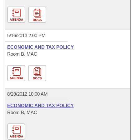
AGENDA
DOCS
5/16/2013 2:00 PM
ECONOMIC AND TAX POLICY
Room B, MAC
AGENDA
DOCS
8/29/2012 10:00 AM
ECONOMIC AND TAX POLICY
Room B, MAC
AGENDA