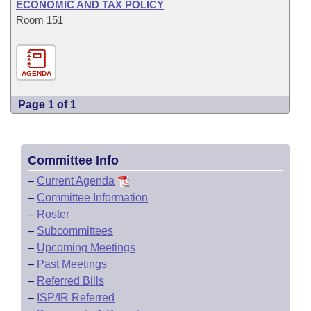
ECONOMIC AND TAX POLICY
Room 151
AGENDA
Page 1 of 1
Committee Info
–
Current Agenda
–
Committee Information
–
Roster
–
Subcommittees
–
Upcoming Meetings
–
Past Meetings
–
Referred Bills
–
ISP/IR Referred