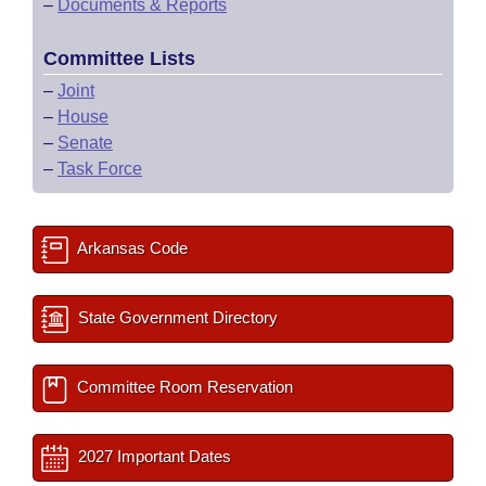
–
Documents & Reports
Committee Lists
–
Joint
–
House
–
Senate
–
Task Force
Arkansas Code
State Government Directory
Committee Room Reservation
2027 Important Dates