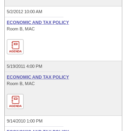
5/2/2012 10:00 AM
ECONOMIC AND TAX POLICY
Room B, MAC
AGENDA
5/19/2011 4:00 PM
ECONOMIC AND TAX POLICY
Room B, MAC
AGENDA
9/14/2010 1:00 PM