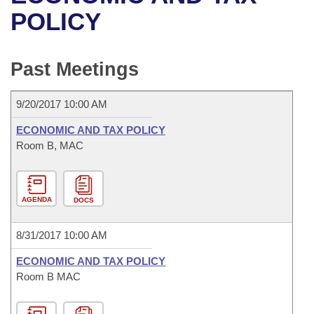
Bills on Committee Agendas
Recent Activities
Bills in House Committees
POLICY
Search Center
Uncodified Historic Legislation
House
Recently Filed
Bills in Senate Committees
Past Meetings
Governor's Veto List
Senate
Personalized Bill Tracking
Bills in Joint Committees
9/20/2017 10:00 AM
House Budget
Bills Returned from Committee
Meetings Of The Whole/Business Meetings
ECONOMIC AND TAX POLICY
Senate Budget
Room B, MAC
Bill Conflicts Report
House Roll Call
AGENDA
DOCS
8/31/2017 10:00 AM
ECONOMIC AND TAX POLICY
Room B MAC