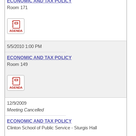
ECONOMIC AND TAX POLICY
Room 171
AGENDA
5/5/2010 1:00 PM
ECONOMIC AND TAX POLICY
Room 149
AGENDA
12/9/2009
Meeting Cancelled
ECONOMIC AND TAX POLICY
Clinton School of Public Service - Sturgis Hall