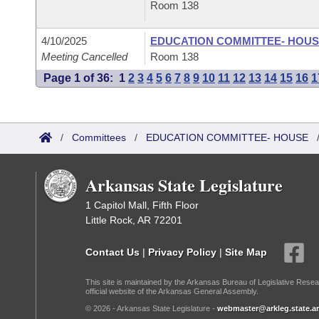
Room 138
4/10/2025
EDUCATION COMMITTEE- HOU
Meeting Cancelled
Room 138
Page 1 of 36:
1
2
3
4
5
6
7
8
9
10
11
12
13
14
15
16
1
/
Committees
/
EDUCATION COMMITTEE- HOUSE
Arkansas State Legislature
1 Capitol Mall, Fifth Floor
Little Rock, AR 72201
Contact Us
|
Privacy Policy
|
Site Map
This site is maintained by the Arkansas Bureau of Legislative Resea
official website of the Arkansas General Assembly.
© 2026 - Arkansas State Legislature -
webmaster@arkleg.state.ar