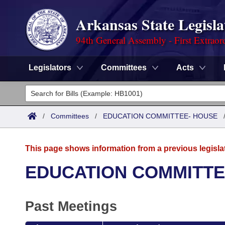
Arkansas State Legisla
94th General Assembly - First Extraor
Legislators
Committees
Acts
Legislators
List All
Committees
/
Committees
/
EDUCATION COMMITTEE- HOUSE
Joint
Acts
Search
This page shows information from a previous legisla
Search by Range
Bills
Senate
District Finder
EDUCATION COMMITTE
Search by Range
Calendars
Advanced Search
House
Past Meetings
Meetings and Events
Arkansas Law
Advanced Search
Code Sections Amended
Task Force