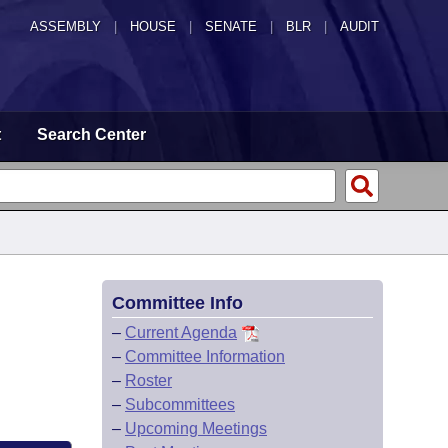
ASSEMBLY
|
HOUSE
|
SENATE
|
BLR
|
AUDIT
t
Search Center
Committee Info
–
Current Agenda
–
Committee Information
–
Roster
–
Subcommittees
–
Upcoming Meetings