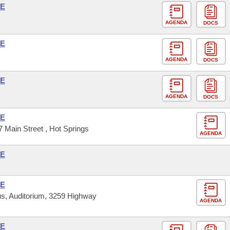
SE
AGENDA
DOCS
SE
AGENDA
DOCS
SE
AGENDA
DOCS
SE
 Main Street , Hot Springs
AGENDA
SE
SE
s, Auditorium, 3259 Highway
AGENDA
SE