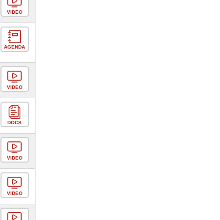
VIDEO
AGENDA
VIDEO
DOCS
VIDEO
VIDEO