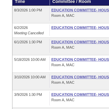
Time
Committee / Room
Arkansas Code and Constitution of 1874
Budget
Bills on Committee Agendas
Recent Activities
Bills in House Committees
8/3/2026 1:00 PM
EDUCATION COMMITTEE- HOU
Search Center
Uncodified Historic Legislation
House
Room A, MAC
Recently Filed
Bills in Senate Committees
Governor's Veto List
6/2/2026
EDUCATION COMMITTEE- HOU
Senate
Personalized Bill Tracking
Bills in Joint Committees
Meeting Cancelled
House Budget
Bills Returned from Committee
6/1/2026 1:30 PM
EDUCATION COMMITTEE- HOU
Meetings Of The Whole/Business Meetings
Room A, MAC
Senate Budget
Bill Conflicts Report
5/18/2026 10:00 AM
EDUCATION COMMITTEE- HOU
Room A, MAC
House Roll Call
3/10/2026 10:00 AM
EDUCATION COMMITTEE- HOU
Room A, MAC
3/9/2026 1:30 PM
EDUCATION COMMITTEE- HOU
Room A, MAC