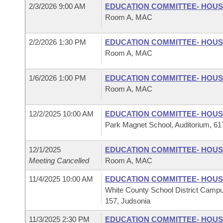
2/3/2026 9:00 AM
EDUCATION COMMITTEE- HOU
Room A, MAC
2/2/2026 1:30 PM
EDUCATION COMMITTEE- HOU
Room A, MAC
1/6/2026 1:00 PM
EDUCATION COMMITTEE- HOU
Room A, MAC
12/2/2025 10:00 AM
EDUCATION COMMITTEE- HOU
Park Magnet School, Auditorium, 617
12/1/2025
EDUCATION COMMITTEE- HOU
Meeting Cancelled
Room A, MAC
11/4/2025 10:00 AM
EDUCATION COMMITTEE- HOU
White County School District Campu
157, Judsonia
11/3/2025 2:30 PM
EDUCATION COMMITTEE- HOU