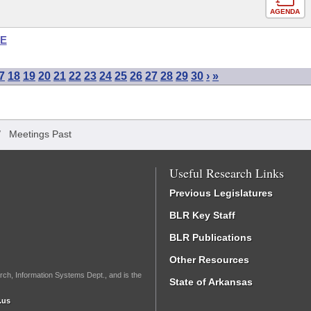
AGENDA
SE
7
18
19
20
21
22
23
24
25
26
27
28
29
30
›
»
/
Meetings Past
Useful Research Links
Previous Legislatures
BLR Key Staff
BLR Publications
Other Resources
rch, Information Systems Dept., and is the
State of Arkansas
.us