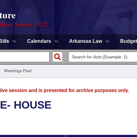
ture
dinary Session, 2023
Bills
Calendars
Arkansas Law
Budge
/
Meetings Past
tive session and is presented for archive purposes only.
E- HOUSE