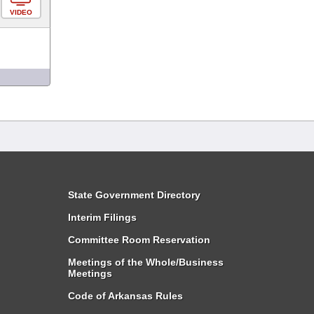
VIDEO
State Government Directory
Interim Filings
Committee Room Reservation
Meetings of the Whole/Business
Meetings
Code of Arkansas Rules