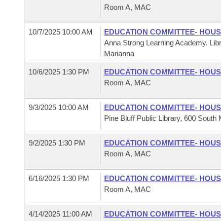
Room A, MAC
10/7/2025 10:00 AM
EDUCATION COMMITTEE- HOU
Anna Strong Learning Academy, Libr
Marianna
10/6/2025 1:30 PM
EDUCATION COMMITTEE- HOU
Room A, MAC
9/3/2025 10:00 AM
EDUCATION COMMITTEE- HOU
Pine Bluff Public Library, 600 South 
9/2/2025 1:30 PM
EDUCATION COMMITTEE- HOU
Room A, MAC
6/16/2025 1:30 PM
EDUCATION COMMITTEE- HOU
Room A, MAC
4/14/2025 11:00 AM
EDUCATION COMMITTEE- HOU