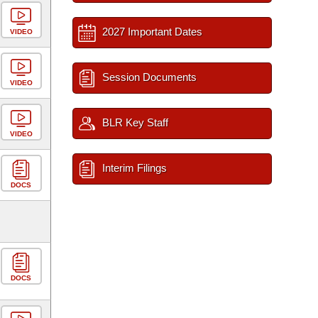
2027 Important Dates
VIDEO
Session Documents
VIDEO
BLR Key Staff
VIDEO
Interim Filings
DOCS
DOCS