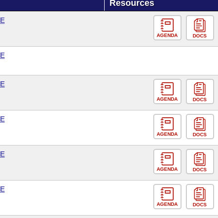
Resources
SE
AGENDA
DOCS
SE
SE
AGENDA
DOCS
SE
AGENDA
DOCS
SE
AGENDA
DOCS
SE
AGENDA
DOCS