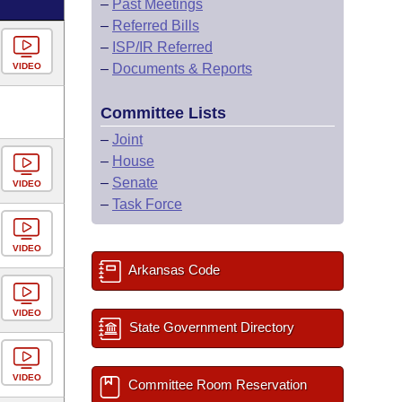
–
Past Meetings
–
Referred Bills
–
ISP/IR Referred
VIDEO
–
Documents & Reports
Committee Lists
–
Joint
–
House
–
Senate
VIDEO
–
Task Force
VIDEO
Arkansas Code
VIDEO
State Government Directory
VIDEO
Committee Room Reservation