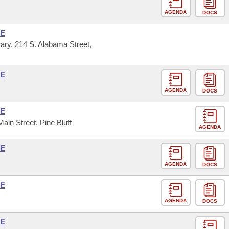
AGENDA
DOCS
SE
ary, 214 S. Alabama Street,
SE
AGENDA
DOCS
SE
Main Street, Pine Bluff
AGENDA
SE
AGENDA
DOCS
SE
AGENDA
DOCS
SE