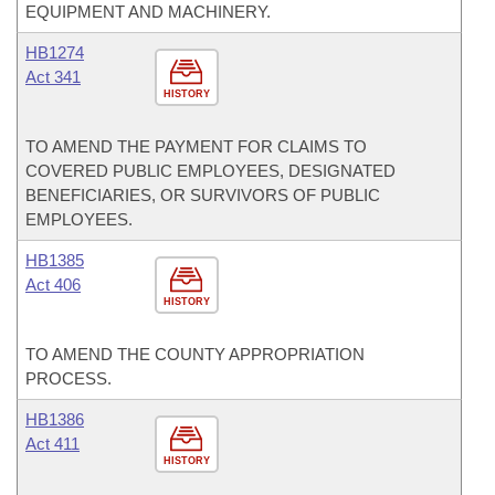
EQUIPMENT AND MACHINERY.
HB1274
Act 341
HISTORY
TO AMEND THE PAYMENT FOR CLAIMS TO
COVERED PUBLIC EMPLOYEES, DESIGNATED
BENEFICIARIES, OR SURVIVORS OF PUBLIC
EMPLOYEES.
HB1385
Act 406
HISTORY
TO AMEND THE COUNTY APPROPRIATION
PROCESS.
HB1386
Act 411
HISTORY