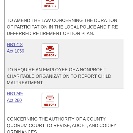
HISTORY
TO AMEND THE LAW CONCERNING THE DURATION
OF PARTICIPATION IN THE LOCAL POLICE AND FIRE
DEFERRED RETIREMENT OPTION PLAN.
HB1218
Act 1056
HISTORY
TO REQUIRE AN EMPLOYEE OF A NONPROFIT
CHARITABLE ORGANIZATION TO REPORT CHILD
MALTREATMENT.
HB1249
Act 280
HISTORY
CONCERNING THE AUTHORITY OF A COUNTY
QUORUM COURT TO REVISE, ADOPT, AND CODIFY
ORDINANCES.