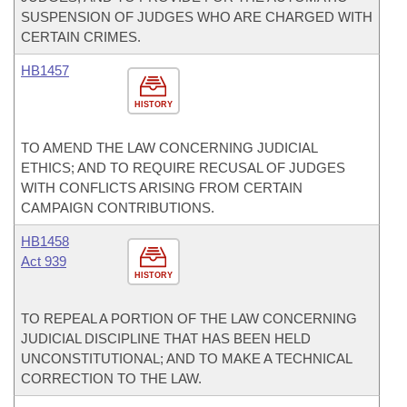
SUSPENSION OF JUDGES WHO ARE CHARGED WITH
CERTAIN CRIMES.
HB1457
HISTORY
TO AMEND THE LAW CONCERNING JUDICIAL
ETHICS; AND TO REQUIRE RECUSAL OF JUDGES
WITH CONFLICTS ARISING FROM CERTAIN
CAMPAIGN CONTRIBUTIONS.
HB1458
Act 939
HISTORY
TO REPEAL A PORTION OF THE LAW CONCERNING
JUDICIAL DISCIPLINE THAT HAS BEEN HELD
UNCONSTITUTIONAL; AND TO MAKE A TECHNICAL
CORRECTION TO THE LAW.