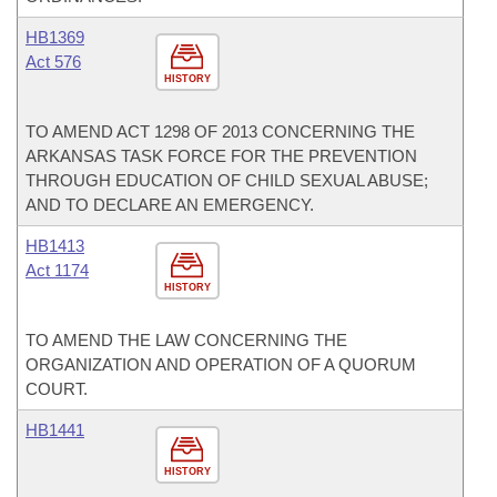
HB1369
Act 576
HISTORY
TO AMEND ACT 1298 OF 2013 CONCERNING THE
ARKANSAS TASK FORCE FOR THE PREVENTION
THROUGH EDUCATION OF CHILD SEXUAL ABUSE;
AND TO DECLARE AN EMERGENCY.
HB1413
Act 1174
HISTORY
TO AMEND THE LAW CONCERNING THE
ORGANIZATION AND OPERATION OF A QUORUM
COURT.
HB1441
HISTORY