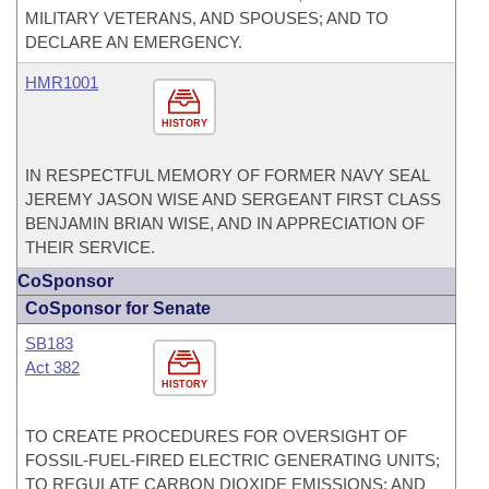
MILITARY VETERANS, AND SPOUSES; AND TO
DECLARE AN EMERGENCY.
HMR1001
HISTORY
IN RESPECTFUL MEMORY OF FORMER NAVY SEAL
JEREMY JASON WISE AND SERGEANT FIRST CLASS
BENJAMIN BRIAN WISE, AND IN APPRECIATION OF
THEIR SERVICE.
CoSponsor
CoSponsor for Senate
SB183
Act 382
HISTORY
TO CREATE PROCEDURES FOR OVERSIGHT OF
FOSSIL-FUEL-FIRED ELECTRIC GENERATING UNITS;
TO REGULATE CARBON DIOXIDE EMISSIONS; AND