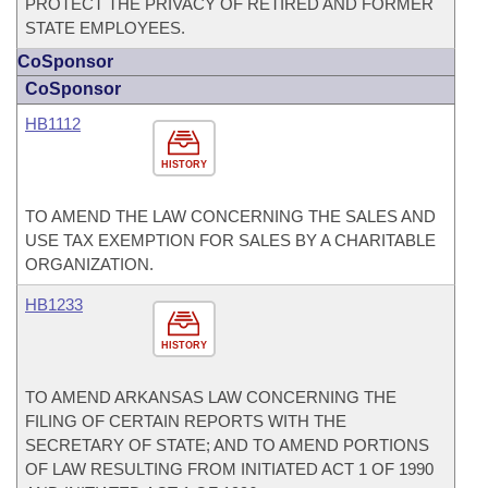
PROTECT THE PRIVACY OF RETIRED AND FORMER
STATE EMPLOYEES.
CoSponsor
CoSponsor
HB1112
HISTORY
TO AMEND THE LAW CONCERNING THE SALES AND
USE TAX EXEMPTION FOR SALES BY A CHARITABLE
ORGANIZATION.
HB1233
HISTORY
TO AMEND ARKANSAS LAW CONCERNING THE
FILING OF CERTAIN REPORTS WITH THE
SECRETARY OF STATE; AND TO AMEND PORTIONS
OF LAW RESULTING FROM INITIATED ACT 1 OF 1990