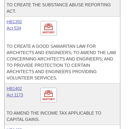
TO CREATE THE SUBSTANCE ABUSE REPORTING
ACT.
HB1392
Act 534
HISTORY
TO CREATE A GOOD SAMARITAN LAW FOR
ARCHITECTS AND ENGINEERS; TO AMEND THE LAW
CONCERNING ARCHITECTS AND ENGINEERS; AND
TO PROVIDE PROTECTION TO CERTAIN
ARCHITECTS AND ENGINEERS PROVIDING
VOLUNTEER SERVICES.
HB1402
Act 1173
HISTORY
TO AMEND THE INCOME TAX APPLICABLE TO
CAPITAL GAINS.