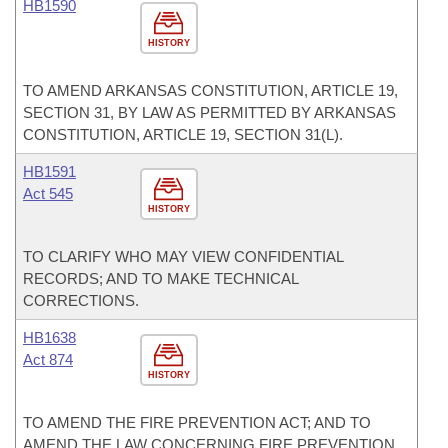
HB1590
HISTORY
TO AMEND ARKANSAS CONSTITUTION, ARTICLE 19,
SECTION 31, BY LAW AS PERMITTED BY ARKANSAS
CONSTITUTION, ARTICLE 19, SECTION 31(L).
HB1591
Act 545
HISTORY
TO CLARIFY WHO MAY VIEW CONFIDENTIAL
RECORDS; AND TO MAKE TECHNICAL
CORRECTIONS.
HB1638
Act 874
HISTORY
TO AMEND THE FIRE PREVENTION ACT; AND TO
AMEND THE LAW CONCERNING FIRE PREVENTION.