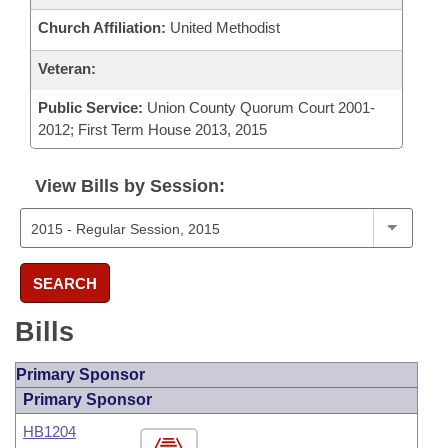
Church Affiliation:
United Methodist
Veteran:
Public Service:
Union County Quorum Court 2001-
2012; First Term House 2013, 2015
View Bills by Session:
SEARCH
Bills
Primary Sponsor
Primary Sponsor
HB1204