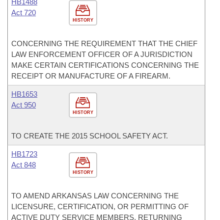
HB1488
Act 720
HISTORY
CONCERNING THE REQUIREMENT THAT THE CHIEF
LAW ENFORCEMENT OFFICER OF A JURISDICTION
MAKE CERTAIN CERTIFICATIONS CONCERNING THE
RECEIPT OR MANUFACTURE OF A FIREARM.
HB1653
Act 950
HISTORY
TO CREATE THE 2015 SCHOOL SAFETY ACT.
HB1723
Act 848
HISTORY
TO AMEND ARKANSAS LAW CONCERNING THE
LICENSURE, CERTIFICATION, OR PERMITTING OF
ACTIVE DUTY SERVICE MEMBERS, RETURNING