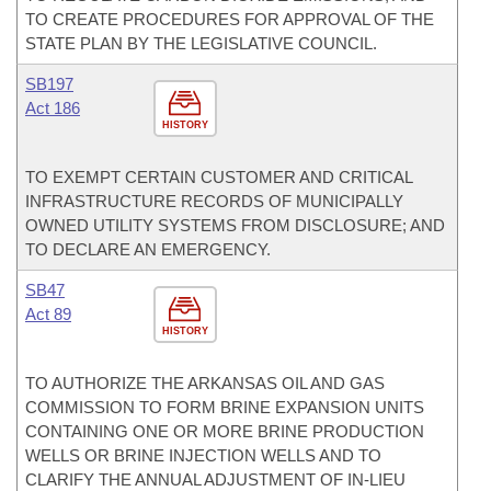
TO CREATE PROCEDURES FOR APPROVAL OF THE
STATE PLAN BY THE LEGISLATIVE COUNCIL.
SB197
Act 186
HISTORY
TO EXEMPT CERTAIN CUSTOMER AND CRITICAL
INFRASTRUCTURE RECORDS OF MUNICIPALLY
OWNED UTILITY SYSTEMS FROM DISCLOSURE; AND
TO DECLARE AN EMERGENCY.
SB47
Act 89
HISTORY
TO AUTHORIZE THE ARKANSAS OIL AND GAS
COMMISSION TO FORM BRINE EXPANSION UNITS
CONTAINING ONE OR MORE BRINE PRODUCTION
WELLS OR BRINE INJECTION WELLS AND TO
CLARIFY THE ANNUAL ADJUSTMENT OF IN-LIEU