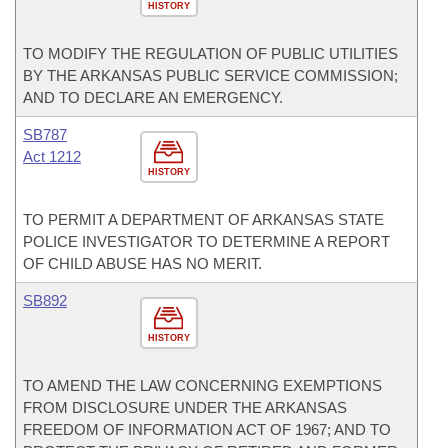
HISTORY
TO MODIFY THE REGULATION OF PUBLIC UTILITIES
BY THE ARKANSAS PUBLIC SERVICE COMMISSION;
AND TO DECLARE AN EMERGENCY.
SB787
Act 1212
HISTORY
TO PERMIT A DEPARTMENT OF ARKANSAS STATE
POLICE INVESTIGATOR TO DETERMINE A REPORT
OF CHILD ABUSE HAS NO MERIT.
SB892
HISTORY
TO AMEND THE LAW CONCERNING EXEMPTIONS
FROM DISCLOSURE UNDER THE ARKANSAS
FREEDOM OF INFORMATION ACT OF 1967; AND TO