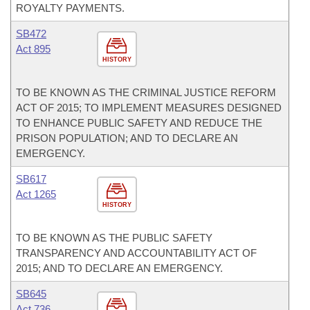
ROYALTY PAYMENTS.
SB472
Act 895
HISTORY
TO BE KNOWN AS THE CRIMINAL JUSTICE REFORM
ACT OF 2015; TO IMPLEMENT MEASURES DESIGNED
TO ENHANCE PUBLIC SAFETY AND REDUCE THE
PRISON POPULATION; AND TO DECLARE AN
EMERGENCY.
SB617
Act 1265
HISTORY
TO BE KNOWN AS THE PUBLIC SAFETY
TRANSPARENCY AND ACCOUNTABILITY ACT OF
2015; AND TO DECLARE AN EMERGENCY.
SB645
Act 736