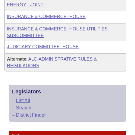
ENERGY - JOINT
INSURANCE & COMMERCE- HOUSE
INSURANCE & COMMERCE- HOUSE UTILITIES
SUBCOMMITTEE
JUDICIARY COMMITTEE- HOUSE
Alternate
:
ALC-ADMINISTRATIVE RULES &
REGULATIONS
Legislators
–
List All
–
Search
–
District Finder