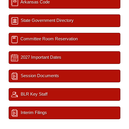
Arkansas Code
State Government Directory
Committee Room Reservation
2027 Important Dates
Session Documents
BLR Key Staff
Interim Filings