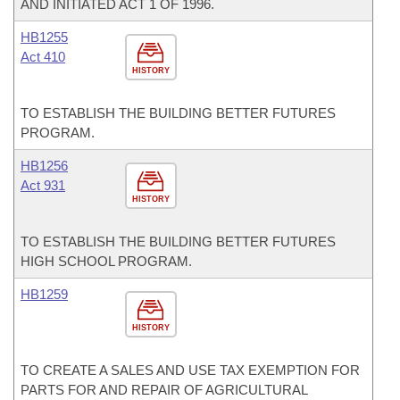
AND INITIATED ACT 1 OF 1996.
HB1255
Act 410
HISTORY
TO ESTABLISH THE BUILDING BETTER FUTURES
PROGRAM.
HB1256
Act 931
HISTORY
TO ESTABLISH THE BUILDING BETTER FUTURES
HIGH SCHOOL PROGRAM.
HB1259
HISTORY
TO CREATE A SALES AND USE TAX EXEMPTION FOR
PARTS FOR AND REPAIR OF AGRICULTURAL