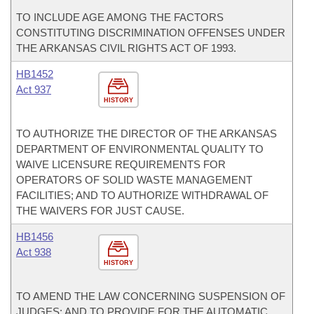
TO INCLUDE AGE AMONG THE FACTORS
CONSTITUTING DISCRIMINATION OFFENSES UNDER
THE ARKANSAS CIVIL RIGHTS ACT OF 1993.
HB1452
Act 937
HISTORY
TO AUTHORIZE THE DIRECTOR OF THE ARKANSAS
DEPARTMENT OF ENVIRONMENTAL QUALITY TO
WAIVE LICENSURE REQUIREMENTS FOR
OPERATORS OF SOLID WASTE MANAGEMENT
FACILITIES; AND TO AUTHORIZE WITHDRAWAL OF
THE WAIVERS FOR JUST CAUSE.
HB1456
Act 938
HISTORY
TO AMEND THE LAW CONCERNING SUSPENSION OF
JUDGES; AND TO PROVIDE FOR THE AUTOMATIC