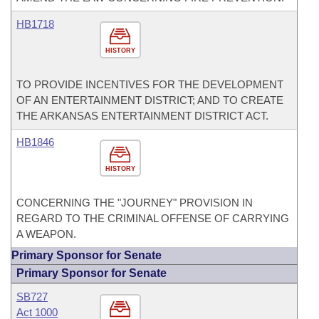
HB1718
HISTORY
TO PROVIDE INCENTIVES FOR THE DEVELOPMENT
OF AN ENTERTAINMENT DISTRICT; AND TO CREATE
THE ARKANSAS ENTERTAINMENT DISTRICT ACT.
HB1846
HISTORY
CONCERNING THE "JOURNEY" PROVISION IN
REGARD TO THE CRIMINAL OFFENSE OF CARRYING
A WEAPON.
Primary Sponsor for Senate
Primary Sponsor for Senate
SB727
Act 1000