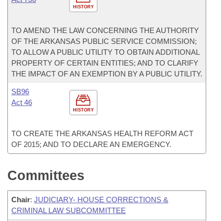
HISTORY
TO AMEND THE LAW CONCERNING THE AUTHORITY
OF THE ARKANSAS PUBLIC SERVICE COMMISSION;
TO ALLOW A PUBLIC UTILITY TO OBTAIN ADDITIONAL
PROPERTY OF CERTAIN ENTITIES; AND TO CLARIFY
THE IMPACT OF AN EXEMPTION BY A PUBLIC UTILITY.
SB96
Act 46
HISTORY
TO CREATE THE ARKANSAS HEALTH REFORM ACT
OF 2015; AND TO DECLARE AN EMERGENCY.
Committees
Chair
:
JUDICIARY- HOUSE CORRECTIONS &
CRIMINAL LAW SUBCOMMITTEE