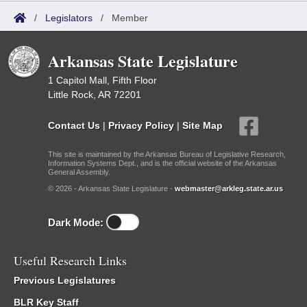
/
Legislators
/
Member
Arkansas State Legislature
1 Capitol Mall, Fifth Floor
Little Rock, AR 72201
Contact Us
|
Privacy Policy
|
Site Map
This site is maintained by the Arkansas Bureau of Legislative Research,
Information Systems Dept., and is the official website of the Arkansas
General Assembly.
© 2026 - Arkansas State Legislature -
webmaster@arkleg.state.ar.us
Dark Mode:
Useful Research Links
Previous Legislatures
BLR Key Staff