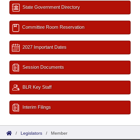
State Government Directory
Committee Room Reservation
2027 Important Dates
Session Documents
BLR Key Staff
Interim Filings
/
Legislators
/
Member