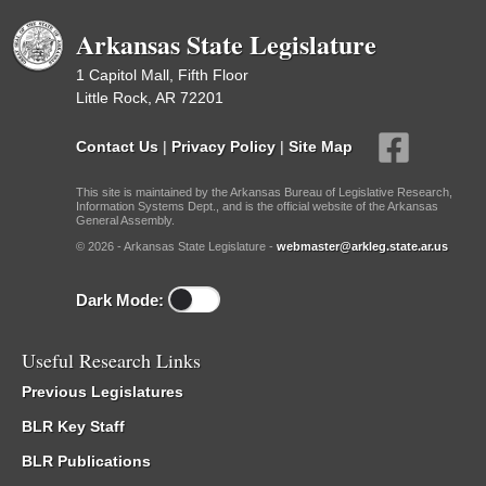
Arkansas State Legislature
1 Capitol Mall, Fifth Floor
Little Rock, AR 72201
Contact Us
|
Privacy Policy
|
Site Map
This site is maintained by the Arkansas Bureau of Legislative Research,
Information Systems Dept., and is the official website of the Arkansas
General Assembly.
© 2026 - Arkansas State Legislature -
webmaster@arkleg.state.ar.us
Dark Mode:
Useful Research Links
Previous Legislatures
BLR Key Staff
BLR Publications