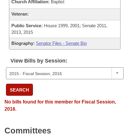
Church Affiliation:
Baptist
Veteran:
Public Service:
House 1999, 2001; Senate 2011,
2013, 2015
Biography:
Senator Files - Senate Bio
View Bills by Session:
SEARCH
No bills found for this member for Fiscal Session,
2016.
Committees