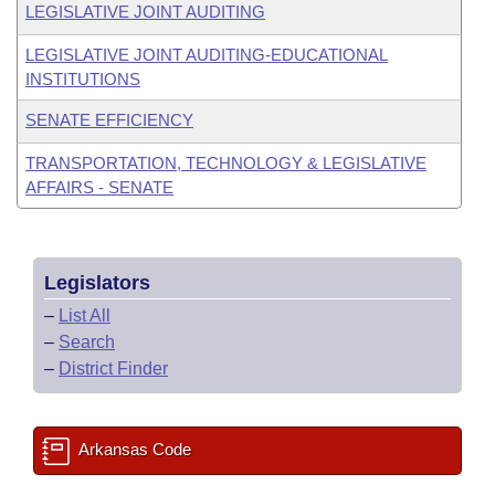
LEGISLATIVE JOINT AUDITING
LEGISLATIVE JOINT AUDITING-EDUCATIONAL
INSTITUTIONS
SENATE EFFICIENCY
TRANSPORTATION, TECHNOLOGY & LEGISLATIVE
AFFAIRS - SENATE
Legislators
–
List All
–
Search
–
District Finder
Arkansas Code