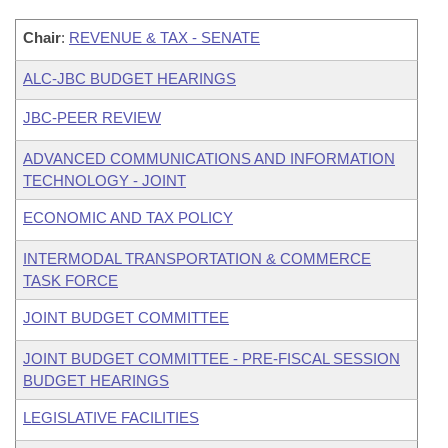
Chair
:
REVENUE & TAX - SENATE
ALC-JBC BUDGET HEARINGS
JBC-PEER REVIEW
ADVANCED COMMUNICATIONS AND INFORMATION
TECHNOLOGY - JOINT
ECONOMIC AND TAX POLICY
INTERMODAL TRANSPORTATION & COMMERCE
TASK FORCE
JOINT BUDGET COMMITTEE
JOINT BUDGET COMMITTEE - PRE-FISCAL SESSION
BUDGET HEARINGS
LEGISLATIVE FACILITIES