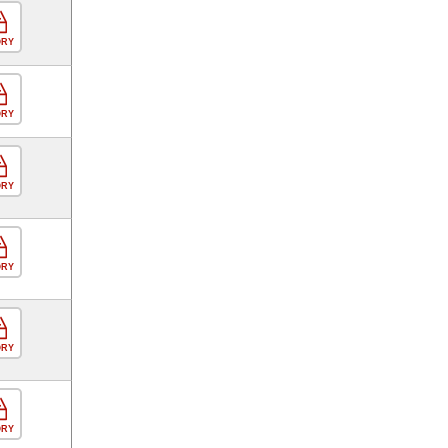
ORY
ORY
ORY
ORY
ORY
ORY