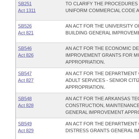
SB251
TO CLARIFY THE PROCEDURES 
Act 1311
UNIFORM COMMERCIAL CODE AC
SB526
AN ACT FOR THE UNIVERSITY OF
Act 821
BUILDING GENERAL IMPROVEM
SB546
AN ACT FOR THE ECONOMIC DE
Act 826
IMPROVEMENT GRANTS FOR M
APPROPRIATION.
SB547
AN ACT FOR THE DEPARTMENT O
Act 827
ADULT SERVICES - SENIOR CI
APPROPRIATION.
SB548
AN ACT FOR THE ARKANSAS TE
Act 828
CONSTRUCTION, MAINTENANCE
GENERAL IMPROVEMENT APPRO
SB549
AN ACT FOR THE DEPARTMENT O
Act 829
DISTRESS GRANTS GENERAL I