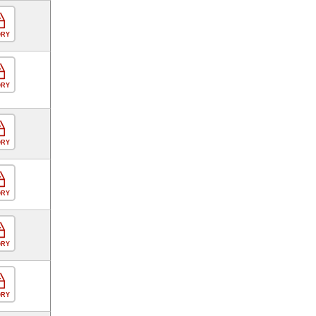
ORY
ORY
ORY
ORY
ORY
ORY