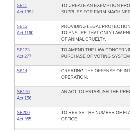
SB11
TO CREATE AN EXEMPTION FRO
Act 1392
SUPPLIES FOR FARM MACHINER
SB13
PROVIDING LEGAL PROTECTION
Act 1160
TO ENSURE THAT ONLY LAW E
OF ANIMAL CRUELTY.
SB133
TO AMEND THE LAW CONCERNIN
Act 277
PURCHASE OF VOTING SYSTEM
SB14
CREATING THE OFFENSE OF IN
OPERATION.
SB170
AN ACT TO ESTABLISH THE PR
Act 156
SB200
TO REVISE THE NUMBER OF FL
Act 955
OFFICE.