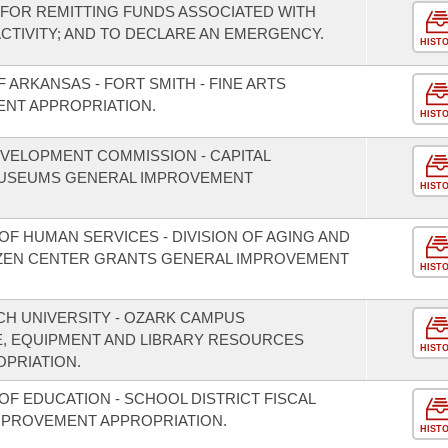
FOR REMITTING FUNDS ASSOCIATED WITH
TIVITY; AND TO DECLARE AN EMERGENCY.
HIST
 ARKANSAS - FORT SMITH - FINE ARTS
ENT APPROPRIATION.
HIST
VELOPMENT COMMISSION - CAPITAL
USEUMS GENERAL IMPROVEMENT
HIST
F HUMAN SERVICES - DIVISION OF AGING AND
TIZEN CENTER GRANTS GENERAL IMPROVEMENT
HIST
CH UNIVERSITY - OZARK CAMPUS
, EQUIPMENT AND LIBRARY RESOURCES
HIST
PRIATION.
F EDUCATION - SCHOOL DISTRICT FISCAL
MPROVEMENT APPROPRIATION.
HIST