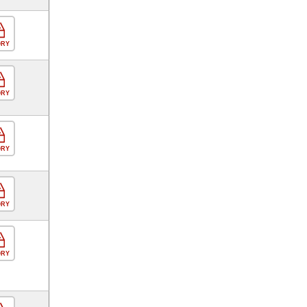
ORY
ORY
ORY
ORY
ORY