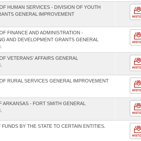
OF HUMAN SERVICES - DIVISION OF YOUTH
GRANTS GENERAL IMPROVEMENT
HIST
F FINANCE AND ADMINISTRATION -
NING AND DEVELOPMENT GRANTS GENERAL
HIST
.
OF VETERANS' AFFAIRS GENERAL
.
HIST
 OF RURAL SERVICES GENERAL IMPROVEMENT
HIST
F ARKANSAS - FORT SMITH GENERAL
.
HIST
FUNDS BY THE STATE TO CERTAIN ENTITIES.
HIST