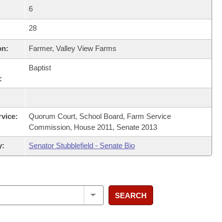
6
28
on:
Farmer, Valley View Farms
Baptist
:
rvice:
Quorum Court, School Board, Farm Service
Commission, House 2011, Senate 2013
y:
Senator Stubblefield - Senate Bio
SEARCH