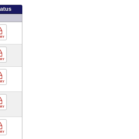
tatus
ORY
ORY
ORY
ORY
ORY