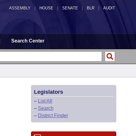
ASSEMBLY
|
HOUSE
|
SENATE
|
BLR
|
AUDIT
t
Search Center
Legislators
–
List All
–
Search
–
District Finder