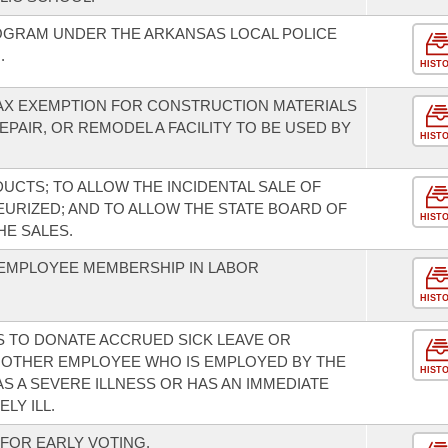
OGRAM UNDER THE ARKANSAS LOCAL POLICE
.
HIST
TAX EXEMPTION FOR CONSTRUCTION MATERIALS
AIR, OR REMODEL A FACILITY TO BE USED BY
HIST
UCTS; TO ALLOW THE INCIDENTAL SALE OF
EURIZED; AND TO ALLOW THE STATE BOARD OF
HIST
HE SALES.
EMPLOYEE MEMBERSHIP IN LABOR
HIST
 TO DONATE ACCRUED SICK LEAVE OR
NOTHER EMPLOYEE WHO IS EMPLOYED BY THE
HIST
S A SEVERE ILLNESS OR HAS AN IMMEDIATE
LY ILL.
FOR EARLY VOTING.