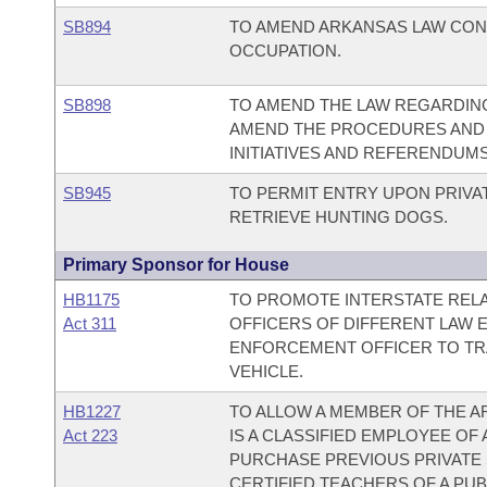
SB894
TO AMEND ARKANSAS LAW CONC
OCCUPATION.
SB898
TO AMEND THE LAW REGARDING
AMEND THE PROCEDURES AND 
INITIATIVES AND REFERENDUMS
SB945
TO PERMIT ENTRY UPON PRIVA
RETRIEVE HUNTING DOGS.
Primary Sponsor for House
HB1175
TO PROMOTE INTERSTATE REL
Act 311
OFFICERS OF DIFFERENT LAW 
ENFORCEMENT OFFICER TO TRA
VEHICLE.
HB1227
TO ALLOW A MEMBER OF THE 
Act 223
IS A CLASSIFIED EMPLOYEE OF
PURCHASE PREVIOUS PRIVATE 
CERTIFIED TEACHERS OF A PUB