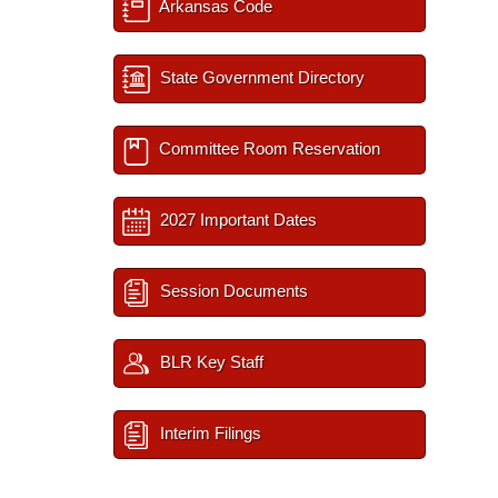
Arkansas Code
State Government Directory
Committee Room Reservation
2027 Important Dates
Session Documents
BLR Key Staff
Interim Filings