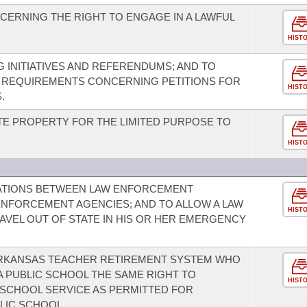
ERNING THE RIGHT TO ENGAGE IN A LAWFUL
HIST
 INITIATIVES AND REFERENDUMS; AND TO
REQUIREMENTS CONCERNING PETITIONS FOR
HIST
.
TE PROPERTY FOR THE LIMITED PURPOSE TO
HIST
ATIONS BETWEEN LAW ENFORCEMENT
ENFORCEMENT AGENCIES; AND TO ALLOW A LAW
HIST
VEL OUT OF STATE IN HIS OR HER EMERGENCY
ARKANSAS TEACHER RETIREMENT SYSTEM WHO
 A PUBLIC SCHOOL THE SAME RIGHT TO
HIST
SCHOOL SERVICE AS PERMITTED FOR
LIC SCHOOL.