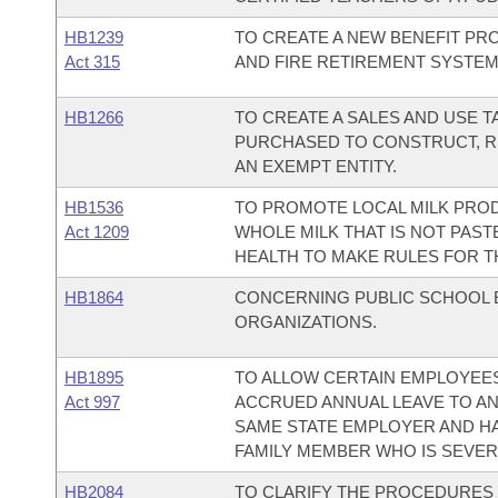
HB1239
TO CREATE A NEW BENEFIT PR
Act 315
AND FIRE RETIREMENT SYSTEM
HB1266
TO CREATE A SALES AND USE 
PURCHASED TO CONSTRUCT, REP
AN EXEMPT ENTITY.
HB1536
TO PROMOTE LOCAL MILK PROD
Act 1209
WHOLE MILK THAT IS NOT PAST
HEALTH TO MAKE RULES FOR T
HB1864
CONCERNING PUBLIC SCHOOL 
ORGANIZATIONS.
HB1895
TO ALLOW CERTAIN EMPLOYEES
Act 997
ACCRUED ANNUAL LEAVE TO A
SAME STATE EMPLOYER AND HA
FAMILY MEMBER WHO IS SEVERE
HB2084
TO CLARIFY THE PROCEDURES 