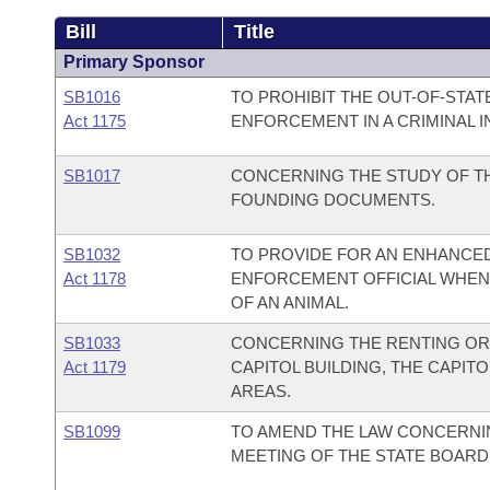
Bill
Title
Primary Sponsor
SB1016
TO PROHIBIT THE OUT-OF-STAT
Act 1175
ENFORCEMENT IN A CRIMINAL I
SB1017
CONCERNING THE STUDY OF TH
FOUNDING DOCUMENTS.
SB1032
TO PROVIDE FOR AN ENHANCED
Act 1178
ENFORCEMENT OFFICIAL WHEN 
OF AN ANIMAL.
SB1033
CONCERNING THE RENTING OR 
Act 1179
CAPITOL BUILDING, THE CAPITO
AREAS.
SB1099
TO AMEND THE LAW CONCERNI
MEETING OF THE STATE BOARD