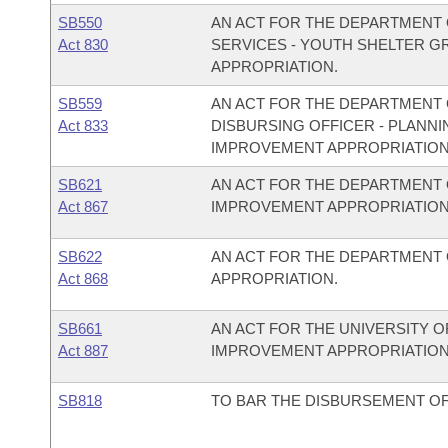
SB550
AN ACT FOR THE DEPARTMENT 
Act 830
SERVICES - YOUTH SHELTER 
APPROPRIATION.
SB559
AN ACT FOR THE DEPARTMENT O
Act 833
DISBURSING OFFICER - PLAN
IMPROVEMENT APPROPRIATION
SB621
AN ACT FOR THE DEPARTMENT 
Act 867
IMPROVEMENT APPROPRIATION
SB622
AN ACT FOR THE DEPARTMENT
Act 868
APPROPRIATION.
SB661
AN ACT FOR THE UNIVERSITY O
Act 887
IMPROVEMENT APPROPRIATION
SB818
TO BAR THE DISBURSEMENT OF 