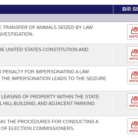
Bill S
E TRANSFER OF ANIMALS SEIZED BY LAW
NVESTIGATION.
HIST
E UNITED STATES CONSTITUTION AND
HIST
 PENALTY FOR IMPERSONATING A LAW
THE IMPERSONATION LEADS TO THE SEIZURE
HIST
LEASING OF PROPERTY WITHIN THE STATE
L HILL BUILDING, AND ADJACENT PARKING
HIST
NG THE PROCEDURES FOR CONDUCTING A
 OF ELECTION COMMISSIONERS.
HIST