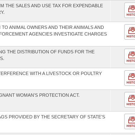
M THE SALES AND USE TAX FOR EXPENDABLE
Y.
HIST
 TO ANIMAL OWNERS AND THEIR ANIMALS AND
NFORCEMENT AGENCIES INVESTIGATE CHARGES
HIST
G THE DISTRIBUTION OF FUNDS FOR THE
S.
HIST
TERFERENCE WITH A LIVESTOCK OR POULTRY
HIST
EGNANT WOMAN'S PROTECTION ACT.
HIST
AGS PROVIDED BY THE SECRETARY OF STATE'S
HIST