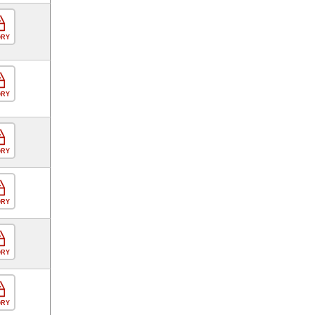
ORY
ORY
ORY
ORY
ORY
ORY