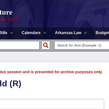
ture
ion, 2013
Bills
Calendars
Arkansas Law
Budge
tive session and is presented for archive purposes only.
ld (R)