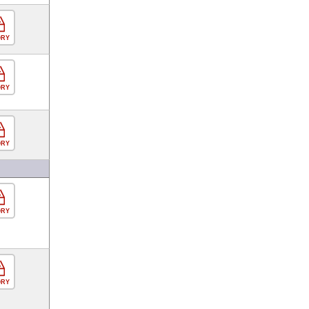
ORY
ORY
ORY
ORY
ORY