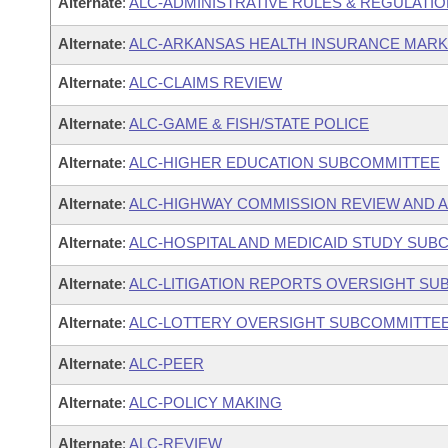
Alternate
:
ALC-ADMINISTRATIVE RULES & REGULATI
Alternate
:
ALC-ARKANSAS HEALTH INSURANCE MAR
Alternate
:
ALC-CLAIMS REVIEW
Alternate
:
ALC-GAME & FISH/STATE POLICE
Alternate
:
ALC-HIGHER EDUCATION SUBCOMMITTEE
Alternate
:
ALC-HIGHWAY COMMISSION REVIEW AND 
Alternate
:
ALC-HOSPITAL AND MEDICAID STUDY SUB
Alternate
:
ALC-LITIGATION REPORTS OVERSIGHT S
Alternate
:
ALC-LOTTERY OVERSIGHT SUBCOMMITTE
Alternate
:
ALC-PEER
Alternate
:
ALC-POLICY MAKING
Alternate
:
ALC-REVIEW