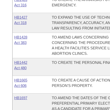
Act 316
EMERGENCY.
HB1427
TO EXPAND THE USE OF TECH
Act 318
TRANSPARENCY, ACCURACY, A
LAW RESULTING FROM INITIATED 
HB1428
TO AMEND LAWS CONCERNING 
Act 383
CONCERNING THE PROCEDURE 
A HEALTH FACILITIES SERVICE
ABORTION CLINICS.
HB1442
TO CREATE THE PERSONAL FIN
Act 480
HB1665
TO CREATE A CAUSE OF ACTIO
Act 606
PERSON'S PROPERTY.
HB1697
TO AMEND THE DATES OF THE 
PREFERENTIAL PRIMARY ELECTI
AS A CANDIDATE FOR A PRIMAR