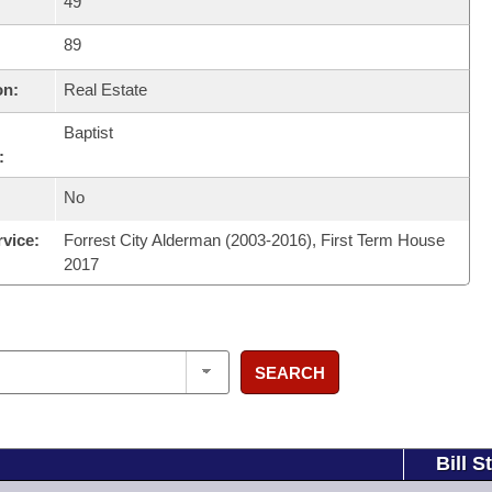
49
89
on:
Real Estate
Baptist
:
No
rvice:
Forrest City Alderman (2003-2016), First Term House
2017
SEARCH
Bill S