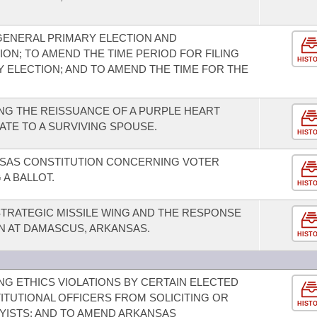
GENERAL PRIMARY ELECTION AND
ON; TO AMEND THE TIME PERIOD FOR FILING
HIST
Y ELECTION; AND TO AMEND THE TIME FOR THE
NG THE REISSUANCE OF A PURPLE HEART
LATE TO A SURVIVING SPOUSE.
HIST
SAS CONSTITUTION CONCERNING VOTER
 A BALLOT.
HIST
 STRATEGIC MISSILE WING AND THE RESPONSE
ON AT DAMASCUS, ARKANSAS.
HIST
G ETHICS VIOLATIONS BY CERTAIN ELECTED
TITUTIONAL OFFICERS FROM SOLICITING OR
HIST
YISTS; AND TO AMEND ARKANSAS