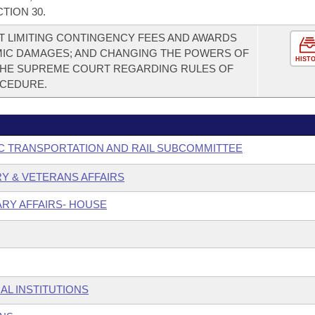
TION 30.
 LIMITING CONTINGENCY FEES AND AWARDS
MIC DAMAGES; AND CHANGING THE POWERS OF
HIST
THE SUPREME COURT REGARDING RULES OF
OCEDURE.
C TRANSPORTATION AND RAIL SUBCOMMITTEE
ARY & VETERANS AFFAIRS
ARY AFFAIRS- HOUSE
AL INSTITUTIONS