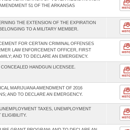
 AMENDMENT 51 OF THE ARKANSAS
HIST
RNING THE EXTENSION OF THE EXPIRATION
 BELONGING TO A MILITARY MEMBER.
HIST
CEMENT FOR CERTAIN CRIMINAL OFFENSES
RMER LAW ENFORCEMENT OFFICER, FIRST
HIST
AMILY; AND TO DECLARE AN EMERGENCY.
A CONCEALED HANDGUN LICENSEE.
HIST
ICAL MARIJUANA AMENDMENT OF 2016
NS; AND TO DECLARE AN EMERGENCY.
HIST
O UNEMPLOYMENT TAXES, UNEMPLOYMENT
LIGIBILITY.
HIST
TURE GRANT PROGRAM; AND TO DECLARE AN