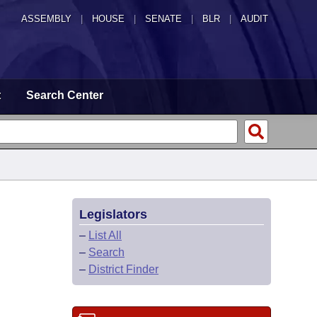
ASSEMBLY
|
HOUSE
|
SENATE
|
BLR
|
AUDIT
t
Search Center
Legislators
–
List All
–
Search
–
District Finder