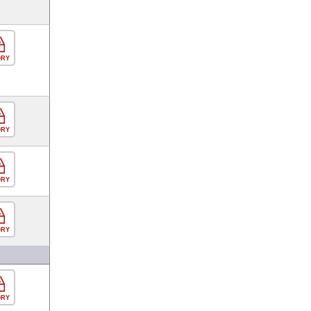
ORY
ORY
ORY
ORY
ORY