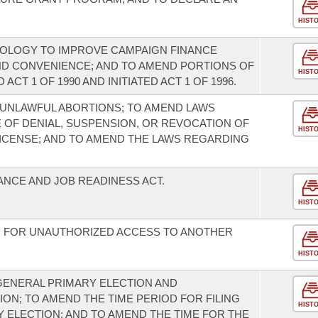
HIST
NOLOGY TO IMPROVE CAMPAIGN FINANCE
ND CONVENIENCE; AND TO AMEND PORTIONS OF
HIST
ACT 1 OF 1990 AND INITIATED ACT 1 OF 1996.
UNLAWFUL ABORTIONS; TO AMEND LAWS
OF DENIAL, SUSPENSION, OR REVOCATION OF
HIST
 LICENSE; AND TO AMEND THE LAWS REGARDING
ANCE AND JOB READINESS ACT.
HIST
N FOR UNAUTHORIZED ACCESS TO ANOTHER
HIST
GENERAL PRIMARY ELECTION AND
ON; TO AMEND THE TIME PERIOD FOR FILING
HIST
Y ELECTION; AND TO AMEND THE TIME FOR THE