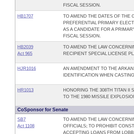
FISCAL SESSION.
HB1707
TO AMEND THE DATES OF THE 
PREFERENTIAL PRIMARY ELECTI
AS A CANDIDATE FOR A PRIMAR
FISCAL SESSION.
HB2039
TO AMEND THE LAW CONCERNI
Act 965
RECIPIENT SPECIAL LICENSE P
HJR1016
AN AMENDMENT TO THE ARKAN
IDENTIFICATION WHEN CASTING
HR1013
HONORING THE 308TH TITAN II
TO THE 1980 MISSILE EXPLOSI
CoSponsor for Senate
SB7
TO AMEND THE LAW CONCERNIN
Act 1108
OFFICIALS; TO PROHIBIT CONS
ACCEPTING LOANS FROM LOBB