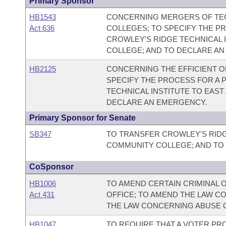
Primary Sponsor
HB1543
CONCERNING MERGERS OF TEC
Act 636
COLLEGES; TO SPECIFY THE P
CROWLEY'S RIDGE TECHNICAL 
COLLEGE; AND TO DECLARE A
HB2125
CONCERNING THE EFFICIENT O
SPECIFY THE PROCESS FOR A 
TECHNICAL INSTITUTE TO EAS
DECLARE AN EMERGENCY.
Primary Sponsor for Senate
SB347
TO TRANSFER CROWLEY'S RIDG
COMMUNITY COLLEGE; AND TO
CoSponsor
HB1006
TO AMEND CERTAIN CRIMINAL 
Act 431
OFFICE; TO AMEND THE LAW C
THE LAW CONCERNING ABUSE O
HB1047
TO REQUIRE THAT A VOTER PR