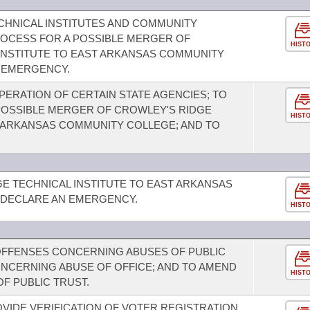
HNICAL INSTITUTES AND COMMUNITY
ROCESS FOR A POSSIBLE MERGER OF
HIST
INSTITUTE TO EAST ARKANSAS COMMUNITY
N EMERGENCY.
PERATION OF CERTAIN STATE AGENCIES; TO
POSSIBLE MERGER OF CROWLEY'S RIDGE
HIST
T ARKANSAS COMMUNITY COLLEGE; AND TO
E TECHNICAL INSTITUTE TO EAST ARKANSAS
 DECLARE AN EMERGENCY.
HIST
OFFENSES CONCERNING ABUSES OF PUBLIC
ONCERNING ABUSE OF OFFICE; AND TO AMEND
HIST
F PUBLIC TRUST.
OVIDE VERIFICATION OF VOTER REGISTRATION