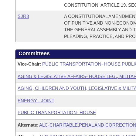
CONSTITUTION, ARTICLE 19, SEC
SJR8
A CONSTITUTIONAL AMENDMENT
OF PUNITIVE AND NON-ECONO
THE GENERAL ASSEMBLY AND 
PLEADING, PRACTICE, AND PR
Committees
Vice-Chair
:
PUBLIC TRANSPORTATION- HOUSE PUBLI
AGING & LEGISLATIVE AFFAIRS- HOUSE LEG., MILIT
AGING, CHILDREN AND YOUTH, LEGISLATIVE & MILIT
ENERGY - JOINT
PUBLIC TRANSPORTATION- HOUSE
Alternate
:
ALC-CHARITABLE,PENAL AND CORRECTION