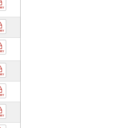
ORY
ORY
ORY
ORY
ORY
ORY