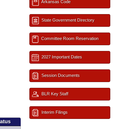
Arkansas Code
State Government Directory
Committee Room Reservation
2027 Important Dates
Session Documents
BLR Key Staff
Interim Filings
tatus