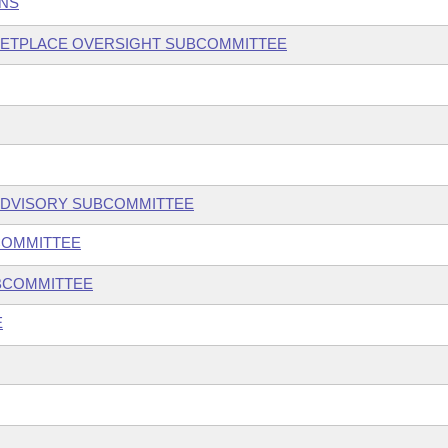
ONS
KETPLACE OVERSIGHT SUBCOMMITTEE
ADVISORY SUBCOMMITTEE
COMMITTEE
UBCOMMITTEE
E