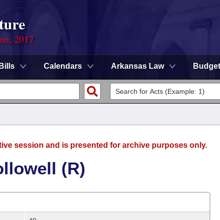
ture
ion, 2017
Bills
Calendars
Arkansas Law
Budge
tive session and is presented for archive purposes only.
llowell (R)