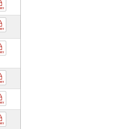
ORY
ORY
ORY
ORY
ORY
ORY