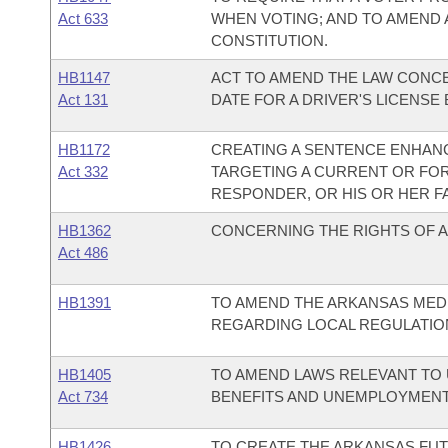
Act 633
WHEN VOTING; AND TO AMEND
CONSTITUTION.
HB1147
ACT TO AMEND THE LAW CONCE
Act 131
DATE FOR A DRIVER'S LICENSE
HB1172
CREATING A SENTENCE ENHAN
Act 332
TARGETING A CURRENT OR FO
RESPONDER, OR HIS OR HER F
HB1362
CONCERNING THE RIGHTS OF 
Act 486
HB1391
TO AMEND THE ARKANSAS MED
REGARDING LOCAL REGULATIO
HB1405
TO AMEND LAWS RELEVANT T
Act 734
BENEFITS AND UNEMPLOYMENT E
HB1426
TO CREATE THE ARKANSAS FU