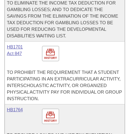
TO ELIMINATE THE INCOME TAX DEDUCTION FOR
GAMBLING LOSSES; AND TO DEDICATE THE
SAVINGS FROM THE ELIMINATION OF THE INCOME
TAX DEDUCTION FOR GAMBLING LOSSES TO BE
USED FOR REDUCING THE DEVELOPMENTAL
DISABILITIES WAITING LIST.
HB1701
Act 847
HISTORY
TO PROHIBIT THE REQUIREMENT THAT A STUDENT
PARTICIPATING IN AN EXTRACURRICULAR ACTIVITY,
INTERSCHOLASTIC ACTIVITY, OR ORGANIZED
PHYSICAL ACTIVITY PAY FOR INDIVIDUAL OR GROUP
INSTRUCTION.
HB1764
HISTORY