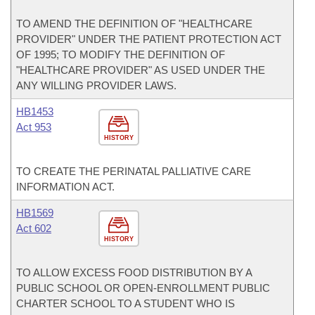
TO AMEND THE DEFINITION OF "HEALTHCARE
PROVIDER" UNDER THE PATIENT PROTECTION ACT
OF 1995; TO MODIFY THE DEFINITION OF
"HEALTHCARE PROVIDER" AS USED UNDER THE
ANY WILLING PROVIDER LAWS.
HB1453
Act 953
HISTORY
TO CREATE THE PERINATAL PALLIATIVE CARE
INFORMATION ACT.
HB1569
Act 602
HISTORY
TO ALLOW EXCESS FOOD DISTRIBUTION BY A
PUBLIC SCHOOL OR OPEN-ENROLLMENT PUBLIC
CHARTER SCHOOL TO A STUDENT WHO IS