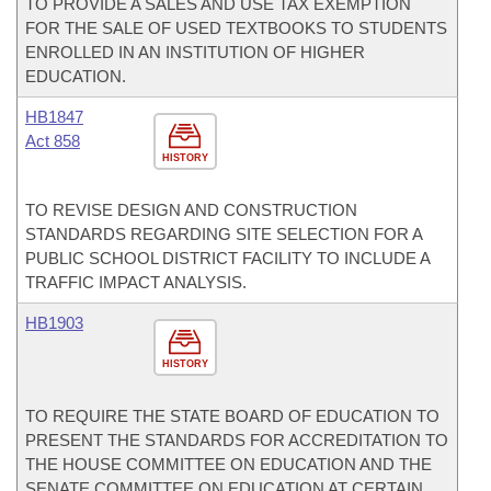
TO PROVIDE A SALES AND USE TAX EXEMPTION
FOR THE SALE OF USED TEXTBOOKS TO STUDENTS
ENROLLED IN AN INSTITUTION OF HIGHER
EDUCATION.
HB1847
Act 858
HISTORY
TO REVISE DESIGN AND CONSTRUCTION
STANDARDS REGARDING SITE SELECTION FOR A
PUBLIC SCHOOL DISTRICT FACILITY TO INCLUDE A
TRAFFIC IMPACT ANALYSIS.
HB1903
HISTORY
TO REQUIRE THE STATE BOARD OF EDUCATION TO
PRESENT THE STANDARDS FOR ACCREDITATION TO
THE HOUSE COMMITTEE ON EDUCATION AND THE
SENATE COMMITTEE ON EDUCATION AT CERTAIN