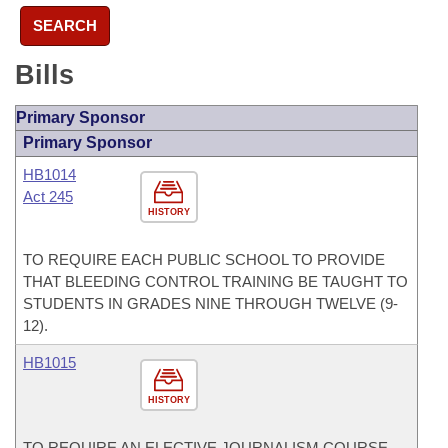
SEARCH
Bills
Primary Sponsor
Primary Sponsor
HB1014
Act 245
HISTORY
TO REQUIRE EACH PUBLIC SCHOOL TO PROVIDE
THAT BLEEDING CONTROL TRAINING BE TAUGHT TO
STUDENTS IN GRADES NINE THROUGH TWELVE (9-
12).
HB1015
HISTORY
TO REQUIRE AN ELECTIVE JOURNALISM COURSE