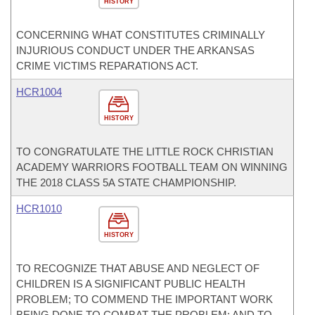
HISTORY
CONCERNING WHAT CONSTITUTES CRIMINALLY
INJURIOUS CONDUCT UNDER THE ARKANSAS
CRIME VICTIMS REPARATIONS ACT.
HCR1004
HISTORY
TO CONGRATULATE THE LITTLE ROCK CHRISTIAN
ACADEMY WARRIORS FOOTBALL TEAM ON WINNING
THE 2018 CLASS 5A STATE CHAMPIONSHIP.
HCR1010
HISTORY
TO RECOGNIZE THAT ABUSE AND NEGLECT OF
CHILDREN IS A SIGNIFICANT PUBLIC HEALTH
PROBLEM; TO COMMEND THE IMPORTANT WORK
BEING DONE TO COMBAT THE PROBLEM; AND TO