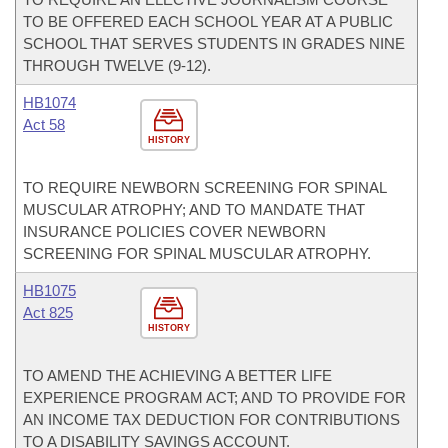
TO BE OFFERED EACH SCHOOL YEAR AT A PUBLIC
SCHOOL THAT SERVES STUDENTS IN GRADES NINE
THROUGH TWELVE (9-12).
HB1074
Act 58
HISTORY
TO REQUIRE NEWBORN SCREENING FOR SPINAL
MUSCULAR ATROPHY; AND TO MANDATE THAT
INSURANCE POLICIES COVER NEWBORN
SCREENING FOR SPINAL MUSCULAR ATROPHY.
HB1075
Act 825
HISTORY
TO AMEND THE ACHIEVING A BETTER LIFE
EXPERIENCE PROGRAM ACT; AND TO PROVIDE FOR
AN INCOME TAX DEDUCTION FOR CONTRIBUTIONS
TO A DISABILITY SAVINGS ACCOUNT.