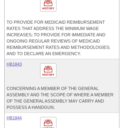
HISTORY
TO PROVIDE FOR MEDICAID REIMBURSEMENT
RATES THAT ADDRESS THE MINIMUM WAGE
INCREASES; TO PROVIDE FOR IMMEDIATE AND
ONGOING REGULAR REVIEWS OF MEDICAID
REIMBURSEMENT RATES AND METHODOLOGIES;
AND TO DECLARE AN EMERGENCY.
HB1843
HISTORY
CONCERNING A MEMBER OF THE GENERAL
ASSEMBLY AND THE SCOPE OF WHERE A MEMBER
OF THE GENERAL ASSEMBLY MAY CARRY AND
POSSESS A HANDGUN.
HB1844