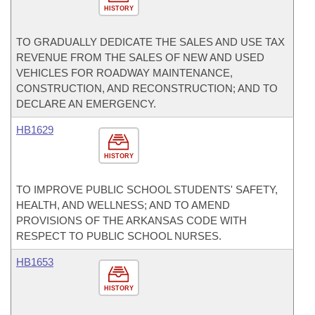
HISTORY
TO GRADUALLY DEDICATE THE SALES AND USE TAX
REVENUE FROM THE SALES OF NEW AND USED
VEHICLES FOR ROADWAY MAINTENANCE,
CONSTRUCTION, AND RECONSTRUCTION; AND TO
DECLARE AN EMERGENCY.
HB1629
HISTORY
TO IMPROVE PUBLIC SCHOOL STUDENTS' SAFETY,
HEALTH, AND WELLNESS; AND TO AMEND
PROVISIONS OF THE ARKANSAS CODE WITH
RESPECT TO PUBLIC SCHOOL NURSES.
HB1653
HISTORY