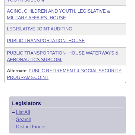
AGING, CHILDREN AND YOUTH, LEGISLATIVE &
MILITARY AFFAIRS- HOUSE
LEGISLATIVE JOINT AUDITING
PUBLIC TRANSPORTATION- HOUSE
PUBLIC TRANSPORTATION- HOUSE WATERWAYS &
AERONAUTICS SUBCOM.
Alternate
:
PUBLIC RETIREMENT & SOCIAL SECURITY
PROGRAMS-JOINT
Legislators
–
List All
–
Search
–
District Finder