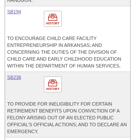
HANDGUN.
SB194
HISTORY
TO ENCOURAGE CHILD CARE FACILITY
ENTREPRENEURSHIP IN ARKANSAS; AND
CONCERNING THE DUTIES OF THE DIVISION OF
CHILD CARE AND EARLY CHILDHOOD EDUCATION
WITHIN THE DEPARTMENT OF HUMAN SERVICES.
SB238
HISTORY
TO PROVIDE FOR INELIGIBILITY FOR CERTAIN
RETIREMENT BENEFITS UPON CONVICTION OF A
FELONY ARISING OUT OF AN ELECTED PUBLIC
OFFICIAL'S OFFICIAL ACTIONS; AND TO DECLARE AN
EMERGENCY.