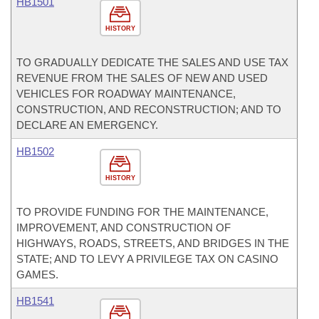
HB1501
HISTORY
TO GRADUALLY DEDICATE THE SALES AND USE TAX
REVENUE FROM THE SALES OF NEW AND USED
VEHICLES FOR ROADWAY MAINTENANCE,
CONSTRUCTION, AND RECONSTRUCTION; AND TO
DECLARE AN EMERGENCY.
HB1502
HISTORY
TO PROVIDE FUNDING FOR THE MAINTENANCE,
IMPROVEMENT, AND CONSTRUCTION OF
HIGHWAYS, ROADS, STREETS, AND BRIDGES IN THE
STATE; AND TO LEVY A PRIVILEGE TAX ON CASINO
GAMES.
HB1541