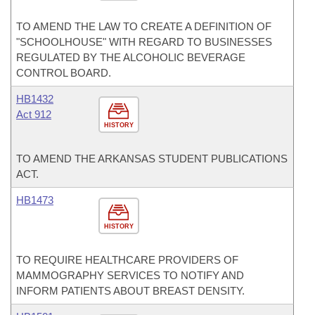
TO AMEND THE LAW TO CREATE A DEFINITION OF
"SCHOOLHOUSE" WITH REGARD TO BUSINESSES
REGULATED BY THE ALCOHOLIC BEVERAGE
CONTROL BOARD.
HB1432
Act 912
HISTORY
TO AMEND THE ARKANSAS STUDENT PUBLICATIONS
ACT.
HB1473
HISTORY
TO REQUIRE HEALTHCARE PROVIDERS OF
MAMMOGRAPHY SERVICES TO NOTIFY AND
INFORM PATIENTS ABOUT BREAST DENSITY.