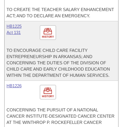
TO CREATE THE TEACHER SALARY ENHANCEMENT
ACT; AND TO DECLARE AN EMERGENCY.
HB1225
Act 131
HISTORY
TO ENCOURAGE CHILD CARE FACILITY
ENTREPRENEURSHIP IN ARKANSAS; AND
CONCERNING THE DUTIES OF THE DIVISION OF
CHILD CARE AND EARLY CHILDHOOD EDUCATION
WITHIN THE DEPARTMENT OF HUMAN SERVICES.
HB1226
HISTORY
CONCERNING THE PURSUIT OF A NATIONAL
CANCER INSTITUTE-DESIGNATED CANCER CENTER
AT THE WINTHROP P. ROCKEFELLER CANCER