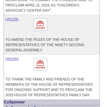
PROCLAIM APRIL 11, 2019, AS “CHILDREN’S
ADVOCACY CENTER DAY”.
HR1035
HISTORY
TO AMEND THE RULES OF THE HOUSE OF
REPRESENTATIVES OF THE NINETY-SECOND
GENERAL ASSEMBLY.
HR1044
HISTORY
TO THANK THE FAMILY AND FRIENDS OF THE
MEMBERS OF THE HOUSE OF REPRESENTATIVES
FOR ONGOING SUPPORT AND TO PROCLAIM THE
2019 HOUSE OF REPRESENTATIVES FAMILY DAY.
CoSponsor