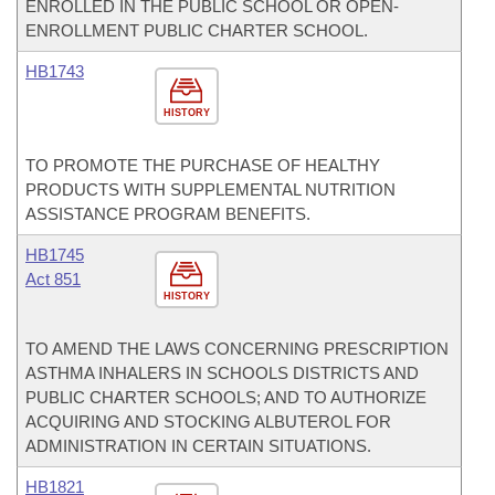
ENROLLED IN THE PUBLIC SCHOOL OR OPEN-
ENROLLMENT PUBLIC CHARTER SCHOOL.
HB1743
HISTORY
TO PROMOTE THE PURCHASE OF HEALTHY
PRODUCTS WITH SUPPLEMENTAL NUTRITION
ASSISTANCE PROGRAM BENEFITS.
HB1745
Act 851
HISTORY
TO AMEND THE LAWS CONCERNING PRESCRIPTION
ASTHMA INHALERS IN SCHOOLS DISTRICTS AND
PUBLIC CHARTER SCHOOLS; AND TO AUTHORIZE
ACQUIRING AND STOCKING ALBUTEROL FOR
ADMINISTRATION IN CERTAIN SITUATIONS.
HB1821