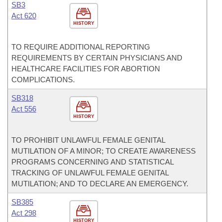
SB3
Act 620
HISTORY
TO REQUIRE ADDITIONAL REPORTING
REQUIREMENTS BY CERTAIN PHYSICIANS AND
HEALTHCARE FACILITIES FOR ABORTION
COMPLICATIONS.
SB318
Act 556
HISTORY
TO PROHIBIT UNLAWFUL FEMALE GENITAL
MUTILATION OF A MINOR; TO CREATE AWARENESS
PROGRAMS CONCERNING AND STATISTICAL
TRACKING OF UNLAWFUL FEMALE GENITAL
MUTILATION; AND TO DECLARE AN EMERGENCY.
SB385
Act 298
HISTORY