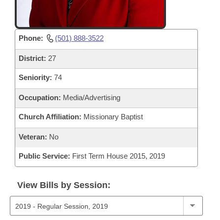
Phone:
(501) 888-3522
District:
27
Seniority:
74
Occupation:
Media/Advertising
Church Affiliation:
Missionary Baptist
Veteran:
No
Public Service:
First Term House 2015, 2019
View Bills by Session: