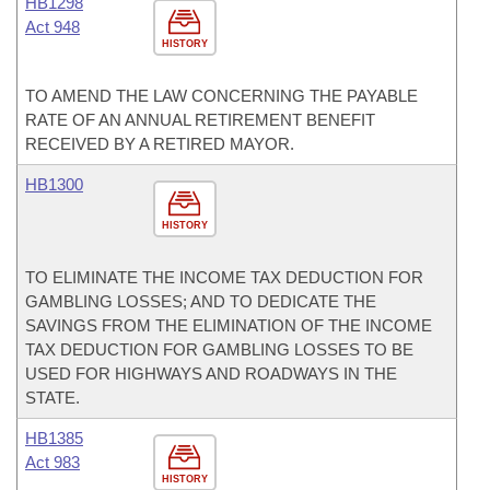
HB1298
Act 948
HISTORY
TO AMEND THE LAW CONCERNING THE PAYABLE
RATE OF AN ANNUAL RETIREMENT BENEFIT
RECEIVED BY A RETIRED MAYOR.
HB1300
HISTORY
TO ELIMINATE THE INCOME TAX DEDUCTION FOR
GAMBLING LOSSES; AND TO DEDICATE THE
SAVINGS FROM THE ELIMINATION OF THE INCOME
TAX DEDUCTION FOR GAMBLING LOSSES TO BE
USED FOR HIGHWAYS AND ROADWAYS IN THE
STATE.
HB1385
Act 983
HISTORY