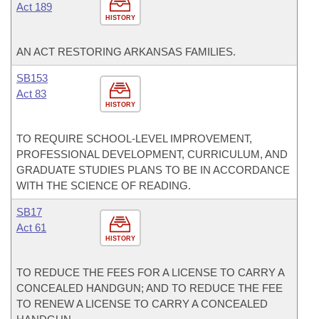
Act 189
HISTORY
AN ACT RESTORING ARKANSAS FAMILIES.
SB153
Act 83
HISTORY
TO REQUIRE SCHOOL-LEVEL IMPROVEMENT,
PROFESSIONAL DEVELOPMENT, CURRICULUM, AND
GRADUATE STUDIES PLANS TO BE IN ACCORDANCE
WITH THE SCIENCE OF READING.
SB17
Act 61
HISTORY
TO REDUCE THE FEES FOR A LICENSE TO CARRY A
CONCEALED HANDGUN; AND TO REDUCE THE FEE
TO RENEW A LICENSE TO CARRY A CONCEALED