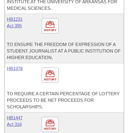
INSTITUTE AT THE UNIVERSITY OF ARKANSAS FOR
MEDICAL SCIENCES.
HB1231
Act 395
HISTORY
TO ENSURE THE FREEDOM OF EXPRESSION OF A
STUDENT JOURNALIST AT A PUBLIC INSTITUTION OF
HIGHER EDUCATION.
HB1378
HISTORY
TO REQUIRE A CERTAIN PERCENTAGE OF LOTTERY
PROCEEDS TO BE NET PROCEEDS FOR
SCHOLARSHIPS.
HB1447
Act 316
HISTORY