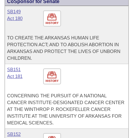
CoSponsor for Senate
SB149
Act 180
HISTORY
TO CREATE THE ARKANSAS HUMAN LIFE
PROTECTION ACT; AND TO ABOLISH ABORTION IN
ARKANSAS AND PROTECT THE LIVES OF UNBORN
CHILDREN.
SB151
Act 181
HISTORY
CONCERNING THE PURSUIT OF A NATIONAL
CANCER INSTITUTE-DESIGNATED CANCER CENTER
AT THE WINTHROP P. ROCKEFELLER CANCER
INSTITUTE AT THE UNIVERSITY OF ARKANSAS FOR
MEDICAL SCIENCES.
SB152