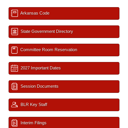
Arkansas Code
State Government Directory
Committee Room Reservation
2027 Important Dates
Session Documents
BLR Key Staff
Interim Filings