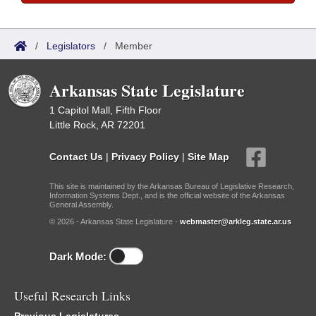
/
Legislators
/
Member
Arkansas State Legislature
1 Capitol Mall, Fifth Floor
Little Rock, AR 72201
Contact Us
|
Privacy Policy
|
Site Map
This site is maintained by the Arkansas Bureau of Legislative Research,
Information Systems Dept., and is the official website of the Arkansas
General Assembly.
© 2026 - Arkansas State Legislature -
webmaster@arkleg.state.ar.us
Dark Mode:
Useful Research Links
Previous Legislatures