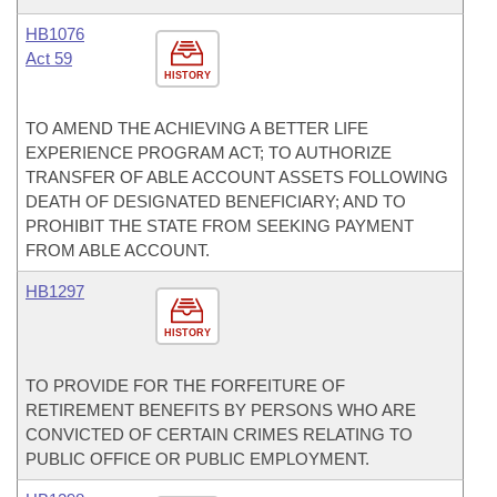
HB1076
Act 59
HISTORY
TO AMEND THE ACHIEVING A BETTER LIFE
EXPERIENCE PROGRAM ACT; TO AUTHORIZE
TRANSFER OF ABLE ACCOUNT ASSETS FOLLOWING
DEATH OF DESIGNATED BENEFICIARY; AND TO
PROHIBIT THE STATE FROM SEEKING PAYMENT
FROM ABLE ACCOUNT.
HB1297
HISTORY
TO PROVIDE FOR THE FORFEITURE OF
RETIREMENT BENEFITS BY PERSONS WHO ARE
CONVICTED OF CERTAIN CRIMES RELATING TO
PUBLIC OFFICE OR PUBLIC EMPLOYMENT.