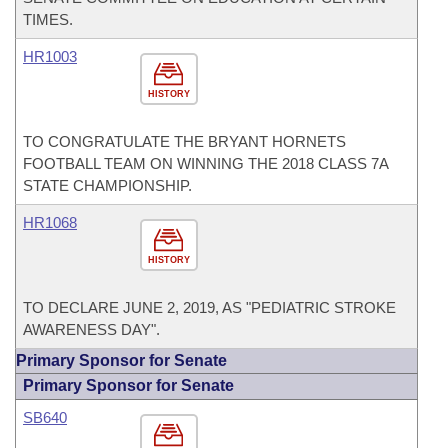
TIMES.
HR1003
HISTORY
TO CONGRATULATE THE BRYANT HORNETS
FOOTBALL TEAM ON WINNING THE 2018 CLASS 7A
STATE CHAMPIONSHIP.
HR1068
HISTORY
TO DECLARE JUNE 2, 2019, AS "PEDIATRIC STROKE
AWARENESS DAY".
Primary Sponsor for Senate
Primary Sponsor for Senate
SB640