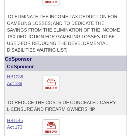
HISTORY
TO ELIMINATE THE INCOME TAX DEDUCTION FOR
GAMBLING LOSSES; AND TO DEDICATE THE
SAVINGS FROM THE ELIMINATION OF THE INCOME
TAX DEDUCTION FOR GAMBLING LOSSES TO BE
USED FOR REDUCING THE DEVELOPMENTAL
DISABILITIES WAITING LIST.
CoSponsor
CoSponsor
HB1036
Act 188
HISTORY
TO REDUCE THE COSTS OF CONCEALED CARRY
LICENSURE AND FIREARM OWNERSHIP.
HB1145
Act 170
HISTORY