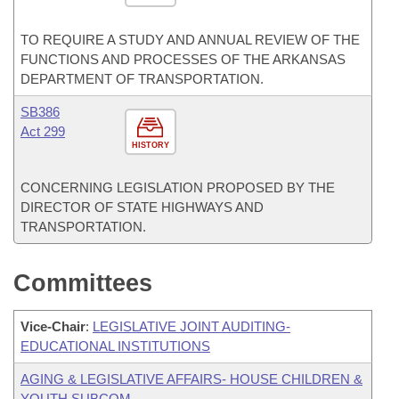
TO REQUIRE A STUDY AND ANNUAL REVIEW OF THE
FUNCTIONS AND PROCESSES OF THE ARKANSAS
DEPARTMENT OF TRANSPORTATION.
SB386
Act 299
HISTORY
CONCERNING LEGISLATION PROPOSED BY THE
DIRECTOR OF STATE HIGHWAYS AND
TRANSPORTATION.
Committees
Vice-Chair
:
LEGISLATIVE JOINT AUDITING-
EDUCATIONAL INSTITUTIONS
AGING & LEGISLATIVE AFFAIRS- HOUSE CHILDREN &
YOUTH SUBCOM.