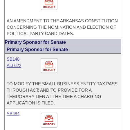
HISTORY
AN AMENDMENT TO THE ARKANSAS CONSTITUTION
CONCERNING THE NOMINATION AND ELECTION OF
POLITICAL PARTY CANDIDATES.
Primary Sponsor for Senate
Primary Sponsor for Senate
SB148
Act 622
HISTORY
TO MODIFY THE SMALL BUSINESS ENTITY TAX PASS
THROUGH ACT; AND TO PROVIDE FOR A
TEMPORARY LIEN AT THE TIME A CHARGING
APPLICATION IS FILED.
SB484
HISTORY