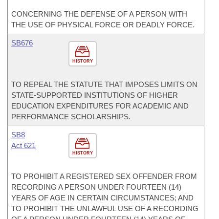
CONCERNING THE DEFENSE OF A PERSON WITH
THE USE OF PHYSICAL FORCE OR DEADLY FORCE.
SB676
HISTORY
TO REPEAL THE STATUTE THAT IMPOSES LIMITS ON
STATE-SUPPORTED INSTITUTIONS OF HIGHER
EDUCATION EXPENDITURES FOR ACADEMIC AND
PERFORMANCE SCHOLARSHIPS.
SB8
Act 621
HISTORY
TO PROHIBIT A REGISTERED SEX OFFENDER FROM
RECORDING A PERSON UNDER FOURTEEN (14)
YEARS OF AGE IN CERTAIN CIRCUMSTANCES; AND
TO PROHIBIT THE UNLAWFUL USE OF A RECORDING