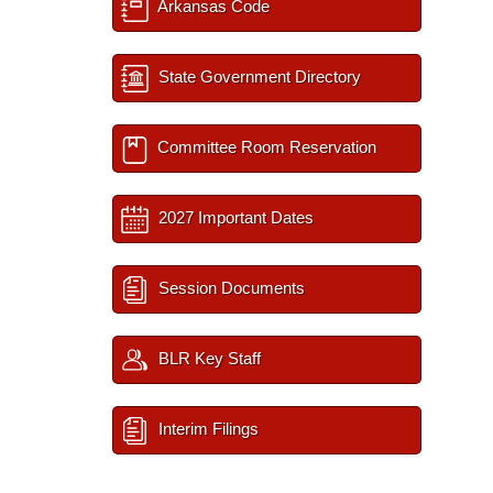
Arkansas Code
State Government Directory
Committee Room Reservation
2027 Important Dates
Session Documents
BLR Key Staff
Interim Filings