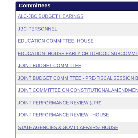
Committees
ALC-JBC BUDGET HEARINGS
JBC-PERSONNEL
EDUCATION COMMITTEE- HOUSE
EDUCATION- HOUSE EARLY CHILDHOOD SUBCOMMI
JOINT BUDGET COMMITTEE
JOINT BUDGET COMMITTEE - PRE-FISCAL SESSION
JOINT COMMITTEE ON CONSTITUTIONAL AMENDME
JOINT PERFORMANCE REVIEW (JPR)
JOINT PERFORMANCE REVIEW - HOUSE
STATE AGENCIES & GOVT'L AFFAIRS- HOUSE