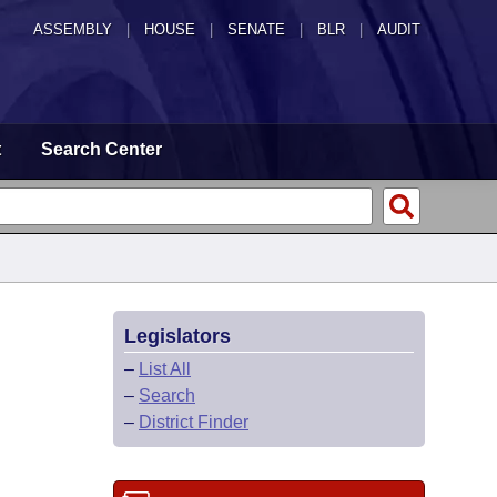
ASSEMBLY
|
HOUSE
|
SENATE
|
BLR
|
AUDIT
t
Search Center
Legislators
–
List All
–
Search
–
District Finder