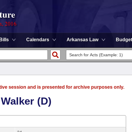
ture
n, 2016
Bills
Calendars
Arkansas Law
Budge
tive session and is presented for archive purposes only.
 Walker (D)