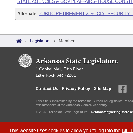
STATE AGENCIES & GOVT'L AFFAIRS- HOUSE CONST
Alternate
:
PUBLIC RETIREMENT & SOCIAL SECURITY
/
Legislators
/
Member
Arkansas State Legislature
1 Capitol Mall, Fifth Floor
Little Rock, AR 72201
Contact Us
|
Privacy Policy
|
Site Map
This site is maintained by the Arkansas Bureau of Legislative Resea
official website of the Arkansas General Assembly.
© 2026 - Arkansas State Legislature -
webmaster@arkleg.state.ar
Dark Mode:
This website uses cookies to allow you to log into the
Bill 