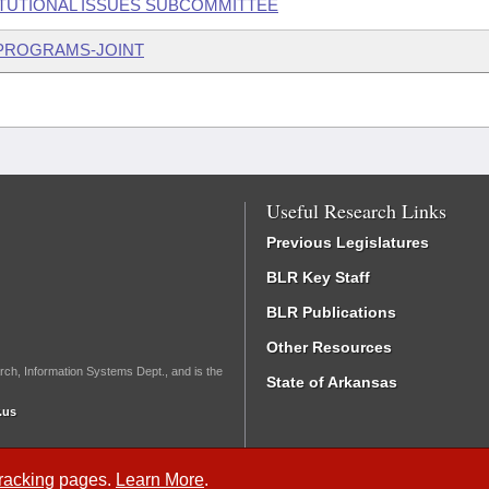
ITUTIONAL ISSUES SUBCOMMITTEE
 PROGRAMS-JOINT
Useful Research Links
Previous Legislatures
BLR Key Staff
BLR Publications
Other Resources
rch, Information Systems Dept., and is the
State of Arkansas
.us
Tracking
pages.
Learn More
.