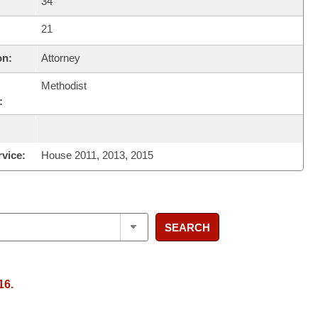
34
21
on:
Attorney
Methodist
:
rvice:
House 2011, 2013, 2015
SEARCH
16.