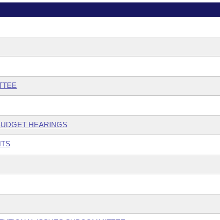
TTEE
 BUDGET HEARINGS
NTS