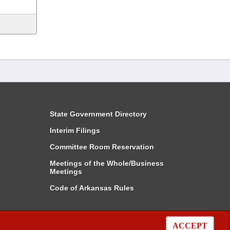
State Government Directory
Interim Filings
Committee Room Reservation
Meetings of the Whole/Business
Meetings
Code of Arkansas Rules
ACCEPT