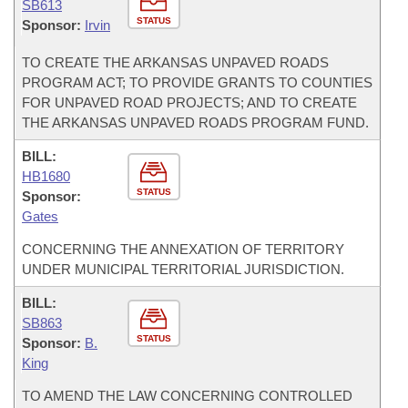
SB613
STATUS
Sponsor:
Irvin
TO CREATE THE ARKANSAS UNPAVED ROADS
PROGRAM ACT; TO PROVIDE GRANTS TO COUNTIES
FOR UNPAVED ROAD PROJECTS; AND TO CREATE
THE ARKANSAS UNPAVED ROADS PROGRAM FUND.
BILL:
HB1680
STATUS
Sponsor:
Gates
CONCERNING THE ANNEXATION OF TERRITORY
UNDER MUNICIPAL TERRITORIAL JURISDICTION.
BILL:
SB863
STATUS
Sponsor:
B.
King
TO AMEND THE LAW CONCERNING CONTROLLED