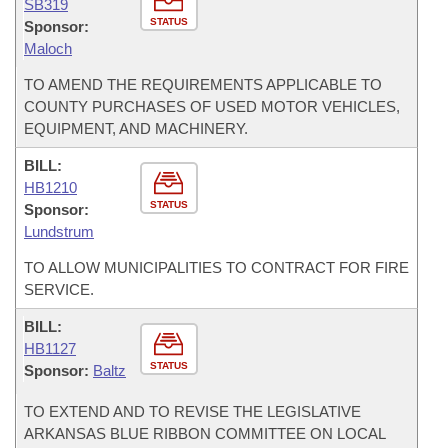
SB319
STATUS
Sponsor:
Maloch
TO AMEND THE REQUIREMENTS APPLICABLE TO
COUNTY PURCHASES OF USED MOTOR VEHICLES,
EQUIPMENT, AND MACHINERY.
BILL:
HB1210
STATUS
Sponsor:
Lundstrum
TO ALLOW MUNICIPALITIES TO CONTRACT FOR FIRE
SERVICE.
BILL:
HB1127
STATUS
Sponsor:
Baltz
TO EXTEND AND TO REVISE THE LEGISLATIVE
ARKANSAS BLUE RIBBON COMMITTEE ON LOCAL