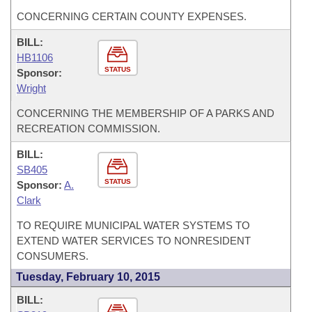
CONCERNING CERTAIN COUNTY EXPENSES.
BILL:
HB1106
STATUS
Sponsor:
Wright
CONCERNING THE MEMBERSHIP OF A PARKS AND
RECREATION COMMISSION.
BILL:
SB405
STATUS
Sponsor:
A.
Clark
TO REQUIRE MUNICIPAL WATER SYSTEMS TO
EXTEND WATER SERVICES TO NONRESIDENT
CONSUMERS.
Tuesday, February 10, 2015
BILL: