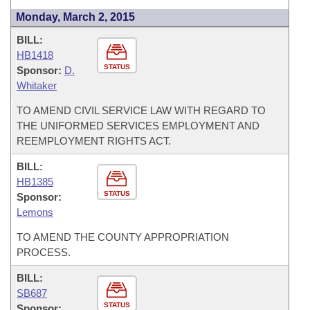
Monday, March 2, 2015
BILL:
HB1418
STATUS
Sponsor:
D.
Whitaker
TO AMEND CIVIL SERVICE LAW WITH REGARD TO
THE UNIFORMED SERVICES EMPLOYMENT AND
REEMPLOYMENT RIGHTS ACT.
BILL:
HB1385
STATUS
Sponsor:
Lemons
TO AMEND THE COUNTY APPROPRIATION
PROCESS.
BILL:
SB687
STATUS
Sponsor: