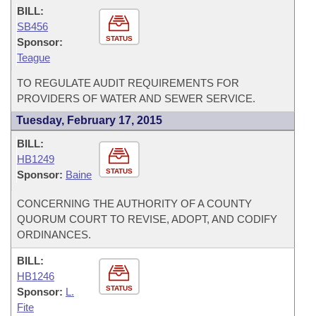
BILL:
SB456
STATUS
Sponsor:
Teague
TO REGULATE AUDIT REQUIREMENTS FOR
PROVIDERS OF WATER AND SEWER SERVICE.
Tuesday, February 17, 2015
BILL:
HB1249
STATUS
Sponsor:
Baine
CONCERNING THE AUTHORITY OF A COUNTY
QUORUM COURT TO REVISE, ADOPT, AND CODIFY
ORDINANCES.
BILL:
HB1246
STATUS
Sponsor:
L.
Fite