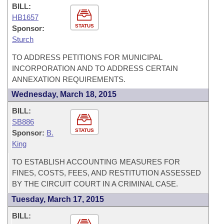
BILL:
HB1657
STATUS
Sponsor:
Sturch
TO ADDRESS PETITIONS FOR MUNICIPAL
INCORPORATION AND TO ADDRESS CERTAIN
ANNEXATION REQUIREMENTS.
Wednesday, March 18, 2015
BILL:
SB886
STATUS
Sponsor:
B.
King
TO ESTABLISH ACCOUNTING MEASURES FOR
FINES, COSTS, FEES, AND RESTITUTION ASSESSED
BY THE CIRCUIT COURT IN A CRIMINAL CASE.
Tuesday, March 17, 2015
BILL: