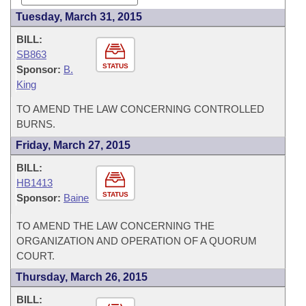
Tuesday, March 31, 2015
BILL:
SB863
STATUS
Sponsor:
B.
King
TO AMEND THE LAW CONCERNING CONTROLLED
BURNS.
Friday, March 27, 2015
BILL:
HB1413
STATUS
Sponsor:
Baine
TO AMEND THE LAW CONCERNING THE
ORGANIZATION AND OPERATION OF A QUORUM
COURT.
Thursday, March 26, 2015
BILL: