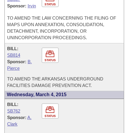
STATUS
Sponsor:
Irvin
TO AMEND THE LAW CONCERNING THE FILING OF
MAPS UPON ANNEXATION, CONSOLIDATION,
DETACHMENT, INCORPORATION, OR
UNINCORPORATION PROCEEDINGS.
BILL:
SB814
STATUS
Sponsor:
B.
Pierce
TO AMEND THE ARKANSAS UNDERGROUND
FACILITIES DAMAGE PREVENTION ACT.
Wednesday, March 4, 2015
BILL:
SB762
STATUS
Sponsor:
A.
Clark