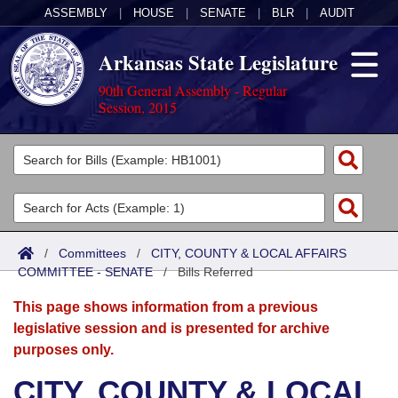
ASSEMBLY
|
HOUSE
|
SENATE
|
BLR
|
AUDIT
Arkansas State Legislature
90th General Assembly - Regular
Session, 2015
Legislators
List All
Committees
Joint
Acts
Search
/
Committees
/
CITY, COUNTY & LOCAL AFFAIRS
COMMITTEE - SENATE
Search by Range
/
Bills Referred
Bills
Senate
District Finder
This page shows information from a previous
Search by Range
Calendars
Advanced Search
House
legislative session and is presented for archive
purposes only.
Meetings and Events
Arkansas Law
Advanced Search
Code Sections Amended
Task Force
CITY, COUNTY & LOCAL
Arkansas Code and Constitution of 1874
Budget