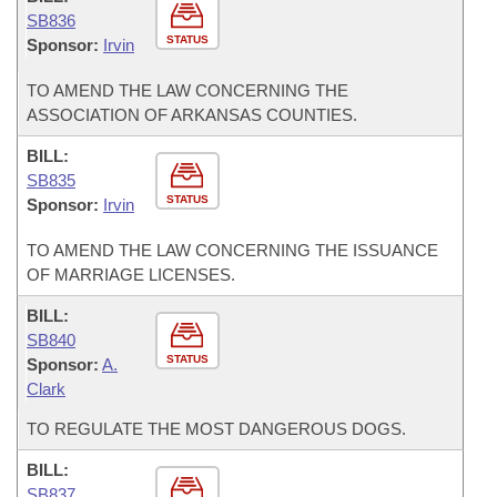
SB836
STATUS
Sponsor:
Irvin
TO AMEND THE LAW CONCERNING THE
ASSOCIATION OF ARKANSAS COUNTIES.
BILL:
SB835
STATUS
Sponsor:
Irvin
TO AMEND THE LAW CONCERNING THE ISSUANCE
OF MARRIAGE LICENSES.
BILL:
SB840
STATUS
Sponsor:
A.
Clark
TO REGULATE THE MOST DANGEROUS DOGS.
BILL:
SB837