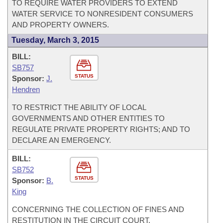
TO REQUIRE WATER PROVIDERS TO EXTEND
WATER SERVICE TO NONRESIDENT CONSUMERS
AND PROPERTY OWNERS.
Tuesday, March 3, 2015
BILL:
SB757
STATUS
Sponsor:
J.
Hendren
TO RESTRICT THE ABILITY OF LOCAL
GOVERNMENTS AND OTHER ENTITIES TO
REGULATE PRIVATE PROPERTY RIGHTS; AND TO
DECLARE AN EMERGENCY.
BILL:
SB752
STATUS
Sponsor:
B.
King
CONCERNING THE COLLECTION OF FINES AND
RESTITUTION IN THE CIRCUIT COURT.