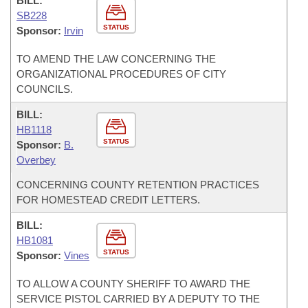
BILL:
SB228
STATUS
Sponsor:
Irvin
TO AMEND THE LAW CONCERNING THE
ORGANIZATIONAL PROCEDURES OF CITY
COUNCILS.
BILL:
HB1118
STATUS
Sponsor:
B.
Overbey
CONCERNING COUNTY RETENTION PRACTICES
FOR HOMESTEAD CREDIT LETTERS.
BILL:
HB1081
STATUS
Sponsor:
Vines
TO ALLOW A COUNTY SHERIFF TO AWARD THE
SERVICE PISTOL CARRIED BY A DEPUTY TO THE