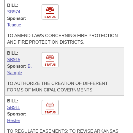
BILL:
SB974
STATUS
Sponsor:
Teague
TO AMEND LAWS CONCERNING FIRE PROTECTION
AND FIRE PROTECTION DISTRICTS.
BILL:
SB915
STATUS
Sponsor:
B.
Sample
TO AUTHORIZE THE CREATION OF DIFFERENT
FORMS OF MUNICIPAL GOVERNMENTS.
BILL:
SB911
STATUS
Sponsor:
Hester
TO REGULATE EASEMENTS; TO REVISE ARKANSAS