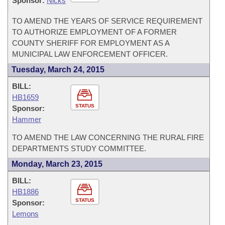
Sponsor:
Nicks
TO AMEND THE YEARS OF SERVICE REQUIREMENT
TO AUTHORIZE EMPLOYMENT OF A FORMER
COUNTY SHERIFF FOR EMPLOYMENT AS A
MUNICIPAL LAW ENFORCEMENT OFFICER.
Tuesday, March 24, 2015
BILL:
HB1659
STATUS
Sponsor:
Hammer
TO AMEND THE LAW CONCERNING THE RURAL FIRE
DEPARTMENTS STUDY COMMITTEE.
Monday, March 23, 2015
BILL:
HB1886
STATUS
Sponsor:
Lemons