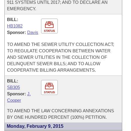
911 SYSTEMS UNTIL 2017; AND TO DECLARE AN
EMERGENCY.
BILL:
HB1082
STATUS
Sponsor:
Davis
TO AMEND THE SEWER UTILITY COLLECTION ACT;
TO REGULATE COOPERATION BETWEEN WATER
AND SEWER UTILITIES IN THE COLLECTION OF
DELINQUENT SEWER BILLS; AND TO ALLOW
COOPERATIVE BILLING ARRANGEMENTS.
BILL:
SB305
STATUS
Sponsor:
J.
Cooper
TO AMEND THE LAW CONCERNING ANNEXATIONS
BY ONE HUNDRED PERCENT (100%) PETITION.
Monday, February 9, 2015