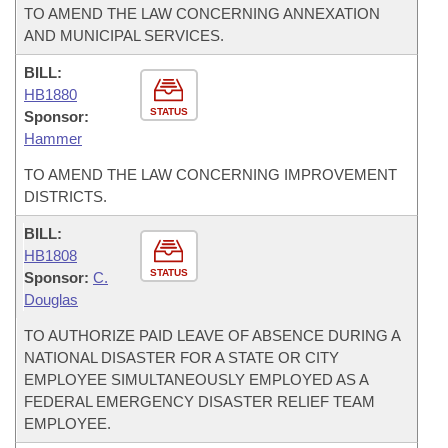
TO AMEND THE LAW CONCERNING ANNEXATION
AND MUNICIPAL SERVICES.
BILL:
HB1880
STATUS
Sponsor:
Hammer
TO AMEND THE LAW CONCERNING IMPROVEMENT
DISTRICTS.
BILL:
HB1808
STATUS
Sponsor:
C.
Douglas
TO AUTHORIZE PAID LEAVE OF ABSENCE DURING A
NATIONAL DISASTER FOR A STATE OR CITY
EMPLOYEE SIMULTANEOUSLY EMPLOYED AS A
FEDERAL EMERGENCY DISASTER RELIEF TEAM
EMPLOYEE.