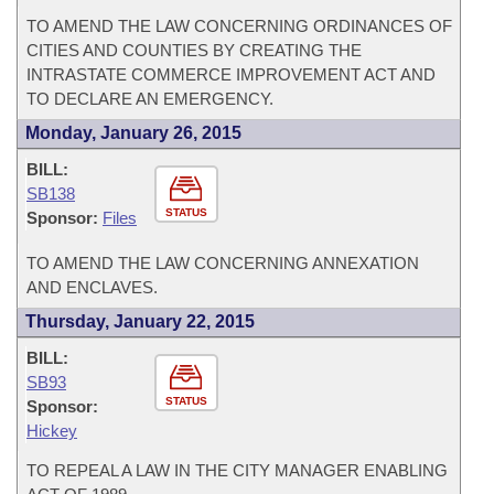
TO AMEND THE LAW CONCERNING ORDINANCES OF
CITIES AND COUNTIES BY CREATING THE
INTRASTATE COMMERCE IMPROVEMENT ACT AND
TO DECLARE AN EMERGENCY.
Monday, January 26, 2015
BILL:
SB138
STATUS
Sponsor:
Files
TO AMEND THE LAW CONCERNING ANNEXATION
AND ENCLAVES.
Thursday, January 22, 2015
BILL:
SB93
STATUS
Sponsor:
Hickey
TO REPEAL A LAW IN THE CITY MANAGER ENABLING