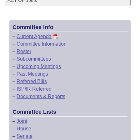
ACT OF 1989.
Committee Info
–
Current Agenda
–
Committee Information
–
Roster
–
Subcommittees
–
Upcoming Meetings
–
Past Meetings
–
Referred Bills
–
ISP/IR Referred
–
Documents & Reports
Committee Lists
–
Joint
–
House
–
Senate