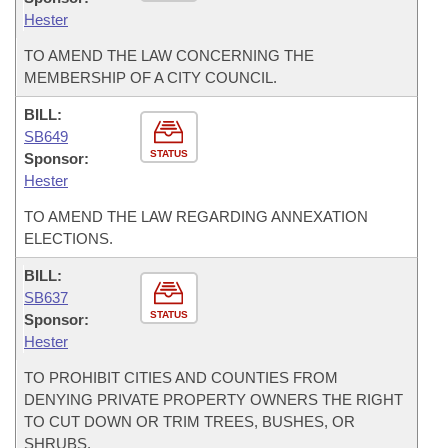
Hester
TO AMEND THE LAW CONCERNING THE
MEMBERSHIP OF A CITY COUNCIL.
BILL:
SB649
STATUS
Sponsor:
Hester
TO AMEND THE LAW REGARDING ANNEXATION
ELECTIONS.
BILL:
SB637
STATUS
Sponsor:
Hester
TO PROHIBIT CITIES AND COUNTIES FROM
DENYING PRIVATE PROPERTY OWNERS THE RIGHT
TO CUT DOWN OR TRIM TREES, BUSHES, OR
SHRUBS.