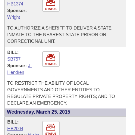
HB1374
STATUS
Sponsor:
Wright
TO AUTHORIZE A SHERIFF TO DELIVER A STATE
INMATE TO THE NEAREST STATE PRISON OR
CORRECTIONAL UNIT.
BILL:
SB757
STATUS
Sponsor:
J.
Hendren
TO RESTRICT THE ABILITY OF LOCAL
GOVERNMENTS AND OTHER ENTITIES TO
REGULATE PRIVATE PROPERTY RIGHTS; AND TO
DECLARE AN EMERGENCY.
Wednesday, March 25, 2015
BILL:
HB2004
STATUS