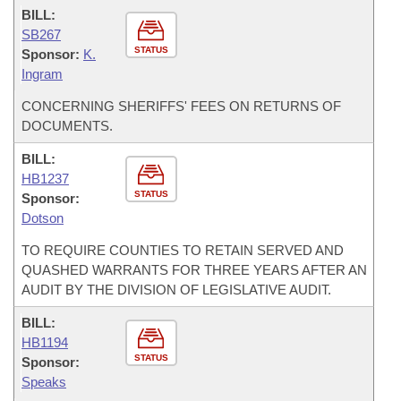
BILL:
SB267
STATUS
Sponsor:
K.
Ingram
CONCERNING SHERIFFS' FEES ON RETURNS OF
DOCUMENTS.
BILL:
HB1237
STATUS
Sponsor:
Dotson
TO REQUIRE COUNTIES TO RETAIN SERVED AND
QUASHED WARRANTS FOR THREE YEARS AFTER AN
AUDIT BY THE DIVISION OF LEGISLATIVE AUDIT.
BILL:
HB1194
STATUS
Sponsor:
Speaks