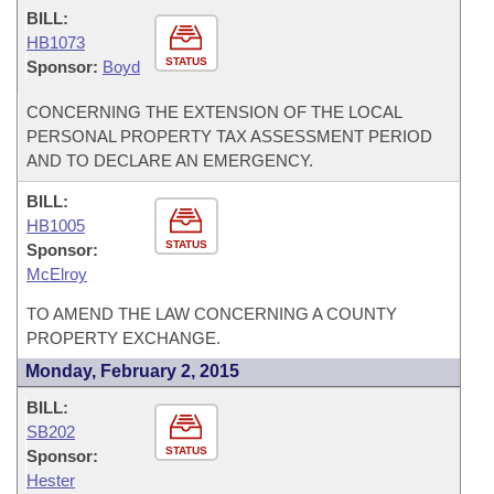
BILL:
HB1073
STATUS
Sponsor:
Boyd
CONCERNING THE EXTENSION OF THE LOCAL
PERSONAL PROPERTY TAX ASSESSMENT PERIOD
AND TO DECLARE AN EMERGENCY.
BILL:
HB1005
STATUS
Sponsor:
McElroy
TO AMEND THE LAW CONCERNING A COUNTY
PROPERTY EXCHANGE.
Monday, February 2, 2015
BILL:
SB202
STATUS
Sponsor:
Hester