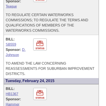
Sponsor:
Teague
TO REGULATE CERTAIN WATERWORKS
COMMISSIONS; TO REGULATE THE TERMS AND
QUALIFICATIONS OF MEMBERS OF THE
WATERWORKS COMMISSIONS.
BILL:
SB559
STATUS
Sponsor:
D.
Johnson
TO AMEND THE LAW CONCERNING
REASSESSMENTS FOR SUBURBAN IMPROVEMENT
DISTRICTS.
Tuesday, February 24, 2015
BILL:
HB1367
STATUS
Sponsor:
Hammer