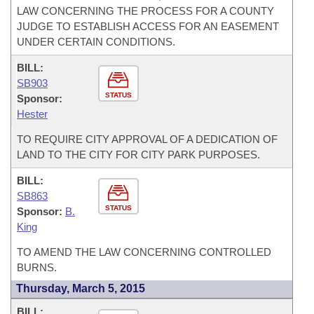
LAW CONCERNING THE PROCESS FOR A COUNTY
JUDGE TO ESTABLISH ACCESS FOR AN EASEMENT
UNDER CERTAIN CONDITIONS.
BILL:
SB903
STATUS
Sponsor:
Hester
TO REQUIRE CITY APPROVAL OF A DEDICATION OF
LAND TO THE CITY FOR CITY PARK PURPOSES.
BILL:
SB863
STATUS
Sponsor:
B.
King
TO AMEND THE LAW CONCERNING CONTROLLED
BURNS.
Thursday, March 5, 2015
BILL: