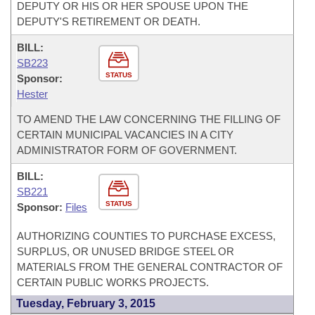
DEPUTY OR HIS OR HER SPOUSE UPON THE
DEPUTY'S RETIREMENT OR DEATH.
BILL:
SB223
STATUS
Sponsor:
Hester
TO AMEND THE LAW CONCERNING THE FILLING OF
CERTAIN MUNICIPAL VACANCIES IN A CITY
ADMINISTRATOR FORM OF GOVERNMENT.
BILL:
SB221
STATUS
Sponsor:
Files
AUTHORIZING COUNTIES TO PURCHASE EXCESS,
SURPLUS, OR UNUSED BRIDGE STEEL OR
MATERIALS FROM THE GENERAL CONTRACTOR OF
CERTAIN PUBLIC WORKS PROJECTS.
Tuesday, February 3, 2015