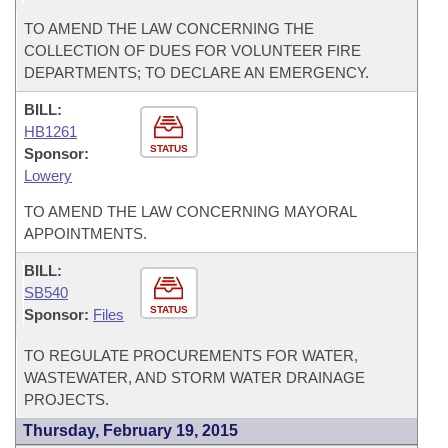
TO AMEND THE LAW CONCERNING THE
COLLECTION OF DUES FOR VOLUNTEER FIRE
DEPARTMENTS; TO DECLARE AN EMERGENCY.
BILL:
HB1261
STATUS
Sponsor:
Lowery
TO AMEND THE LAW CONCERNING MAYORAL
APPOINTMENTS.
BILL:
SB540
STATUS
Sponsor:
Files
TO REGULATE PROCUREMENTS FOR WATER,
WASTEWATER, AND STORM WATER DRAINAGE
PROJECTS.
Thursday, February 19, 2015