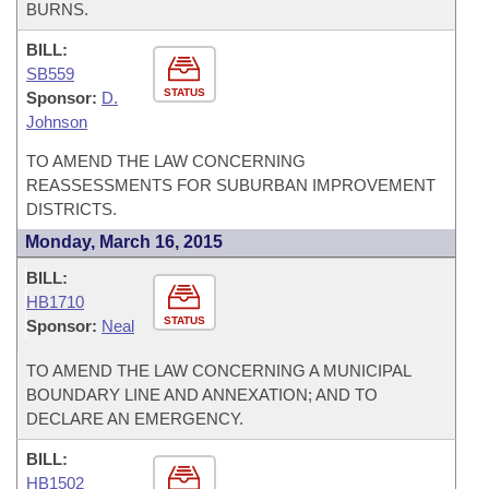
BURNS.
BILL:
SB559
STATUS
Sponsor:
D.
Johnson
TO AMEND THE LAW CONCERNING
REASSESSMENTS FOR SUBURBAN IMPROVEMENT
DISTRICTS.
Monday, March 16, 2015
BILL:
HB1710
STATUS
Sponsor:
Neal
TO AMEND THE LAW CONCERNING A MUNICIPAL
BOUNDARY LINE AND ANNEXATION; AND TO
DECLARE AN EMERGENCY.
BILL:
HB1502