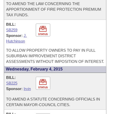
TO AMEND THE LAW CONCERNING THE
APPORTIONMENT OF FIRE PROTECTION PREMIUM
TAX FUNDS.
BILL:
SB259
STATUS
Sponsor:
J.
Hutchinson
TO ALLOW PROPERTY OWNERS TO PAY IN FULL
SUBURBAN IMPROVEMENT DISTRICT
ASSESSMENTS WITHOUT IMPOSITION OF INTEREST.
Wednesday, February 4, 2015
BILL:
SB225
STATUS
Sponsor:
Irvin
TO AMEND A STATUTE CONCERNING OFFICIALS IN
CERTAIN MAYOR-COUNCIL CITIES.