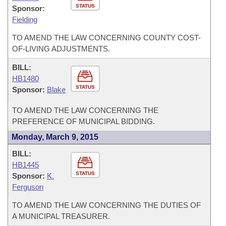
STATUS
Sponsor:
Fielding
TO AMEND THE LAW CONCERNING COUNTY COST-
OF-LIVING ADJUSTMENTS.
BILL:
HB1480
STATUS
Sponsor:
Blake
TO AMEND THE LAW CONCERNING THE
PREFERENCE OF MUNICIPAL BIDDING.
Monday, March 9, 2015
BILL:
HB1445
STATUS
Sponsor:
K.
Ferguson
TO AMEND THE LAW CONCERNING THE DUTIES OF
A MUNICIPAL TREASURER.