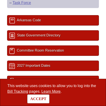
–
Task Force
Arkansas Code
State Government Directory
Committee Room Reservation
2027 Important Dates
Session Documents
This website uses cookies to allow you to log into the
Bill Tracking
pages.
Learn More
.
BLR Key Staff
ACCEPT