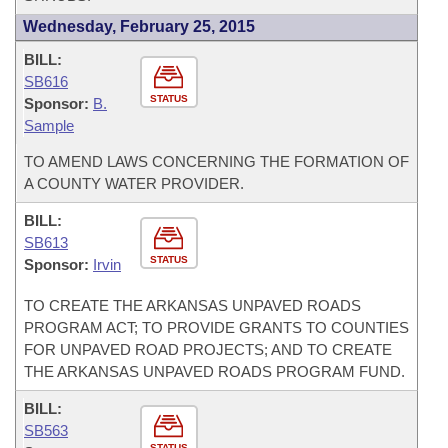
Wednesday, February 25, 2015
BILL:
SB616
STATUS
Sponsor:
B.
Sample
TO AMEND LAWS CONCERNING THE FORMATION OF
A COUNTY WATER PROVIDER.
BILL:
SB613
STATUS
Sponsor:
Irvin
TO CREATE THE ARKANSAS UNPAVED ROADS
PROGRAM ACT; TO PROVIDE GRANTS TO COUNTIES
FOR UNPAVED ROAD PROJECTS; AND TO CREATE
THE ARKANSAS UNPAVED ROADS PROGRAM FUND.
BILL:
SB563
STATUS