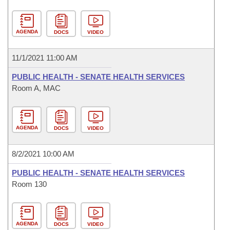
AGENDA
DOCS
VIDEO
11/1/2021 11:00 AM
PUBLIC HEALTH - SENATE HEALTH SERVICES
Room A, MAC
AGENDA
DOCS
VIDEO
8/2/2021 10:00 AM
PUBLIC HEALTH - SENATE HEALTH SERVICES
Room 130
AGENDA
DOCS
VIDEO