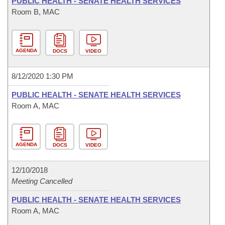
PUBLIC HEALTH - SENATE HEALTH SERVICES
Room B, MAC
AGENDA
DOCS
VIDEO
8/12/2020 1:30 PM
PUBLIC HEALTH - SENATE HEALTH SERVICES
Room A, MAC
AGENDA
DOCS
VIDEO
12/10/2018
Meeting Cancelled
PUBLIC HEALTH - SENATE HEALTH SERVICES
Room A, MAC