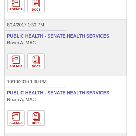
AGENDA
DOCS
8/14/2017 1:30 PM
PUBLIC HEALTH - SENATE HEALTH SERVICES
Room A, MAC
AGENDA
DOCS
10/10/2016 1:30 PM
PUBLIC HEALTH - SENATE HEALTH SERVICES
Room A, MAC
AGENDA
DOCS