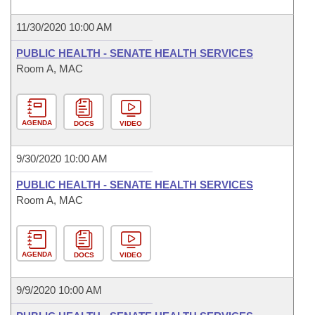
11/30/2020 10:00 AM
PUBLIC HEALTH - SENATE HEALTH SERVICES
Room A, MAC
AGENDA
DOCS
VIDEO
9/30/2020 10:00 AM
PUBLIC HEALTH - SENATE HEALTH SERVICES
Room A, MAC
AGENDA
DOCS
VIDEO
9/9/2020 10:00 AM