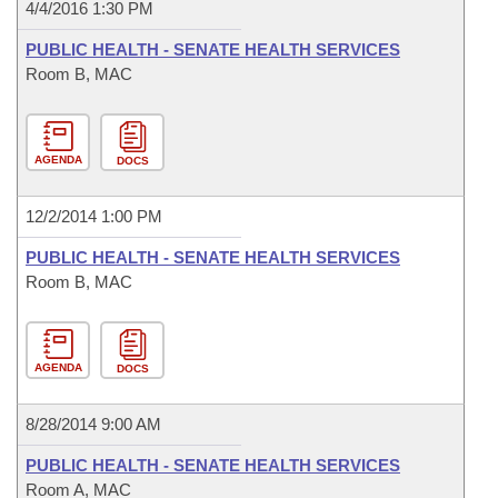
4/4/2016 1:30 PM
PUBLIC HEALTH - SENATE HEALTH SERVICES
Room B, MAC
AGENDA
DOCS
12/2/2014 1:00 PM
PUBLIC HEALTH - SENATE HEALTH SERVICES
Room B, MAC
AGENDA
DOCS
8/28/2014 9:00 AM
PUBLIC HEALTH - SENATE HEALTH SERVICES
Room A, MAC