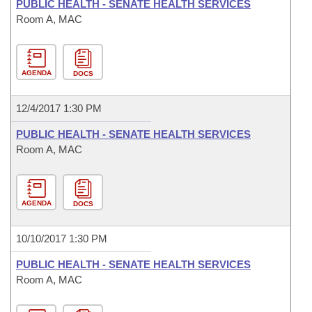
PUBLIC HEALTH - SENATE HEALTH SERVICES
Room A, MAC
AGENDA
DOCS
12/4/2017 1:30 PM
PUBLIC HEALTH - SENATE HEALTH SERVICES
Room A, MAC
AGENDA
DOCS
10/10/2017 1:30 PM
PUBLIC HEALTH - SENATE HEALTH SERVICES
Room A, MAC