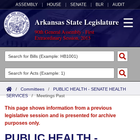
ASSEMBLY
|
HOUSE
|
SENATE
|
BLR
|
AUDIT
Arkansas State Legislature
90th General Assembly - First
Extraordinary Session, 2015
Legislators
List All
Committees
Joint
Acts
Search
/
Committees
/
PUBLIC HEALTH - SENATE HEALTH
SERVICES
Search by Range
/
Meetings Past
Bills
Senate
District Finder
This page shows information from a previous
Search by Range
Calendars
Advanced Search
House
legislative session and is presented for archive
purposes only.
Meetings and Events
Arkansas Law
Advanced Search
Code Sections Amended
Task Force
PUBLIC HEALTH -
Arkansas Code and Constitution of 1874
Budget