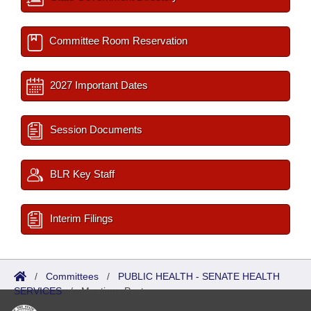
Committee Room Reservation
2027 Important Dates
Session Documents
BLR Key Staff
Interim Filings
/
Committees
/
PUBLIC HEALTH - SENATE HEALTH
SERVICES
/
Meetings Past