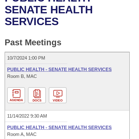
Bills on Committee Agendas
Recent Activities
Bills in House Committees
SENATE HEALTH
Search Center
Uncodified Historic Legislation
House
SERVICES
Recently Filed
Bills in Senate Committees
Governor's Veto List
Senate
Personalized Bill Tracking
Bills in Joint Committees
Past Meetings
House Budget
Bills Returned from Committee
Meetings Of The Whole/Business Meetings
10/7/2024 1:00 PM
Senate Budget
Bill Conflicts Report
PUBLIC HEALTH - SENATE HEALTH SERVICES
Room B, MAC
House Roll Call
AGENDA
DOCS
VIDEO
11/14/2022 9:30 AM
PUBLIC HEALTH - SENATE HEALTH SERVICES
Room A, MAC