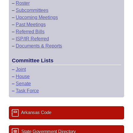
–
Roster
–
Subcommittees
–
Upcoming Meetings
–
Past Meetings
–
Referred Bills
–
ISP/IR Referred
–
Documents & Reports
Committee Lists
–
Joint
–
House
–
Senate
–
Task Force
Arkansas Code
State Government Directory