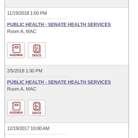
11/19/2018 1:00 PM
PUBLIC HEALTH - SENATE HEALTH SERVICES
Room A, MAC
AGENDA
DOCS
2/5/2018 1:30 PM
PUBLIC HEALTH - SENATE HEALTH SERVICES
Room A, MAC
AGENDA
DOCS
12/19/2017 10:00 AM