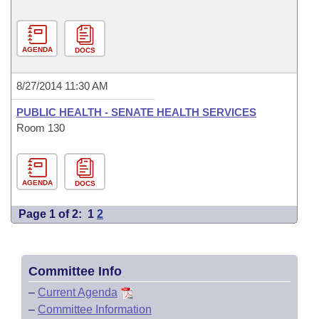
AGENDA
DOCS
8/27/2014 11:30 AM
PUBLIC HEALTH - SENATE HEALTH SERVICES
Room 130
AGENDA
DOCS
Page 1 of 2:
1
2
Committee Info
–
Current Agenda
–
Committee Information