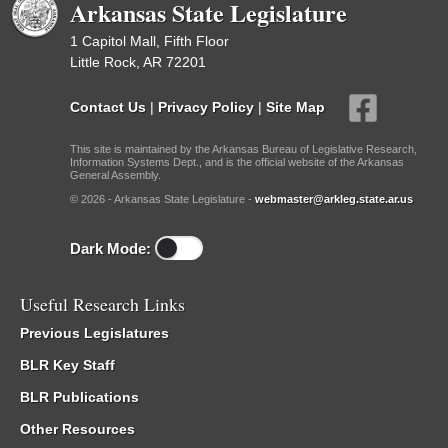
Arkansas State Legislature
1 Capitol Mall, Fifth Floor
Little Rock, AR 72201
Contact Us
|
Privacy Policy
|
Site Map
This site is maintained by the Arkansas Bureau of Legislative Research,
Information Systems Dept., and is the official website of the Arkansas
General Assembly.
© 2026 - Arkansas State Legislature -
webmaster@arkleg.state.ar.us
Dark Mode:
Useful Research Links
Previous Legislatures
BLR Key Staff
BLR Publications
Other Resources