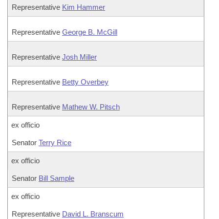
Representative
Kim Hammer
Representative
George B. McGill
Representative
Josh Miller
Representative
Betty Overbey
Representative
Mathew W. Pitsch
ex officio
Senator
Terry Rice
ex officio
Senator
Bill Sample
ex officio
Representative
David L. Branscum