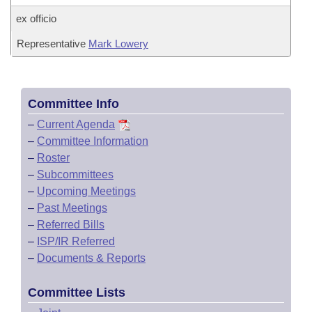
ex officio
Representative
Mark Lowery
Committee Info
–
Current Agenda
–
Committee Information
–
Roster
–
Subcommittees
–
Upcoming Meetings
–
Past Meetings
–
Referred Bills
–
ISP/IR Referred
–
Documents & Reports
Committee Lists