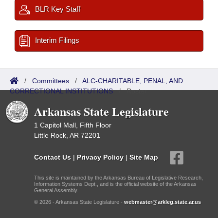
BLR Key Staff
Interim Filings
/
Committees
/
ALC-CHARITABLE, PENAL, AND
CORRECTIONAL INSTITUTIONS
/
Roster
Arkansas State Legislature
1 Capitol Mall, Fifth Floor
Little Rock, AR 72201
Contact Us
|
Privacy Policy
|
Site Map
This site is maintained by the Arkansas Bureau of Legislative Research,
Information Systems Dept., and is the official website of the Arkansas
General Assembly.
© 2026 - Arkansas State Legislature -
webmaster@arkleg.state.ar.us