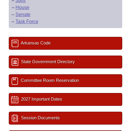
–
Joint
–
House
–
Senate
–
Task Force
Arkansas Code
State Government Directory
Committee Room Reservation
2027 Important Dates
Session Documents