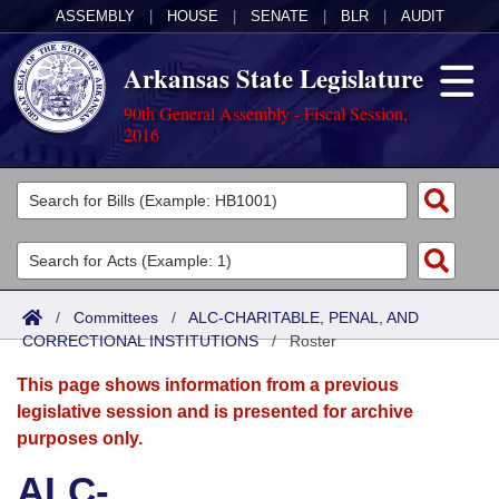
ASSEMBLY
|
HOUSE
|
SENATE
|
BLR
|
AUDIT
Arkansas State Legislature
90th General Assembly - Fiscal Session,
2016
Legislators
List All
Committees
Joint
Acts
Search
/
Committees
/
ALC-CHARITABLE, PENAL, AND
CORRECTIONAL INSTITUTIONS
Search by Range
/
Roster
Bills
Senate
District Finder
This page shows information from a previous
Search by Range
Calendars
Advanced Search
House
legislative session and is presented for archive
purposes only.
Meetings and Events
Arkansas Law
Advanced Search
Code Sections Amended
Task Force
ALC-
Arkansas Code and Constitution of 1874
Budget