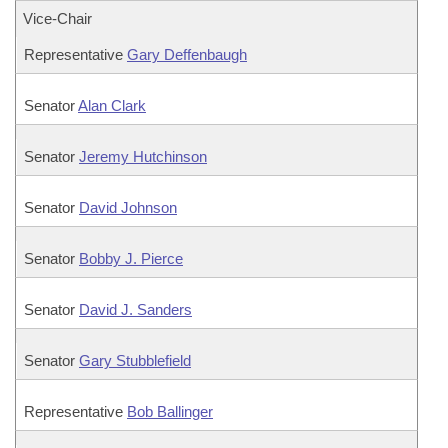
Vice-Chair
Representative
Gary Deffenbaugh
Senator
Alan Clark
Senator
Jeremy Hutchinson
Senator
David Johnson
Senator
Bobby J. Pierce
Senator
David J. Sanders
Senator
Gary Stubblefield
Representative
Bob Ballinger