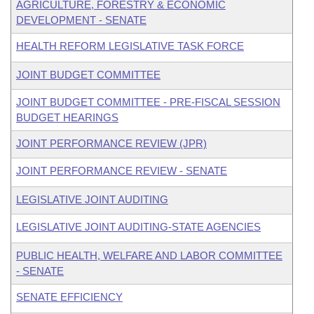
AGRICULTURE, FORESTRY & ECONOMIC
DEVELOPMENT - SENATE
HEALTH REFORM LEGISLATIVE TASK FORCE
JOINT BUDGET COMMITTEE
JOINT BUDGET COMMITTEE - PRE-FISCAL SESSION
BUDGET HEARINGS
JOINT PERFORMANCE REVIEW (JPR)
JOINT PERFORMANCE REVIEW - SENATE
LEGISLATIVE JOINT AUDITING
LEGISLATIVE JOINT AUDITING-STATE AGENCIES
PUBLIC HEALTH, WELFARE AND LABOR COMMITTEE
- SENATE
SENATE EFFICIENCY