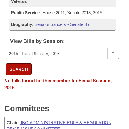
Veteran:
Public Service:
House 2011, Senate 2013, 2015
Biography:
Senator Sanders - Senate Bio
View Bills by Session:
SEARCH
No bills found for this member for Fiscal Session,
2016.
Committees
Chair
:
JBC-ADMINISTRATIVE RULE & REGULATION
REVIEW SUBCOMMITTEE