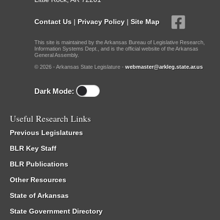
Contact Us
|
Privacy Policy
|
Site Map
This site is maintained by the Arkansas Bureau of Legislative Research,
Information Systems Dept., and is the official website of the Arkansas
General Assembly.
© 2026 - Arkansas State Legislature -
webmaster@arkleg.state.ar.us
Dark Mode:
Useful Research Links
Previous Legislatures
BLR Key Staff
BLR Publications
Other Resources
State of Arkansas
State Government Directory