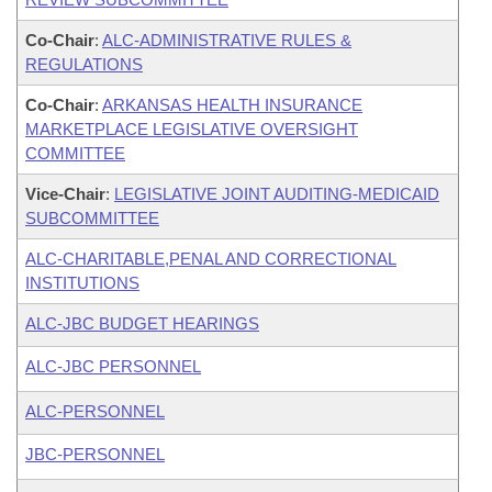
Co-Chair
:
ALC-ADMINISTRATIVE RULES &
REGULATIONS
Co-Chair
:
ARKANSAS HEALTH INSURANCE
MARKETPLACE LEGISLATIVE OVERSIGHT
COMMITTEE
Vice-Chair
:
LEGISLATIVE JOINT AUDITING-MEDICAID
SUBCOMMITTEE
ALC-CHARITABLE,PENAL AND CORRECTIONAL
INSTITUTIONS
ALC-JBC BUDGET HEARINGS
ALC-JBC PERSONNEL
ALC-PERSONNEL
JBC-PERSONNEL