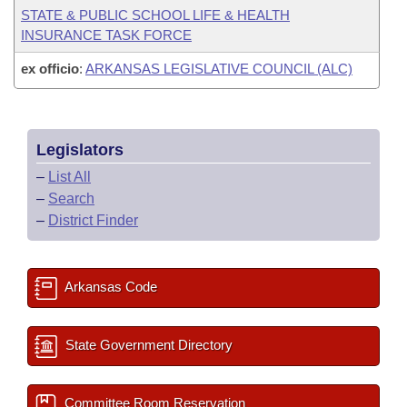
STATE & PUBLIC SCHOOL LIFE & HEALTH
INSURANCE TASK FORCE
ex officio
:
ARKANSAS LEGISLATIVE COUNCIL (ALC)
Legislators
–
List All
–
Search
–
District Finder
Arkansas Code
State Government Directory
Committee Room Reservation