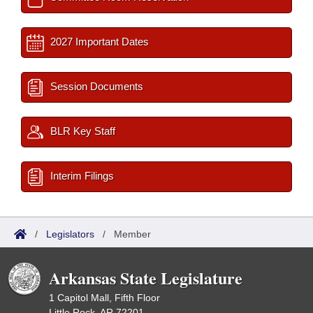
2027 Important Dates
Session Documents
BLR Key Staff
Interim Filings
/
Legislators
/
Member
Arkansas State Legislature
1 Capitol Mall, Fifth Floor
Little Rock, AR 72201