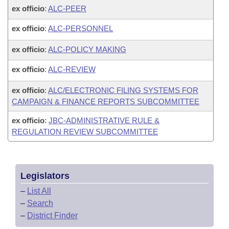
ex officio
:
ALC-PEER
ex officio
:
ALC-PERSONNEL
ex officio
:
ALC-POLICY MAKING
ex officio
:
ALC-REVIEW
ex officio
:
ALC/ELECTRONIC FILING SYSTEMS FOR
CAMPAIGN & FINANCE REPORTS SUBCOMMITTEE
ex officio
:
JBC-ADMINISTRATIVE RULE &
REGULATION REVIEW SUBCOMMITTEE
Legislators
–
List All
–
Search
–
District Finder