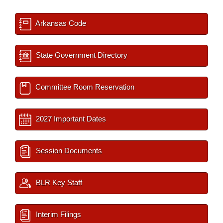
Arkansas Code
State Government Directory
Committee Room Reservation
2027 Important Dates
Session Documents
BLR Key Staff
Interim Filings