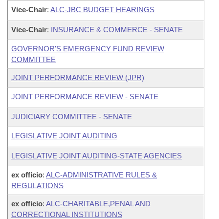
Vice-Chair
:
ALC-JBC BUDGET HEARINGS
Vice-Chair
:
INSURANCE & COMMERCE - SENATE
GOVERNOR'S EMERGENCY FUND REVIEW
COMMITTEE
JOINT PERFORMANCE REVIEW (JPR)
JOINT PERFORMANCE REVIEW - SENATE
JUDICIARY COMMITTEE - SENATE
LEGISLATIVE JOINT AUDITING
LEGISLATIVE JOINT AUDITING-STATE AGENCIES
ex officio
:
ALC-ADMINISTRATIVE RULES &
REGULATIONS
ex officio
:
ALC-CHARITABLE,PENAL AND
CORRECTIONAL INSTITUTIONS