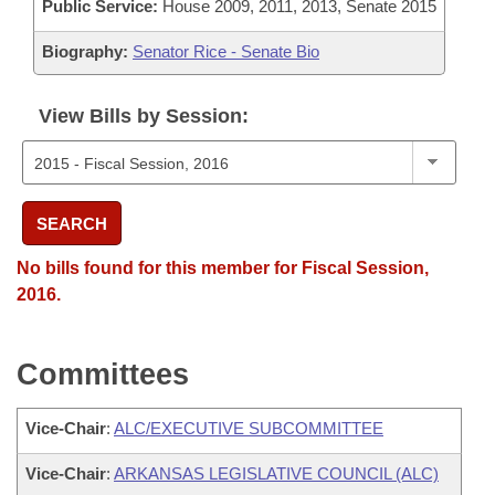
Public Service:
House 2009, 2011, 2013, Senate 2015
Biography:
Senator Rice - Senate Bio
View Bills by Session:
SEARCH
No bills found for this member for Fiscal Session,
2016.
Committees
Vice-Chair
:
ALC/EXECUTIVE SUBCOMMITTEE
Vice-Chair
:
ARKANSAS LEGISLATIVE COUNCIL (ALC)