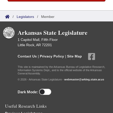
/
Legislators
/
Member
Arkansas State Legislature
1 Capitol Mall, Fifth Floor
Little Rock, AR 72201
Contact Us
|
Privacy Policy
|
Site Map
This site is maintained by the Arkansas Bureau of Legislative Research,
Information Systems Dept., and is the official website of the Arkansas
General Assembly.
© 2026 - Arkansas State Legislature -
webmaster@arkleg.state.ar.us
Dark Mode:
Useful Research Links