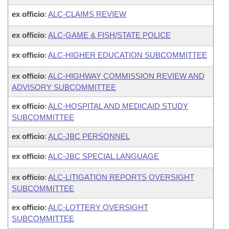
ex officio
:
ALC-CLAIMS REVIEW
ex officio
:
ALC-GAME & FISH/STATE POLICE
ex officio
:
ALC-HIGHER EDUCATION SUBCOMMITTEE
ex officio
:
ALC-HIGHWAY COMMISSION REVIEW AND
ADVISORY SUBCOMMITTEE
ex officio
:
ALC-HOSPITAL AND MEDICAID STUDY
SUBCOMMITTEE
ex officio
:
ALC-JBC PERSONNEL
ex officio
:
ALC-JBC SPECIAL LANGUAGE
ex officio
:
ALC-LITIGATION REPORTS OVERSIGHT
SUBCOMMITTEE
ex officio
:
ALC-LOTTERY OVERSIGHT
SUBCOMMITTEE