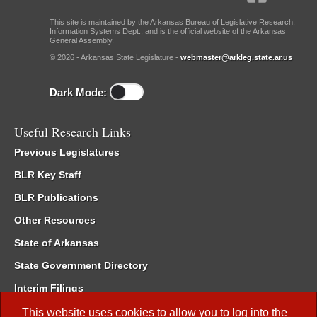
This site is maintained by the Arkansas Bureau of Legislative Research,
Information Systems Dept., and is the official website of the Arkansas
General Assembly.
© 2026 - Arkansas State Legislature -
webmaster@arkleg.state.ar.us
Dark Mode:
Useful Research Links
Previous Legislatures
BLR Key Staff
BLR Publications
Other Resources
State of Arkansas
State Government Directory
Interim Filings
Committee Room Reservation
This website uses cookies to allow you to log into the