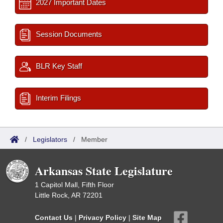
2027 Important Dates
Session Documents
BLR Key Staff
Interim Filings
/
Legislators
/
Member
Arkansas State Legislature
1 Capitol Mall, Fifth Floor
Little Rock, AR 72201
Contact Us
|
Privacy Policy
|
Site Map