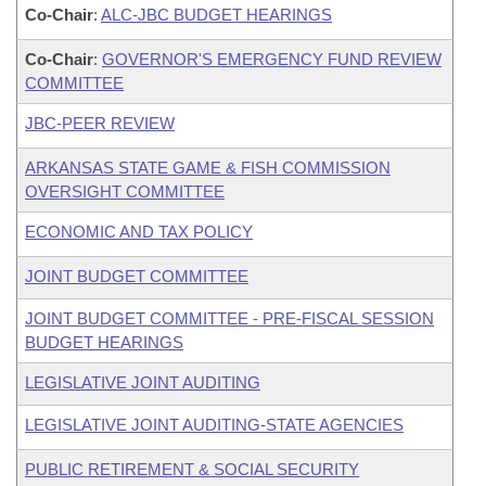
Co-Chair
:
ALC-JBC BUDGET HEARINGS
Co-Chair
:
GOVERNOR'S EMERGENCY FUND REVIEW
COMMITTEE
JBC-PEER REVIEW
ARKANSAS STATE GAME & FISH COMMISSION
OVERSIGHT COMMITTEE
ECONOMIC AND TAX POLICY
JOINT BUDGET COMMITTEE
JOINT BUDGET COMMITTEE - PRE-FISCAL SESSION
BUDGET HEARINGS
LEGISLATIVE JOINT AUDITING
LEGISLATIVE JOINT AUDITING-STATE AGENCIES
PUBLIC RETIREMENT & SOCIAL SECURITY