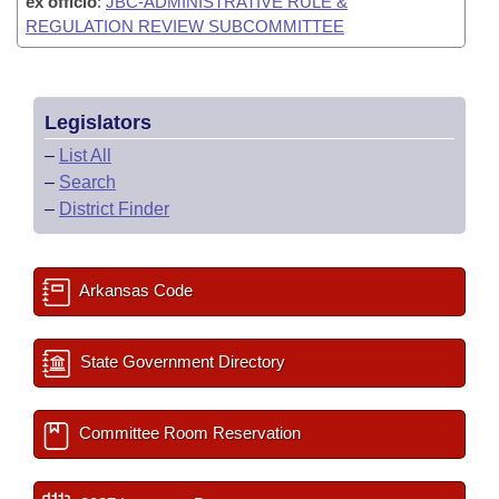
ex officio
:
JBC-ADMINISTRATIVE RULE &
REGULATION REVIEW SUBCOMMITTEE
Legislators
–
List All
–
Search
–
District Finder
Arkansas Code
State Government Directory
Committee Room Reservation