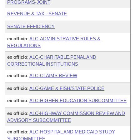
PROGRAMS-JOINT
REVENUE & TAX - SENATE
SENATE EFFICIENCY
ex officio
:
ALC-ADMINISTRATIVE RULES &
REGULATIONS
ex officio
:
ALC-CHARITABLE,PENAL AND
CORRECTIONAL INSTITUTIONS
ex officio
:
ALC-CLAIMS REVIEW
ex officio
:
ALC-GAME & FISH/STATE POLICE
ex officio
:
ALC-HIGHER EDUCATION SUBCOMMITTEE
ex officio
:
ALC-HIGHWAY COMMISSION REVIEW AND
ADVISORY SUBCOMMITTEE
ex officio
:
ALC-HOSPITAL AND MEDICAID STUDY
SUBCOMMITTEE