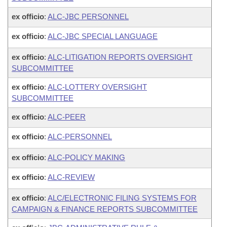
ex officio
:
ALC-JBC PERSONNEL
ex officio
:
ALC-JBC SPECIAL LANGUAGE
ex officio
:
ALC-LITIGATION REPORTS OVERSIGHT
SUBCOMMITTEE
ex officio
:
ALC-LOTTERY OVERSIGHT
SUBCOMMITTEE
ex officio
:
ALC-PEER
ex officio
:
ALC-PERSONNEL
ex officio
:
ALC-POLICY MAKING
ex officio
:
ALC-REVIEW
ex officio
:
ALC/ELECTRONIC FILING SYSTEMS FOR
CAMPAIGN & FINANCE REPORTS SUBCOMMITTEE