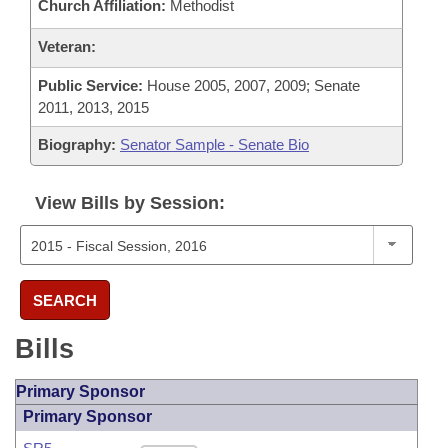
Church Affiliation:
Methodist
Veteran:
Public Service:
House 2005, 2007, 2009; Senate
2011, 2013, 2015
Biography:
Senator Sample - Senate Bio
View Bills by Session:
SEARCH
Bills
Primary Sponsor
Primary Sponsor