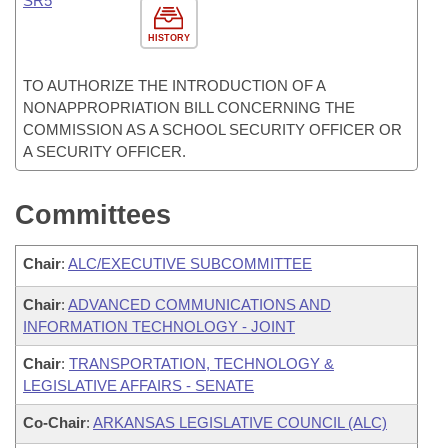
SR5
HISTORY
TO AUTHORIZE THE INTRODUCTION OF A
NONAPPROPRIATION BILL CONCERNING THE
COMMISSION AS A SCHOOL SECURITY OFFICER OR
A SECURITY OFFICER.
Committees
Chair
:
ALC/EXECUTIVE SUBCOMMITTEE
Chair
:
ADVANCED COMMUNICATIONS AND
INFORMATION TECHNOLOGY - JOINT
Chair
:
TRANSPORTATION, TECHNOLOGY &
LEGISLATIVE AFFAIRS - SENATE
Co-Chair
:
ARKANSAS LEGISLATIVE COUNCIL (ALC)