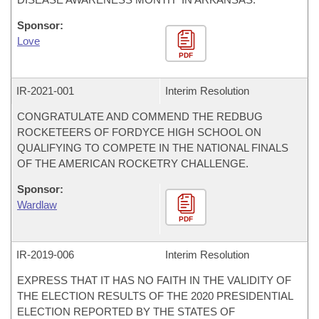
Sponsor:
Love
PDF
IR-
2021-001
Interim Resolution
CONGRATULATE AND COMMEND THE REDBUG
ROCKETEERS OF FORDYCE HIGH SCHOOL ON
QUALIFYING TO COMPETE IN THE NATIONAL FINALS
OF THE AMERICAN ROCKETRY CHALLENGE.
Sponsor:
Wardlaw
PDF
IR-
2019-006
Interim Resolution
EXPRESS THAT IT HAS NO FAITH IN THE VALIDITY OF
THE ELECTION RESULTS OF THE 2020 PRESIDENTIAL
ELECTION REPORTED BY THE STATES OF