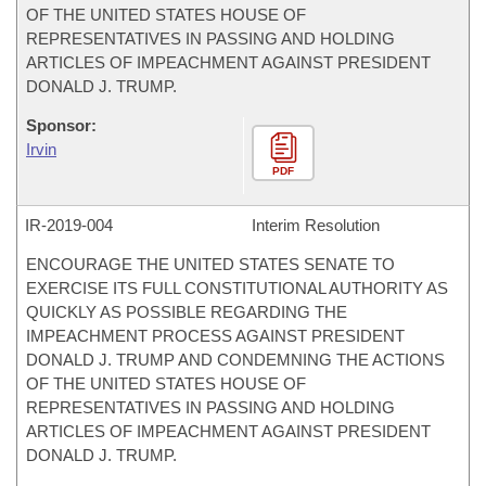
OF THE UNITED STATES HOUSE OF
REPRESENTATIVES IN PASSING AND HOLDING
ARTICLES OF IMPEACHMENT AGAINST PRESIDENT
DONALD J. TRUMP.
Sponsor:
Irvin
PDF
IR-
2019-004
Interim Resolution
ENCOURAGE THE UNITED STATES SENATE TO
EXERCISE ITS FULL CONSTITUTIONAL AUTHORITY AS
QUICKLY AS POSSIBLE REGARDING THE
IMPEACHMENT PROCESS AGAINST PRESIDENT
DONALD J. TRUMP AND CONDEMNING THE ACTIONS
OF THE UNITED STATES HOUSE OF
REPRESENTATIVES IN PASSING AND HOLDING
ARTICLES OF IMPEACHMENT AGAINST PRESIDENT
DONALD J. TRUMP.