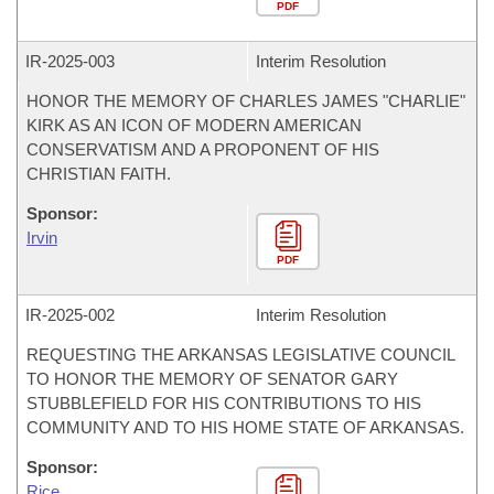
PDF
IR-
2025-003
Interim Resolution
HONOR THE MEMORY OF CHARLES JAMES "CHARLIE"
KIRK AS AN ICON OF MODERN AMERICAN
CONSERVATISM AND A PROPONENT OF HIS
CHRISTIAN FAITH.
Sponsor:
Irvin
PDF
IR-
2025-002
Interim Resolution
REQUESTING THE ARKANSAS LEGISLATIVE COUNCIL
TO HONOR THE MEMORY OF SENATOR GARY
STUBBLEFIELD FOR HIS CONTRIBUTIONS TO HIS
COMMUNITY AND TO HIS HOME STATE OF ARKANSAS.
Sponsor:
Rice