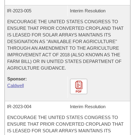
IR-
2023-005
Interim Resolution
ENCOURAGE THE UNITED STATES CONGRESS TO
ENSURE THAT PRIOR CONVERTED CROPLAND THAT
IS LEASED FOR SOLAR ARRAYS MAINTAINS ITS
DESIGNATION AS "AVAILABLE FOR AGRICULTURE"
THROUGH AN AMENDMENT TO THE AGRICULTURE
IMPROVEMENT ACT OF 2018 (ALSO KNOWN AS THE
FARM BILL) OR IN UNITED STATES DEPARTMENT OF
AGRICULTURE GUIDANCE.
Sponsor:
Caldwell
PDF
IR-
2023-004
Interim Resolution
ENCOURAGE THE UNITED STATES CONGRESS TO
ENSURE THAT PRIOR CONVERTED CROPLAND THAT
IS LEASED FOR SOLAR ARRAYS MAINTAINS ITS