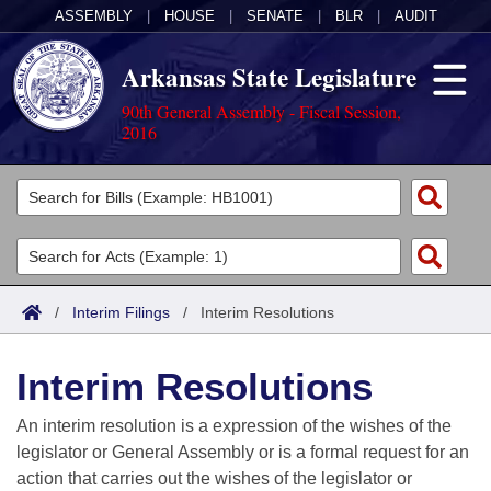
ASSEMBLY
|
HOUSE
|
SENATE
|
BLR
|
AUDIT
Arkansas State Legislature
90th General Assembly - Fiscal Session,
2016
Legislators
List All
Committees
Joint
Acts
Search
/
Interim Filings
/
Interim Resolutions
Search by Range
Bills
Senate
District Finder
Interim Resolutions
Search by Range
Calendars
Advanced Search
House
An interim resolution is a expression of the wishes of the
Meetings and Events
Arkansas Law
Advanced Search
Code Sections Amended
legislator or General Assembly or is a formal request for an
Task Force
action that carries out the wishes of the legislator or
Arkansas Code and Constitution of 1874
Budget