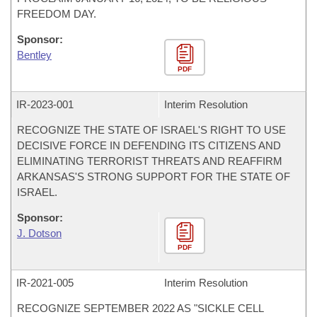
FREEDOM DAY.
Sponsor:
Bentley
PDF
IR-
2023-001
Interim Resolution
RECOGNIZE THE STATE OF ISRAEL'S RIGHT TO USE
DECISIVE FORCE IN DEFENDING ITS CITIZENS AND
ELIMINATING TERRORIST THREATS AND REAFFIRM
ARKANSAS'S STRONG SUPPORT FOR THE STATE OF
ISRAEL.
Sponsor:
J. Dotson
PDF
IR-
2021-005
Interim Resolution
RECOGNIZE SEPTEMBER 2022 AS "SICKLE CELL