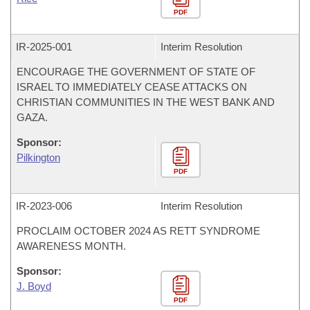
PDF
IR-
2025-001
Interim Resolution
ENCOURAGE THE GOVERNMENT OF STATE OF
ISRAEL TO IMMEDIATELY CEASE ATTACKS ON
CHRISTIAN COMMUNITIES IN THE WEST BANK AND
GAZA.
Sponsor:
Pilkington
PDF
IR-
2023-006
Interim Resolution
PROCLAIM OCTOBER 2024 AS RETT SYNDROME
AWARENESS MONTH.
Sponsor:
J. Boyd
PDF