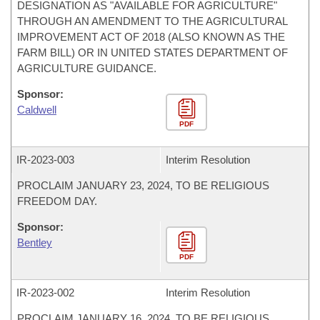
DESIGNATION AS "AVAILABLE FOR AGRICULTURE"
THROUGH AN AMENDMENT TO THE AGRICULTURAL
IMPROVEMENT ACT OF 2018 (ALSO KNOWN AS THE
FARM BILL) OR IN UNITED STATES DEPARTMENT OF
AGRICULTURE GUIDANCE.
Sponsor:
Caldwell
PDF
IR-
2023-003
Interim Resolution
PROCLAIM JANUARY 23, 2024, TO BE RELIGIOUS
FREEDOM DAY.
Sponsor:
Bentley
PDF
IR-
2023-002
Interim Resolution
PROCLAIM JANUARY 16, 2024, TO BE RELIGIOUS