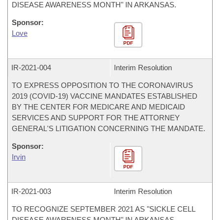
DISEASE AWARENESS MONTH" IN ARKANSAS.
Sponsor:
Love
PDF
IR-
2021-004
Interim Resolution
TO EXPRESS OPPOSITION TO THE CORONAVIRUS
2019 (COVID-19) VACCINE MANDATES ESTABLISHED
BY THE CENTER FOR MEDICARE AND MEDICAID
SERVICES AND SUPPORT FOR THE ATTORNEY
GENERAL'S LITIGATION CONCERNING THE MANDATE.
Sponsor:
Irvin
PDF
IR-
2021-003
Interim Resolution
TO RECOGNIZE SEPTEMBER 2021 AS "SICKLE CELL
DISEASE AWARENESS MONTH" IN ARKANSAS.