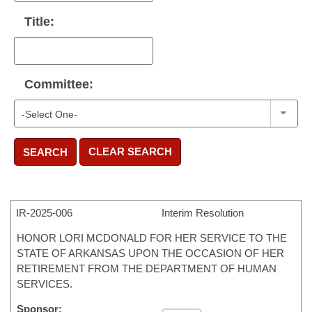
Title:
Committee:
CLEAR SEARCH
SEARCH
IR-
2025-006
Interim Resolution
HONOR LORI MCDONALD FOR HER SERVICE TO THE
STATE OF ARKANSAS UPON THE OCCASION OF HER
RETIREMENT FROM THE DEPARTMENT OF HUMAN
SERVICES.
Sponsor: