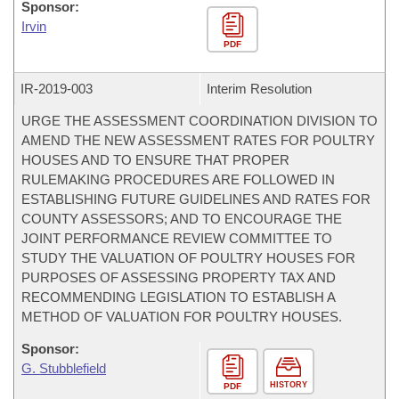
Sponsor:
Irvin
PDF
IR-
2019-003
Interim Resolution
URGE THE ASSESSMENT COORDINATION DIVISION TO
AMEND THE NEW ASSESSMENT RATES FOR POULTRY
HOUSES AND TO ENSURE THAT PROPER
RULEMAKING PROCEDURES ARE FOLLOWED IN
ESTABLISHING FUTURE GUIDELINES AND RATES FOR
COUNTY ASSESSORS; AND TO ENCOURAGE THE
JOINT PERFORMANCE REVIEW COMMITTEE TO
STUDY THE VALUATION OF POULTRY HOUSES FOR
PURPOSES OF ASSESSING PROPERTY TAX AND
RECOMMENDING LEGISLATION TO ESTABLISH A
METHOD OF VALUATION FOR POULTRY HOUSES.
Sponsor:
G. Stubblefield
HISTORY
PDF