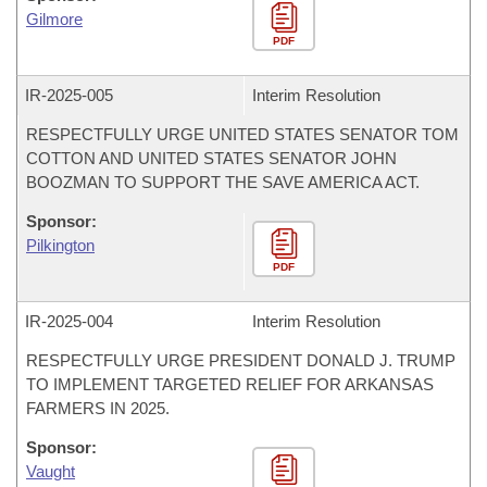
Gilmore
PDF
IR-
2025-005
Interim Resolution
RESPECTFULLY URGE UNITED STATES SENATOR TOM
COTTON AND UNITED STATES SENATOR JOHN
BOOZMAN TO SUPPORT THE SAVE AMERICA ACT.
Sponsor:
Pilkington
PDF
IR-
2025-004
Interim Resolution
RESPECTFULLY URGE PRESIDENT DONALD J. TRUMP
TO IMPLEMENT TARGETED RELIEF FOR ARKANSAS
FARMERS IN 2025.
Sponsor:
Vaught