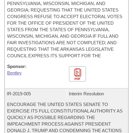
PENNSYLVANIA, WISCONSIN, MICHIGAN, AND
GEORGIA; REQUESTING THAT THE UNITED STATES
CONGRESS REFUSE TO ACCEPT ELECTORAL VOTES
FOR THE OFFICE OF PRESIDENT OF THE UNITED
STATES FROM THE STATES OF PENNSYLVANIA,
WISCONSIN, MICHIGAN, AND GEORGIA IF FULL AND
FAIR INVESTIGATIONS ARE NOT COMPLETED; AND
REQUESTING THAT THE ARKANSAS LEGISLATIVE
COUNCIL EXPRESS ITS SUPPORT FOR THE
Sponsor:
Bentley
PDF
IR-
2019-005
Interim Resolution
ENCOURAGE THE UNITED STATES SENATE TO
EXERCISE ITS FULL CONSTITUTIONAL AUTHORITY AS
QUICKLY AS POSSIBLE REGARDING THE
IMPEACHMENT PROCESS AGAINST PRESIDENT
DONALD J. TRUMP AND CONDEMNING THE ACTIONS