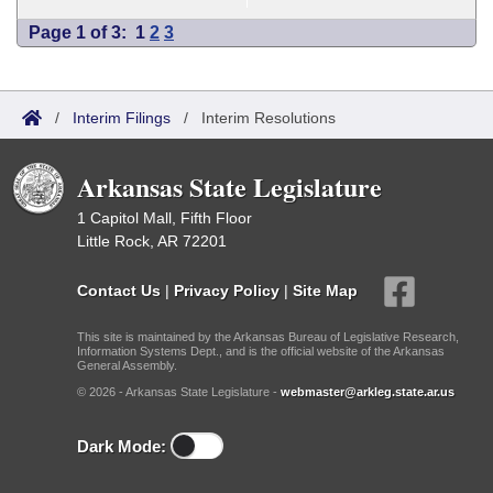
Page 1 of 3:
1
2
3
/
Interim Filings
/
Interim Resolutions
Arkansas State Legislature
1 Capitol Mall, Fifth Floor
Little Rock, AR 72201
Contact Us
|
Privacy Policy
|
Site Map
This site is maintained by the Arkansas Bureau of Legislative Research,
Information Systems Dept., and is the official website of the Arkansas
General Assembly.
© 2026 - Arkansas State Legislature -
webmaster@arkleg.state.ar.us
Dark Mode: