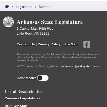
/
Legislators
/
Member
Arkansas State Legislature
1 Capitol Mall, Fifth Floor
Little Rock, AR 72201
Contact Us
|
Privacy Policy
|
Site Map
This site is maintained by the Arkansas Bureau of Legislative Research,
Information Systems Dept., and is the official website of the Arkansas
General Assembly.
© 2026 - Arkansas State Legislature -
webmaster@arkleg.state.ar.us
Dark Mode:
Useful Research Links
Previous Legislatures
BLR Key Staff