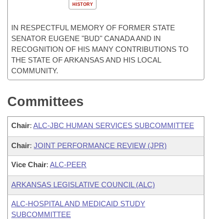
HISTORY
IN RESPECTFUL MEMORY OF FORMER STATE
SENATOR EUGENE "BUD" CANADA AND IN
RECOGNITION OF HIS MANY CONTRIBUTIONS TO
THE STATE OF ARKANSAS AND HIS LOCAL
COMMUNITY.
Committees
Chair
:
ALC-JBC HUMAN SERVICES SUBCOMMITTEE
Chair
:
JOINT PERFORMANCE REVIEW (JPR)
Vice Chair
:
ALC-PEER
ARKANSAS LEGISLATIVE COUNCIL (ALC)
ALC-HOSPITAL AND MEDICAID STUDY
SUBCOMMITTEE