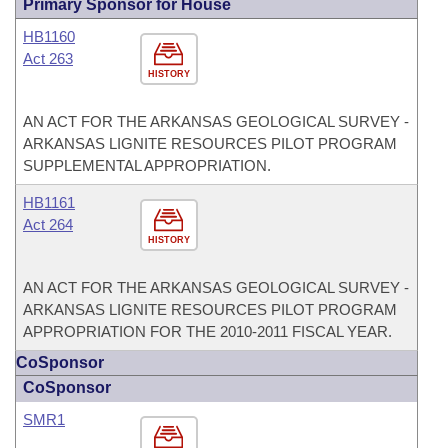
Primary Sponsor for House
HB1160
Act 263
HISTORY
AN ACT FOR THE ARKANSAS GEOLOGICAL SURVEY -
ARKANSAS LIGNITE RESOURCES PILOT PROGRAM
SUPPLEMENTAL APPROPRIATION.
HB1161
Act 264
HISTORY
AN ACT FOR THE ARKANSAS GEOLOGICAL SURVEY -
ARKANSAS LIGNITE RESOURCES PILOT PROGRAM
APPROPRIATION FOR THE 2010-2011 FISCAL YEAR.
CoSponsor
CoSponsor
SMR1