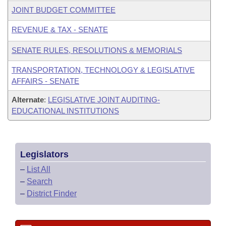
JOINT BUDGET COMMITTEE
REVENUE & TAX - SENATE
SENATE RULES, RESOLUTIONS & MEMORIALS
TRANSPORTATION, TECHNOLOGY & LEGISLATIVE
AFFAIRS - SENATE
Alternate
:
LEGISLATIVE JOINT AUDITING-
EDUCATIONAL INSTITUTIONS
Legislators
–
List All
–
Search
–
District Finder