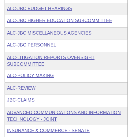
ALC-JBC BUDGET HEARINGS
ALC-JBC HIGHER EDUCATION SUBCOMMITTEE
ALC-JBC MISCELLANEOUS AGENCIES
ALC-JBC PERSONNEL
ALC-LITIGATION REPORTS OVERSIGHT
SUBCOMMITTEE
ALC-POLICY MAKING
ALC-REVIEW
JBC-CLAIMS
ADVANCED COMMUNICATIONS AND INFORMATION
TECHNOLOGY - JOINT
INSURANCE & COMMERCE - SENATE