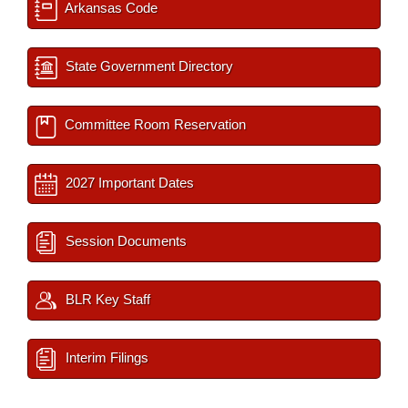
Arkansas Code
State Government Directory
Committee Room Reservation
2027 Important Dates
Session Documents
BLR Key Staff
Interim Filings