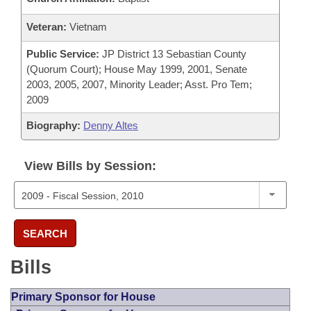
Veteran:
Vietnam
Public Service:
JP District 13 Sebastian County
(Quorum Court); House May 1999, 2001, Senate
2003, 2005, 2007, Minority Leader; Asst. Pro Tem;
2009
Biography:
Denny Altes
View Bills by Session:
SEARCH
Bills
Primary Sponsor for House