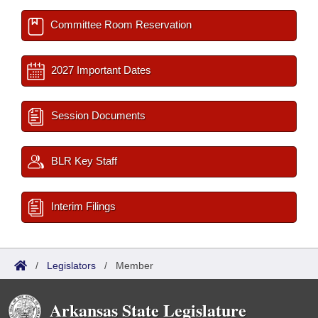
Committee Room Reservation
2027 Important Dates
Session Documents
BLR Key Staff
Interim Filings
/
Legislators
/
Member
Arkansas State Legislature