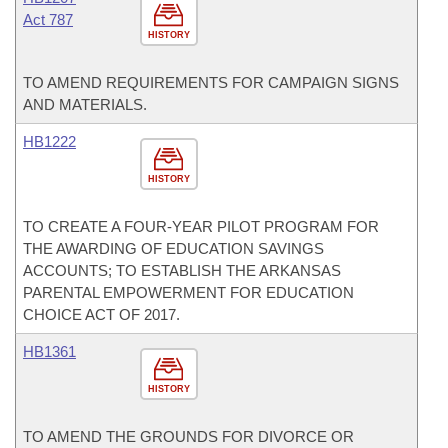
Act 787
HISTORY
TO AMEND REQUIREMENTS FOR CAMPAIGN SIGNS
AND MATERIALS.
HB1222
HISTORY
TO CREATE A FOUR-YEAR PILOT PROGRAM FOR
THE AWARDING OF EDUCATION SAVINGS
ACCOUNTS; TO ESTABLISH THE ARKANSAS
PARENTAL EMPOWERMENT FOR EDUCATION
CHOICE ACT OF 2017.
HB1361
HISTORY
TO AMEND THE GROUNDS FOR DIVORCE OR