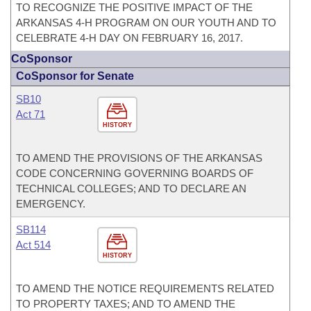
TO RECOGNIZE THE POSITIVE IMPACT OF THE
ARKANSAS 4-H PROGRAM ON OUR YOUTH AND TO
CELEBRATE 4-H DAY ON FEBRUARY 16, 2017.
CoSponsor
CoSponsor for Senate
SB10
Act 71
HISTORY
TO AMEND THE PROVISIONS OF THE ARKANSAS
CODE CONCERNING GOVERNING BOARDS OF
TECHNICAL COLLEGES; AND TO DECLARE AN
EMERGENCY.
SB114
Act 514
HISTORY
TO AMEND THE NOTICE REQUIREMENTS RELATED
TO PROPERTY TAXES; AND TO AMEND THE