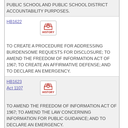
PUBLIC SCHOOL AND PUBLIC SCHOOL DISTRICT
ACCOUNTABILITY PURPOSES.
HB1622
HISTORY
TO CREATE A PROCEDURE FOR ADDRESSING
BURDENSOME REQUESTS FOR DISCLOSURE; TO
AMEND THE FREEDOM OF INFORMATION ACT OF
1967; TO CREATE AN AFFIRMATIVE DEFENSE; AND
TO DECLARE AN EMERGENCY.
HB1623
Act 1107
HISTORY
TO AMEND THE FREEDOM OF INFORMATION ACT OF
1967; TO AMEND THE LAW CONCERNING
INFORMATION FOR PUBLIC GUIDANCE; AND TO
DECLARE AN EMERGENCY.