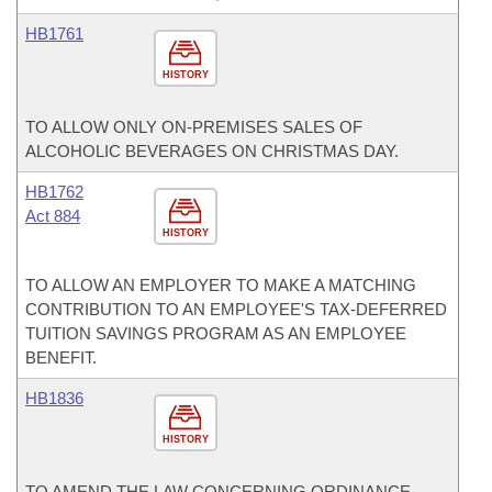
HB1761
HISTORY
TO ALLOW ONLY ON-PREMISES SALES OF
ALCOHOLIC BEVERAGES ON CHRISTMAS DAY.
HB1762
Act 884
HISTORY
TO ALLOW AN EMPLOYER TO MAKE A MATCHING
CONTRIBUTION TO AN EMPLOYEE'S TAX-DEFERRED
TUITION SAVINGS PROGRAM AS AN EMPLOYEE
BENEFIT.
HB1836
HISTORY
TO AMEND THE LAW CONCERNING ORDINANCE