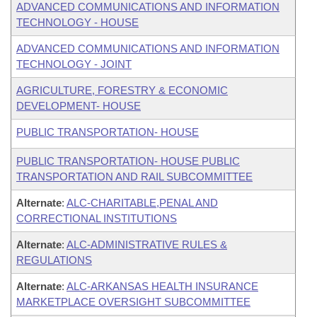
ADVANCED COMMUNICATIONS AND INFORMATION
TECHNOLOGY - HOUSE
ADVANCED COMMUNICATIONS AND INFORMATION
TECHNOLOGY - JOINT
AGRICULTURE, FORESTRY & ECONOMIC
DEVELOPMENT- HOUSE
PUBLIC TRANSPORTATION- HOUSE
PUBLIC TRANSPORTATION- HOUSE PUBLIC
TRANSPORTATION AND RAIL SUBCOMMITTEE
Alternate
:
ALC-CHARITABLE,PENAL AND
CORRECTIONAL INSTITUTIONS
Alternate
:
ALC-ADMINISTRATIVE RULES &
REGULATIONS
Alternate
:
ALC-ARKANSAS HEALTH INSURANCE
MARKETPLACE OVERSIGHT SUBCOMMITTEE