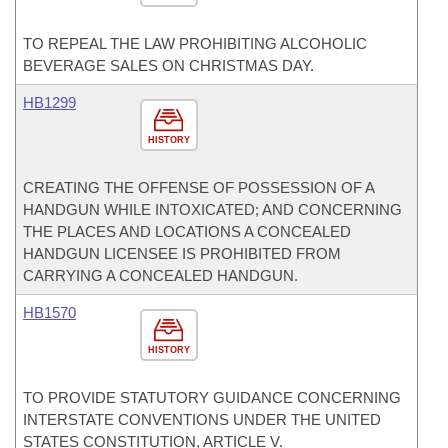
TO REPEAL THE LAW PROHIBITING ALCOHOLIC
BEVERAGE SALES ON CHRISTMAS DAY.
HB1299
HISTORY
CREATING THE OFFENSE OF POSSESSION OF A
HANDGUN WHILE INTOXICATED; AND CONCERNING
THE PLACES AND LOCATIONS A CONCEALED
HANDGUN LICENSEE IS PROHIBITED FROM
CARRYING A CONCEALED HANDGUN.
HB1570
HISTORY
TO PROVIDE STATUTORY GUIDANCE CONCERNING
INTERSTATE CONVENTIONS UNDER THE UNITED
STATES CONSTITUTION, ARTICLE V.