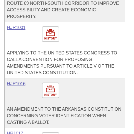
ROUTE 69 NORTH-SOUTH CORRIDOR TO IMPROVE
ACCESSIBILITY AND CREATE ECONOMIC
PROSPERITY.
HJR1001
HISTORY
APPLYING TO THE UNITED STATES CONGRESS TO
CALL A CONVENTION FOR PROPOSING
AMENDMENTS PURSUANT TO ARTICLE V OF THE
UNITED STATES CONSTITUTION.
HJR1016
HISTORY
AN AMENDMENT TO THE ARKANSAS CONSTITUTION
CONCERNING VOTER IDENTIFICATION WHEN
CASTING A BALLOT.
HR1017