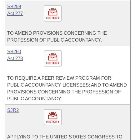
SB259
Act 277
HISTORY
TO AMEND PROVISIONS CONCERNING THE
PROFESSION OF PUBLIC ACCOUNTANCY.
SB260
Act 278
HISTORY
TO REQUIRE A PEER REVIEW PROGRAM FOR
PUBLIC ACCOUNTANCY LICENSEES; AND TO AMEND
PROVISIONS CONCERNING THE PROFESSION OF
PUBLIC ACCOUNTANCY.
SJR2
HISTORY
APPLYING TO THE UNITED STATES CONGRESS TO