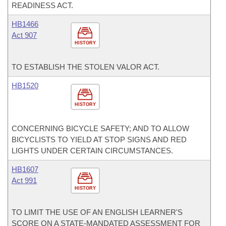
READINESS ACT.
HB1466
Act 907
HISTORY
TO ESTABLISH THE STOLEN VALOR ACT.
HB1520
HISTORY
CONCERNING BICYCLE SAFETY; AND TO ALLOW
BICYCLISTS TO YIELD AT STOP SIGNS AND RED
LIGHTS UNDER CERTAIN CIRCUMSTANCES.
HB1607
Act 991
HISTORY
TO LIMIT THE USE OF AN ENGLISH LEARNER'S
SCORE ON A STATE-MANDATED ASSESSMENT FOR