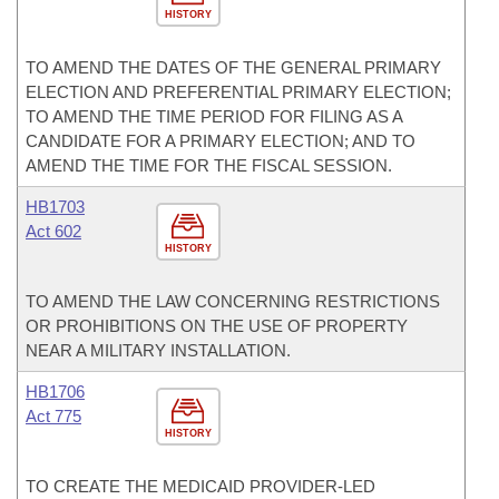
HISTORY
TO AMEND THE DATES OF THE GENERAL PRIMARY
ELECTION AND PREFERENTIAL PRIMARY ELECTION;
TO AMEND THE TIME PERIOD FOR FILING AS A
CANDIDATE FOR A PRIMARY ELECTION; AND TO
AMEND THE TIME FOR THE FISCAL SESSION.
HB1703
Act 602
HISTORY
TO AMEND THE LAW CONCERNING RESTRICTIONS
OR PROHIBITIONS ON THE USE OF PROPERTY
NEAR A MILITARY INSTALLATION.
HB1706
Act 775
HISTORY
TO CREATE THE MEDICAID PROVIDER-LED