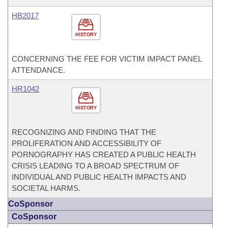
HB2017
HISTORY
CONCERNING THE FEE FOR VICTIM IMPACT PANEL
ATTENDANCE.
HR1042
HISTORY
RECOGNIZING AND FINDING THAT THE
PROLIFERATION AND ACCESSIBILITY OF
PORNOGRAPHY HAS CREATED A PUBLIC HEALTH
CRISIS LEADING TO A BROAD SPECTRUM OF
INDIVIDUAL AND PUBLIC HEALTH IMPACTS AND
SOCIETAL HARMS.
CoSponsor
CoSponsor