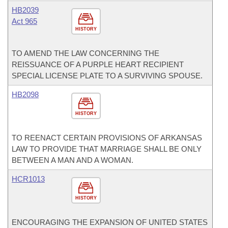
HB2039
Act 965
HISTORY
TO AMEND THE LAW CONCERNING THE
REISSUANCE OF A PURPLE HEART RECIPIENT
SPECIAL LICENSE PLATE TO A SURVIVING SPOUSE.
HB2098
HISTORY
TO REENACT CERTAIN PROVISIONS OF ARKANSAS
LAW TO PROVIDE THAT MARRIAGE SHALL BE ONLY
BETWEEN A MAN AND A WOMAN.
HCR1013
HISTORY
ENCOURAGING THE EXPANSION OF UNITED STATES