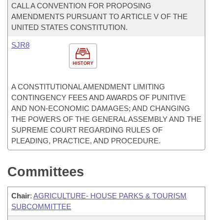
CALL A CONVENTION FOR PROPOSING
AMENDMENTS PURSUANT TO ARTICLE V OF THE
UNITED STATES CONSTITUTION.
SJR8
HISTORY
A CONSTITUTIONAL AMENDMENT LIMITING
CONTINGENCY FEES AND AWARDS OF PUNITIVE
AND NON-ECONOMIC DAMAGES; AND CHANGING
THE POWERS OF THE GENERAL ASSEMBLY AND THE
SUPREME COURT REGARDING RULES OF
PLEADING, PRACTICE, AND PROCEDURE.
Committees
Chair
:
AGRICULTURE- HOUSE PARKS & TOURISM
SUBCOMMITTEE