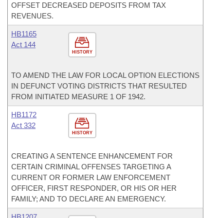
OFFSET DECREASED DEPOSITS FROM TAX
REVENUES.
HB1165
Act 144
HISTORY
TO AMEND THE LAW FOR LOCAL OPTION ELECTIONS
IN DEFUNCT VOTING DISTRICTS THAT RESULTED
FROM INITIATED MEASURE 1 OF 1942.
HB1172
Act 332
HISTORY
CREATING A SENTENCE ENHANCEMENT FOR
CERTAIN CRIMINAL OFFENSES TARGETING A
CURRENT OR FORMER LAW ENFORCEMENT
OFFICER, FIRST RESPONDER, OR HIS OR HER
FAMILY; AND TO DECLARE AN EMERGENCY.
HB1207