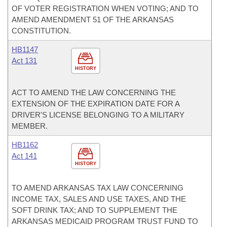
OF VOTER REGISTRATION WHEN VOTING; AND TO
AMEND AMENDMENT 51 OF THE ARKANSAS
CONSTITUTION.
HB1147
Act 131
HISTORY
ACT TO AMEND THE LAW CONCERNING THE
EXTENSION OF THE EXPIRATION DATE FOR A
DRIVER'S LICENSE BELONGING TO A MILITARY
MEMBER.
HB1162
Act 141
HISTORY
TO AMEND ARKANSAS TAX LAW CONCERNING
INCOME TAX, SALES AND USE TAXES, AND THE
SOFT DRINK TAX; AND TO SUPPLEMENT THE
ARKANSAS MEDICAID PROGRAM TRUST FUND TO