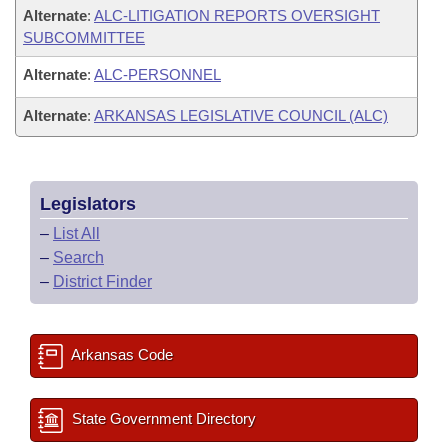
Alternate
:
ALC-LITIGATION REPORTS OVERSIGHT
SUBCOMMITTEE
Alternate
:
ALC-PERSONNEL
Alternate
:
ARKANSAS LEGISLATIVE COUNCIL (ALC)
Legislators
–
List All
–
Search
–
District Finder
Arkansas Code
State Government Directory