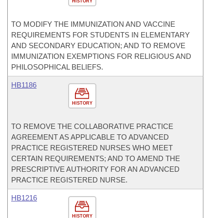
HISTORY
TO MODIFY THE IMMUNIZATION AND VACCINE
REQUIREMENTS FOR STUDENTS IN ELEMENTARY
AND SECONDARY EDUCATION; AND TO REMOVE
IMMUNIZATION EXEMPTIONS FOR RELIGIOUS AND
PHILOSOPHICAL BELIEFS.
HB1186
HISTORY
TO REMOVE THE COLLABORATIVE PRACTICE
AGREEMENT AS APPLICABLE TO ADVANCED
PRACTICE REGISTERED NURSES WHO MEET
CERTAIN REQUIREMENTS; AND TO AMEND THE
PRESCRIPTIVE AUTHORITY FOR AN ADVANCED
PRACTICE REGISTERED NURSE.
HB1216
HISTORY