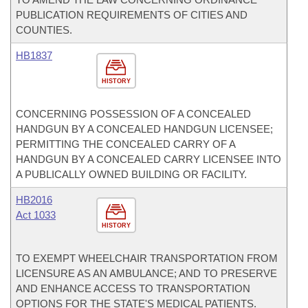
PUBLICATION REQUIREMENTS OF CITIES AND
COUNTIES.
HB1837
HISTORY
CONCERNING POSSESSION OF A CONCEALED
HANDGUN BY A CONCEALED HANDGUN LICENSEE;
PERMITTING THE CONCEALED CARRY OF A
HANDGUN BY A CONCEALED CARRY LICENSEE INTO
A PUBLICALLY OWNED BUILDING OR FACILITY.
HB2016
Act 1033
HISTORY
TO EXEMPT WHEELCHAIR TRANSPORTATION FROM
LICENSURE AS AN AMBULANCE; AND TO PRESERVE
AND ENHANCE ACCESS TO TRANSPORTATION
OPTIONS FOR THE STATE'S MEDICAL PATIENTS.