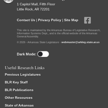
1 Capitol Mall, Fifth Floor
Little Rock, AR 72201
Contact Us
|
Privacy Policy
|
Site Map
This site is maintained by the Arkansas Bureau of Legislative Research,
Information Systems Dept., and is the official website of the Arkansas
General Assembly.
© 2026 - Arkansas State Legislature -
webmaster@arkleg.state.ar.us
Dark Mode:
Useful Research Links
Previous Legislatures
BLR Key Staff
BLR Publications
Other Resources
State of Arkansas