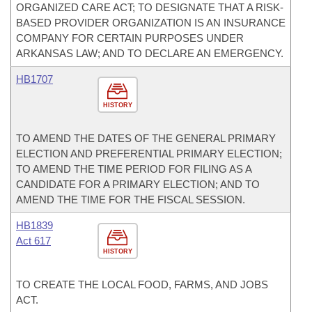
ORGANIZED CARE ACT; TO DESIGNATE THAT A RISK-
BASED PROVIDER ORGANIZATION IS AN INSURANCE
COMPANY FOR CERTAIN PURPOSES UNDER
ARKANSAS LAW; AND TO DECLARE AN EMERGENCY.
HB1707
HISTORY
TO AMEND THE DATES OF THE GENERAL PRIMARY
ELECTION AND PREFERENTIAL PRIMARY ELECTION;
TO AMEND THE TIME PERIOD FOR FILING AS A
CANDIDATE FOR A PRIMARY ELECTION; AND TO
AMEND THE TIME FOR THE FISCAL SESSION.
HB1839
Act 617
HISTORY
TO CREATE THE LOCAL FOOD, FARMS, AND JOBS
ACT.