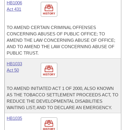
HB1006
Act 431
HISTORY
TO AMEND CERTAIN CRIMINAL OFFENSES
CONCERNING ABUSES OF PUBLIC OFFICE; TO
AMEND THE LAW CONCERNING ABUSE OF OFFICE;
AND TO AMEND THE LAW CONCERNING ABUSE OF
PUBLIC TRUST.
HB1033
Act 50
HISTORY
TO AMEND INITIATED ACT 1 OF 2000, ALSO KNOWN
AS THE TOBACCO SETTLEMENT PROCEEDS ACT, TO
REDUCE THE DEVELOPMENTAL DISABILITIES
WAITING LIST; AND TO DECLARE AN EMERGENCY.
HB1035
HISTORY