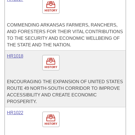
HISTORY
COMMENDING ARKANSAS FARMERS, RANCHERS,
AND FORESTERS FOR THEIR VITAL CONTRIBUTIONS
TO THE SECURITY AND ECONOMIC WELLBEING OF
THE STATE AND THE NATION.
HR1018
HISTORY
ENCOURAGING THE EXPANSION OF UNITED STATES
ROUTE 49 NORTH-SOUTH CORRIDOR TO IMPROVE
ACCESSIBILITY AND CREATE ECONOMIC
PROSPERITY.
HR1022
HISTORY