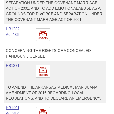
SEPARATION UNDER THE COVENANT MARRIAGE
ACT OF 2001; AND TO ADD EMOTIONAL ABUSE AS A
GROUNDS FOR DIVORCE AND SEPARATION UNDER
THE COVENANT MARRIAGE ACT OF 2001.
HB1362
Act 486
HISTORY
CONCERNING THE RIGHTS OF A CONCEALED
HANDGUN LICENSEE.
HB1391
HISTORY
TO AMEND THE ARKANSAS MEDICAL MARIJUANA
AMENDMENT OF 2016 REGARDING LOCAL
REGULATIONS; AND TO DECLARE AN EMERGENCY.
HB1401
Act 312