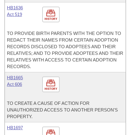
HB1636
Act 519
HISTORY
TO PROVIDE BIRTH PARENTS WITH THE OPTION TO
REDACT THEIR NAMES FROM CERTAIN ADOPTION
RECORDS DISCLOSED TO ADOPTEES AND THEIR
RELATIVES; AND TO PROVIDE ADOPTEES AND THEIR
RELATIVES WITH ACCESS TO CERTAIN ADOPTION
RECORDS.
HB1665
Act 606
HISTORY
TO CREATE A CAUSE OF ACTION FOR
UNAUTHORIZED ACCESS TO ANOTHER PERSON'S
PROPERTY.
HB1697