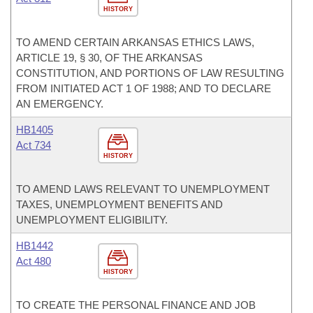
HISTORY
TO AMEND CERTAIN ARKANSAS ETHICS LAWS,
ARTICLE 19, § 30, OF THE ARKANSAS
CONSTITUTION, AND PORTIONS OF LAW RESULTING
FROM INITIATED ACT 1 OF 1988; AND TO DECLARE
AN EMERGENCY.
HB1405
Act 734
HISTORY
TO AMEND LAWS RELEVANT TO UNEMPLOYMENT
TAXES, UNEMPLOYMENT BENEFITS AND
UNEMPLOYMENT ELIGIBILITY.
HB1442
Act 480
HISTORY
TO CREATE THE PERSONAL FINANCE AND JOB