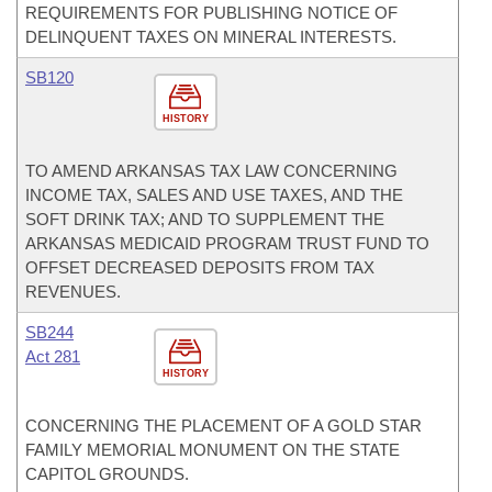
REQUIREMENTS FOR PUBLISHING NOTICE OF
DELINQUENT TAXES ON MINERAL INTERESTS.
SB120
HISTORY
TO AMEND ARKANSAS TAX LAW CONCERNING
INCOME TAX, SALES AND USE TAXES, AND THE
SOFT DRINK TAX; AND TO SUPPLEMENT THE
ARKANSAS MEDICAID PROGRAM TRUST FUND TO
OFFSET DECREASED DEPOSITS FROM TAX
REVENUES.
SB244
Act 281
HISTORY
CONCERNING THE PLACEMENT OF A GOLD STAR
FAMILY MEMORIAL MONUMENT ON THE STATE
CAPITOL GROUNDS.