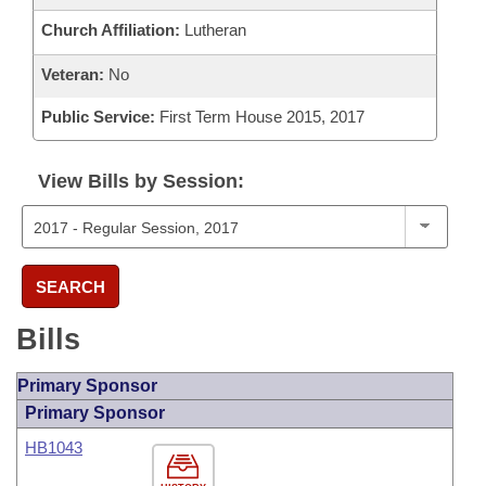
Church Affiliation:
Lutheran
Veteran:
No
Public Service:
First Term House 2015, 2017
View Bills by Session:
SEARCH
Bills
Primary Sponsor
Primary Sponsor
HB1043