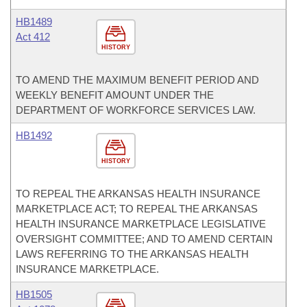
HB1489
Act 412
HISTORY
TO AMEND THE MAXIMUM BENEFIT PERIOD AND
WEEKLY BENEFIT AMOUNT UNDER THE
DEPARTMENT OF WORKFORCE SERVICES LAW.
HB1492
HISTORY
TO REPEAL THE ARKANSAS HEALTH INSURANCE
MARKETPLACE ACT; TO REPEAL THE ARKANSAS
HEALTH INSURANCE MARKETPLACE LEGISLATIVE
OVERSIGHT COMMITTEE; AND TO AMEND CERTAIN
LAWS REFERRING TO THE ARKANSAS HEALTH
INSURANCE MARKETPLACE.
HB1505