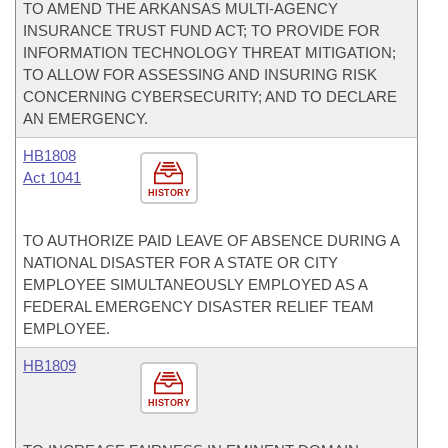
TO AMEND THE ARKANSAS MULTI-AGENCY
INSURANCE TRUST FUND ACT; TO PROVIDE FOR
INFORMATION TECHNOLOGY THREAT MITIGATION;
TO ALLOW FOR ASSESSING AND INSURING RISK
CONCERNING CYBERSECURITY; AND TO DECLARE
AN EMERGENCY.
HB1808
Act 1041
HISTORY
TO AUTHORIZE PAID LEAVE OF ABSENCE DURING A
NATIONAL DISASTER FOR A STATE OR CITY
EMPLOYEE SIMULTANEOUSLY EMPLOYED AS A
FEDERAL EMERGENCY DISASTER RELIEF TEAM
EMPLOYEE.
HB1809
HISTORY