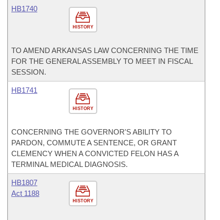
HB1740
HISTORY
TO AMEND ARKANSAS LAW CONCERNING THE TIME
FOR THE GENERAL ASSEMBLY TO MEET IN FISCAL
SESSION.
HB1741
HISTORY
CONCERNING THE GOVERNOR'S ABILITY TO
PARDON, COMMUTE A SENTENCE, OR GRANT
CLEMENCY WHEN A CONVICTED FELON HAS A
TERMINAL MEDICAL DIAGNOSIS.
HB1807
Act 1188
HISTORY