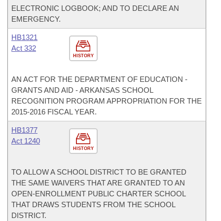
ELECTRONIC LOGBOOK; AND TO DECLARE AN
EMERGENCY.
HB1321
Act 332
HISTORY
AN ACT FOR THE DEPARTMENT OF EDUCATION -
GRANTS AND AID - ARKANSAS SCHOOL
RECOGNITION PROGRAM APPROPRIATION FOR THE
2015-2016 FISCAL YEAR.
HB1377
Act 1240
HISTORY
TO ALLOW A SCHOOL DISTRICT TO BE GRANTED
THE SAME WAIVERS THAT ARE GRANTED TO AN
OPEN-ENROLLMENT PUBLIC CHARTER SCHOOL
THAT DRAWS STUDENTS FROM THE SCHOOL
DISTRICT.