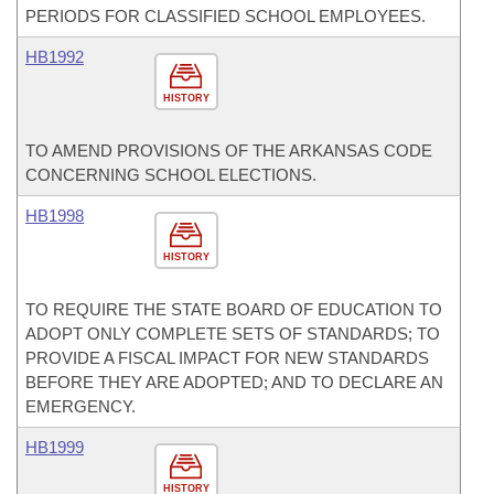
PERIODS FOR CLASSIFIED SCHOOL EMPLOYEES.
HB1992
HISTORY
TO AMEND PROVISIONS OF THE ARKANSAS CODE
CONCERNING SCHOOL ELECTIONS.
HB1998
HISTORY
TO REQUIRE THE STATE BOARD OF EDUCATION TO
ADOPT ONLY COMPLETE SETS OF STANDARDS; TO
PROVIDE A FISCAL IMPACT FOR NEW STANDARDS
BEFORE THEY ARE ADOPTED; AND TO DECLARE AN
EMERGENCY.
HB1999
HISTORY