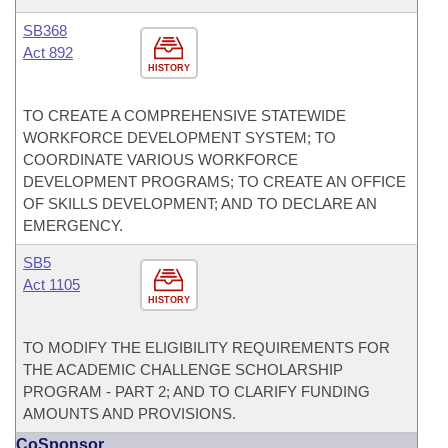
SB368
Act 892
HISTORY
TO CREATE A COMPREHENSIVE STATEWIDE
WORKFORCE DEVELOPMENT SYSTEM; TO
COORDINATE VARIOUS WORKFORCE
DEVELOPMENT PROGRAMS; TO CREATE AN OFFICE
OF SKILLS DEVELOPMENT; AND TO DECLARE AN
EMERGENCY.
SB5
Act 1105
HISTORY
TO MODIFY THE ELIGIBILITY REQUIREMENTS FOR
THE ACADEMIC CHALLENGE SCHOLARSHIP
PROGRAM - PART 2; AND TO CLARIFY FUNDING
AMOUNTS AND PROVISIONS.
CoSponsor