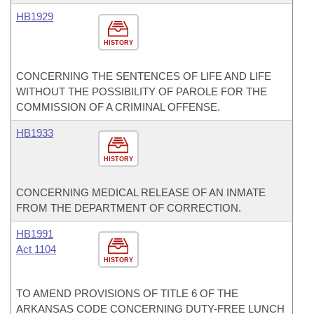
HB1929
HISTORY
CONCERNING THE SENTENCES OF LIFE AND LIFE
WITHOUT THE POSSIBILITY OF PAROLE FOR THE
COMMISSION OF A CRIMINAL OFFENSE.
HB1933
HISTORY
CONCERNING MEDICAL RELEASE OF AN INMATE
FROM THE DEPARTMENT OF CORRECTION.
HB1991
Act 1104
HISTORY
TO AMEND PROVISIONS OF TITLE 6 OF THE
ARKANSAS CODE CONCERNING DUTY-FREE LUNCH