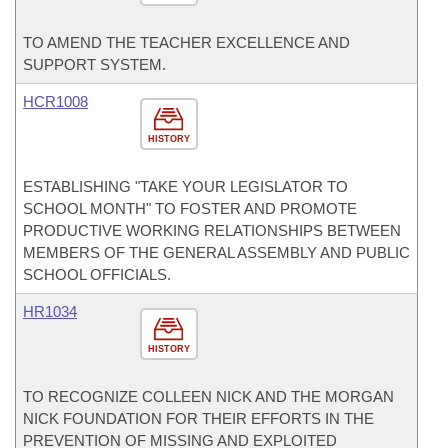
TO AMEND THE TEACHER EXCELLENCE AND
SUPPORT SYSTEM.
HCR1008
HISTORY
ESTABLISHING "TAKE YOUR LEGISLATOR TO
SCHOOL MONTH" TO FOSTER AND PROMOTE
PRODUCTIVE WORKING RELATIONSHIPS BETWEEN
MEMBERS OF THE GENERAL ASSEMBLY AND PUBLIC
SCHOOL OFFICIALS.
HR1034
HISTORY
TO RECOGNIZE COLLEEN NICK AND THE MORGAN
NICK FOUNDATION FOR THEIR EFFORTS IN THE
PREVENTION OF MISSING AND EXPLOITED