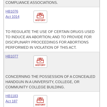
COMPLIANCE ASSOCIATIONS.
HB1076
Act 1014
HISTORY
TO REGULATE THE USE OF CERTAIN DRUGS USED
TO INDUCE AN ABORTION; AND TO PROVIDE FOR
DISCIPLINARY PROCEEDINGS FOR ABORTIONS
PERFORMED IN VIOLATION OF THIS ACT.
HB1077
HISTORY
CONCERNING THE POSSESSION OF A CONCEALED
HANDGUN IN A UNIVERSITY, COLLEGE, OR
COMMUNITY COLLEGE BUILDING.
HB1183
Act 187
HISTORY