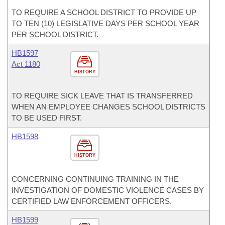
TO REQUIRE A SCHOOL DISTRICT TO PROVIDE UP
TO TEN (10) LEGISLATIVE DAYS PER SCHOOL YEAR
PER SCHOOL DISTRICT.
HB1597
Act 1180
HISTORY
TO REQUIRE SICK LEAVE THAT IS TRANSFERRED
WHEN AN EMPLOYEE CHANGES SCHOOL DISTRICTS
TO BE USED FIRST.
HB1598
HISTORY
CONCERNING CONTINUING TRAINING IN THE
INVESTIGATION OF DOMESTIC VIOLENCE CASES BY
CERTIFIED LAW ENFORCEMENT OFFICERS.
HB1599