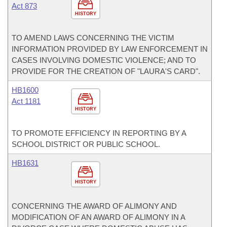
Act 873
HISTORY
TO AMEND LAWS CONCERNING THE VICTIM
INFORMATION PROVIDED BY LAW ENFORCEMENT IN
CASES INVOLVING DOMESTIC VIOLENCE; AND TO
PROVIDE FOR THE CREATION OF "LAURA'S CARD".
HB1600
Act 1181
HISTORY
TO PROMOTE EFFICIENCY IN REPORTING BY A
SCHOOL DISTRICT OR PUBLIC SCHOOL.
HB1631
HISTORY
CONCERNING THE AWARD OF ALIMONY AND
MODIFICATION OF AN AWARD OF ALIMONY IN A