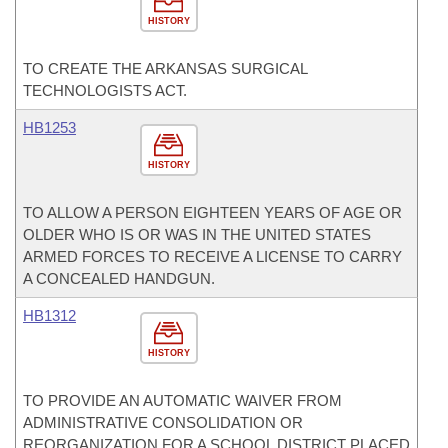
HISTORY
TO CREATE THE ARKANSAS SURGICAL
TECHNOLOGISTS ACT.
HB1253
HISTORY
TO ALLOW A PERSON EIGHTEEN YEARS OF AGE OR
OLDER WHO IS OR WAS IN THE UNITED STATES
ARMED FORCES TO RECEIVE A LICENSE TO CARRY
A CONCEALED HANDGUN.
HB1312
HISTORY
TO PROVIDE AN AUTOMATIC WAIVER FROM
ADMINISTRATIVE CONSOLIDATION OR
REORGANIZATION FOR A SCHOOL DISTRICT PLACED