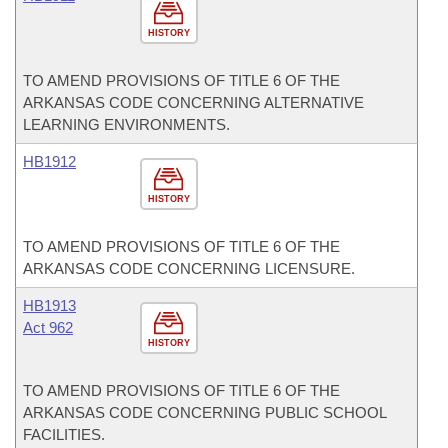
HISTORY
TO AMEND PROVISIONS OF TITLE 6 OF THE
ARKANSAS CODE CONCERNING ALTERNATIVE
LEARNING ENVIRONMENTS.
HB1912
HISTORY
TO AMEND PROVISIONS OF TITLE 6 OF THE
ARKANSAS CODE CONCERNING LICENSURE.
HB1913
Act 962
HISTORY
TO AMEND PROVISIONS OF TITLE 6 OF THE
ARKANSAS CODE CONCERNING PUBLIC SCHOOL
FACILITIES.