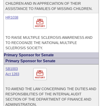
CHILDREN AND IN APPRECIATION OF THEIR
ASSISTANCE TO FAMILIES OF MISSING CHILDREN.
HR1038
HISTORY
TO RAISE MULTIPLE SCLEROSIS AWARENESS AND
TO RECOGNIZE THE NATIONAL MULTIPLE
SCLEROSIS SOCIETY.
Primary Sponsor for Senate
Primary Sponsor for Senate
SB1003
Act 1283
HISTORY
TO AMEND THE LAW CONCERNING THE DUTIES AND
RESPONSIBILITIES OF THE INTERNAL AUDIT
SECTION OF THE DEPARTMENT OF FINANCE AND
ADMINISTRATION.