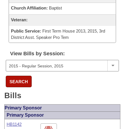
Church Affiliation:
Baptist
Veteran:
Public Service:
First Term House 2013, 2015, 3rd
District Asst. Speaker Pro Tem
View Bills by Session:
SEARCH
Bills
Primary Sponsor
Primary Sponsor
HB1142