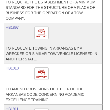
TO REQUIRE THE ESTABLISHMENT OF A MINIMUM
STANDARD FOR THE STRUCTURE OF A PLACE OF
BUSINESS FOR THE OPERATION OF A TOW
COMPANY.
HB1897
HISTORY
TO REGULATE TOWING IN ARKANSAS BY A
WRECKER OR SIMILAR TOW VEHICLE LICENSED IN
ANOTHER STATE.
HB1910
HISTORY
TO AMEND PROVISIONS OF TITLE 6 OF THE
ARKANSAS CODE CONCERNING ACADEMIC
EXCELLENCE TRAINING.
HB1911