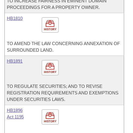
TO INCREASE FAIRNESS IN EMINENT DOMAIN
PROCEEDINGS FOR A PROPERTY OWNER.
HB1810
HISTORY
TO AMEND THE LAW CONCERNING ANNEXATION OF
SURROUNDED LAND.
HB1891
HISTORY
TO REGULATE SECURITIES; AND TO REVISE
REGISTRATION REQUIREMENTS AND EXEMPTIONS
UNDER SECURITIES LAWS.
HB1896
Act 1195
HISTORY