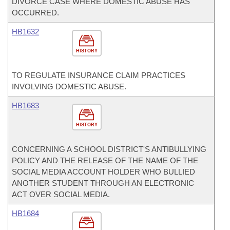
DIVORCE CASE WHERE DOMESTIC ABUSE HAS
OCCURRED.
HB1632
HISTORY
TO REGULATE INSURANCE CLAIM PRACTICES
INVOLVING DOMESTIC ABUSE.
HB1683
HISTORY
CONCERNING A SCHOOL DISTRICT'S ANTIBULLYING
POLICY AND THE RELEASE OF THE NAME OF THE
SOCIAL MEDIA ACCOUNT HOLDER WHO BULLIED
ANOTHER STUDENT THROUGH AN ELECTRONIC
ACT OVER SOCIAL MEDIA.
HB1684