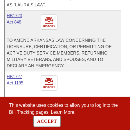
AS "LAURA'S LAW".
HB1723
Act 848
HISTORY
TO AMEND ARKANSAS LAW CONCERNING THE
LICENSURE, CERTIFICATION, OR PERMITTING OF
ACTIVE DUTY SERVICE MEMBERS, RETURNING
MILITARY VETERANS, AND SPOUSES; AND TO
DECLARE AN EMERGENCY.
HB1727
Act 1185
HISTORY
TO ALLOW PUBLIC ACCESS TO CERTAIN CRIMINAL
This website uses cookies to allow you to log into the
RECORDS; AND TO AMEND THE LAW CONCERNING
Bill Tracking
pages.
Learn More
.
CRIMINAL RECORDS IN ARKANSAS.
ACCEPT
HB1846