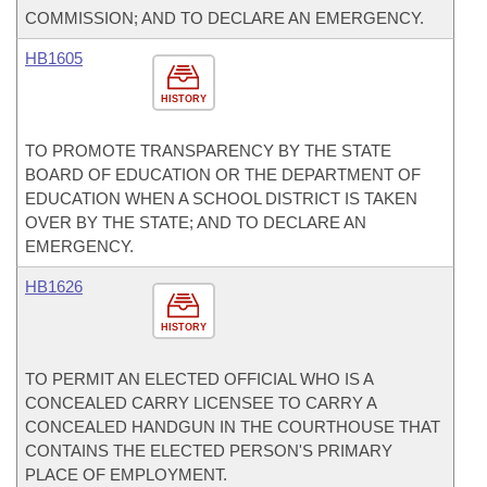
COMMISSION; AND TO DECLARE AN EMERGENCY.
HB1605
HISTORY
TO PROMOTE TRANSPARENCY BY THE STATE
BOARD OF EDUCATION OR THE DEPARTMENT OF
EDUCATION WHEN A SCHOOL DISTRICT IS TAKEN
OVER BY THE STATE; AND TO DECLARE AN
EMERGENCY.
HB1626
HISTORY
TO PERMIT AN ELECTED OFFICIAL WHO IS A
CONCEALED CARRY LICENSEE TO CARRY A
CONCEALED HANDGUN IN THE COURTHOUSE THAT
CONTAINS THE ELECTED PERSON'S PRIMARY
PLACE OF EMPLOYMENT.