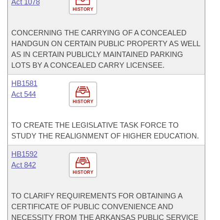
Act 1078
HISTORY
CONCERNING THE CARRYING OF A CONCEALED
HANDGUN ON CERTAIN PUBLIC PROPERTY AS WELL
AS IN CERTAIN PUBLICLY MAINTAINED PARKING
LOTS BY A CONCEALED CARRY LICENSEE.
HB1581
Act 544
HISTORY
TO CREATE THE LEGISLATIVE TASK FORCE TO
STUDY THE REALIGNMENT OF HIGHER EDUCATION.
HB1592
Act 842
HISTORY
TO CLARIFY REQUIREMENTS FOR OBTAINING A
CERTIFICATE OF PUBLIC CONVENIENCE AND
NECESSITY FROM THE ARKANSAS PUBLIC SERVICE