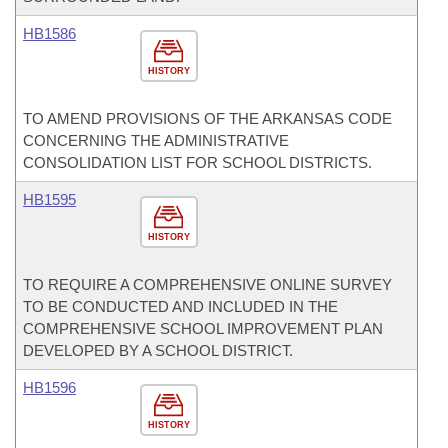
HB1586
HISTORY
TO AMEND PROVISIONS OF THE ARKANSAS CODE
CONCERNING THE ADMINISTRATIVE
CONSOLIDATION LIST FOR SCHOOL DISTRICTS.
HB1595
HISTORY
TO REQUIRE A COMPREHENSIVE ONLINE SURVEY
TO BE CONDUCTED AND INCLUDED IN THE
COMPREHENSIVE SCHOOL IMPROVEMENT PLAN
DEVELOPED BY A SCHOOL DISTRICT.
HB1596
HISTORY