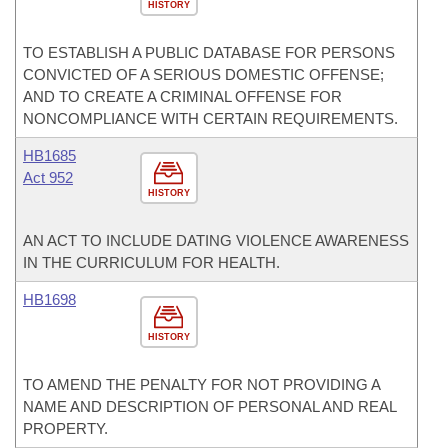
HISTORY
TO ESTABLISH A PUBLIC DATABASE FOR PERSONS
CONVICTED OF A SERIOUS DOMESTIC OFFENSE;
AND TO CREATE A CRIMINAL OFFENSE FOR
NONCOMPLIANCE WITH CERTAIN REQUIREMENTS.
HB1685
Act 952
HISTORY
AN ACT TO INCLUDE DATING VIOLENCE AWARENESS
IN THE CURRICULUM FOR HEALTH.
HB1698
HISTORY
TO AMEND THE PENALTY FOR NOT PROVIDING A
NAME AND DESCRIPTION OF PERSONAL AND REAL
PROPERTY.