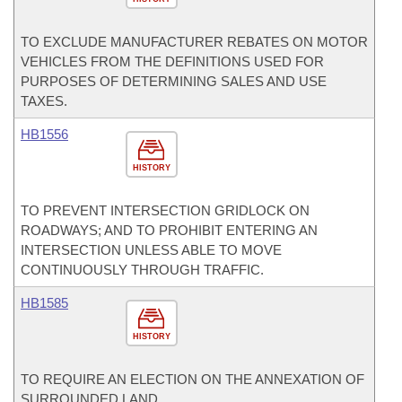
TO EXCLUDE MANUFACTURER REBATES ON MOTOR
VEHICLES FROM THE DEFINITIONS USED FOR
PURPOSES OF DETERMINING SALES AND USE
TAXES.
HB1556
HISTORY
TO PREVENT INTERSECTION GRIDLOCK ON
ROADWAYS; AND TO PROHIBIT ENTERING AN
INTERSECTION UNLESS ABLE TO MOVE
CONTINUOUSLY THROUGH TRAFFIC.
HB1585
HISTORY
TO REQUIRE AN ELECTION ON THE ANNEXATION OF
SURROUNDED LAND.