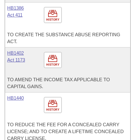
HB1386
Act 411
HISTORY
TO CREATE THE SUBSTANCE ABUSE REPORTING
ACT.
HB1402
Act 1173
HISTORY
TO AMEND THE INCOME TAX APPLICABLE TO
CAPITAL GAINS.
HB1440
HISTORY
TO REDUCE THE FEE FOR A CONCEALED CARRY
LICENSE; AND TO CREATE A LIFETIME CONCEALED
CARRY LICENSE.