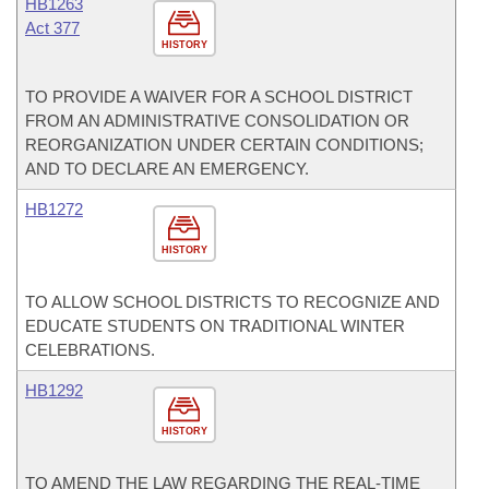
HB1263
Act 377
HISTORY
TO PROVIDE A WAIVER FOR A SCHOOL DISTRICT
FROM AN ADMINISTRATIVE CONSOLIDATION OR
REORGANIZATION UNDER CERTAIN CONDITIONS;
AND TO DECLARE AN EMERGENCY.
HB1272
HISTORY
TO ALLOW SCHOOL DISTRICTS TO RECOGNIZE AND
EDUCATE STUDENTS ON TRADITIONAL WINTER
CELEBRATIONS.
HB1292
HISTORY
TO AMEND THE LAW REGARDING THE REAL-TIME