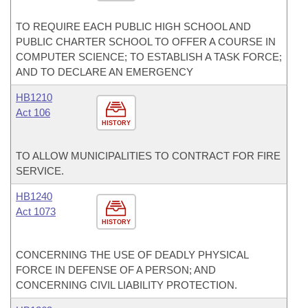
TO REQUIRE EACH PUBLIC HIGH SCHOOL AND
PUBLIC CHARTER SCHOOL TO OFFER A COURSE IN
COMPUTER SCIENCE; TO ESTABLISH A TASK FORCE;
AND TO DECLARE AN EMERGENCY
HB1210
Act 106
HISTORY
TO ALLOW MUNICIPALITIES TO CONTRACT FOR FIRE
SERVICE.
HB1240
Act 1073
HISTORY
CONCERNING THE USE OF DEADLY PHYSICAL
FORCE IN DEFENSE OF A PERSON; AND
CONCERNING CIVIL LIABILITY PROTECTION.