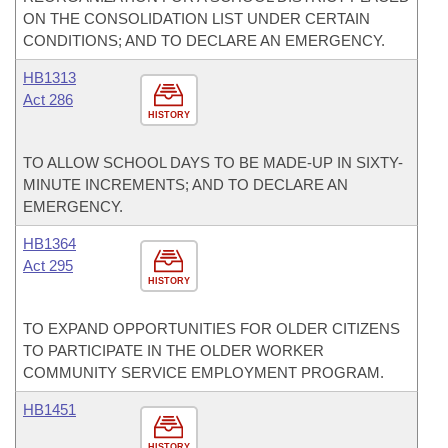
ON THE CONSOLIDATION LIST UNDER CERTAIN
CONDITIONS; AND TO DECLARE AN EMERGENCY.
HB1313
Act 286
HISTORY
TO ALLOW SCHOOL DAYS TO BE MADE-UP IN SIXTY-
MINUTE INCREMENTS; AND TO DECLARE AN
EMERGENCY.
HB1364
Act 295
HISTORY
TO EXPAND OPPORTUNITIES FOR OLDER CITIZENS
TO PARTICIPATE IN THE OLDER WORKER
COMMUNITY SERVICE EMPLOYMENT PROGRAM.
HB1451
HISTORY