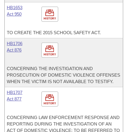
HB1653
Act 950
HISTORY
TO CREATE THE 2015 SCHOOL SAFETY ACT.
HB1706
Act 876
HISTORY
CONCERNING THE INVESTIGATION AND
PROSECUTION OF DOMESTIC VIOLENCE OFFENSES
WHEN THE VICTIM IS NOT AVAILABLE TO TESTIFY.
HB1707
Act 877
HISTORY
CONCERNING LAW ENFORCEMENT RESPONSE AND
REPORTING DURING THE INVESTIGATION OF AN
ACT OF DOMESTIC VIOLENCE; TO BE REFERRED TO