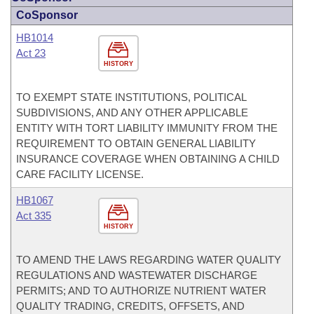
CoSponsor
HB1014
Act 23
HISTORY
TO EXEMPT STATE INSTITUTIONS, POLITICAL
SUBDIVISIONS, AND ANY OTHER APPLICABLE
ENTITY WITH TORT LIABILITY IMMUNITY FROM THE
REQUIREMENT TO OBTAIN GENERAL LIABILITY
INSURANCE COVERAGE WHEN OBTAINING A CHILD
CARE FACILITY LICENSE.
HB1067
Act 335
HISTORY
TO AMEND THE LAWS REGARDING WATER QUALITY
REGULATIONS AND WASTEWATER DISCHARGE
PERMITS; AND TO AUTHORIZE NUTRIENT WATER
QUALITY TRADING, CREDITS, OFFSETS, AND