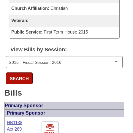
Church Affiliation:
Christian
Veteran:
Public Service:
First Term House 2015
View Bills by Session:
SEARCH
Bills
Primary Sponsor
Primary Sponsor
HB1138
Act 269