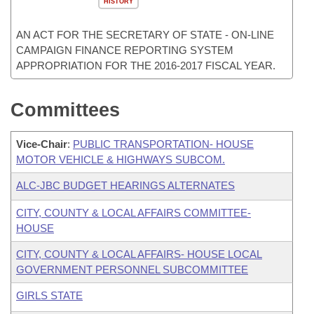
HISTORY
AN ACT FOR THE SECRETARY OF STATE - ON-LINE
CAMPAIGN FINANCE REPORTING SYSTEM
APPROPRIATION FOR THE 2016-2017 FISCAL YEAR.
Committees
Vice-Chair
:
PUBLIC TRANSPORTATION- HOUSE
MOTOR VEHICLE & HIGHWAYS SUBCOM.
ALC-JBC BUDGET HEARINGS ALTERNATES
CITY, COUNTY & LOCAL AFFAIRS COMMITTEE-
HOUSE
CITY, COUNTY & LOCAL AFFAIRS- HOUSE LOCAL
GOVERNMENT PERSONNEL SUBCOMMITTEE
GIRLS STATE