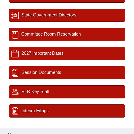
State Government Directory
Committee Room Reservation
2027 Important Dates
Session Documents
BLR Key Staff
Interim Filings