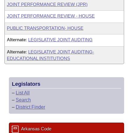
JOINT PERFORMANCE REVIEW (JPR)
JOINT PERFORMANCE REVIEW - HOUSE
PUBLIC TRANSPORTATION- HOUSE
Alternate
:
LEGISLATIVE JOINT AUDITING
Alternate
:
LEGISLATIVE JOINT AUDITING-
EDUCATIONAL INSTITUTIONS
Legislators
–
List All
–
Search
–
District Finder
Arkansas Code