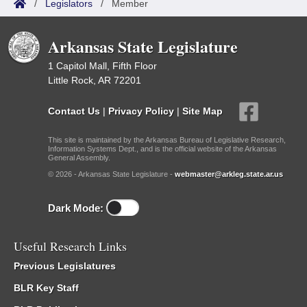
/
Legislators
/
Member
Arkansas State Legislature
1 Capitol Mall, Fifth Floor
Little Rock, AR 72201
Contact Us
|
Privacy Policy
|
Site Map
This site is maintained by the Arkansas Bureau of Legislative Research,
Information Systems Dept., and is the official website of the Arkansas
General Assembly.
© 2026 - Arkansas State Legislature -
webmaster@arkleg.state.ar.us
Dark Mode:
Useful Research Links
Previous Legislatures
BLR Key Staff